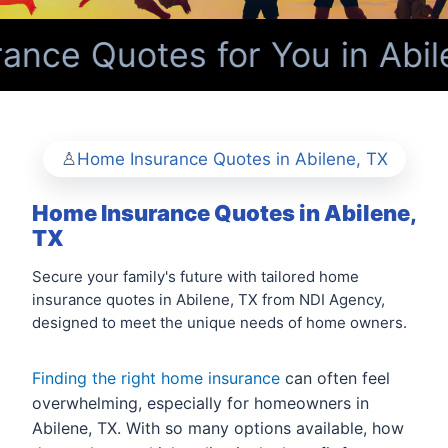
nce Quotes for You in Abil
Home Insurance Quotes in Abilene, TX
Home Insurance Quotes in Abilene,
TX
Secure your family's future with tailored home
insurance quotes in Abilene, TX from NDI Agency,
designed to meet the unique needs of home owners.
Finding the right home insurance
can often feel
overwhelming, especially for homeowners in
Abilene, TX. With so many options available, how