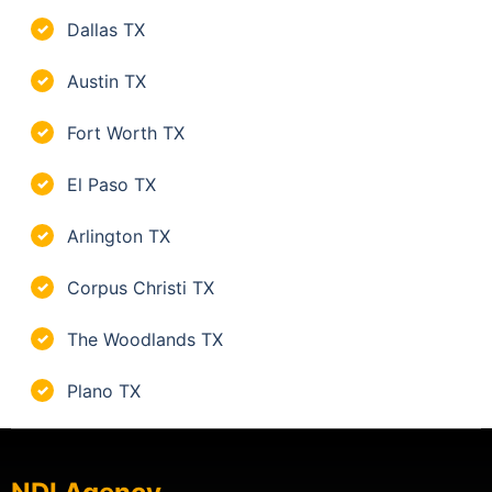
Dallas TX
✓
Austin TX
✓
Fort Worth TX
✓
El Paso TX
✓
Arlington TX
✓
Corpus Christi TX
✓
The Woodlands TX
✓
Plano TX
✓