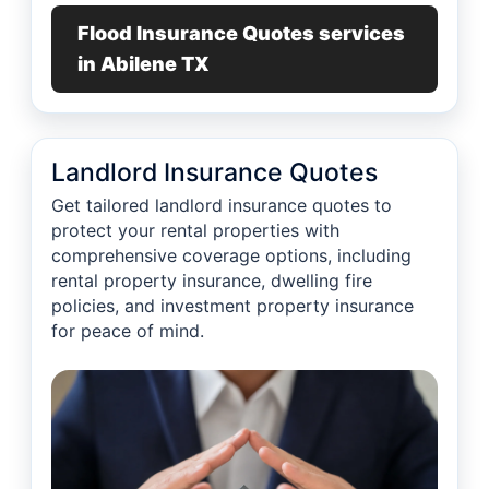
Flood Insurance Quotes services
in Abilene TX
Landlord Insurance Quotes
Get tailored landlord insurance quotes to
protect your rental properties with
comprehensive coverage options, including
rental property insurance, dwelling fire
policies, and investment property insurance
for peace of mind.