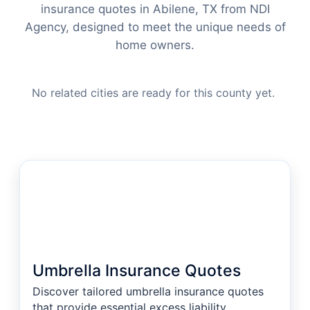
insurance quotes in Abilene, TX from NDI
Agency, designed to meet the unique needs of
home owners.
No related cities are ready for this county yet.
Umbrella Insurance Quotes
Discover tailored umbrella insurance quotes
that provide essential excess liability