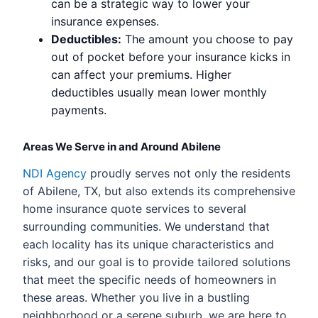
can be a strategic way to lower your
insurance expenses.
Deductibles:
The amount you choose to pay
out of pocket before your insurance kicks in
can affect your premiums. Higher
deductibles usually mean lower monthly
payments.
Areas We Serve in and Around Abilene
NDI Agency
proudly serves not only the residents
of Abilene, TX, but also extends its comprehensive
home insurance quote services to several
surrounding communities. We understand that
each locality has its unique characteristics and
risks, and our goal is to provide tailored solutions
that meet the specific needs of homeowners in
these areas. Whether you live in a bustling
neighborhood or a serene suburb, we are here to