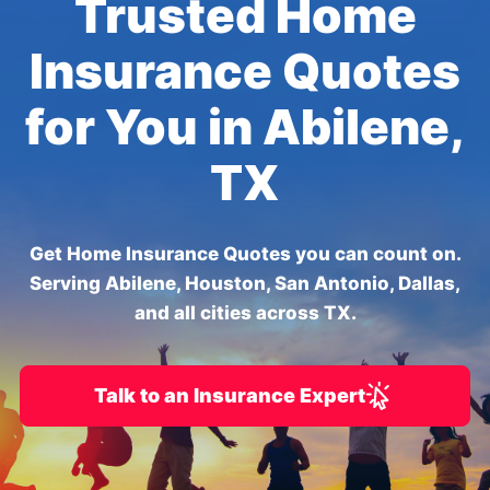
Trusted Home
Insurance Quotes
for You in Abilene,
TX
Get Home Insurance Quotes you can count on.
Serving Abilene, Houston, San Antonio, Dallas,
and all cities across TX.
Talk to an Insurance Expert