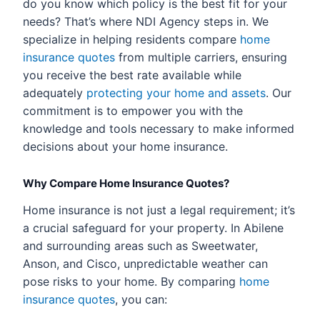
do you know which policy is the best fit for your
needs? That’s where NDI Agency steps in. We
specialize in helping residents compare
home
insurance quotes
from multiple carriers, ensuring
you receive the best rate available while
adequately
protecting your home and assets
. Our
commitment is to empower you with the
knowledge and tools necessary to make informed
decisions about your home insurance.
Why Compare Home Insurance Quotes?
Home insurance is not just a legal requirement; it’s
a crucial safeguard for your property. In Abilene
and surrounding areas such as Sweetwater,
Anson, and Cisco, unpredictable weather can
pose risks to your home. By comparing
home
insurance quotes
, you can: