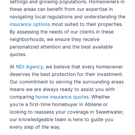
settings and growing populations. Homeowners in
these areas can benefit from our expertise in
navigating local regulations and understanding the
insurance options
most suited to their properties.
By assessing the needs of our clients in these
neighborhoods, we ensure they receive
personalized attention and the best available
quotes.
At
NDI Agency
, we believe that every homeowner
deserves the best protection for their investment.
Our commitment to serving the surrounding areas
means we are always ready to assist you with
comparing
home insurance quotes
. Whether
you're a first-time homebuyer in Abilene or
looking to reassess your coverage in Sweetwater,
our knowledgeable team is here to guide you
every step of the way.