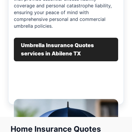
coverage and personal catastrophe liability,
ensuring your peace of mind with
comprehensive personal and commercial
umbrella policies.
Umbrella Insurance Quotes
services in Abilene TX
Home Insurance Quotes