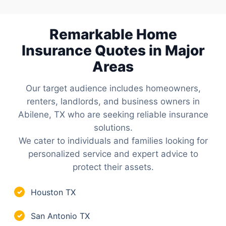
Remarkable Home
Insurance Quotes in Major
Areas
Our target audience includes homeowners,
renters, landlords, and business owners in
Abilene, TX who are seeking reliable insurance
solutions.
We cater to individuals and families looking for
personalized service and expert advice to
protect their assets.
Houston TX
✓
San Antonio TX
✓