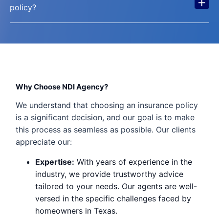
+
policy?
Why Choose NDI Agency?
We understand that choosing an insurance policy
is a significant decision, and our goal is to make
this process as seamless as possible. Our clients
appreciate our:
Expertise:
With years of experience in the
industry, we provide trustworthy advice
tailored to your needs. Our agents are well-
versed in the specific challenges faced by
homeowners in Texas.