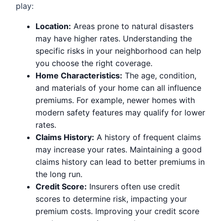
play:
Location:
Areas prone to natural disasters
may have higher rates. Understanding the
specific risks in your neighborhood can help
you choose the right coverage.
Home Characteristics:
The age, condition,
and materials of your home can all influence
premiums. For example, newer homes with
modern safety features may qualify for lower
rates.
Claims History:
A history of frequent claims
may increase your rates. Maintaining a good
claims history can lead to better premiums in
the long run.
Credit Score:
Insurers often use credit
scores to determine risk, impacting your
premium costs. Improving your credit score