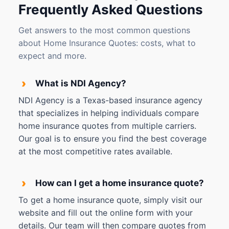
Frequently Asked Questions
Get answers to the most common questions
about Home Insurance Quotes: costs, what to
expect and more.
›
What is NDI Agency?
NDI Agency is a Texas-based insurance agency
that specializes in helping individuals compare
home insurance quotes from multiple carriers.
Our goal is to ensure you find the best coverage
at the most competitive rates available.
›
How can I get a home insurance quote?
To get a home insurance quote, simply visit our
website and fill out the online form with your
details. Our team will then compare quotes from