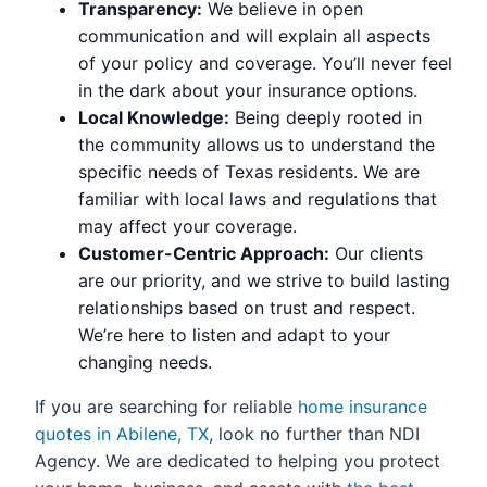
Transparency:
We believe in open
communication and will explain all aspects
of your policy and coverage. You’ll never feel
in the dark about your insurance options.
Local Knowledge:
Being deeply rooted in
the community allows us to understand the
specific needs of Texas residents. We are
familiar with local laws and regulations that
may affect your coverage.
Customer-Centric Approach:
Our clients
are our priority, and we strive to build lasting
relationships based on trust and respect.
We’re here to listen and adapt to your
changing needs.
If you are searching for reliable
home insurance
quotes in Abilene, TX
, look no further than NDI
Agency. We are dedicated to helping you protect