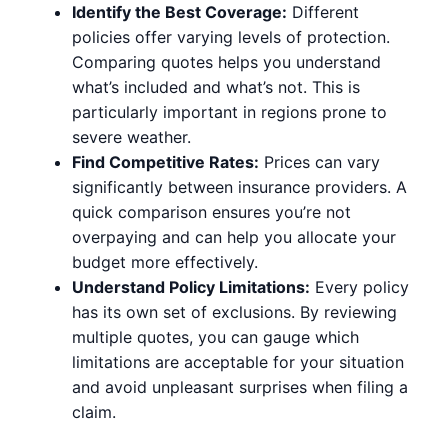
Identify the Best Coverage:
Different
policies offer varying levels of protection.
Comparing quotes helps you understand
what’s included and what’s not. This is
particularly important in regions prone to
severe weather.
Find Competitive Rates:
Prices can vary
significantly between insurance providers. A
quick comparison ensures you’re not
overpaying and can help you allocate your
budget more effectively.
Understand Policy Limitations:
Every policy
has its own set of exclusions. By reviewing
multiple quotes, you can gauge which
limitations are acceptable for your situation
and avoid unpleasant surprises when filing a
claim.