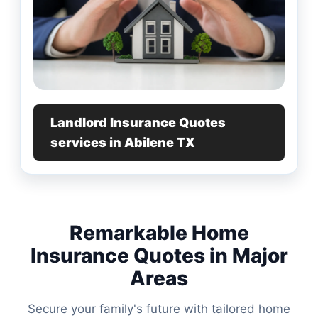
Landlord Insurance Quotes
services in Abilene TX
Remarkable Home
Insurance Quotes in Major
Areas
Secure your family's future with tailored home