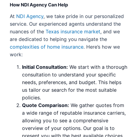
How NDI Agency Can Help
At
NDI Agency
, we take pride in our personalized
service. Our experienced agents understand the
nuances of the
Texas insurance market
, and we
are dedicated to helping you navigate the
complexities of home insurance
. Here’s how we
work:
Initial Consultation:
We start with a thorough
consultation to understand your specific
needs, preferences, and budget. This helps
us tailor our search for the most suitable
policies.
Quote Comparison:
We gather quotes from
a wide range of reputable insurance carriers,
allowing you to see a comprehensive
overview of your options. Our goal is to
present you with the best available choices.