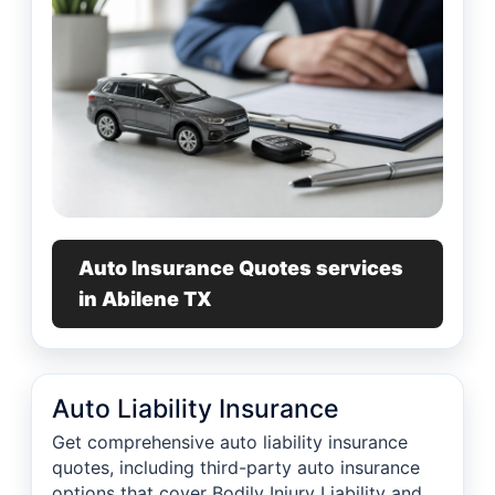
Auto Insurance Quotes services
in Abilene TX
Auto Liability Insurance
Get comprehensive auto liability insurance
quotes, including third-party auto insurance
options that cover Bodily Injury Liability and