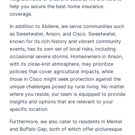
help you secure the best home insurance
coverage.
In addition to Abilene, we serve communities such
as Sweetwater, Anson, and Cisco. Sweetwater,
known for its rich history and vibrant community
events, has its own set of local risks, including
occasional severe storms. Homeowners in Anson,
with its close-knit atmosphere, may prioritize
policies that cover agricultural impacts, while
those in Cisco might seek protection against the
unique challenges posed by rural living. No matter
where you reside, our team is equipped to provide
insights and options that are relevant to your
specific location.
Furthermore, we also cater to residents in Merkel
and Buffalo Gap, both of which offer picturesque