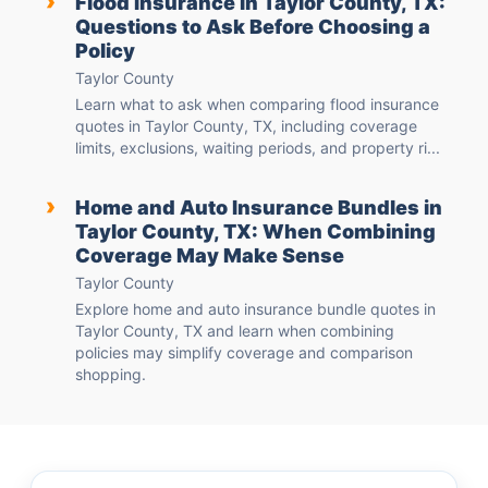
›
Flood Insurance in Taylor County, TX:
Questions to Ask Before Choosing a
Policy
Taylor County
Learn what to ask when comparing flood insurance
quotes in Taylor County, TX, including coverage
limits, exclusions, waiting periods, and property ri...
›
Home and Auto Insurance Bundles in
Taylor County, TX: When Combining
Coverage May Make Sense
Taylor County
Explore home and auto insurance bundle quotes in
Taylor County, TX and learn when combining
policies may simplify coverage and comparison
shopping.