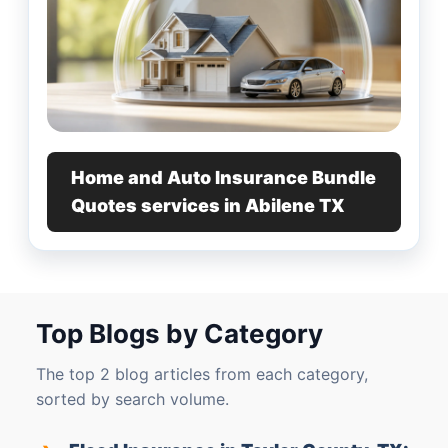
Home and Auto Insurance Bundle
Quotes services in Abilene TX
Top Blogs by Category
The top 2 blog articles from each category,
sorted by search volume.