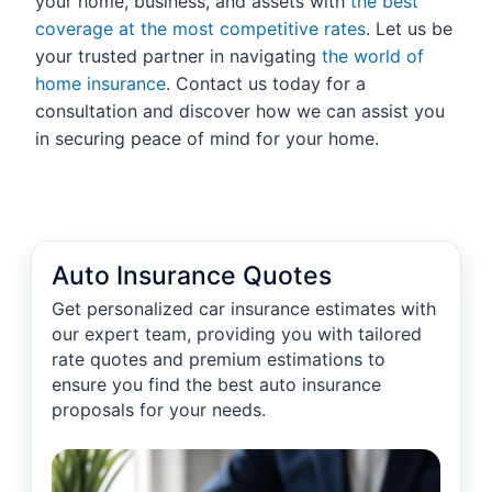
your home, business, and assets with
the best
coverage at the most competitive rates
. Let us be
your trusted partner in navigating
the world of
home insurance
. Contact us today for a
consultation and discover how we can assist you
in securing peace of mind for your home.
Auto Insurance Quotes
Get personalized car insurance estimates with
our expert team, providing you with tailored
rate quotes and premium estimations to
ensure you find the best auto insurance
proposals for your needs.