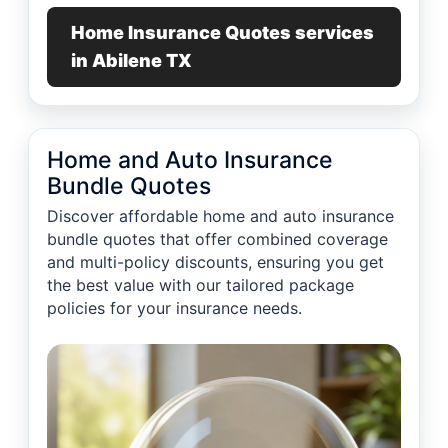
Home Insurance Quotes services
in Abilene TX
Home and Auto Insurance
Bundle Quotes
Discover affordable home and auto insurance
bundle quotes that offer combined coverage
and multi-policy discounts, ensuring you get
the best value with our tailored package
policies for your insurance needs.