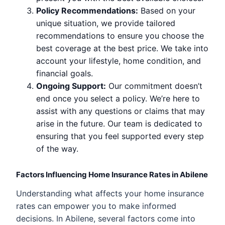
Policy Recommendations:
Based on your
unique situation, we provide tailored
recommendations to ensure you choose the
best coverage at the best price. We take into
account your lifestyle, home condition, and
financial goals.
Ongoing Support:
Our commitment doesn’t
end once you select a policy. We’re here to
assist with any questions or claims that may
arise in the future. Our team is dedicated to
ensuring that you feel supported every step
of the way.
Factors Influencing Home Insurance Rates in Abilene
Understanding what affects your home insurance
rates can empower you to make informed
decisions. In Abilene, several factors come into