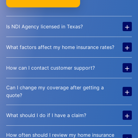
+
Is NDI Agency licensed in Texas?
+
What factors affect my home insurance rates?
+
How can I contact customer support?
Can I change my coverage after getting a
+
quote?
+
What should I do if I have a claim?
How often should I review my home insurance