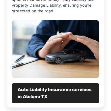
Property Damage Liability, ensuring you’re
protected on the road.
Auto Liability Insurance services
in Abilene TX