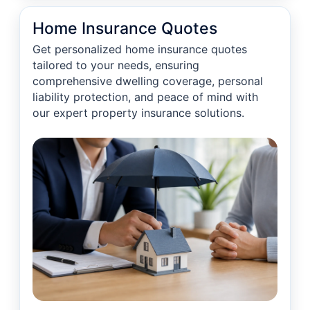
Home Insurance Quotes
Get personalized home insurance quotes
tailored to your needs, ensuring
comprehensive dwelling coverage, personal
liability protection, and peace of mind with
our expert property insurance solutions.