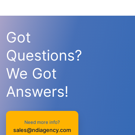
Got
Questions?
We Got
Answers!
Need more info?
sales@ndiagency.com