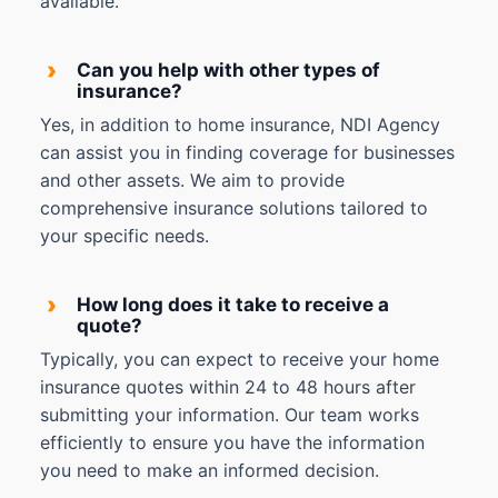
available.
›
Can you help with other types of
insurance?
Yes, in addition to home insurance, NDI Agency
can assist you in finding coverage for businesses
and other assets. We aim to provide
comprehensive insurance solutions tailored to
your specific needs.
›
How long does it take to receive a
quote?
Typically, you can expect to receive your home
insurance quotes within 24 to 48 hours after
submitting your information. Our team works
efficiently to ensure you have the information
you need to make an informed decision.