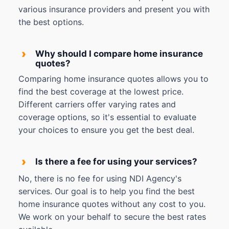
various insurance providers and present you with
the best options.
›
Why should I compare home insurance
quotes?
Comparing home insurance quotes allows you to
find the best coverage at the lowest price.
Different carriers offer varying rates and
coverage options, so it's essential to evaluate
your choices to ensure you get the best deal.
›
Is there a fee for using your services?
No, there is no fee for using NDI Agency's
services. Our goal is to help you find the best
home insurance quotes without any cost to you.
We work on your behalf to secure the best rates