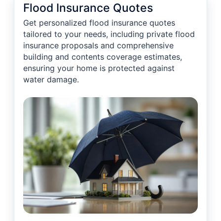
Flood Insurance Quotes
Get personalized flood insurance quotes
tailored to your needs, including private flood
insurance proposals and comprehensive
building and contents coverage estimates,
ensuring your home is protected against
water damage.