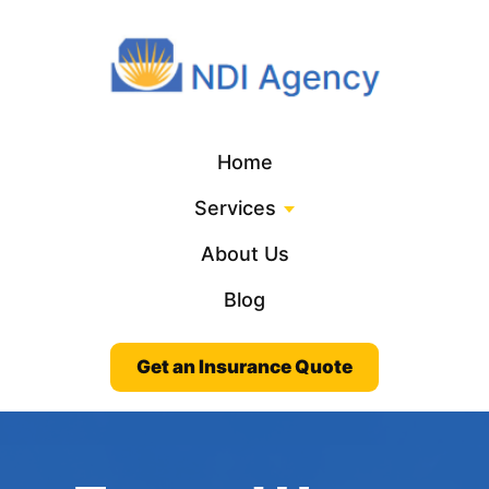
Home
Services
About Us
Blog
Get an Insurance Quote