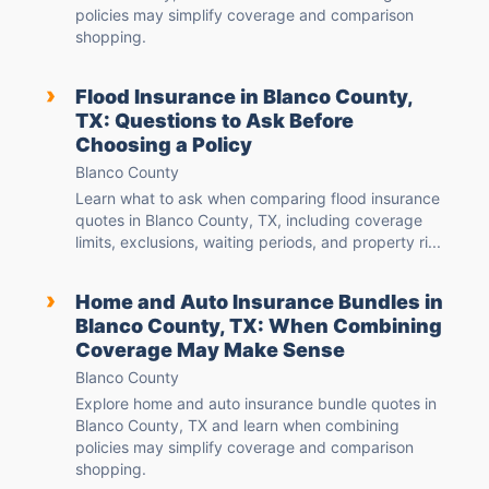
policies may simplify coverage and comparison
shopping.
›
Flood Insurance in Blanco County,
TX: Questions to Ask Before
Choosing a Policy
Blanco County
Learn what to ask when comparing flood insurance
quotes in Blanco County, TX, including coverage
limits, exclusions, waiting periods, and property ri...
›
Home and Auto Insurance Bundles in
Blanco County, TX: When Combining
Coverage May Make Sense
Blanco County
Explore home and auto insurance bundle quotes in
Blanco County, TX and learn when combining
policies may simplify coverage and comparison
shopping.