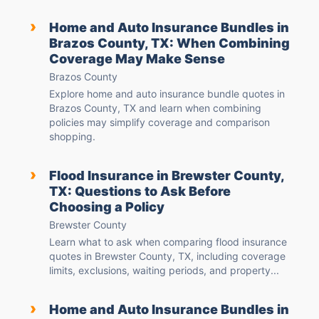
›
Home and Auto Insurance Bundles in
Brazos County, TX: When Combining
Coverage May Make Sense
Brazos County
Explore home and auto insurance bundle quotes in
Brazos County, TX and learn when combining
policies may simplify coverage and comparison
shopping.
›
Flood Insurance in Brewster County,
TX: Questions to Ask Before
Choosing a Policy
Brewster County
Learn what to ask when comparing flood insurance
quotes in Brewster County, TX, including coverage
limits, exclusions, waiting periods, and property...
›
Home and Auto Insurance Bundles in