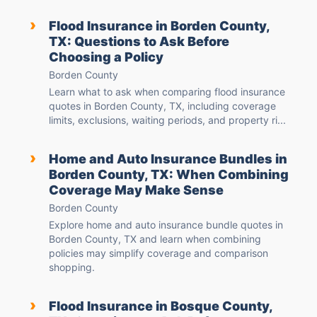
›
Flood Insurance in Borden County,
TX: Questions to Ask Before
Choosing a Policy
Borden County
Learn what to ask when comparing flood insurance
quotes in Borden County, TX, including coverage
limits, exclusions, waiting periods, and property ri...
›
Home and Auto Insurance Bundles in
Borden County, TX: When Combining
Coverage May Make Sense
Borden County
Explore home and auto insurance bundle quotes in
Borden County, TX and learn when combining
policies may simplify coverage and comparison
shopping.
›
Flood Insurance in Bosque County,