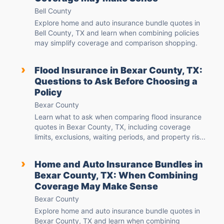
Bell County
Explore home and auto insurance bundle quotes in
Bell County, TX and learn when combining policies
may simplify coverage and comparison shopping.
›
Flood Insurance in Bexar County, TX:
Questions to Ask Before Choosing a
Policy
Bexar County
Learn what to ask when comparing flood insurance
quotes in Bexar County, TX, including coverage
limits, exclusions, waiting periods, and property ris...
›
Home and Auto Insurance Bundles in
Bexar County, TX: When Combining
Coverage May Make Sense
Bexar County
Explore home and auto insurance bundle quotes in
Bexar County, TX and learn when combining