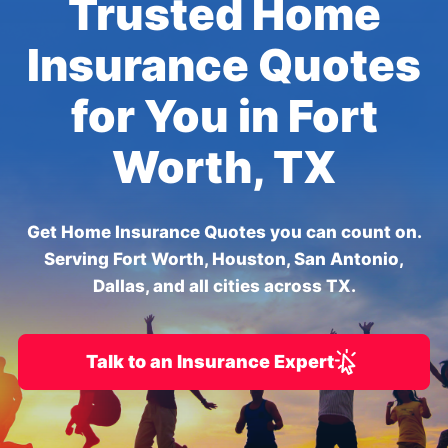
Trusted Home
Insurance Quotes
for You in Fort
Worth, TX
Get Home Insurance Quotes you can count on.
Serving Fort Worth, Houston, San Antonio,
Dallas, and all cities across TX.
Talk to an Insurance Expert