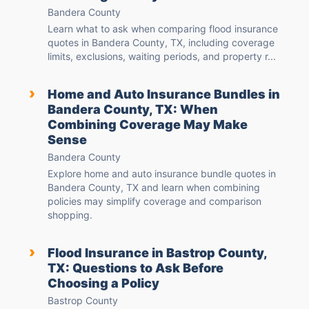
Bandera County
Learn what to ask when comparing flood insurance
quotes in Bandera County, TX, including coverage
limits, exclusions, waiting periods, and property r...
›
Home and Auto Insurance Bundles in
Bandera County, TX: When
Combining Coverage May Make
Sense
Bandera County
Explore home and auto insurance bundle quotes in
Bandera County, TX and learn when combining
policies may simplify coverage and comparison
shopping.
›
Flood Insurance in Bastrop County,
TX: Questions to Ask Before
Choosing a Policy
Bastrop County