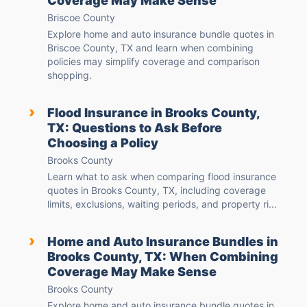
Coverage May Make Sense
Briscoe County
Explore home and auto insurance bundle quotes in
Briscoe County, TX and learn when combining
policies may simplify coverage and comparison
shopping.
›
Flood Insurance in Brooks County,
TX: Questions to Ask Before
Choosing a Policy
Brooks County
Learn what to ask when comparing flood insurance
quotes in Brooks County, TX, including coverage
limits, exclusions, waiting periods, and property ri...
›
Home and Auto Insurance Bundles in
Brooks County, TX: When Combining
Coverage May Make Sense
Brooks County
Explore home and auto insurance bundle quotes in