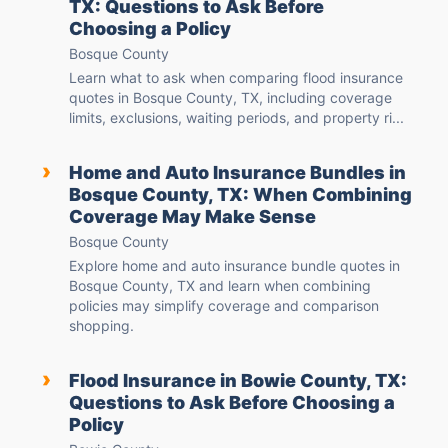
TX: Questions to Ask Before
Choosing a Policy
Bosque County
Learn what to ask when comparing flood insurance
quotes in Bosque County, TX, including coverage
limits, exclusions, waiting periods, and property ri...
›
Home and Auto Insurance Bundles in
Bosque County, TX: When Combining
Coverage May Make Sense
Bosque County
Explore home and auto insurance bundle quotes in
Bosque County, TX and learn when combining
policies may simplify coverage and comparison
shopping.
›
Flood Insurance in Bowie County, TX:
Questions to Ask Before Choosing a
Policy