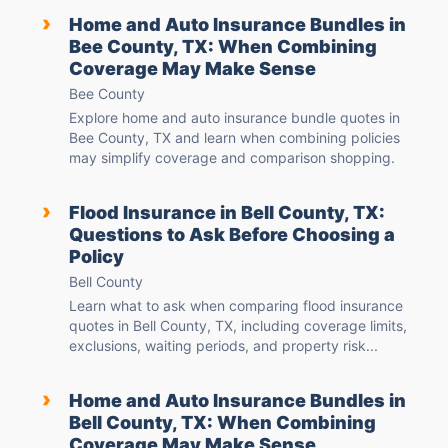
›
Home and Auto Insurance Bundles in
Bee County, TX: When Combining
Coverage May Make Sense
Bee County
Explore home and auto insurance bundle quotes in
Bee County, TX and learn when combining policies
may simplify coverage and comparison shopping.
›
Flood Insurance in Bell County, TX:
Questions to Ask Before Choosing a
Policy
Bell County
Learn what to ask when comparing flood insurance
quotes in Bell County, TX, including coverage limits,
exclusions, waiting periods, and property risk...
›
Home and Auto Insurance Bundles in
Bell County, TX: When Combining
Coverage May Make Sense