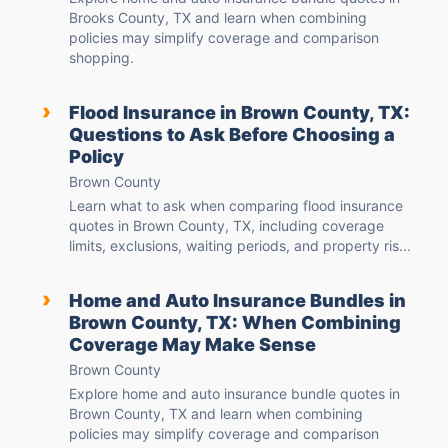
Brooks County, TX and learn when combining
policies may simplify coverage and comparison
shopping.
›
Flood Insurance in Brown County, TX:
Questions to Ask Before Choosing a
Policy
Brown County
Learn what to ask when comparing flood insurance
quotes in Brown County, TX, including coverage
limits, exclusions, waiting periods, and property ris...
›
Home and Auto Insurance Bundles in
Brown County, TX: When Combining
Coverage May Make Sense
Brown County
Explore home and auto insurance bundle quotes in
Brown County, TX and learn when combining
policies may simplify coverage and comparison