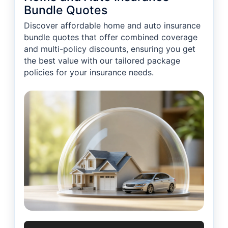
Bundle Quotes
Discover affordable home and auto insurance
bundle quotes that offer combined coverage
and multi-policy discounts, ensuring you get
the best value with our tailored package
policies for your insurance needs.