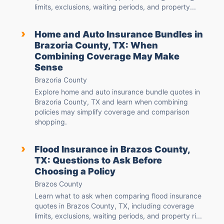
limits, exclusions, waiting periods, and property...
›
Home and Auto Insurance Bundles in
Brazoria County, TX: When
Combining Coverage May Make
Sense
Brazoria County
Explore home and auto insurance bundle quotes in
Brazoria County, TX and learn when combining
policies may simplify coverage and comparison
shopping.
›
Flood Insurance in Brazos County,
TX: Questions to Ask Before
Choosing a Policy
Brazos County
Learn what to ask when comparing flood insurance
quotes in Brazos County, TX, including coverage
limits, exclusions, waiting periods, and property ri...