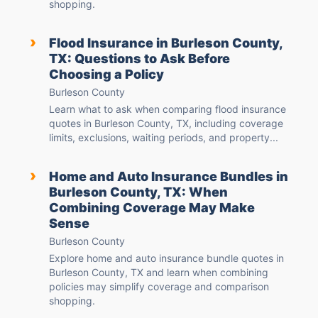
shopping.
›
Flood Insurance in Burleson County,
TX: Questions to Ask Before
Choosing a Policy
Burleson County
Learn what to ask when comparing flood insurance
quotes in Burleson County, TX, including coverage
limits, exclusions, waiting periods, and property...
›
Home and Auto Insurance Bundles in
Burleson County, TX: When
Combining Coverage May Make
Sense
Burleson County
Explore home and auto insurance bundle quotes in
Burleson County, TX and learn when combining
policies may simplify coverage and comparison
shopping.