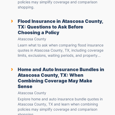
policies may simplify coverage and comparison
shopping.
›
Flood Insurance in Atascosa County,
TX: Questions to Ask Before
Choosing a Policy
Atascosa County
Learn what to ask when comparing flood insurance
quotes in Atascosa County, TX, including coverage
limits, exclusions, waiting periods, and property...
›
Home and Auto Insurance Bundles in
Atascosa County, TX: When
Combining Coverage May Make
Sense
Atascosa County
Explore home and auto insurance bundle quotes in
Atascosa County, TX and learn when combining
policies may simplify coverage and comparison
shopping.