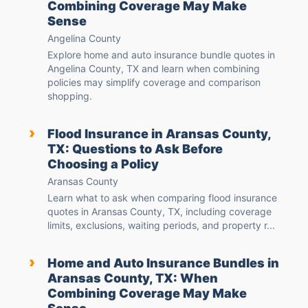
Combining Coverage May Make
Sense
Angelina County
Explore home and auto insurance bundle quotes in
Angelina County, TX and learn when combining
policies may simplify coverage and comparison
shopping.
›
Flood Insurance in Aransas County,
TX: Questions to Ask Before
Choosing a Policy
Aransas County
Learn what to ask when comparing flood insurance
quotes in Aransas County, TX, including coverage
limits, exclusions, waiting periods, and property r...
›
Home and Auto Insurance Bundles in
Aransas County, TX: When
Combining Coverage May Make