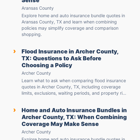
Sense
Aransas County
Explore home and auto insurance bundle quotes in
Aransas County, TX and learn when combining
policies may simplify coverage and comparison
shopping.
›
Flood Insurance in Archer County,
TX: Questions to Ask Before
Choosing a Policy
Archer County
Learn what to ask when comparing flood insurance
quotes in Archer County, TX, including coverage
limits, exclusions, waiting periods, and property ri...
›
Home and Auto Insurance Bundles in
Archer County, TX: When Combining
Coverage May Make Sense
Archer County
Explore home and auto insurance bundle quotes in