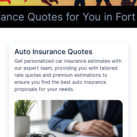
nce Quotes for You in Fort
Auto Insurance Quotes
Get personalized car insurance estimates with
our expert team, providing you with tailored
rate quotes and premium estimations to
ensure you find the best auto insurance
proposals for your needs.