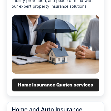
liability protection, and peace of mind with
our expert property insurance solutions.
Home Insurance Quotes services
Home and Auto Insurance