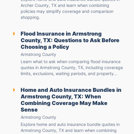
Archer County, TX and learn when combining
policies may simplify coverage and comparison
shopping.
›
Flood Insurance in Armstrong
County, TX: Questions to Ask Before
Choosing a Policy
Armstrong County
Learn what to ask when comparing flood insurance
quotes in Armstrong County, TX, including coverage
limits, exclusions, waiting periods, and property...
›
Home and Auto Insurance Bundles in
Armstrong County, TX: When
Combining Coverage May Make
Sense
Armstrong County
Explore home and auto insurance bundle quotes in
Armstrong County, TX and learn when combining