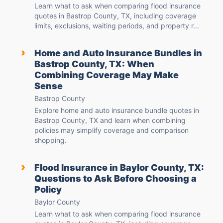
Learn what to ask when comparing flood insurance
quotes in Bastrop County, TX, including coverage
limits, exclusions, waiting periods, and property r...
›
Home and Auto Insurance Bundles in
Bastrop County, TX: When
Combining Coverage May Make
Sense
Bastrop County
Explore home and auto insurance bundle quotes in
Bastrop County, TX and learn when combining
policies may simplify coverage and comparison
shopping.
›
Flood Insurance in Baylor County, TX:
Questions to Ask Before Choosing a
Policy
Baylor County
Learn what to ask when comparing flood insurance