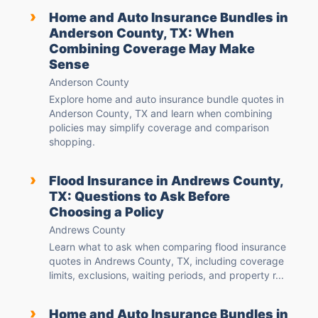
›
Home and Auto Insurance Bundles in
Anderson County, TX: When
Combining Coverage May Make
Sense
Anderson County
Explore home and auto insurance bundle quotes in
Anderson County, TX and learn when combining
policies may simplify coverage and comparison
shopping.
›
Flood Insurance in Andrews County,
TX: Questions to Ask Before
Choosing a Policy
Andrews County
Learn what to ask when comparing flood insurance
quotes in Andrews County, TX, including coverage
limits, exclusions, waiting periods, and property r...
›
Home and Auto Insurance Bundles in