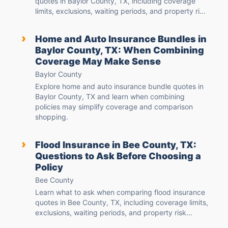
quotes in Baylor County, TX, including coverage
limits, exclusions, waiting periods, and property ri...
›
Home and Auto Insurance Bundles in
Baylor County, TX: When Combining
Coverage May Make Sense
Baylor County
Explore home and auto insurance bundle quotes in
Baylor County, TX and learn when combining
policies may simplify coverage and comparison
shopping.
›
Flood Insurance in Bee County, TX:
Questions to Ask Before Choosing a
Policy
Bee County
Learn what to ask when comparing flood insurance
quotes in Bee County, TX, including coverage limits,
exclusions, waiting periods, and property risk...