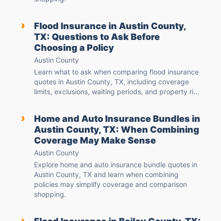
›
Flood Insurance in Austin County,
TX: Questions to Ask Before
Choosing a Policy
Austin County
Learn what to ask when comparing flood insurance
quotes in Austin County, TX, including coverage
limits, exclusions, waiting periods, and property ri...
›
Home and Auto Insurance Bundles in
Austin County, TX: When Combining
Coverage May Make Sense
Austin County
Explore home and auto insurance bundle quotes in
Austin County, TX and learn when combining
policies may simplify coverage and comparison
shopping.
›