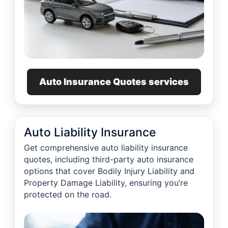
Auto Insurance Quotes services
Auto Liability Insurance
Get comprehensive auto liability insurance
quotes, including third-party auto insurance
options that cover Bodily Injury Liability and
Property Damage Liability, ensuring you’re
protected on the road.