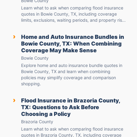
Bowie County
Learn what to ask when comparing flood insurance
quotes in Bowie County, TX, including coverage
limits, exclusions, waiting periods, and property ris...
›
Home and Auto Insurance Bundles in
Bowie County, TX: When Combining
Coverage May Make Sense
Bowie County
Explore home and auto insurance bundle quotes in
Bowie County, TX and learn when combining
policies may simplify coverage and comparison
shopping.
›
Flood Insurance in Brazoria County,
TX: Questions to Ask Before
Choosing a Policy
Brazoria County
Learn what to ask when comparing flood insurance
quotes in Brazoria County, TX, including coverage