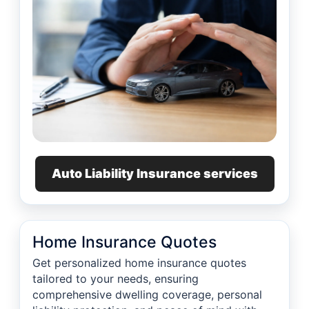
Auto Liability Insurance services
Home Insurance Quotes
Get personalized home insurance quotes
tailored to your needs, ensuring
comprehensive dwelling coverage, personal