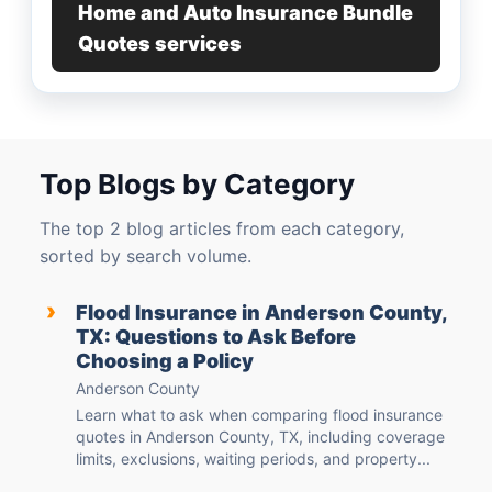
Home and Auto Insurance Bundle
Quotes services
Top Blogs by Category
The top 2 blog articles from each category,
sorted by search volume.
›
Flood Insurance in Anderson County,
TX: Questions to Ask Before
Choosing a Policy
Anderson County
Learn what to ask when comparing flood insurance
quotes in Anderson County, TX, including coverage
limits, exclusions, waiting periods, and property...