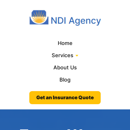
Home
Services
About Us
Blog
Get an Insurance Quote