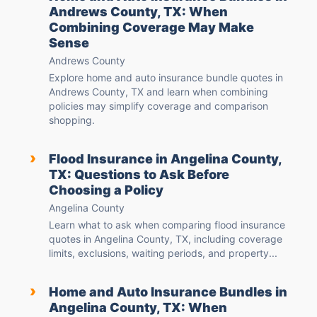
Andrews County, TX: When
Combining Coverage May Make
Sense
Andrews County
Explore home and auto insurance bundle quotes in
Andrews County, TX and learn when combining
policies may simplify coverage and comparison
shopping.
›
Flood Insurance in Angelina County,
TX: Questions to Ask Before
Choosing a Policy
Angelina County
Learn what to ask when comparing flood insurance
quotes in Angelina County, TX, including coverage
limits, exclusions, waiting periods, and property...
›
Home and Auto Insurance Bundles in
Angelina County, TX: When