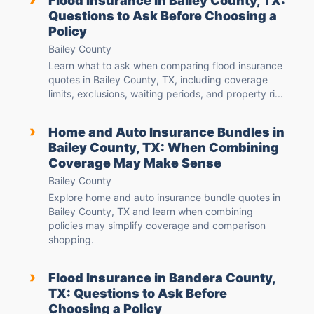
Flood Insurance in Bailey County, TX:
Questions to Ask Before Choosing a
Policy
Bailey County
Learn what to ask when comparing flood insurance
quotes in Bailey County, TX, including coverage
limits, exclusions, waiting periods, and property ri...
›
Home and Auto Insurance Bundles in
Bailey County, TX: When Combining
Coverage May Make Sense
Bailey County
Explore home and auto insurance bundle quotes in
Bailey County, TX and learn when combining
policies may simplify coverage and comparison
shopping.
›
Flood Insurance in Bandera County,
TX: Questions to Ask Before
Choosing a Policy