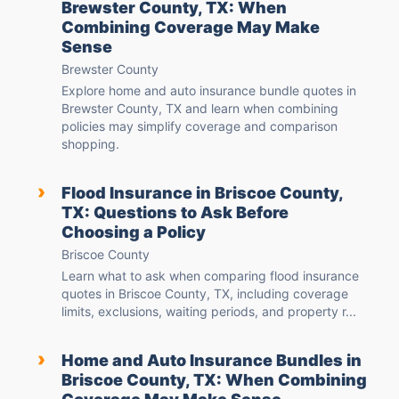
Brewster County, TX: When
Combining Coverage May Make
Sense
Brewster County
Explore home and auto insurance bundle quotes in
Brewster County, TX and learn when combining
policies may simplify coverage and comparison
shopping.
›
Flood Insurance in Briscoe County,
TX: Questions to Ask Before
Choosing a Policy
Briscoe County
Learn what to ask when comparing flood insurance
quotes in Briscoe County, TX, including coverage
limits, exclusions, waiting periods, and property r...
›
Home and Auto Insurance Bundles in
Briscoe County, TX: When Combining