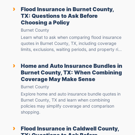
›
Flood Insurance in Burnet County,
TX: Questions to Ask Before
Choosing a Policy
Burnet County
Learn what to ask when comparing flood insurance
quotes in Burnet County, TX, including coverage
limits, exclusions, waiting periods, and property ri...
›
Home and Auto Insurance Bundles in
Burnet County, TX: When Combining
Coverage May Make Sense
Burnet County
Explore home and auto insurance bundle quotes in
Burnet County, TX and learn when combining
policies may simplify coverage and comparison
shopping.
›
Flood Insurance in Caldwell County,