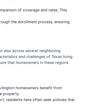
omparison of coverage and rates. This
rough the enrollment process, ensuring
ut also across several neighboring
cteristics and challenges of Texas living.
nsure that homeowners in these regions
 Arlington homeowners benefit from
e property.
rt, residents here often seek policies that