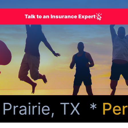
Talk to an Insurance Expert
airie, TX *
Perso