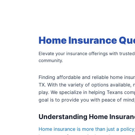
Home Insurance Quot
Elevate your insurance offerings with trusted
community.
Finding affordable and reliable home insur
TX. With the variety of options available,
play. We specialize in helping Texans co
goal is to provide you with peace of mind
Understanding Home Insuran
Home insurance is more than just a policy