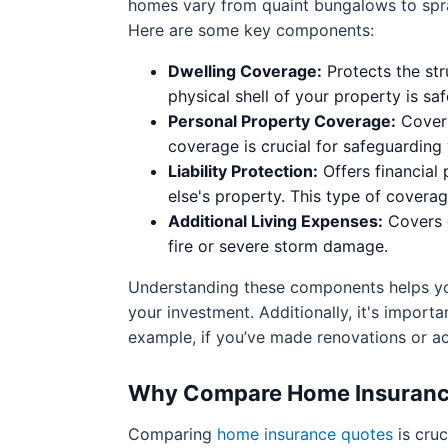
homes vary from quaint bungalows to spraw
Here are some key components:
Dwelling Coverage:
Protects the str
physical shell of your property is 
Personal Property Coverage:
Covers
coverage is crucial for safeguarding
Liability Protection:
Offers financial
else's property. This type of coverag
Additional Living Expenses:
Covers c
fire or severe storm damage.
Understanding these components helps you 
your investment. Additionally, it's import
example, if you’ve made renovations or a
Why Compare Home Insurance 
Comparing
home insurance quotes
is cruc