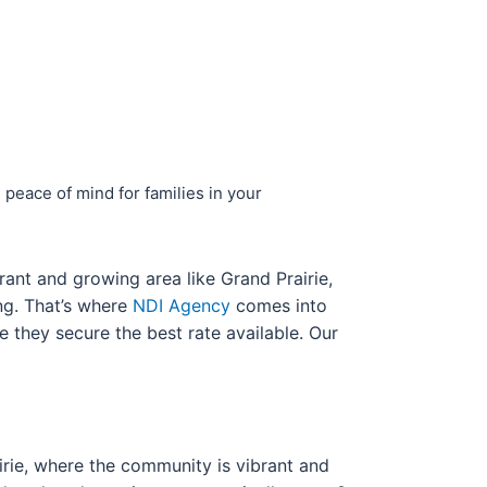
 peace of mind for families in your
rant and growing area like Grand Prairie,
g. That’s where
NDI Agency
comes into
e they secure the best rate available. Our
airie, where the community is vibrant and