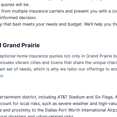
quotes will be.
 from multiple insurance carriers and present you with a c
informed decision.
 that best meets your needs and budget. We’ll help you th
 Grand Prairie
eptional home insurance quotes not only in Grand Prairie b
cludes vibrant cities and towns that share the unique chara
own set of needs, which is why we tailor our offerings to e
ns
.
ertainment district, including AT&T Stadium and Six Flags,
count for local risks, such as severe weather and high-valu
e and proximity to the Dallas-Fort Worth International Airpo
ral disasters and urban-related risks.