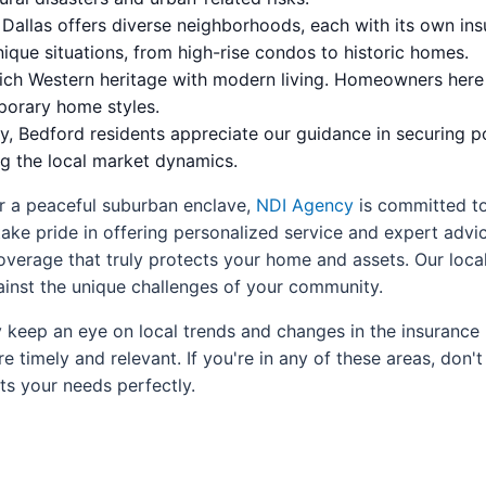
Dallas offers diverse neighborhoods, each with its own in
nique situations, from high-rise condos to historic homes.
ch Western heritage with modern living. Homeowners here of
porary home styles.
, Bedford residents appreciate our guidance in securing po
ng the local market dynamics.
or a peaceful suburban enclave,
NDI Agency
is committed to
ke pride in offering personalized service and expert advice
verage that truly protects your home and assets. Our loca
inst the unique challenges of your community.
 keep an eye on local trends and changes in the insurance 
timely and relevant. If you're in any of these areas, don't 
ts your needs perfectly.