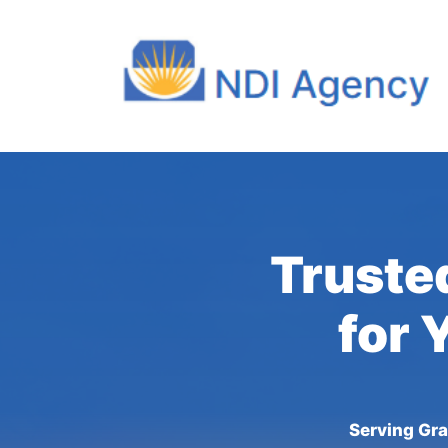
Truste
for 
Serving Gra