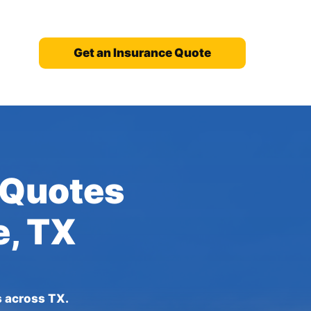
Get an Insurance Quote
 Quotes
e, TX
s across TX.