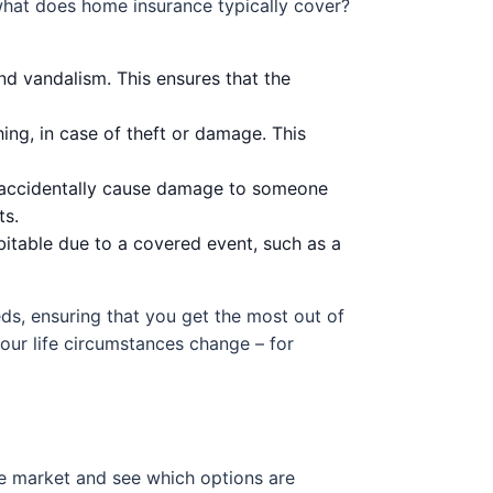
what does home insurance typically cover?
nd vandalism. This ensures that the
hing, in case of theft or damage. This
ou accidentally cause damage to someone
ts.
table due to a covered event, such as a
ds, ensuring that you get the most out of
your life circumstances change – for
the market and see which options are