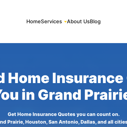
Home
Services
About Us
Blog
d Home Insurance
You in Grand Prairi
Get Home Insurance Quotes you can count on.
nd Prairie, Houston, San Antonio, Dallas, and all citie