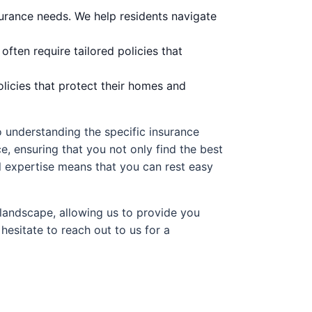
surance needs. We help residents navigate
ten require tailored policies that
licies that protect their homes and
 understanding the specific insurance
, ensuring that you not only find the best
l expertise means that you can rest easy
landscape, allowing us to provide you
hesitate to reach out to us for a