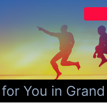
 You in Grand Pr