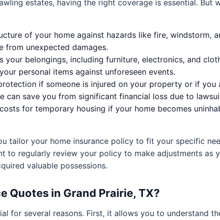
ling estates, having the right coverage is essential. But 
ucture of your home against hazards like fire, windstorm, a
safe from unexpected damages.
 your belongings, including furniture, electronics, and clot
 your personal items against unforeseen events.
 protection if someone is injured on your property or if y
e can save you from significant financial loss due to lawsui
osts for temporary housing if your home becomes uninhabi
tailor your home insurance policy to fit your specific nee
ant to regularly review your policy to make adjustments as 
cquired valuable possessions.
Quotes in Grand Prairie, TX?
ial for several reasons. First, it allows you to understand 