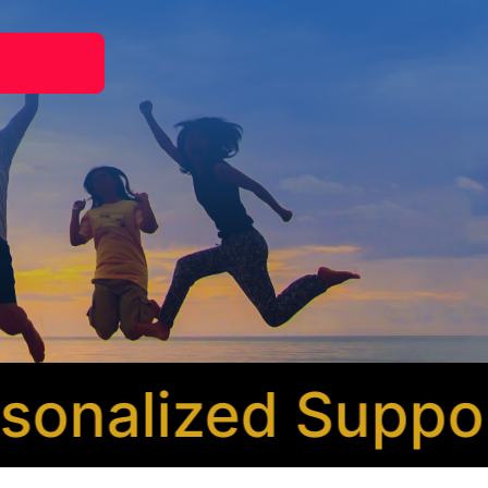
nalized Support