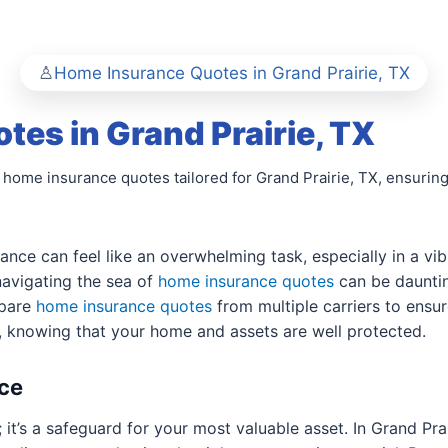
Home Insurance Quotes in Grand Prairie, TX
es in Grand Prairie, TX
 home insurance quotes tailored for Grand Prairie, TX, ensuring
ance can feel like an overwhelming task, especially in a vib
 navigating the sea of
home insurance quotes
can be dauntin
mpare
home insurance quotes
from multiple carriers to ensur
, knowing that your home and assets are well protected.
ce
; it’s a safeguard for your most valuable asset. In Grand Pr