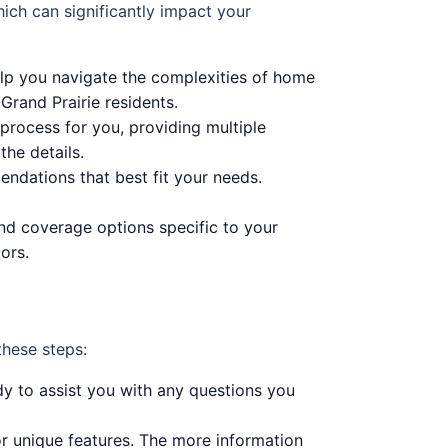
hich can significantly impact your
lp you navigate the complexities of home
rand Prairie residents.
process for you, providing multiple
he details.
ndations that best fit your needs.
 and coverage options specific to your
ors.
these steps:
dy to assist you with any questions you
or unique features. The more information