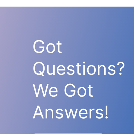
Got
Questions?
We Got
Answers!