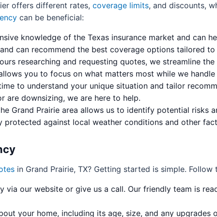
ier offers different rates,
coverage limits
, and discounts, w
ency
can be beneficial:
sive knowledge of the Texas insurance market and can he
 and can recommend the best coverage options tailored to G
ours researching and requesting quotes, we streamline the 
 allows you to focus on what matters most while we handle t
ime to understand your unique situation and tailor recomme
r are downsizing, we are here to help.
the Grand Prairie area allows us to identify potential risks
y protected against local weather conditions and other fact
ncy
otes
in Grand Prairie, TX? Getting started is simple. Follow 
via our website or give us a call. Our friendly team is rea
bout your home, including its age, size, and any upgrades 