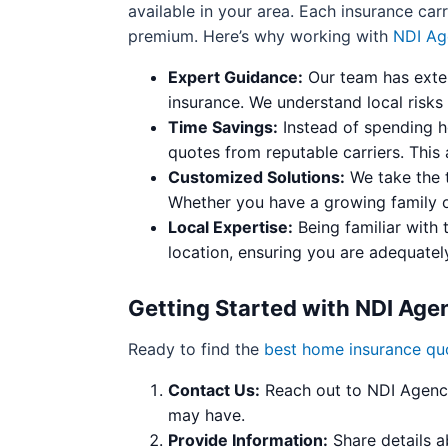
available in your area. Each insurance carr
premium. Here’s why working with
NDI Ag
Expert Guidance:
Our team has exten
insurance. We understand local risks
Time Savings:
Instead of spending h
quotes from reputable carriers. This
Customized Solutions:
We take the t
Whether you have a growing family o
Local Expertise:
Being familiar with 
location, ensuring you are adequatel
Getting Started with NDI Age
Ready to find the
best home insurance qu
Contact Us:
Reach out to NDI Agency 
may have.
Provide Information:
Share details a