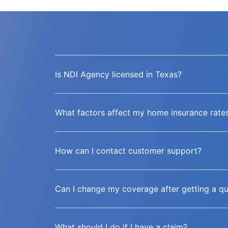
Is NDI Agency licensed in Texas?
What factors affect my home insurance rate
How can I contact customer support?
Can I change my coverage after getting a q
What should I do if I have a claim?