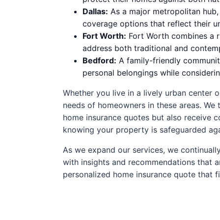
Dallas:
As a major metropolitan hub, 
coverage options that reflect their u
Fort Worth:
Fort Worth combines a ri
address both traditional and contem
Bedford:
A family-friendly community
personal belongings while consideri
Whether you live in a lively urban center 
needs of homeowners in these areas. We ta
home insurance quotes but also receive co
knowing your property is safeguarded aga
As we expand our services, we continually
with insights and recommendations that are 
personalized home insurance quote that fi