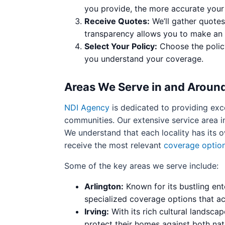
you provide, the more accurate your 
Receive Quotes:
We’ll gather quotes
transparency allows you to make an 
Select Your Policy:
Choose the policy
you understand your coverage.
Areas We Serve in and Around
NDI Agency
is dedicated to providing exc
communities. Our extensive service area in
We understand that each locality has its 
receive the most relevant
coverage optio
Some of the key areas we serve include:
Arlington:
Known for its bustling ent
specialized coverage options that ac
Irving:
With its rich cultural landscap
protect their homes against both natu