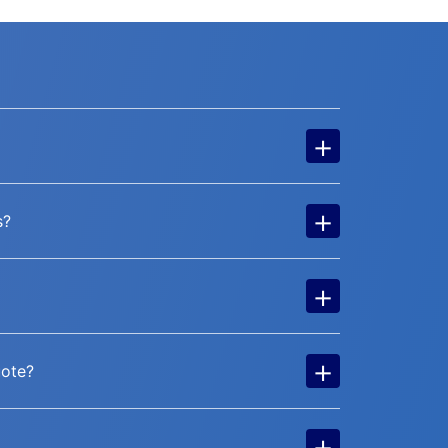
+
+
s?
+
+
uote?
+