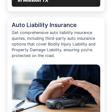
in Mission TX
Auto Liability Insurance
Get comprehensive auto liability insurance
quotes, including third-party auto insurance
options that cover Bodily Injury Liability and
Property Damage Liability, ensuring you’re
protected on the road.