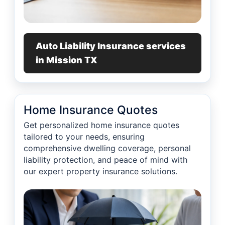
Auto Liability Insurance services
in Mission TX
Home Insurance Quotes
Get personalized home insurance quotes
tailored to your needs, ensuring
comprehensive dwelling coverage, personal
liability protection, and peace of mind with
our expert property insurance solutions.