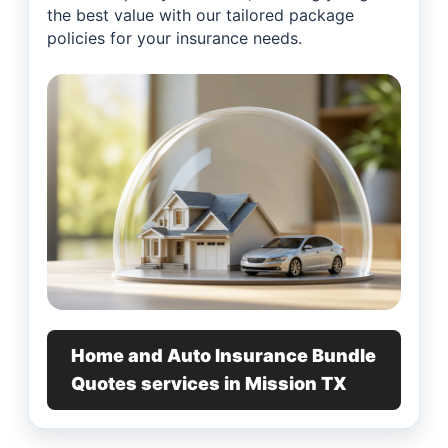
the best value with our tailored package
policies for your insurance needs.
Home and Auto Insurance Bundle
Quotes services in Mission TX