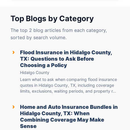
Top Blogs by Category
The top 2 blog articles from each category,
sorted by search volume.
›
Flood Insurance in Hidalgo County,
TX: Questions to Ask Before
Choosing a Policy
Hidalgo County
Learn what to ask when comparing flood insurance
quotes in Hidalgo County, TX, including coverage
limits, exclusions, waiting periods, and property r...
›
Home and Auto Insurance Bundles in
Hidalgo County, TX: When
Combining Coverage May Make
Sense