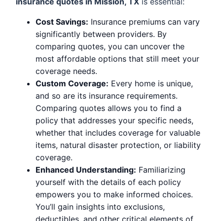
insurance quotes in Mission, TX
is essential:
Cost Savings:
Insurance premiums can vary
significantly between providers. By
comparing quotes, you can uncover the
most affordable options that still meet your
coverage needs.
Custom Coverage:
Every home is unique,
and so are its insurance requirements.
Comparing quotes allows you to find a
policy that addresses your specific needs,
whether that includes coverage for valuable
items, natural disaster protection, or liability
coverage.
Enhanced Understanding:
Familiarizing
yourself with the details of each policy
empowers you to make informed choices.
You’ll gain insights into exclusions,
deductibles, and other critical elements of