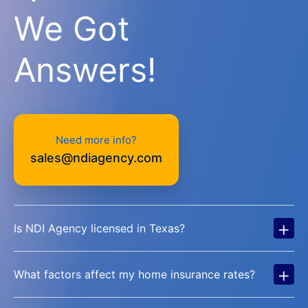
We Got
Answers!
Need more info?
sales@ndiagency.com
+
Is NDI Agency licensed in Texas?
+
What factors affect my home insurance rates?