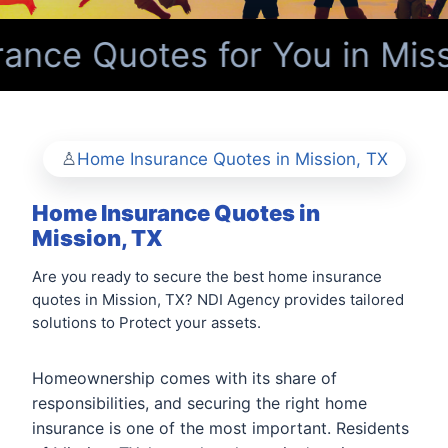
nce Quotes for You in Miss
Home Insurance Quotes in Mission, TX
Home Insurance Quotes in
Mission, TX
Are you ready to secure the best home insurance
quotes in Mission, TX? NDI Agency provides tailored
solutions to Protect your assets.
Homeownership comes with its share of
responsibilities, and securing the right home
insurance is one of the most important. Residents