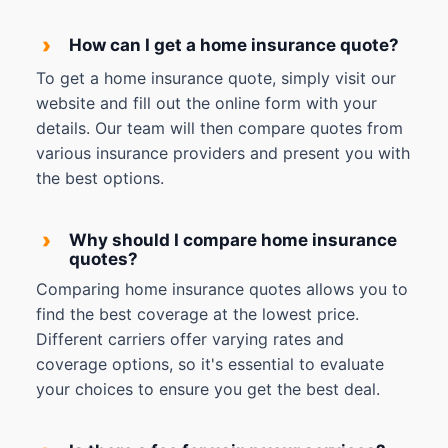
›
How can I get a home insurance quote?
To get a home insurance quote, simply visit our
website and fill out the online form with your
details. Our team will then compare quotes from
various insurance providers and present you with
the best options.
›
Why should I compare home insurance
quotes?
Comparing home insurance quotes allows you to
find the best coverage at the lowest price.
Different carriers offer varying rates and
coverage options, so it's essential to evaluate
your choices to ensure you get the best deal.