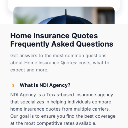
Home Insurance Quotes
Frequently Asked Questions
Get answers to the most common questions
about Home Insurance Quotes: costs, what to
expect and more.
›
What is NDI Agency?
NDI Agency is a Texas-based insurance agency
that specializes in helping individuals compare
home insurance quotes from multiple carriers.
Our goal is to ensure you find the best coverage
at the most competitive rates available.