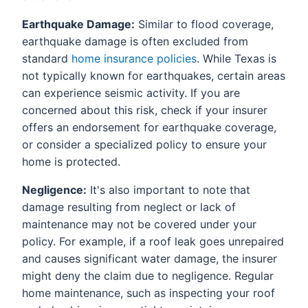
Earthquake Damage:
Similar to flood coverage,
earthquake damage is often excluded from
standard
home insurance policies
. While Texas is
not typically known for earthquakes, certain areas
can experience seismic activity. If you are
concerned about this risk, check if your insurer
offers an endorsement for earthquake coverage,
or consider a specialized policy to ensure your
home is protected.
Negligence:
It's also important to note that
damage resulting from neglect or lack of
maintenance may not be covered under your
policy. For example, if a roof leak goes unrepaired
and causes significant water damage, the insurer
might deny the claim due to negligence. Regular
home maintenance, such as inspecting your roof