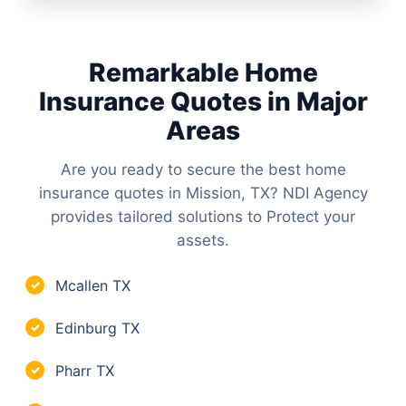
Remarkable Home
Insurance Quotes in Major
Areas
Are you ready to secure the best home
insurance quotes in Mission, TX? NDI Agency
provides tailored solutions to Protect your
assets.
Mcallen TX
✓
Edinburg TX
✓
Pharr TX
✓