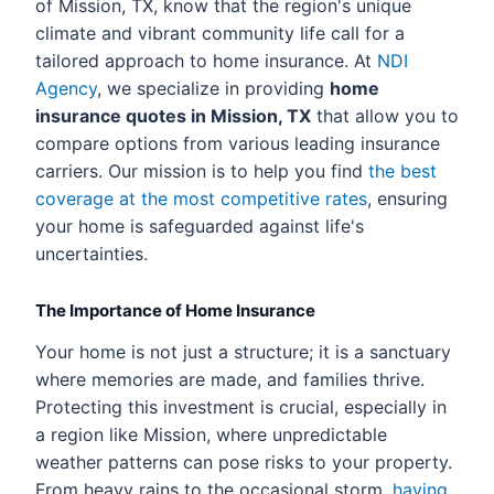
of Mission, TX, know that the region's unique
climate and vibrant community life call for a
tailored approach to home insurance. At
NDI
Agency
, we specialize in providing
home
insurance quotes in Mission, TX
that allow you to
compare options from various leading insurance
carriers. Our mission is to help you find
the best
coverage at the most competitive rates
, ensuring
your home is safeguarded against life's
uncertainties.
The Importance of Home Insurance
Your home is not just a structure; it is a sanctuary
where memories are made, and families thrive.
Protecting this investment is crucial, especially in
a region like Mission, where unpredictable
weather patterns can pose risks to your property.
From heavy rains to the occasional storm,
having