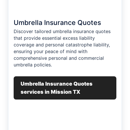
Umbrella Insurance Quotes
Discover tailored umbrella insurance quotes
that provide essential excess liability
coverage and personal catastrophe liability,
ensuring your peace of mind with
comprehensive personal and commercial
umbrella policies.
Umbrella Insurance Quotes
services in Mission TX