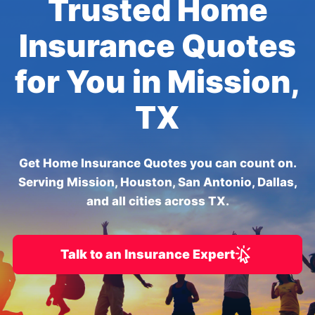
Trusted Home
Insurance Quotes
for You in Mission,
TX
Get Home Insurance Quotes you can count on.
Serving Mission, Houston, San Antonio, Dallas,
and all cities across TX.
Talk to an Insurance Expert