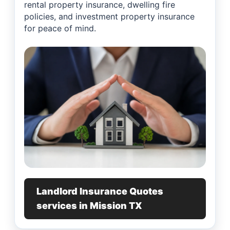
rental property insurance, dwelling fire
policies, and investment property insurance
for peace of mind.
Landlord Insurance Quotes
services in Mission TX