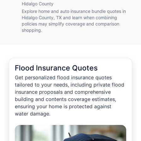
Hidalgo County
Explore home and auto insurance bundle quotes in
Hidalgo County, TX and learn when combining
policies may simplify coverage and comparison
shopping.
Flood Insurance Quotes
Get personalized flood insurance quotes
tailored to your needs, including private flood
insurance proposals and comprehensive
building and contents coverage estimates,
ensuring your home is protected against
water damage.