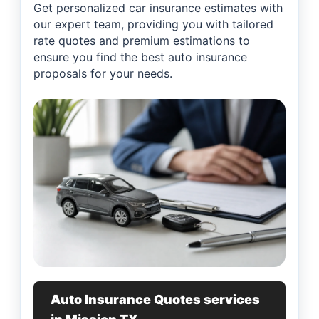
Get personalized car insurance estimates with
our expert team, providing you with tailored
rate quotes and premium estimations to
ensure you find the best auto insurance
proposals for your needs.
Auto Insurance Quotes services