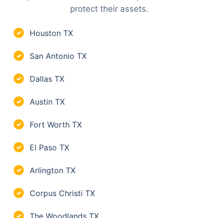
protect their assets.
Houston TX
✓
San Antonio TX
✓
Dallas TX
✓
Austin TX
✓
Fort Worth TX
✓
El Paso TX
✓
Arlington TX
✓
Corpus Christi TX
✓
The Woodlands TX
✓