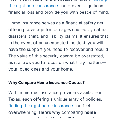
the right home insurance
can prevent significant
financial loss and provide you with peace of mind.
Home insurance serves as a financial safety net,
offering coverage for damages caused by natural
disasters, theft, and liability claims. It ensures that,
in the event of an unexpected incident, you will
have the support you need to recover and rebuild.
The value of this security cannot be overstated,
as it allows you to focus on what truly matters—
your loved ones and your home.
Why Compare Home Insurance Quotes?
With numerous insurance providers available in
Texas, each offering a unique array of policies,
finding the right home insurance
can feel
overwhelming. Here’s why comparing
home