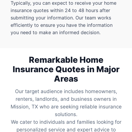
Typically, you can expect to receive your home
insurance quotes within 24 to 48 hours after
submitting your information. Our team works
efficiently to ensure you have the information
you need to make an informed decision.
Remarkable Home
Insurance Quotes in Major
Areas
Our target audience includes homeowners,
renters, landlords, and business owners in
Mission, TX who are seeking reliable insurance
solutions.
We cater to individuals and families looking for
personalized service and expert advice to