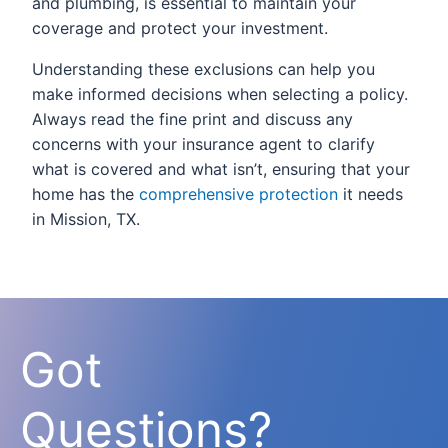
and plumbing, is essential to maintain your
coverage and protect your investment.
Understanding these exclusions can help you
make informed decisions when selecting a policy.
Always read the fine print and discuss any
concerns with your insurance agent to clarify
what is covered and what isn’t, ensuring that your
home has the
comprehensive protection
it needs
in Mission, TX.
Got
Questions?