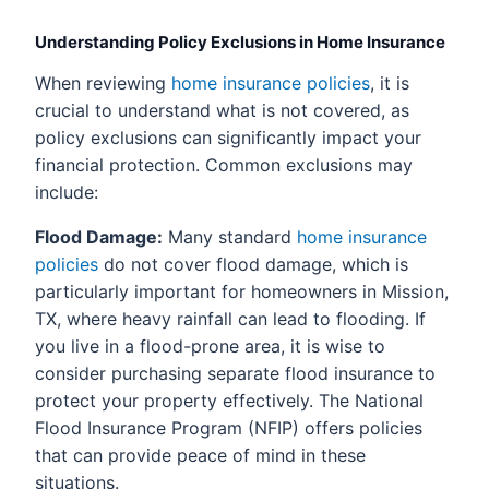
Understanding Policy Exclusions in Home Insurance
When reviewing
home insurance policies
, it is
crucial to understand what is not covered, as
policy exclusions can significantly impact your
financial protection. Common exclusions may
include:
Flood Damage:
Many standard
home insurance
policies
do not cover flood damage, which is
particularly important for homeowners in Mission,
TX, where heavy rainfall can lead to flooding. If
you live in a flood-prone area, it is wise to
consider purchasing separate flood insurance to
protect your property effectively. The National
Flood Insurance Program (NFIP) offers policies
that can provide peace of mind in these
situations.