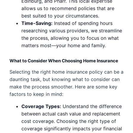
Edinburg, and Pharr. This local expertise
allows us to recommend policies that are
best suited to your circumstances.
Time-Saving:
Instead of spending hours
researching various providers, we streamline
the process, allowing you to focus on what
matters most—your home and family.
What to Consider When Choosing Home Insurance
Selecting the right home insurance policy can be a
daunting task, but knowing what to consider can
make the process smoother. Here are some key
factors to keep in mind:
Coverage Types:
Understand the difference
between actual cash value and replacement
cost coverage. Choosing the right type of
coverage significantly impacts your financial