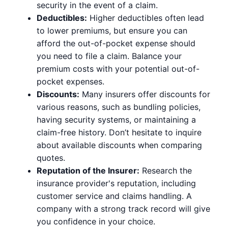
security in the event of a claim.
Deductibles:
Higher deductibles often lead
to lower premiums, but ensure you can
afford the out-of-pocket expense should
you need to file a claim. Balance your
premium costs with your potential out-of-
pocket expenses.
Discounts:
Many insurers offer discounts for
various reasons, such as bundling policies,
having security systems, or maintaining a
claim-free history. Don’t hesitate to inquire
about available discounts when comparing
quotes.
Reputation of the Insurer:
Research the
insurance provider's reputation, including
customer service and claims handling. A
company with a strong track record will give
you confidence in your choice.