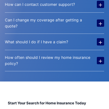
+
How can I contact customer support?
Can I change my coverage after getting a
+
quote?
+
What should I do if I have a claim?
How often should I review my home insurance
+
policy?
Start Your Search for Home Insurance Today