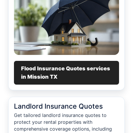
Flood Insurance Quotes services
in Mission TX
Landlord Insurance Quotes
Get tailored landlord insurance quotes to
protect your rental properties with
comprehensive coverage options, including