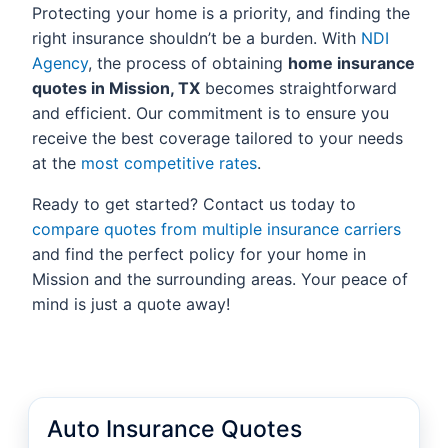
Protecting your home is a priority, and finding the
right insurance shouldn’t be a burden. With
NDI
Agency
, the process of obtaining
home insurance
quotes in Mission, TX
becomes straightforward
and efficient. Our commitment is to ensure you
receive the best coverage tailored to your needs
at the
most competitive rates
.
Ready to get started? Contact us today to
compare quotes from multiple insurance carriers
and find the perfect policy for your home in
Mission and the surrounding areas. Your peace of
mind is just a quote away!
Auto Insurance Quotes