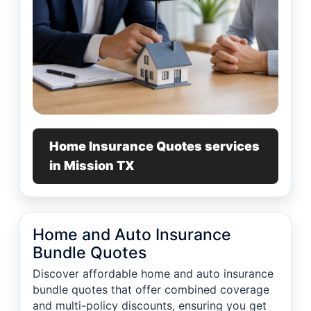
Home Insurance Quotes services
in Mission TX
Home and Auto Insurance
Bundle Quotes
Discover affordable home and auto insurance
bundle quotes that offer combined coverage
and multi-policy discounts, ensuring you get