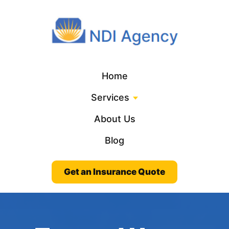
Home
Services
About Us
Blog
Get an Insurance Quote