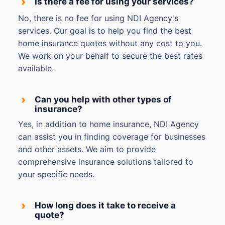
›
Is there a fee for using your services?
No, there is no fee for using NDI Agency's
services. Our goal is to help you find the best
home insurance quotes without any cost to you.
We work on your behalf to secure the best rates
available.
›
Can you help with other types of
insurance?
Yes, in addition to home insurance, NDI Agency
can assist you in finding coverage for businesses
and other assets. We aim to provide
comprehensive insurance solutions tailored to
your specific needs.
›
How long does it take to receive a
quote?