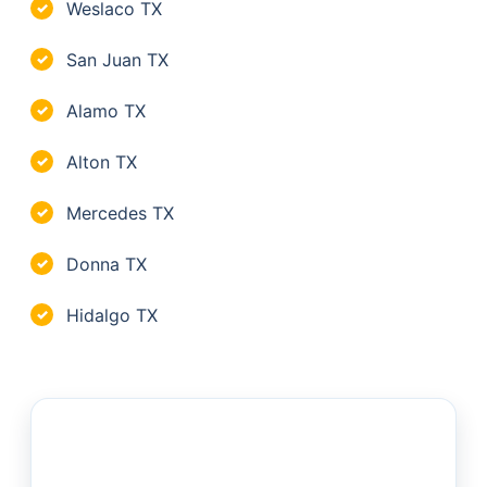
Weslaco TX
✓
San Juan TX
✓
Alamo TX
✓
Alton TX
✓
Mercedes TX
✓
Donna TX
✓
Hidalgo TX
✓