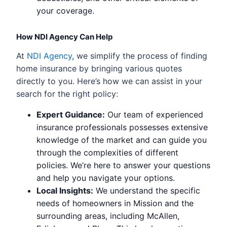
your coverage.
How NDI Agency Can Help
At
NDI Agency
, we simplify the process of finding
home insurance by bringing various quotes
directly to you. Here’s how we can assist in your
search for the right policy:
Expert Guidance:
Our team of experienced
insurance professionals possesses extensive
knowledge of the market and can guide you
through the complexities of different
policies. We’re here to answer your questions
and help you navigate your options.
Local Insights:
We understand the specific
needs of homeowners in Mission and the
surrounding areas, including McAllen,