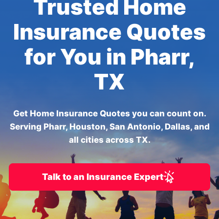
Trusted Home
Insurance Quotes
for You in Pharr,
TX
Get Home Insurance Quotes you can count on.
Serving Pharr, Houston, San Antonio, Dallas, and
all cities across TX.
Talk to an Insurance Expert