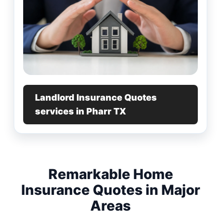
Landlord Insurance Quotes
services in Pharr TX
Remarkable Home
Insurance Quotes in Major
Areas