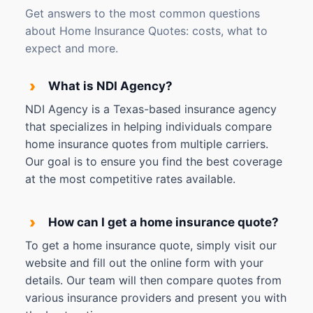
Get answers to the most common questions
about Home Insurance Quotes: costs, what to
expect and more.
›
What is NDI Agency?
NDI Agency is a Texas-based insurance agency
that specializes in helping individuals compare
home insurance quotes from multiple carriers.
Our goal is to ensure you find the best coverage
at the most competitive rates available.
›
How can I get a home insurance quote?
To get a home insurance quote, simply visit our
website and fill out the online form with your
details. Our team will then compare quotes from
various insurance providers and present you with