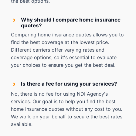
the best options.
›
Why should I compare home insurance
quotes?
Comparing home insurance quotes allows you to
find the best coverage at the lowest price.
Different carriers offer varying rates and
coverage options, so it's essential to evaluate
your choices to ensure you get the best deal.
›
Is there a fee for using your services?
No, there is no fee for using NDI Agency's
services. Our goal is to help you find the best
home insurance quotes without any cost to you.
We work on your behalf to secure the best rates
available.