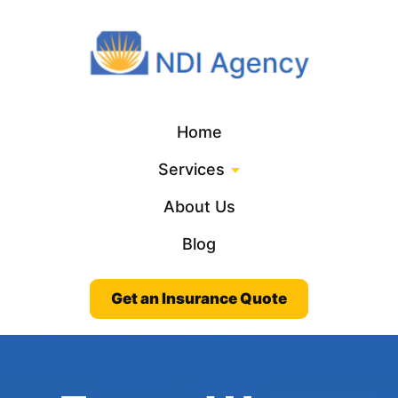
Home
Services
About Us
Blog
Get an Insurance Quote