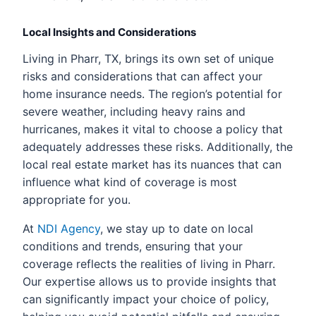
Local Insights and Considerations
Living in Pharr, TX, brings its own set of unique
risks and considerations that can affect your
home insurance needs. The region’s potential for
severe weather, including heavy rains and
hurricanes, makes it vital to choose a policy that
adequately addresses these risks. Additionally, the
local real estate market has its nuances that can
influence what kind of coverage is most
appropriate for you.
At
NDI Agency
, we stay up to date on local
conditions and trends, ensuring that your
coverage reflects the realities of living in Pharr.
Our expertise allows us to provide insights that
can significantly impact your choice of policy,