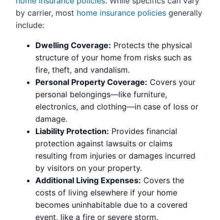
home insurance policies
. While specifics can vary
by carrier, most
home insurance policies
generally
include:
Dwelling Coverage:
Protects the physical
structure of your home from risks such as
fire, theft, and vandalism.
Personal Property Coverage:
Covers your
personal belongings—like furniture,
electronics, and clothing—in case of loss or
damage.
Liability Protection:
Provides financial
protection against lawsuits or claims
resulting from injuries or damages incurred
by visitors on your property.
Additional Living Expenses:
Covers the
costs of living elsewhere if your home
becomes uninhabitable due to a covered
event, like a fire or severe storm.