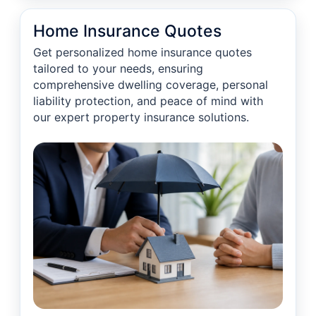
Home Insurance Quotes
Get personalized home insurance quotes
tailored to your needs, ensuring
comprehensive dwelling coverage, personal
liability protection, and peace of mind with
our expert property insurance solutions.