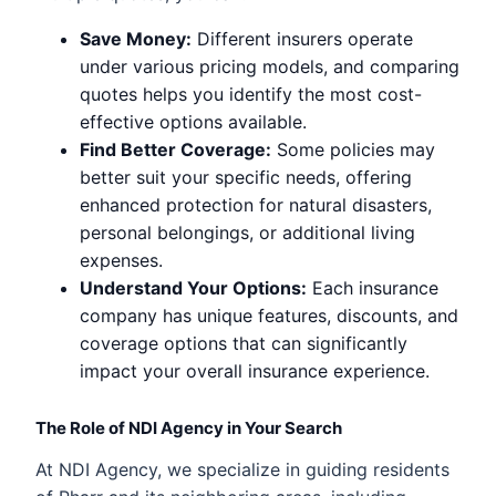
Save Money:
Different insurers operate
under various pricing models, and comparing
quotes helps you identify the most cost-
effective options available.
Find Better Coverage:
Some policies may
better suit your specific needs, offering
enhanced protection for natural disasters,
personal belongings, or additional living
expenses.
Understand Your Options:
Each insurance
company has unique features, discounts, and
coverage options that can significantly
impact your overall insurance experience.
The Role of NDI Agency in Your Search
At NDI Agency, we specialize in guiding residents