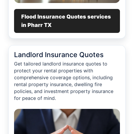
Flood Insurance Quotes services
in Pharr TX
Landlord Insurance Quotes
Get tailored landlord insurance quotes to
protect your rental properties with
comprehensive coverage options, including
rental property insurance, dwelling fire
policies, and investment property insurance
for peace of mind.