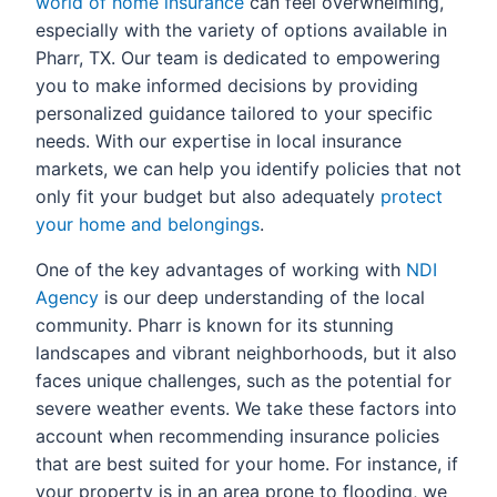
world of home insurance
can feel overwhelming,
especially with the variety of options available in
Pharr, TX. Our team is dedicated to empowering
you to make informed decisions by providing
personalized guidance tailored to your specific
needs. With our expertise in local insurance
markets, we can help you identify policies that not
only fit your budget but also adequately
protect
your home and belongings
.
One of the key advantages of working with
NDI
Agency
is our deep understanding of the local
community. Pharr is known for its stunning
landscapes and vibrant neighborhoods, but it also
faces unique challenges, such as the potential for
severe weather events. We take these factors into
account when recommending insurance policies
that are best suited for your home. For instance, if
your property is in an area prone to flooding, we