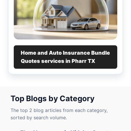
Home and Auto Insurance Bundle
Quotes services in Pharr TX
Top Blogs by Category
The top 2 blog articles from each category,
sorted by search volume.