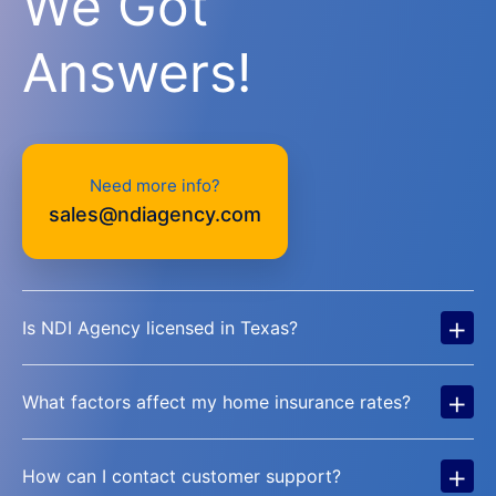
We Got
Answers!
Need more info?
sales@ndiagency.com
+
Is NDI Agency licensed in Texas?
+
What factors affect my home insurance rates?
+
How can I contact customer support?