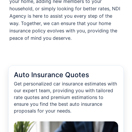
your home, adding new members to your
household, or simply looking for better rates, NDI
Agency is here to assist you every step of the
way. Together, we can ensure that your home
insurance policy evolves with you, providing the
peace of mind you deserve.
Auto Insurance Quotes
Get personalized car insurance estimates with
our expert team, providing you with tailored
rate quotes and premium estimations to
ensure you find the best auto insurance
proposals for your needs.