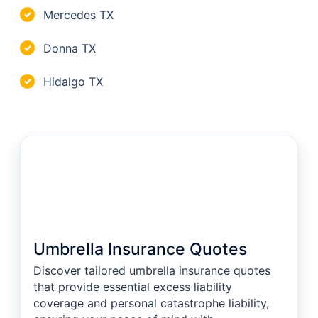
Mercedes TX
✓
Donna TX
✓
Hidalgo TX
✓
Umbrella Insurance Quotes
Discover tailored umbrella insurance quotes
that provide essential excess liability
coverage and personal catastrophe liability,