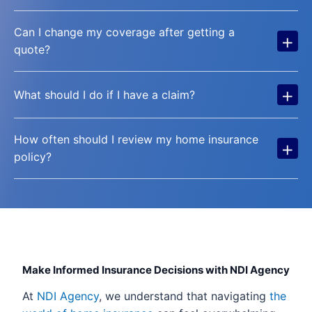
Can I change my coverage after getting a
+
quote?
+
What should I do if I have a claim?
How often should I review my home insurance
+
policy?
Make Informed Insurance Decisions with NDI Agency
At
NDI Agency
, we understand that navigating
the