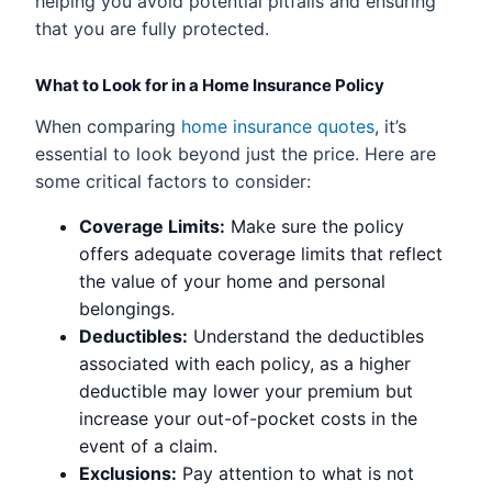
helping you avoid potential pitfalls and ensuring
that you are fully protected.
What to Look for in a Home Insurance Policy
When comparing
home insurance quotes
, it’s
essential to look beyond just the price. Here are
some critical factors to consider:
Coverage Limits:
Make sure the policy
offers adequate coverage limits that reflect
the value of your home and personal
belongings.
Deductibles:
Understand the deductibles
associated with each policy, as a higher
deductible may lower your premium but
increase your out-of-pocket costs in the
event of a claim.
Exclusions:
Pay attention to what is not