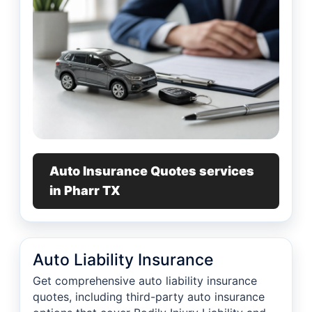
Auto Insurance Quotes services
in Pharr TX
Auto Liability Insurance
Get comprehensive auto liability insurance
quotes, including third-party auto insurance