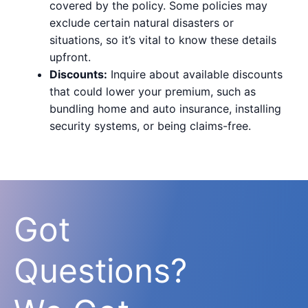
covered by the policy. Some policies may
exclude certain natural disasters or
situations, so it’s vital to know these details
upfront.
Discounts:
Inquire about available discounts
that could lower your premium, such as
bundling home and auto insurance, installing
security systems, or being claims-free.
Got
Questions?