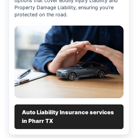
options that cover Bodily Injury Liability and
Property Damage Liability, ensuring you’re
protected on the road.
Auto Liability Insurance services
in Pharr TX