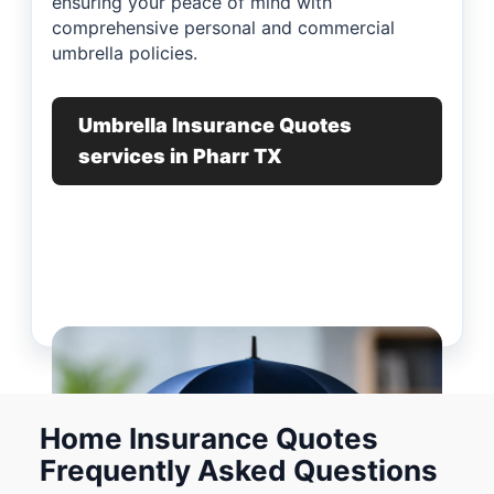
ensuring your peace of mind with
comprehensive personal and commercial
umbrella policies.
Umbrella Insurance Quotes
services in Pharr TX
Home Insurance Quotes
Frequently Asked Questions