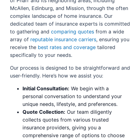
of Pharr and its neighboring areas, including
McAllen, Edinburg, and Mission, through the often
complex landscape of home insurance. Our
dedicated team of insurance experts is committed
to gathering and
comparing quotes
from a wide
array of
reputable insurance carriers
, ensuring you
receive the
best rates and coverage
tailored
specifically to your needs.
Our process is designed to be straightforward and
user-friendly. Here’s how we assist you:
Initial Consultation:
We begin with a
personal conversation to understand your
unique needs, lifestyle, and preferences.
Quote Collection:
Our team diligently
collects quotes from various trusted
insurance providers, giving you a
comprehensive range of options to choose