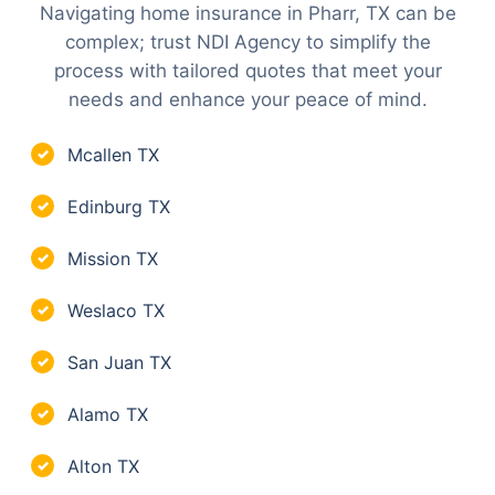
Navigating home insurance in Pharr, TX can be
complex; trust NDI Agency to simplify the
process with tailored quotes that meet your
needs and enhance your peace of mind.
Mcallen TX
✓
Edinburg TX
✓
Mission TX
✓
Weslaco TX
✓
San Juan TX
✓
Alamo TX
✓
Alton TX
✓