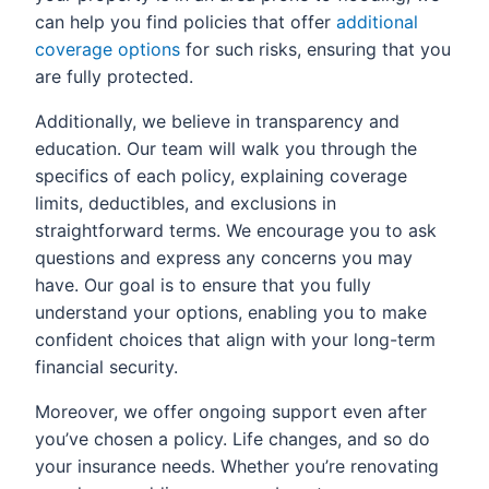
can help you find policies that offer
additional
coverage options
for such risks, ensuring that you
are fully protected.
Additionally, we believe in transparency and
education. Our team will walk you through the
specifics of each policy, explaining coverage
limits, deductibles, and exclusions in
straightforward terms. We encourage you to ask
questions and express any concerns you may
have. Our goal is to ensure that you fully
understand your options, enabling you to make
confident choices that align with your long-term
financial security.
Moreover, we offer ongoing support even after
you’ve chosen a policy. Life changes, and so do
your insurance needs. Whether you’re renovating