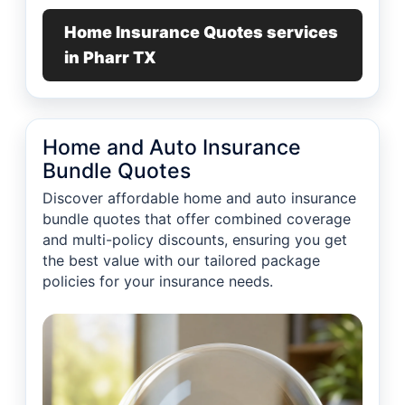
Home Insurance Quotes services
in Pharr TX
Home and Auto Insurance
Bundle Quotes
Discover affordable home and auto insurance
bundle quotes that offer combined coverage
and multi-policy discounts, ensuring you get
the best value with our tailored package
policies for your insurance needs.