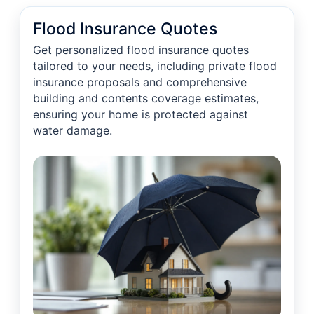
Flood Insurance Quotes
Get personalized flood insurance quotes
tailored to your needs, including private flood
insurance proposals and comprehensive
building and contents coverage estimates,
ensuring your home is protected against
water damage.