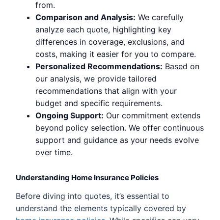
from.
Comparison and Analysis:
We carefully
analyze each quote, highlighting key
differences in coverage, exclusions, and
costs, making it easier for you to compare.
Personalized Recommendations:
Based on
our analysis, we provide tailored
recommendations that align with your
budget and specific requirements.
Ongoing Support:
Our commitment extends
beyond policy selection. We offer continuous
support and guidance as your needs evolve
over time.
Understanding Home Insurance Policies
Before diving into quotes, it’s essential to
understand the elements typically covered by