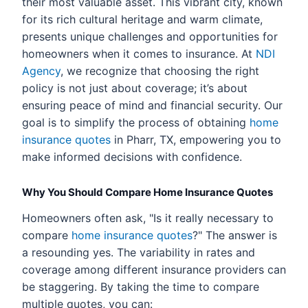
their most valuable asset. This vibrant city, known
for its rich cultural heritage and warm climate,
presents unique challenges and opportunities for
homeowners when it comes to insurance. At
NDI
Agency
, we recognize that choosing the right
policy is not just about coverage; it’s about
ensuring peace of mind and financial security. Our
goal is to simplify the process of obtaining
home
insurance quotes
in Pharr, TX, empowering you to
make informed decisions with confidence.
Why You Should Compare Home Insurance Quotes
Homeowners often ask, "Is it really necessary to
compare
home insurance quotes
?" The answer is
a resounding yes. The variability in rates and
coverage among different insurance providers can
be staggering. By taking the time to compare
multiple quotes, you can: