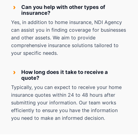
›
Can you help with other types of
insurance?
Yes, in addition to home insurance, NDI Agency
can assist you in finding coverage for businesses
and other assets. We aim to provide
comprehensive insurance solutions tailored to
your specific needs.
›
How long does it take to receive a
quote?
Typically, you can expect to receive your home
insurance quotes within 24 to 48 hours after
submitting your information. Our team works
efficiently to ensure you have the information
you need to make an informed decision.