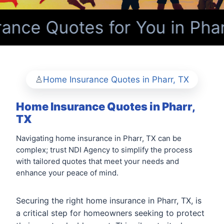
nce Quotes for You in Phar
Home Insurance Quotes in Pharr, TX
Home Insurance Quotes in Pharr,
TX
Navigating home insurance in Pharr, TX can be
complex; trust NDI Agency to simplify the process
with tailored quotes that meet your needs and
enhance your peace of mind.
Securing the right home insurance in Pharr, TX, is
a critical step for homeowners seeking to protect