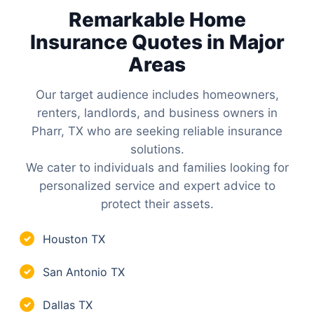
Remarkable Home
Insurance Quotes in Major
Areas
Our target audience includes homeowners,
renters, landlords, and business owners in
Pharr, TX who are seeking reliable insurance
solutions.
We cater to individuals and families looking for
personalized service and expert advice to
protect their assets.
Houston TX
✓
San Antonio TX
✓
Dallas TX
✓