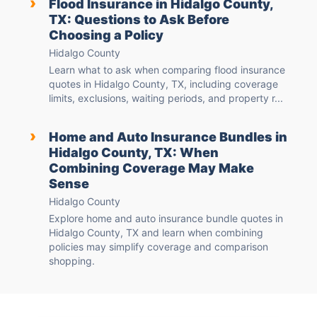
›
Flood Insurance in Hidalgo County,
TX: Questions to Ask Before
Choosing a Policy
Hidalgo County
Learn what to ask when comparing flood insurance
quotes in Hidalgo County, TX, including coverage
limits, exclusions, waiting periods, and property r...
›
Home and Auto Insurance Bundles in
Hidalgo County, TX: When
Combining Coverage May Make
Sense
Hidalgo County
Explore home and auto insurance bundle quotes in
Hidalgo County, TX and learn when combining
policies may simplify coverage and comparison
shopping.