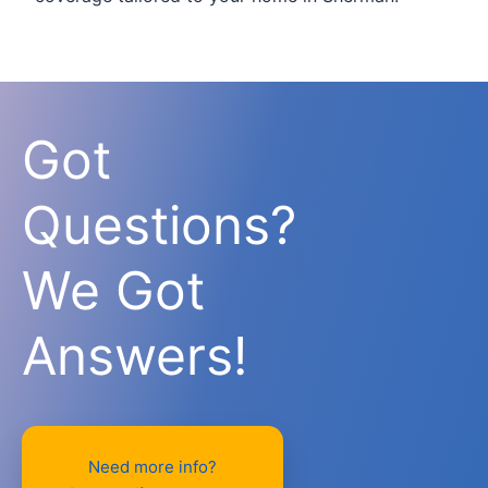
Got
Questions?
We Got
Answers!
Need more info?