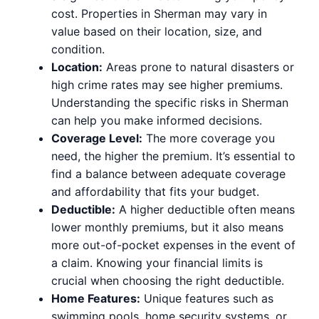
cost. Properties in Sherman may vary in
value based on their location, size, and
condition.
Location:
Areas prone to natural disasters or
high crime rates may see higher premiums.
Understanding the specific risks in Sherman
can help you make informed decisions.
Coverage Level:
The more coverage you
need, the higher the premium. It’s essential to
find a balance between adequate coverage
and affordability that fits your budget.
Deductible:
A higher deductible often means
lower monthly premiums, but it also means
more out-of-pocket expenses in the event of
a claim. Knowing your financial limits is
crucial when choosing the right deductible.
Home Features:
Unique features such as
swimming pools, home security systems, or