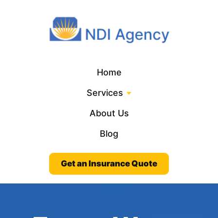
Home
Services
About Us
Blog
Get an Insurance Quote