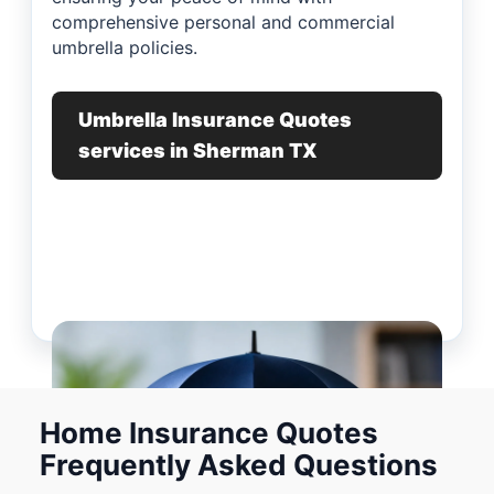
comprehensive personal and commercial
umbrella policies.
Umbrella Insurance Quotes
services in Sherman TX
Home Insurance Quotes
Frequently Asked Questions