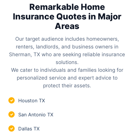
Remarkable Home
Insurance Quotes in Major
Areas
Our target audience includes homeowners,
renters, landlords, and business owners in
Sherman, TX who are seeking reliable insurance
solutions.
We cater to individuals and families looking for
personalized service and expert advice to
protect their assets.
Houston TX
✓
San Antonio TX
✓
Dallas TX
✓