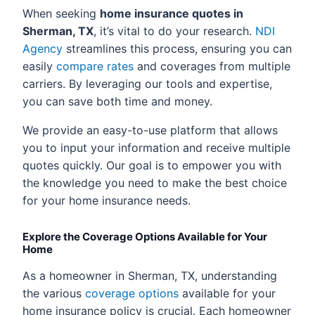
When seeking
home insurance quotes in
Sherman, TX
, it’s vital to do your research.
NDI
Agency
streamlines this process, ensuring you can
easily
compare rates
and coverages from multiple
carriers. By leveraging our tools and expertise,
you can save both time and money.
We provide an easy-to-use platform that allows
you to input your information and receive multiple
quotes quickly. Our goal is to empower you with
the knowledge you need to make the best choice
for your home insurance needs.
Explore the Coverage Options Available for Your
Home
As a homeowner in Sherman, TX, understanding
the various
coverage options
available for your
home insurance policy is crucial. Each homeowner