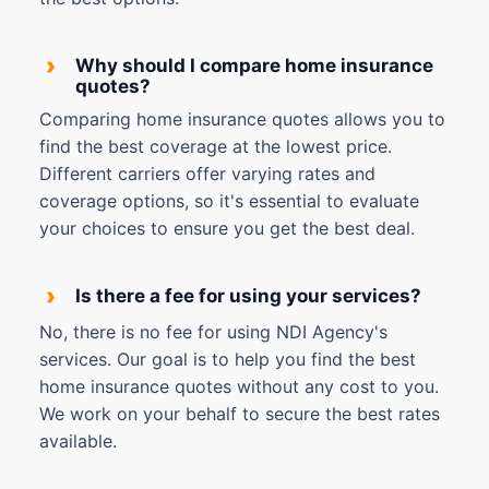
›
Why should I compare home insurance
quotes?
Comparing home insurance quotes allows you to
find the best coverage at the lowest price.
Different carriers offer varying rates and
coverage options, so it's essential to evaluate
your choices to ensure you get the best deal.
›
Is there a fee for using your services?
No, there is no fee for using NDI Agency's
services. Our goal is to help you find the best
home insurance quotes without any cost to you.
We work on your behalf to secure the best rates
available.