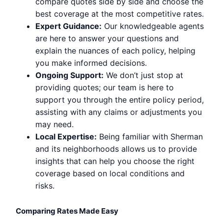
compare quotes side by side and choose the
best coverage at the most competitive rates.
Expert Guidance:
Our knowledgeable agents
are here to answer your questions and
explain the nuances of each policy, helping
you make informed decisions.
Ongoing Support:
We don’t just stop at
providing quotes; our team is here to
support you through the entire policy period,
assisting with any claims or adjustments you
may need.
Local Expertise:
Being familiar with Sherman
and its neighborhoods allows us to provide
insights that can help you choose the right
coverage based on local conditions and
risks.
Comparing Rates Made Easy