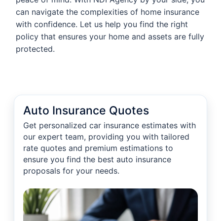
can navigate the complexities of home insurance
with confidence. Let us help you find the right
policy that ensures your home and assets are fully
protected.
Auto Insurance Quotes
Get personalized car insurance estimates with
our expert team, providing you with tailored
rate quotes and premium estimations to
ensure you find the best auto insurance
proposals for your needs.