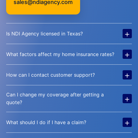
sales@ndiagency.com
+
Is NDI Agency licensed in Texas?
+
What factors affect my home insurance rates?
+
How can I contact customer support?
Can I change my coverage after getting a
+
quote?
+
What should I do if I have a claim?