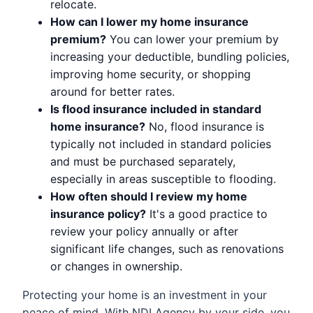
relocate.
How can I lower my home insurance
premium?
You can lower your premium by
increasing your deductible, bundling policies,
improving home security, or shopping
around for better rates.
Is flood insurance included in standard
home insurance?
No, flood insurance is
typically not included in standard policies
and must be purchased separately,
especially in areas susceptible to flooding.
How often should I review my home
insurance policy?
It's a good practice to
review your policy annually or after
significant life changes, such as renovations
or changes in ownership.
Protecting your home is an investment in your
peace of mind. With NDI Agency by your side, you