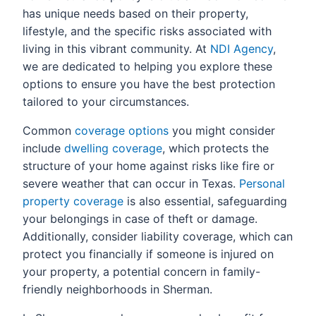
has unique needs based on their property,
lifestyle, and the specific risks associated with
living in this vibrant community. At
NDI Agency
,
we are dedicated to helping you explore these
options to ensure you have the best protection
tailored to your circumstances.
Common
coverage options
you might consider
include
dwelling coverage
, which protects the
structure of your home against risks like fire or
severe weather that can occur in Texas.
Personal
property coverage
is also essential, safeguarding
your belongings in case of theft or damage.
Additionally, consider liability coverage, which can
protect you financially if someone is injured on
your property, a potential concern in family-
friendly neighborhoods in Sherman.