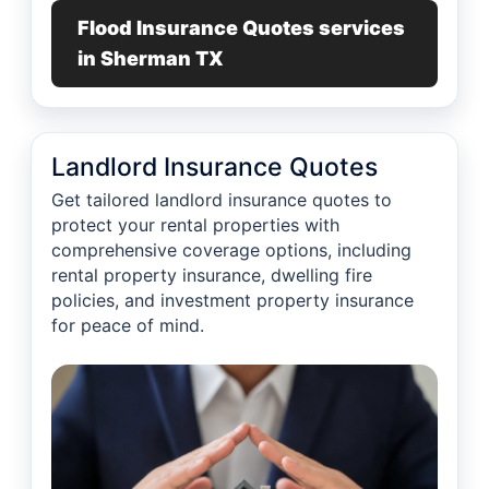
Flood Insurance Quotes services
in Sherman TX
Landlord Insurance Quotes
Get tailored landlord insurance quotes to
protect your rental properties with
comprehensive coverage options, including
rental property insurance, dwelling fire
policies, and investment property insurance
for peace of mind.