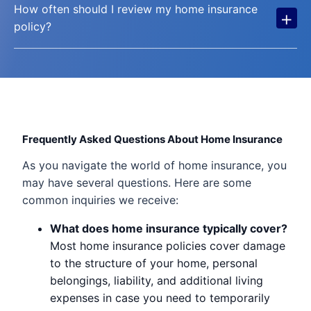
How often should I review my home insurance
+
policy?
Frequently Asked Questions About Home Insurance
As you navigate the world of home insurance, you
may have several questions. Here are some
common inquiries we receive:
What does home insurance typically cover?
Most home insurance policies cover damage
to the structure of your home, personal
belongings, liability, and additional living
expenses in case you need to temporarily