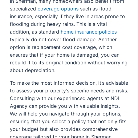
In Sherman, many homeowners also benefit from
specialized
coverage options
such as flood
insurance, especially if they live in areas prone to
flooding during heavy rains. This is a vital
addition, as standard
home insurance policies
typically do not cover flood damage. Another
option is replacement cost coverage, which
ensures that if your home is damaged, you can
rebuild it to its original condition without worrying
about depreciation.
To make the most informed decision, it’s advisable
to assess your property’s specific needs and risks.
Consulting with our experienced agents at NDI
Agency can provide you with valuable insights.
We will help you navigate through your options,
ensuring that you select a policy that not only fits
your budget but also provides comprehensive
coverage tailored to your home in Sherman.