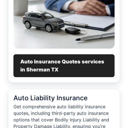
Auto Insurance Quotes services
in Sherman TX
Auto Liability Insurance
Get comprehensive auto liability insurance
quotes, including third-party auto insurance
options that cover Bodily Injury Liability and
Property Damage Liability, ensuring you’re