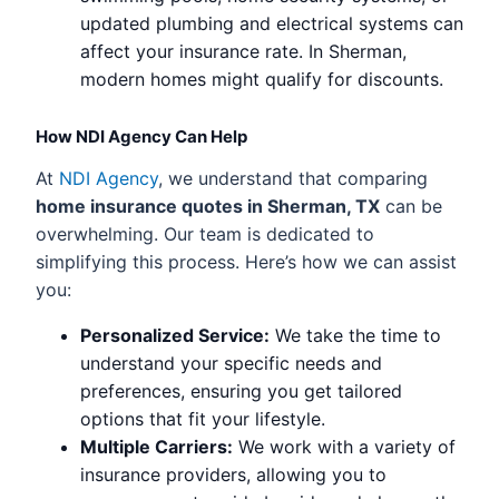
updated plumbing and electrical systems can
affect your insurance rate. In Sherman,
modern homes might qualify for discounts.
How NDI Agency Can Help
At
NDI Agency
, we understand that comparing
home insurance quotes in Sherman, TX
can be
overwhelming. Our team is dedicated to
simplifying this process. Here’s how we can assist
you:
Personalized Service:
We take the time to
understand your specific needs and
preferences, ensuring you get tailored
options that fit your lifestyle.
Multiple Carriers:
We work with a variety of
insurance providers, allowing you to