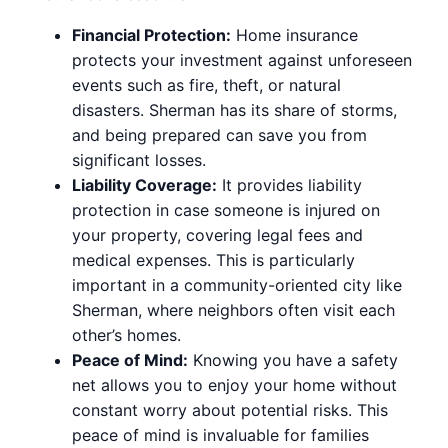
Financial Protection:
Home insurance
protects your investment against unforeseen
events such as fire, theft, or natural
disasters. Sherman has its share of storms,
and being prepared can save you from
significant losses.
Liability Coverage:
It provides liability
protection in case someone is injured on
your property, covering legal fees and
medical expenses. This is particularly
important in a community-oriented city like
Sherman, where neighbors often visit each
other’s homes.
Peace of Mind:
Knowing you have a safety
net allows you to enjoy your home without
constant worry about potential risks. This
peace of mind is invaluable for families