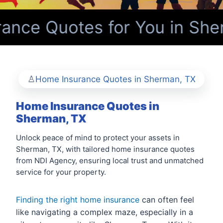
ance Quotes for You in She
Home Insurance Quotes in Sherman, TX
Home Insurance Quotes in
Sherman, TX
Unlock peace of mind to protect your assets in
Sherman, TX, with tailored home insurance quotes
from NDI Agency, ensuring local trust and unmatched
service for your property.
Finding the right home insurance
can often feel
like navigating a complex maze, especially in a