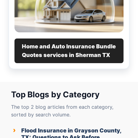
Home and Auto Insurance Bundle
Quotes services in Sherman TX
Top Blogs by Category
The top 2 blog articles from each category,
sorted by search volume.
›
Flood Insurance in Grayson County,
TX: Questions to Ask Before