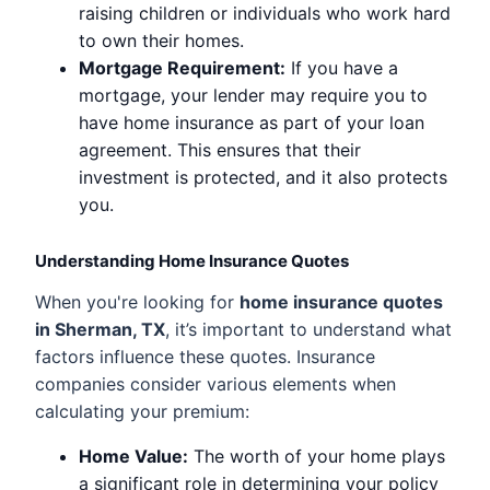
raising children or individuals who work hard
to own their homes.
Mortgage Requirement:
If you have a
mortgage, your lender may require you to
have home insurance as part of your loan
agreement. This ensures that their
investment is protected, and it also protects
you.
Understanding Home Insurance Quotes
When you're looking for
home insurance quotes
in Sherman, TX
, it’s important to understand what
factors influence these quotes. Insurance
companies consider various elements when
calculating your premium:
Home Value:
The worth of your home plays
a significant role in determining your policy