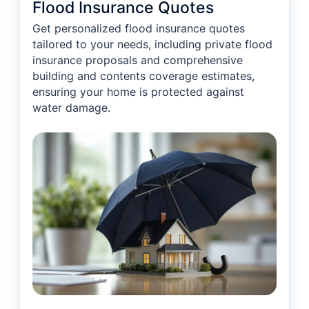
Flood Insurance Quotes
Get personalized flood insurance quotes
tailored to your needs, including private flood
insurance proposals and comprehensive
building and contents coverage estimates,
ensuring your home is protected against
water damage.