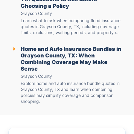
Choosing a Policy
Grayson County
Learn what to ask when comparing flood insurance
quotes in Grayson County, TX, including coverage
limits, exclusions, waiting periods, and property r...
›
Home and Auto Insurance Bundles in
Grayson County, TX: When
Combining Coverage May Make
Sense
Grayson County
Explore home and auto insurance bundle quotes in
Grayson County, TX and learn when combining
policies may simplify coverage and comparison
shopping.