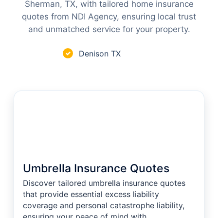
Sherman, TX, with tailored home insurance
quotes from NDI Agency, ensuring local trust
and unmatched service for your property.
Denison TX
✓
Umbrella Insurance Quotes
Discover tailored umbrella insurance quotes
that provide essential excess liability
coverage and personal catastrophe liability,
ensuring your peace of mind with