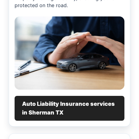
protected on the road.
Auto Liability Insurance services
in Sherman TX