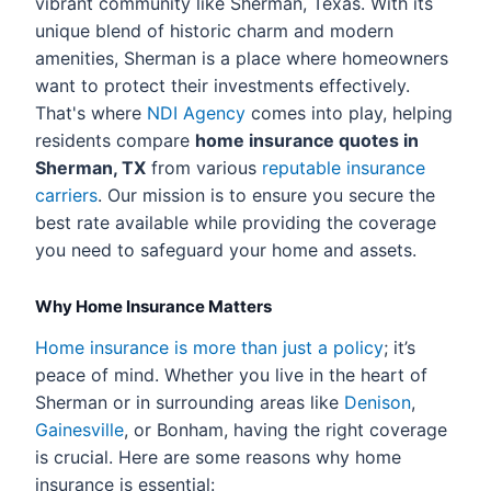
vibrant community like Sherman, Texas. With its
unique blend of historic charm and modern
amenities, Sherman is a place where homeowners
want to protect their investments effectively.
That's where
NDI Agency
comes into play, helping
residents compare
home insurance quotes in
Sherman, TX
from various
reputable insurance
carriers
. Our mission is to ensure you secure the
best rate available while providing the coverage
you need to safeguard your home and assets.
Why Home Insurance Matters
Home insurance is more than just a policy
; it’s
peace of mind. Whether you live in the heart of
Sherman or in surrounding areas like
Denison
,
Gainesville
, or Bonham, having the right coverage
is crucial. Here are some reasons why home
insurance is essential: