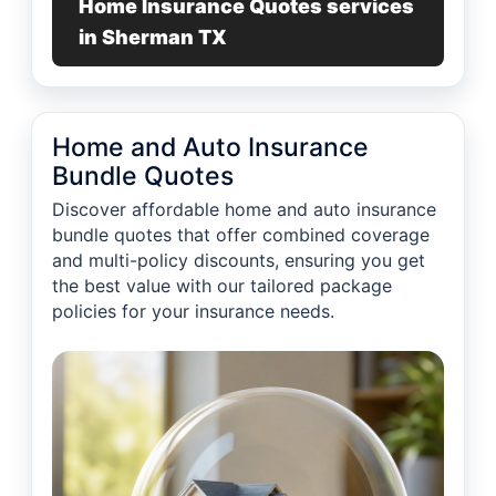
Home Insurance Quotes services
in Sherman TX
Home and Auto Insurance
Bundle Quotes
Discover affordable home and auto insurance
bundle quotes that offer combined coverage
and multi-policy discounts, ensuring you get
the best value with our tailored package
policies for your insurance needs.