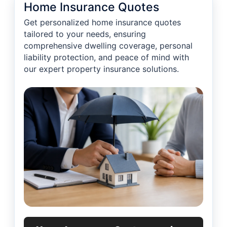
Home Insurance Quotes
Get personalized home insurance quotes
tailored to your needs, ensuring
comprehensive dwelling coverage, personal
liability protection, and peace of mind with
our expert property insurance solutions.