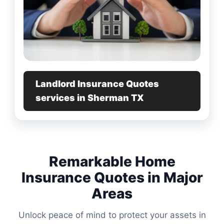
Landlord Insurance Quotes
services in Sherman TX
Remarkable Home
Insurance Quotes in Major
Areas
Unlock peace of mind to protect your assets in