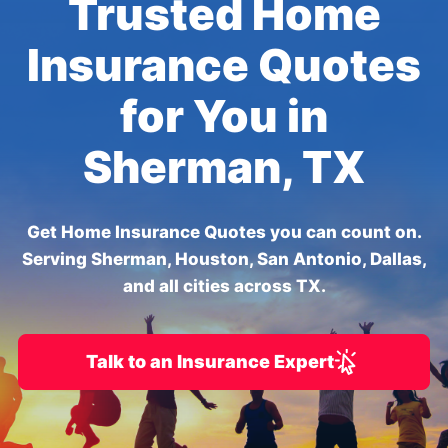
Trusted Home
Insurance Quotes
for You in
Sherman, TX
Get Home Insurance Quotes you can count on.
Serving Sherman, Houston, San Antonio, Dallas,
and all cities across TX.
Talk to an Insurance Expert