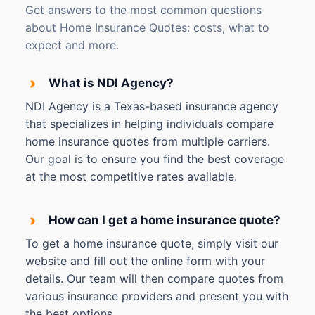
Get answers to the most common questions
about Home Insurance Quotes: costs, what to
expect and more.
›
What is NDI Agency?
NDI Agency is a Texas-based insurance agency
that specializes in helping individuals compare
home insurance quotes from multiple carriers.
Our goal is to ensure you find the best coverage
at the most competitive rates available.
›
How can I get a home insurance quote?
To get a home insurance quote, simply visit our
website and fill out the online form with your
details. Our team will then compare quotes from
various insurance providers and present you with
the best options.