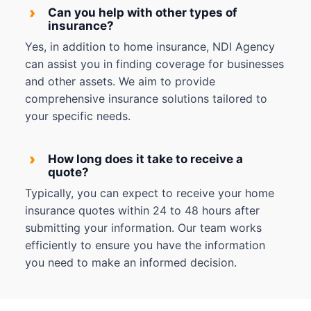
›
Can you help with other types of
insurance?
Yes, in addition to home insurance, NDI Agency
can assist you in finding coverage for businesses
and other assets. We aim to provide
comprehensive insurance solutions tailored to
your specific needs.
›
How long does it take to receive a
quote?
Typically, you can expect to receive your home
insurance quotes within 24 to 48 hours after
submitting your information. Our team works
efficiently to ensure you have the information
you need to make an informed decision.