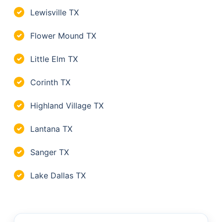
Lewisville TX
✓
Flower Mound TX
✓
Little Elm TX
✓
Corinth TX
✓
Highland Village TX
✓
Lantana TX
✓
Sanger TX
✓
Lake Dallas TX
✓