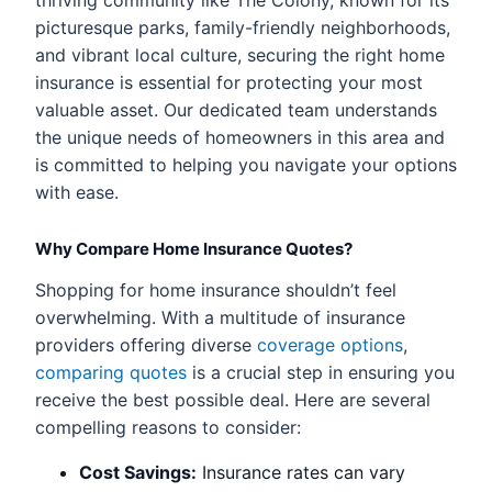
thriving community like The Colony, known for its
picturesque parks, family-friendly neighborhoods,
and vibrant local culture, securing the right home
insurance is essential for protecting your most
valuable asset. Our dedicated team understands
the unique needs of homeowners in this area and
is committed to helping you navigate your options
with ease.
Why Compare Home Insurance Quotes?
Shopping for home insurance shouldn’t feel
overwhelming. With a multitude of insurance
providers offering diverse
coverage options
,
comparing quotes
is a crucial step in ensuring you
receive the best possible deal. Here are several
compelling reasons to consider:
Cost Savings:
Insurance rates can vary