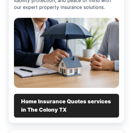
liability protection, and peace of mind with
our expert property insurance solutions.
Home Insurance Quotes services
in The Colony TX