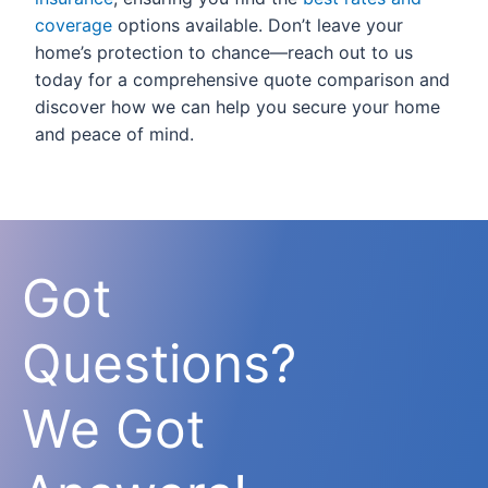
coverage
options available. Don’t leave your
home’s protection to chance—reach out to us
today for a comprehensive quote comparison and
discover how we can help you secure your home
and peace of mind.
Got
Questions?
We Got