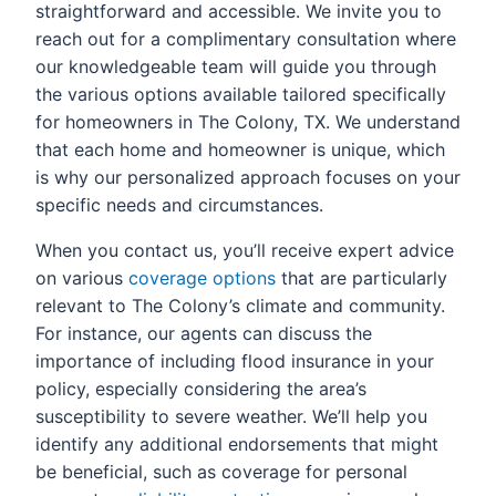
straightforward and accessible. We invite you to
reach out for a complimentary consultation where
our knowledgeable team will guide you through
the various options available tailored specifically
for homeowners in The Colony, TX. We understand
that each home and homeowner is unique, which
is why our personalized approach focuses on your
specific needs and circumstances.
When you contact us, you’ll receive expert advice
on various
coverage options
that are particularly
relevant to The Colony’s climate and community.
For instance, our agents can discuss the
importance of including flood insurance in your
policy, especially considering the area’s
susceptibility to severe weather. We’ll help you
identify any additional endorsements that might
be beneficial, such as coverage for personal