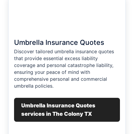
Umbrella Insurance Quotes
Discover tailored umbrella insurance quotes
that provide essential excess liability
coverage and personal catastrophe liability,
ensuring your peace of mind with
comprehensive personal and commercial
umbrella policies.
Umbrella Insurance Quotes
services in The Colony TX