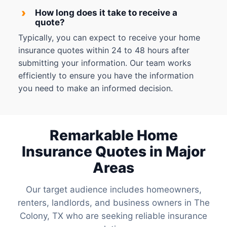
›
How long does it take to receive a
quote?
Typically, you can expect to receive your home
insurance quotes within 24 to 48 hours after
submitting your information. Our team works
efficiently to ensure you have the information
you need to make an informed decision.
Remarkable Home
Insurance Quotes in Major
Areas
Our target audience includes homeowners,
renters, landlords, and business owners in The
Colony, TX who are seeking reliable insurance