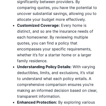
significantly between providers. By
comparing quotes, you have the potential to
uncover substantial savings, allowing you to
allocate your budget more effectively.
Customized Coverage:
Every home is
distinct, and so are the insurance needs of
each homeowner. By reviewing multiple
quotes, you can find a policy that
encompasses your specific requirements,
whether it’s for a starter home or a larger
family residence.
Understanding Policy Details:
With varying
deductibles, limits, and exclusions, it’s vital
to understand what each policy entails. A
comprehensive comparison ensures you’re
making an informed decision based on clear,
transparent information.
Enhanced Protection:
By exploring various