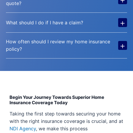
quote?
+
What should I do if I have a claim?
How often should I review my home insurance
+
policy?
Begin Your Journey Towards Superior Home
Insurance Coverage Today
Taking the first step towards securing your home
with the right insurance coverage is crucial, and at
NDI Agency
, we make this process