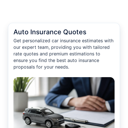
Auto Insurance Quotes
Get personalized car insurance estimates with
our expert team, providing you with tailored
rate quotes and premium estimations to
ensure you find the best auto insurance
proposals for your needs.