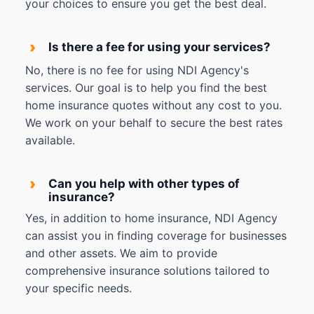
your choices to ensure you get the best deal.
›
Is there a fee for using your services?
No, there is no fee for using NDI Agency's
services. Our goal is to help you find the best
home insurance quotes without any cost to you.
We work on your behalf to secure the best rates
available.
›
Can you help with other types of
insurance?
Yes, in addition to home insurance, NDI Agency
can assist you in finding coverage for businesses
and other assets. We aim to provide
comprehensive insurance solutions tailored to
your specific needs.