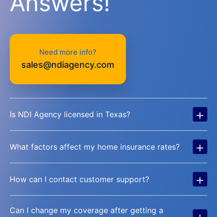
Answers!
Need more info?
sales@ndiagency.com
+
Is NDI Agency licensed in Texas?
+
What factors affect my home insurance rates?
+
How can I contact customer support?
Can I change my coverage after getting a
+