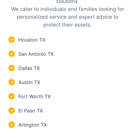
solutions.
We cater to individuals and families looking for
personalized service and expert advice to
protect their assets.
Houston TX
✓
San Antonio TX
✓
Dallas TX
✓
Austin TX
✓
Fort Worth TX
✓
El Paso TX
✓
Arlington TX
✓