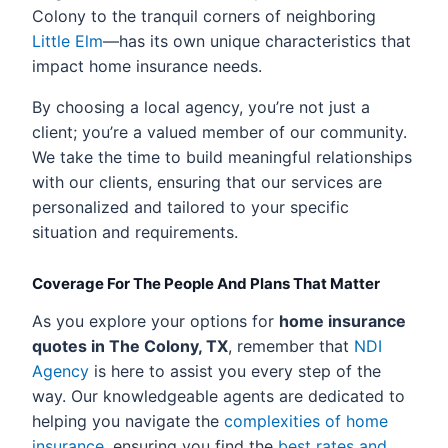
Colony to the tranquil corners of neighboring
Little Elm
—has its own unique characteristics that
impact home insurance needs.
By choosing a local agency, you’re not just a
client; you’re a valued member of our community.
We take the time to build meaningful relationships
with our clients, ensuring that our services are
personalized and tailored to your specific
situation and requirements.
Coverage For The People And Plans That Matter
As you explore your options for
home insurance
quotes in The Colony, TX
, remember that
NDI
Agency
is here to assist you every step of the
way. Our knowledgeable agents are dedicated to
helping you navigate the
complexities of home
insurance
, ensuring you find the
best rates and