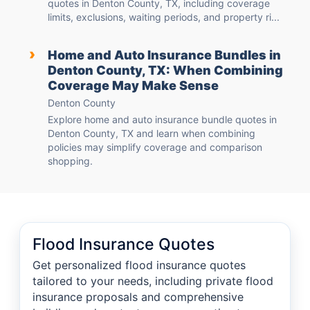
quotes in Denton County, TX, including coverage
limits, exclusions, waiting periods, and property ri...
›
Home and Auto Insurance Bundles in
Denton County, TX: When Combining
Coverage May Make Sense
Denton County
Explore home and auto insurance bundle quotes in
Denton County, TX and learn when combining
policies may simplify coverage and comparison
shopping.
Flood Insurance Quotes
Get personalized flood insurance quotes
tailored to your needs, including private flood
insurance proposals and comprehensive