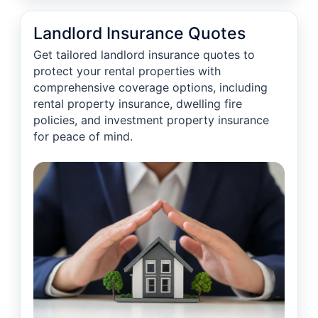
Landlord Insurance Quotes
Get tailored landlord insurance quotes to
protect your rental properties with
comprehensive coverage options, including
rental property insurance, dwelling fire
policies, and investment property insurance
for peace of mind.