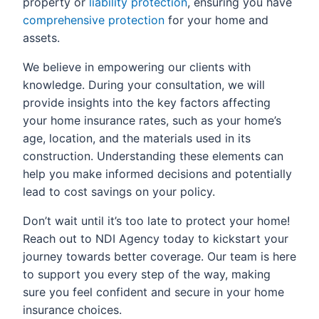
property or
liability protection
, ensuring you have
comprehensive protection
for your home and
assets.
We believe in empowering our clients with
knowledge. During your consultation, we will
provide insights into the key factors affecting
your home insurance rates, such as your home’s
age, location, and the materials used in its
construction. Understanding these elements can
help you make informed decisions and potentially
lead to cost savings on your policy.
Don’t wait until it’s too late to protect your home!
Reach out to NDI Agency today to kickstart your
journey towards better coverage. Our team is here
to support you every step of the way, making
sure you feel confident and secure in your home
insurance choices.