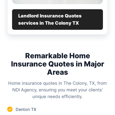
Landlord Insurance Quotes
services in The Colony TX
Remarkable Home
Insurance Quotes in Major
Areas
Home insurance quotes in The Colony, TX, from
NDI Agency, ensuring you meet your clients'
unique needs efficiently.
Denton TX
✓