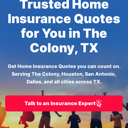
Trusted Home
Insurance Quotes
for You in The
Colony, TX
Get Home Insurance Quotes you can count on.
Serving The Colony, Houston, San Antonio,
Dallas, and all cities across TX.
Talk to an Insurance Expert