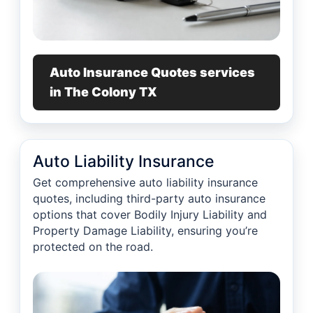
Auto Insurance Quotes services
in The Colony TX
Auto Liability Insurance
Get comprehensive auto liability insurance
quotes, including third-party auto insurance
options that cover Bodily Injury Liability and
Property Damage Liability, ensuring you’re
protected on the road.