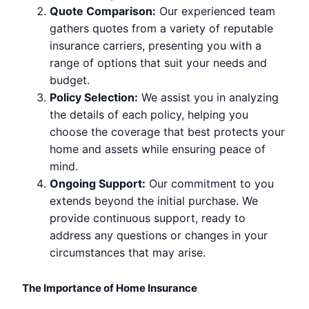
Quote Comparison:
Our experienced team
gathers quotes from a variety of reputable
insurance carriers, presenting you with a
range of options that suit your needs and
budget.
Policy Selection:
We assist you in analyzing
the details of each policy, helping you
choose the coverage that best protects your
home and assets while ensuring peace of
mind.
Ongoing Support:
Our commitment to you
extends beyond the initial purchase. We
provide continuous support, ready to
address any questions or changes in your
circumstances that may arise.
The Importance of Home Insurance