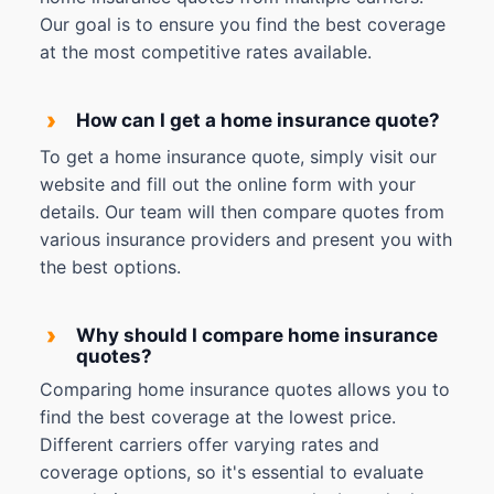
Our goal is to ensure you find the best coverage
at the most competitive rates available.
›
How can I get a home insurance quote?
To get a home insurance quote, simply visit our
website and fill out the online form with your
details. Our team will then compare quotes from
various insurance providers and present you with
the best options.
›
Why should I compare home insurance
quotes?
Comparing home insurance quotes allows you to
find the best coverage at the lowest price.
Different carriers offer varying rates and
coverage options, so it's essential to evaluate