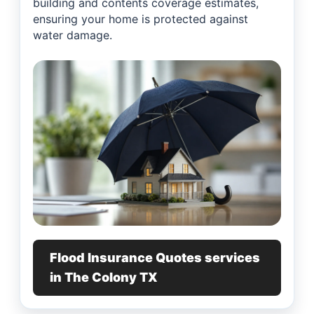
building and contents coverage estimates,
ensuring your home is protected against
water damage.
Flood Insurance Quotes services
in The Colony TX