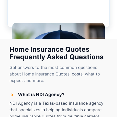
Home Insurance Quotes
Frequently Asked Questions
Get answers to the most common questions
about Home Insurance Quotes: costs, what to
expect and more.
›
What is NDI Agency?
NDI Agency is a Texas-based insurance agency
that specializes in helping individuals compare
home insurance quotes from multiple carriers.