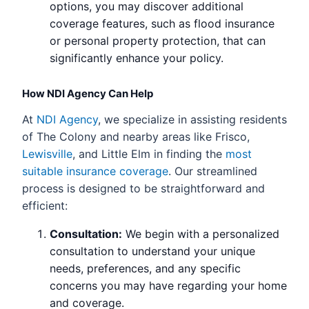
options, you may discover additional
coverage features, such as flood insurance
or personal property protection, that can
significantly enhance your policy.
How NDI Agency Can Help
At
NDI Agency
, we specialize in assisting residents
of The Colony and nearby areas like Frisco,
Lewisville
, and Little Elm in finding the
most
suitable insurance coverage
. Our streamlined
process is designed to be straightforward and
efficient:
Consultation:
We begin with a personalized
consultation to understand your unique
needs, preferences, and any specific
concerns you may have regarding your home
and coverage.