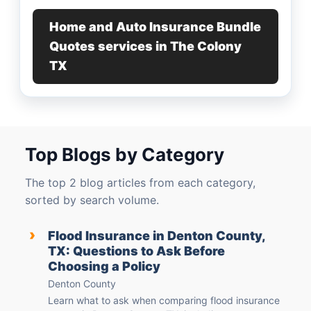
Home and Auto Insurance Bundle
Quotes services in The Colony
TX
Top Blogs by Category
The top 2 blog articles from each category,
sorted by search volume.
›
Flood Insurance in Denton County,
TX: Questions to Ask Before
Choosing a Policy
Denton County
Learn what to ask when comparing flood insurance