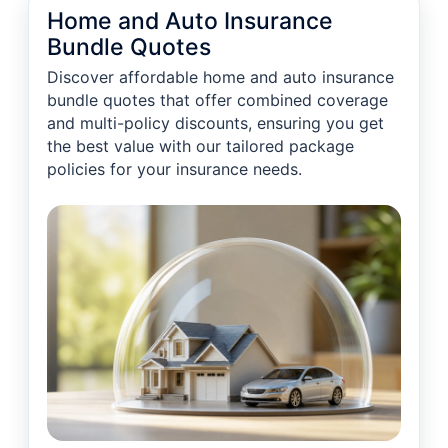
Home and Auto Insurance
Bundle Quotes
Discover affordable home and auto insurance
bundle quotes that offer combined coverage
and multi-policy discounts, ensuring you get
the best value with our tailored package
policies for your insurance needs.