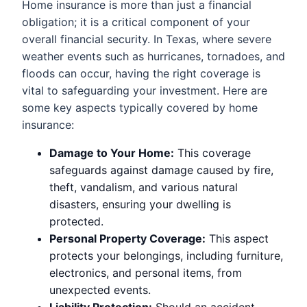
Home insurance is more than just a financial
obligation; it is a critical component of your
overall financial security. In Texas, where severe
weather events such as hurricanes, tornadoes, and
floods can occur, having the right coverage is
vital to safeguarding your investment. Here are
some key aspects typically covered by home
insurance:
Damage to Your Home:
This coverage
safeguards against damage caused by fire,
theft, vandalism, and various natural
disasters, ensuring your dwelling is
protected.
Personal Property Coverage:
This aspect
protects your belongings, including furniture,
electronics, and personal items, from
unexpected events.