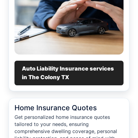
Auto Liability Insurance services
in The Colony TX
Home Insurance Quotes
Get personalized home insurance quotes
tailored to your needs, ensuring
comprehensive dwelling coverage, personal