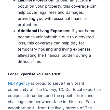
Liability Protection:
Should an accident
occur on your property, this coverage can
help cover legal fees and damages,
providing you with essential financial
protection.
Additional Living Expenses:
If your home
becomes uninhabitable due to a covered
loss, this coverage can help pay for
temporary housing and living expenses,
alleviating the financial burden during a
difficult time.
Local Expertise You Can Trust
NDI Agency
is proud to serve the vibrant
community of The Colony, TX. Our local expertise
equips us to understand the specific risks and
challenges homeowners face in this area. Each
neighborhood—from the lively streets of The