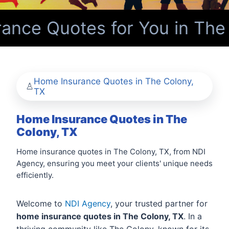
nce Quotes for You in The 
Home Insurance Quotes in The Colony,
TX
Home Insurance Quotes in The
Colony, TX
Home insurance quotes in The Colony, TX, from NDI
Agency, ensuring you meet your clients' unique needs
efficiently.
Welcome to
NDI Agency
, your trusted partner for
home insurance quotes in The Colony, TX
. In a