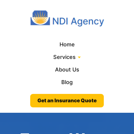
Home
Services
About Us
Blog
Get an Insurance Quote