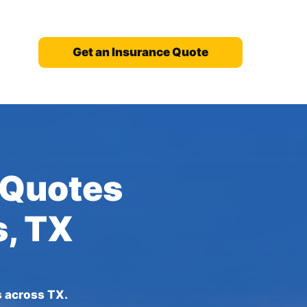
Get an Insurance Quote
 Quotes
s, TX
s across TX.