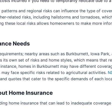
osts incurred if you need to temporarily relocate due to a
r patterns and regional risks can influence the type of co
her-related risks, including hailstorms and tornadoes, whi
ng these local risks allows homeowners to make more infor
rance Needs
e requirements; nearby areas such as Burkburnett, Iowa Park,
its own set of risks and home styles, which means that res
 instance, homes in Burkburnett may have different coverag
 may face specific risks related to agricultural activities.
N
s and quotes that cater to the specific demands of each local
ut Home Insurance
ding home insurance that can lead to inadequate coverage 