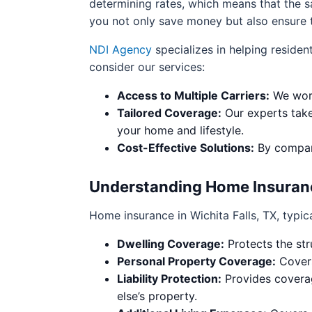
determining rates, which means that the 
you not only save money but also ensure t
NDI Agency
specializes in helping residen
consider our services:
Access to Multiple Carriers:
We work
Tailored Coverage:
Our experts take 
your home and lifestyle.
Cost-Effective Solutions:
By compari
Understanding Home Insurance
Home insurance in Wichita Falls, TX, typica
Dwelling Coverage:
Protects the str
Personal Property Coverage:
Covers
Liability Protection:
Provides coverag
else’s property.