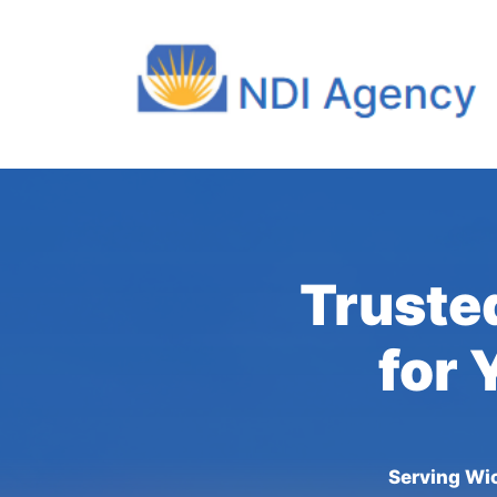
Truste
for 
Serving Wic