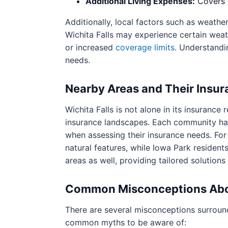
Additional Living Expenses:
Covers c
Additionally, local factors such as weathe
Wichita Falls may experience certain weat
or increased
coverage limits
. Understandi
needs.
Nearby Areas and Their Insu
Wichita Falls is not alone in its insuranc
insurance landscapes. Each community has 
when assessing their insurance needs. For
natural features, while Iowa Park residents
areas as well, providing tailored solution
Common Misconceptions Abo
There are several misconceptions surroun
common myths to be aware of: