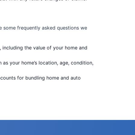
e some frequently asked questions we
 including the value of your home and
as your home’s location, age, condition,
scounts for bundling home and auto