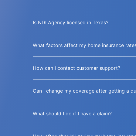
Is NDI Agency licensed in Texas?
What factors affect my home insurance rate
How can I contact customer support?
Can I change my coverage after getting a q
What should I do if I have a claim?