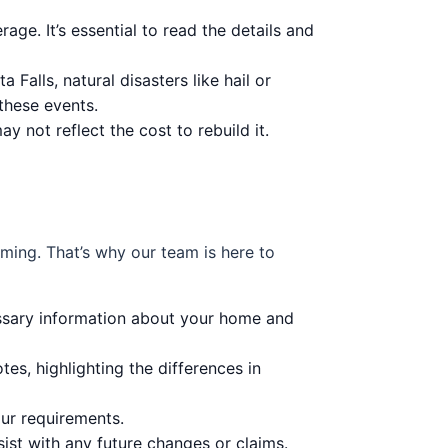
rage. It’s essential to read the details and
Falls, natural disasters like hail or
these events.
 not reflect the cost to rebuild it.
ming. That’s why our team is here to
ssary information about your home and
tes, highlighting the differences in
our requirements.
ist with any future changes or claims.