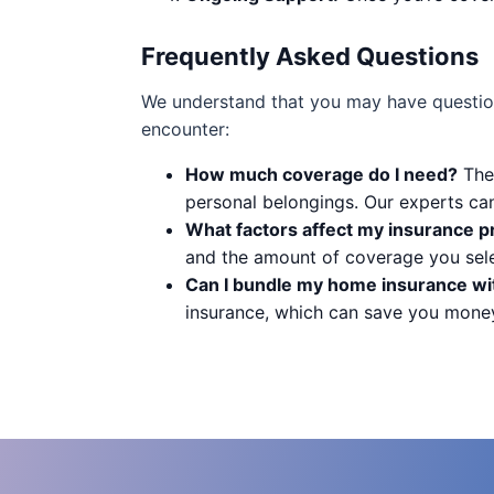
Frequently Asked Questions
We understand that you may have questio
encounter:
How much coverage do I need?
The 
personal belongings. Our experts ca
What factors affect my insurance 
and the amount of coverage you sele
Can I bundle my home insurance wit
insurance, which can save you mone