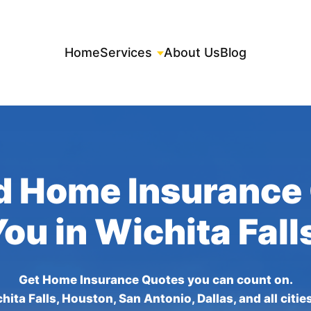
Home
Services
About Us
Blog
d Home Insurance
You in Wichita Fall
Get Home Insurance Quotes you can count on.
hita Falls, Houston, San Antonio, Dallas, and all citie