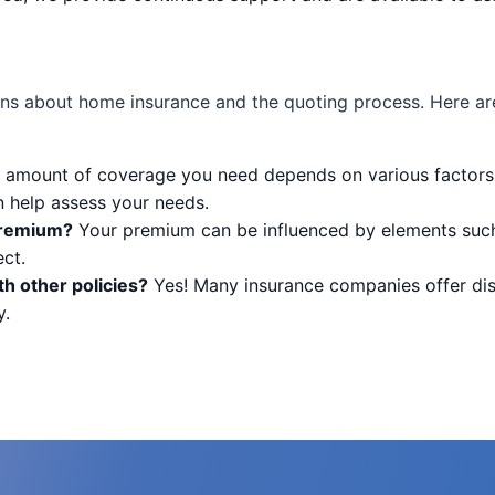
ns about home insurance and the quoting process. Here ar
amount of coverage you need depends on various factors,
n help assess your needs.
premium?
Your premium can be influenced by elements such 
ct.
h other policies?
Yes! Many insurance companies offer di
y.