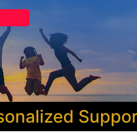
nalized Support