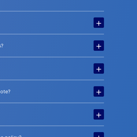
+
+
s?
+
+
uote?
+