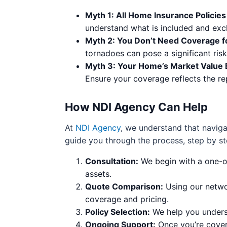
Myth 1: All Home Insurance Policie
understand what is included and excl
Myth 2: You Don’t Need Coverage fo
tornadoes can pose a significant ris
Myth 3: Your Home’s Market Value
Ensure your coverage reflects the re
How NDI Agency Can Help
At
NDI Agency
, we understand that navig
guide you through the process, step by st
Consultation:
We begin with a one-o
assets.
Quote Comparison:
Using our networ
coverage and pricing.
Policy Selection:
We help you underst
Ongoing Support:
Once you’re covere