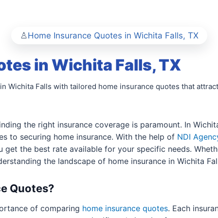
Home Insurance Quotes in Wichita Falls, TX
es in Wichita Falls, TX
in Wichita Falls with tailored home insurance quotes that attract
nding the right insurance coverage is paramount. In Wichi
es to securing home insurance. With the help of
NDI Agenc
u get the best rate available for your specific needs. Whet
derstanding the landscape of home insurance in Wichita Falls
e Quotes?
ortance of comparing
home insurance quotes
. Each insura