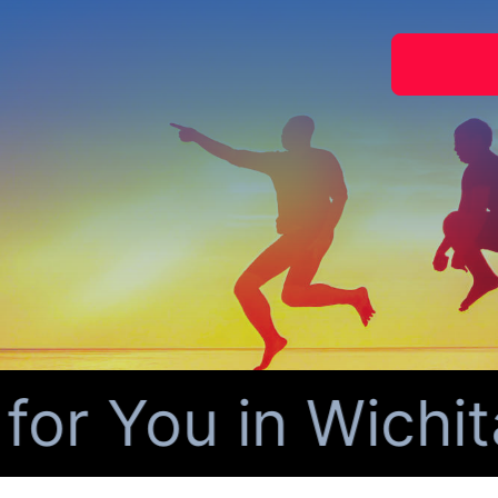
 You in Wichita 