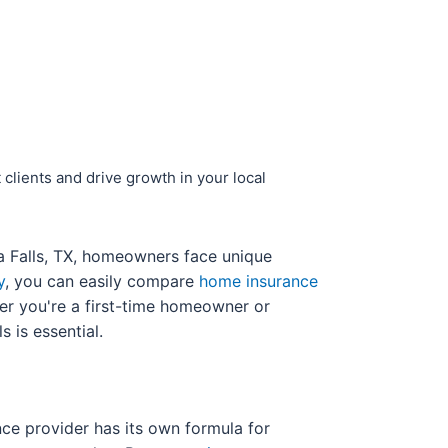
 clients and drive growth in your local
ta Falls, TX, homeowners face unique
y
, you can easily compare
home insurance
her you're a first-time homeowner or
 is essential.
nce provider has its own formula for