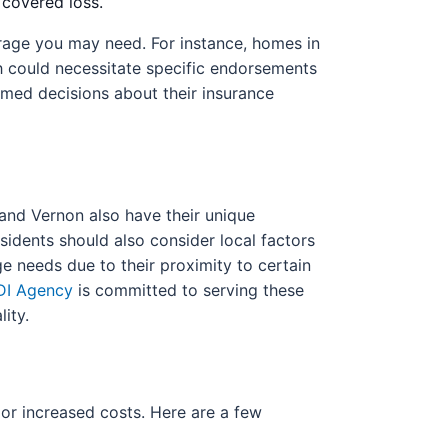
 covered loss.
verage you may need. For instance, homes in
ch could necessitate specific endorsements
med decisions about their insurance
 and Vernon also have their unique
idents should also consider local factors
e needs due to their proximity to certain
DI Agency
is committed to serving these
ity.
or increased costs. Here are a few