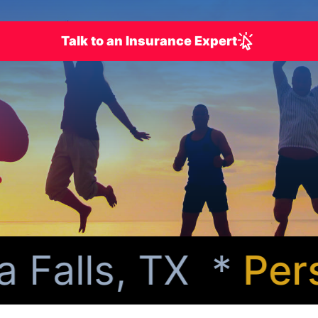
Talk to an Insurance Expert
Falls, TX *
Perso