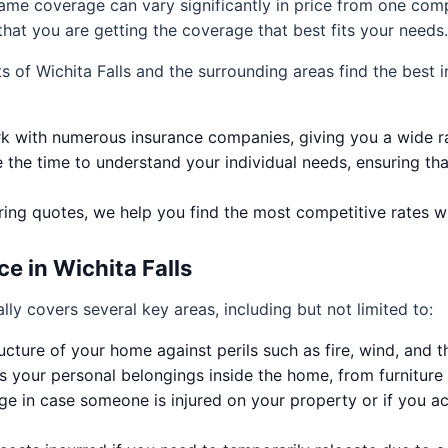
same coverage can vary significantly in price from one co
hat you are getting the coverage that best fits your needs.
ts of Wichita Falls and the surrounding areas find the best
 with numerous insurance companies, giving you a wide ra
the time to understand your individual needs, ensuring tha
ng quotes, we help you find the most competitive rates w
 in Wichita Falls
lly covers several key areas, including but not limited to:
ucture of your home against perils such as fire, wind, and th
 your personal belongings inside the home, from furniture 
e in case someone is injured on your property or if you 