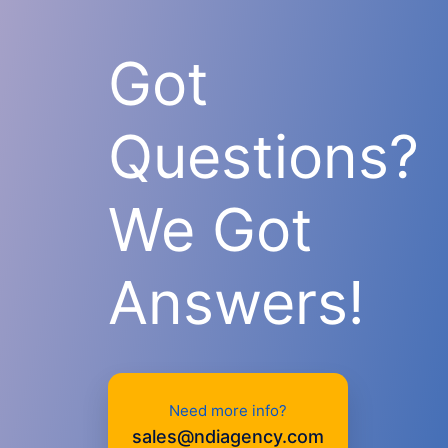
Got
Questions?
We Got
Answers!
Need more info?
sales@ndiagency.com