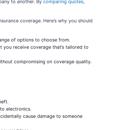
mpany to another. By
comparing quotes
,
 insurance coverage. Here’s why you should
nge of options to choose from.
t you receive coverage that’s tailored to
ithout compromising on coverage quality.
eft.
to electronics.
accidentally cause damage to someone