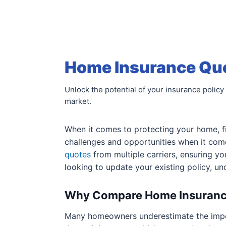
Home Insurance Quot
Unlock the potential of your insurance policy 
market.
When it comes to protecting your home, fi
challenges and opportunities when it com
quotes
from multiple carriers, ensuring yo
looking to update your existing policy, un
Why Compare Home Insuranc
Many homeowners underestimate the imp