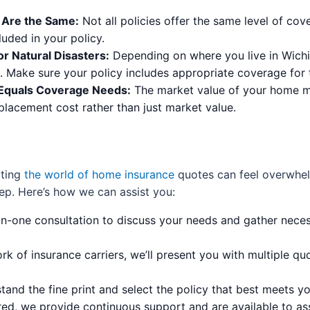
s Are the Same:
Not all policies offer the same level of cove
uded in your policy.
r Natural Disasters:
Depending on where you live in Wichita 
k. Make sure your policy includes appropriate coverage for 
 Equals Coverage Needs:
The market value of your home may
placement cost rather than just market value.
ating
the world of home insurance
quotes can feel overwhel
ep. Here’s how we can assist you:
n-one consultation to discuss your needs and gather nece
k of insurance carriers, we’ll present you with multiple quo
and the fine print and select the policy that best meets y
d, we provide continuous support and are available to ass