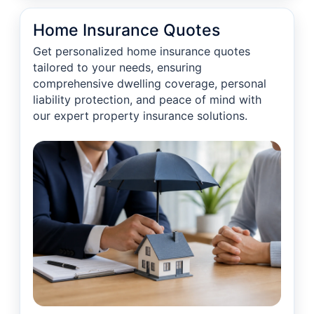
Home Insurance Quotes
Get personalized home insurance quotes
tailored to your needs, ensuring
comprehensive dwelling coverage, personal
liability protection, and peace of mind with
our expert property insurance solutions.