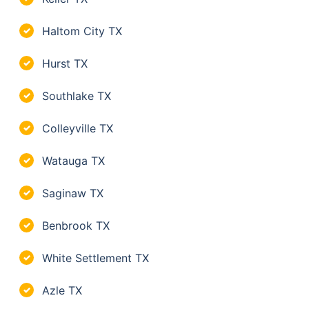
Haltom City TX
✓
Hurst TX
✓
Southlake TX
✓
Colleyville TX
✓
Watauga TX
✓
Saginaw TX
✓
Benbrook TX
✓
White Settlement TX
✓
Azle TX
✓