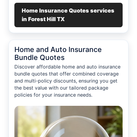
Home Insurance Quotes services
in Forest Hill TX
Home and Auto Insurance
Bundle Quotes
Discover affordable home and auto insurance
bundle quotes that offer combined coverage
and multi-policy discounts, ensuring you get
the best value with our tailored package
policies for your insurance needs.