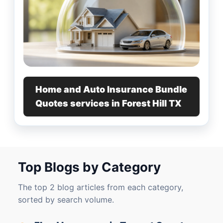
Home and Auto Insurance Bundle
Quotes services in Forest Hill TX
Top Blogs by Category
The top 2 blog articles from each category,
sorted by search volume.