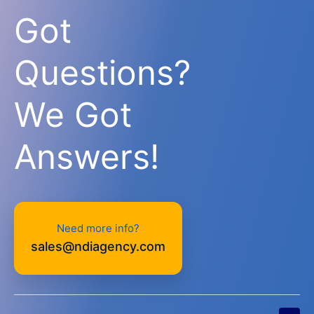
Got
Questions?
We Got
Answers!
Need more info?
sales@ndiagency.com