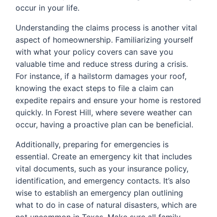
occur in your life.
Understanding the claims process is another vital
aspect of homeownership. Familiarizing yourself
with what your policy covers can save you
valuable time and reduce stress during a crisis.
For instance, if a hailstorm damages your roof,
knowing the exact steps to file a claim can
expedite repairs and ensure your home is restored
quickly. In Forest Hill, where severe weather can
occur, having a proactive plan can be beneficial.
Additionally, preparing for emergencies is
essential. Create an emergency kit that includes
vital documents, such as your insurance policy,
identification, and emergency contacts. It’s also
wise to establish an emergency plan outlining
what to do in case of natural disasters, which are