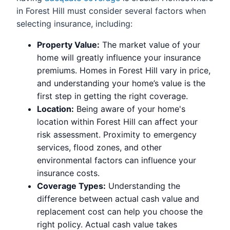
in Forest Hill must consider several factors when
selecting insurance, including:
Property Value:
The market value of your
home will greatly influence your insurance
premiums. Homes in Forest Hill vary in price,
and understanding your home’s value is the
first step in getting the right coverage.
Location:
Being aware of your home's
location within Forest Hill can affect your
risk assessment. Proximity to emergency
services, flood zones, and other
environmental factors can influence your
insurance costs.
Coverage Types:
Understanding the
difference between actual cash value and
replacement cost can help you choose the
right policy. Actual cash value takes