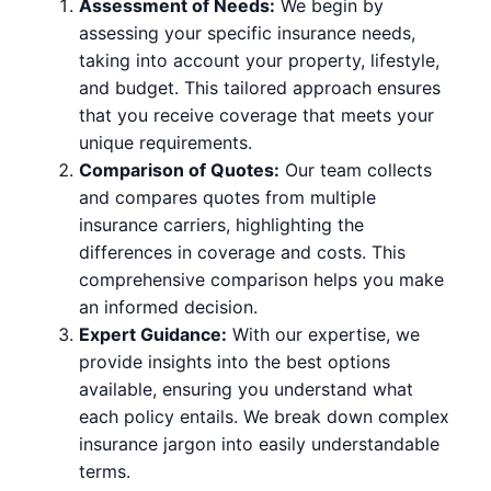
Assessment of Needs:
We begin by
assessing your specific insurance needs,
taking into account your property, lifestyle,
and budget. This tailored approach ensures
that you receive coverage that meets your
unique requirements.
Comparison of Quotes:
Our team collects
and compares quotes from multiple
insurance carriers, highlighting the
differences in coverage and costs. This
comprehensive comparison helps you make
an informed decision.
Expert Guidance:
With our expertise, we
provide insights into the best options
available, ensuring you understand what
each policy entails. We break down complex
insurance jargon into easily understandable
terms.