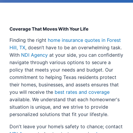
Coverage That Moves With Your Life
Finding the right
home insurance quotes in Forest
Hill, TX
, doesn’t have to be an overwhelming task.
With
NDI Agency
at your side, you can confidently
navigate through various options to secure a
policy that meets your needs and budget. Our
commitment to helping Texas residents protect
their homes, businesses, and assets ensures that
you will receive the
best rates and coverage
available. We understand that each homeowner's
situation is unique, and we strive to provide
personalized solutions that fit your lifestyle.
Don't leave your home’s safety to chance; contact