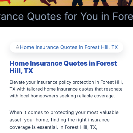
ce Quotes for You in Forest
Home Insurance Quotes in Forest Hill, TX
Home Insurance Quotes in Forest
Hill, TX
Elevate your insurance policy protection in Forest Hill,
TX with tailored home insurance quotes that resonate
with local homeowners seeking reliable coverage.
When it comes to protecting your most valuable
asset, your home, finding the right insurance
coverage is essential. In Forest Hill, TX,