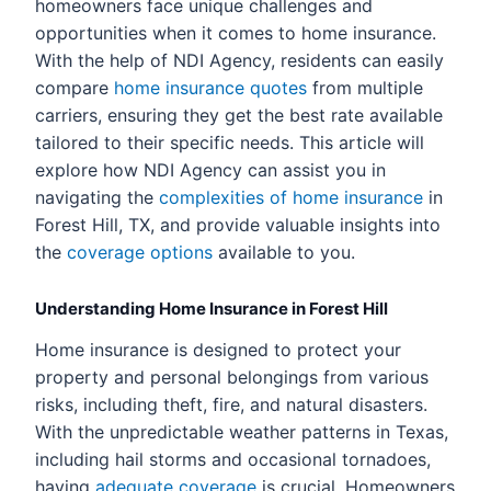
homeowners face unique challenges and
opportunities when it comes to home insurance.
With the help of NDI Agency, residents can easily
compare
home insurance quotes
from multiple
carriers, ensuring they get the best rate available
tailored to their specific needs. This article will
explore how NDI Agency can assist you in
navigating the
complexities of home insurance
in
Forest Hill, TX, and provide valuable insights into
the
coverage options
available to you.
Understanding Home Insurance in Forest Hill
Home insurance is designed to protect your
property and personal belongings from various
risks, including theft, fire, and natural disasters.
With the unpredictable weather patterns in Texas,
including hail storms and occasional tornadoes,
having
adequate coverage
is crucial. Homeowners