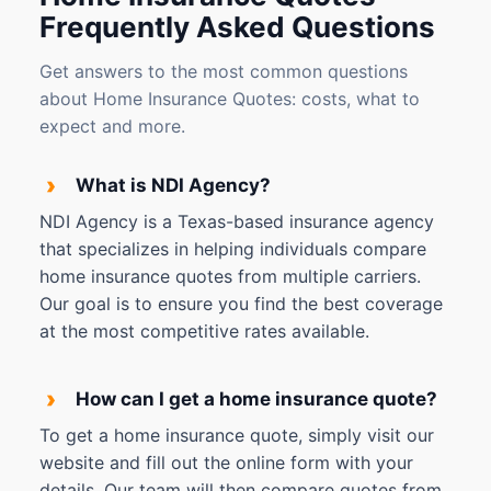
Frequently Asked Questions
Get answers to the most common questions
about Home Insurance Quotes: costs, what to
expect and more.
›
What is NDI Agency?
NDI Agency is a Texas-based insurance agency
that specializes in helping individuals compare
home insurance quotes from multiple carriers.
Our goal is to ensure you find the best coverage
at the most competitive rates available.
›
How can I get a home insurance quote?
To get a home insurance quote, simply visit our
website and fill out the online form with your
details. Our team will then compare quotes from