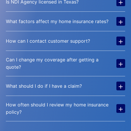
+
Is NDI Agency licensed in Texas?
+
What factors affect my home insurance rates?
+
How can I contact customer support?
Can I change my coverage after getting a
+
quote?
+
What should I do if I have a claim?
How often should I review my home insurance
+
policy?