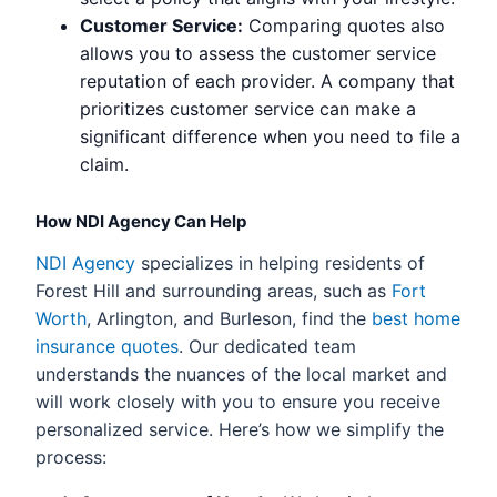
Customer Service:
Comparing quotes also
allows you to assess the customer service
reputation of each provider. A company that
prioritizes customer service can make a
significant difference when you need to file a
claim.
How NDI Agency Can Help
NDI Agency
specializes in helping residents of
Forest Hill and surrounding areas, such as
Fort
Worth
, Arlington, and Burleson, find the
best home
insurance quotes
. Our dedicated team
understands the nuances of the local market and
will work closely with you to ensure you receive
personalized service. Here’s how we simplify the
process: