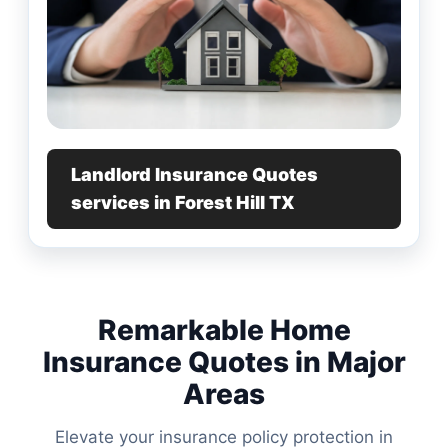
Landlord Insurance Quotes
services in Forest Hill TX
Remarkable Home
Insurance Quotes in Major
Areas
Elevate your insurance policy protection in