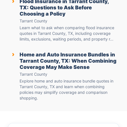
›
Flood Insurance in Tarrant County,
TX: Questions to Ask Before
Choosing a Policy
Tarrant County
Learn what to ask when comparing flood insurance
quotes in Tarrant County, TX, including coverage
limits, exclusions, waiting periods, and property r...
›
Home and Auto Insurance Bundles in
Tarrant County, TX: When Combining
Coverage May Make Sense
Tarrant County
Explore home and auto insurance bundle quotes in
Tarrant County, TX and learn when combining
policies may simplify coverage and comparison
shopping.