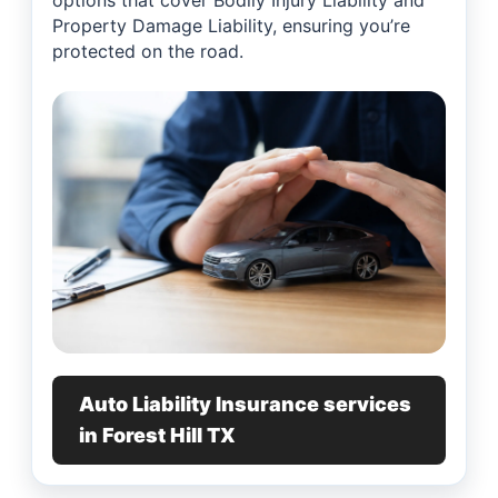
options that cover Bodily Injury Liability and
Property Damage Liability, ensuring you’re
protected on the road.
Auto Liability Insurance services
in Forest Hill TX