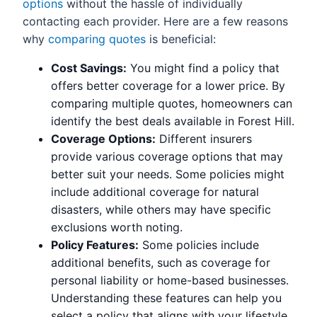
options
without the hassle of individually
contacting each provider. Here are a few reasons
why
comparing quotes
is beneficial:
Cost Savings:
You might find a policy that
offers better coverage for a lower price. By
comparing multiple quotes, homeowners can
identify the best deals available in Forest Hill.
Coverage Options:
Different insurers
provide various coverage options that may
better suit your needs. Some policies might
include additional coverage for natural
disasters, while others may have specific
exclusions worth noting.
Policy Features:
Some policies include
additional benefits, such as coverage for
personal liability or home-based businesses.
Understanding these features can help you
select a policy that aligns with your lifestyle.