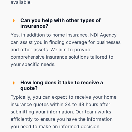
available.
›
Can you help with other types of
insurance?
Yes, in addition to home insurance, NDI Agency
can assist you in finding coverage for businesses
and other assets. We aim to provide
comprehensive insurance solutions tailored to
your specific needs.
›
How long does it take to receive a
quote?
Typically, you can expect to receive your home
insurance quotes within 24 to 48 hours after
submitting your information. Our team works
efficiently to ensure you have the information
you need to make an informed decision.