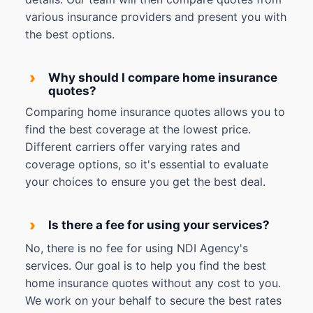
various insurance providers and present you with
the best options.
›
Why should I compare home insurance
quotes?
Comparing home insurance quotes allows you to
find the best coverage at the lowest price.
Different carriers offer varying rates and
coverage options, so it's essential to evaluate
your choices to ensure you get the best deal.
›
Is there a fee for using your services?
No, there is no fee for using NDI Agency's
services. Our goal is to help you find the best
home insurance quotes without any cost to you.
We work on your behalf to secure the best rates