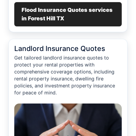
Flood Insurance Quotes services
in Forest Hill TX
Landlord Insurance Quotes
Get tailored landlord insurance quotes to
protect your rental properties with
comprehensive coverage options, including
rental property insurance, dwelling fire
policies, and investment property insurance
for peace of mind.