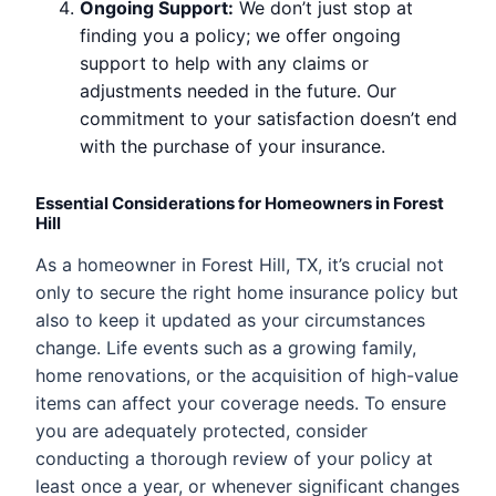
Ongoing Support:
We don’t just stop at
finding you a policy; we offer ongoing
support to help with any claims or
adjustments needed in the future. Our
commitment to your satisfaction doesn’t end
with the purchase of your insurance.
Essential Considerations for Homeowners in Forest
Hill
As a homeowner in Forest Hill, TX, it’s crucial not
only to secure the right home insurance policy but
also to keep it updated as your circumstances
change. Life events such as a growing family,
home renovations, or the acquisition of high-value
items can affect your coverage needs. To ensure
you are adequately protected, consider
conducting a thorough review of your policy at
least once a year, or whenever significant changes