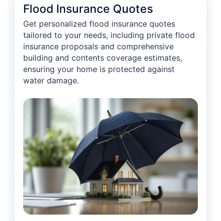
Flood Insurance Quotes
Get personalized flood insurance quotes
tailored to your needs, including private flood
insurance proposals and comprehensive
building and contents coverage estimates,
ensuring your home is protected against
water damage.