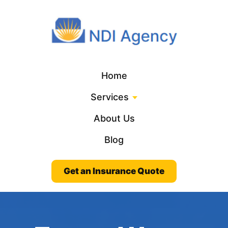
Home
Services
About Us
Blog
Get an Insurance Quote