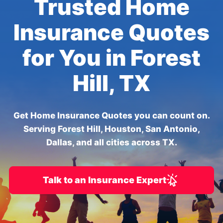
Trusted Home
Insurance Quotes
for You in Forest
Hill, TX
Get Home Insurance Quotes you can count on.
Serving Forest Hill, Houston, San Antonio,
Dallas, and all cities across TX.
Talk to an Insurance Expert