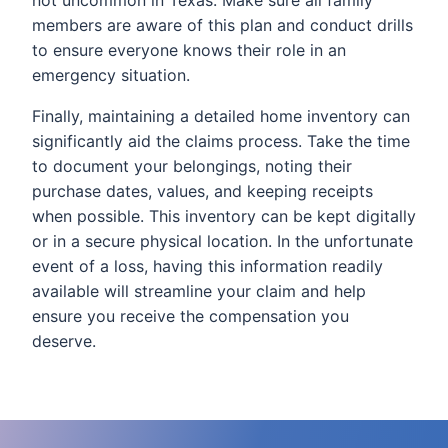
not uncommon in Texas. Make sure all family
members are aware of this plan and conduct drills
to ensure everyone knows their role in an
emergency situation.
Finally, maintaining a detailed home inventory can
significantly aid the claims process. Take the time
to document your belongings, noting their
purchase dates, values, and keeping receipts
when possible. This inventory can be kept digitally
or in a secure physical location. In the unfortunate
event of a loss, having this information readily
available will streamline your claim and help
ensure you receive the compensation you
deserve.