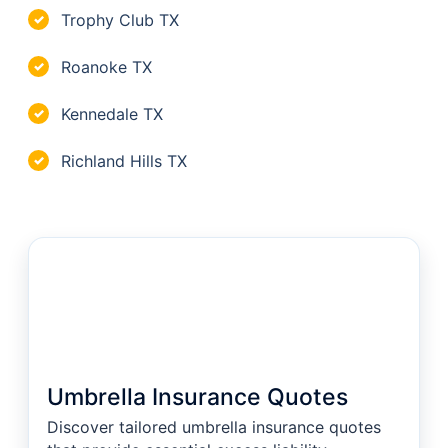
Trophy Club TX
✓
Roanoke TX
✓
Kennedale TX
✓
Richland Hills TX
✓
Umbrella Insurance Quotes
Discover tailored umbrella insurance quotes