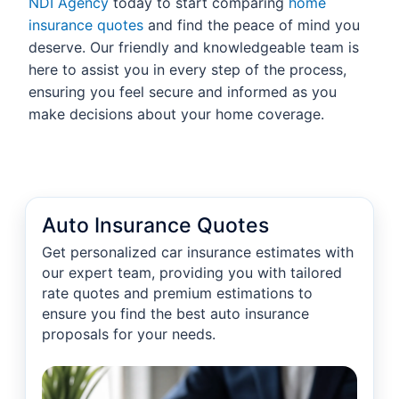
NDI Agency
today to start comparing
home
insurance quotes
and find the peace of mind you
deserve. Our friendly and knowledgeable team is
here to assist you in every step of the process,
ensuring you feel secure and informed as you
make decisions about your home coverage.
Auto Insurance Quotes
Get personalized car insurance estimates with
our expert team, providing you with tailored
rate quotes and premium estimations to
ensure you find the best auto insurance
proposals for your needs.