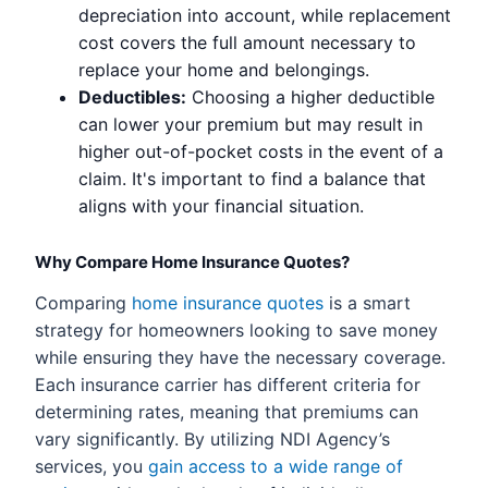
depreciation into account, while replacement
cost covers the full amount necessary to
replace your home and belongings.
Deductibles:
Choosing a higher deductible
can lower your premium but may result in
higher out-of-pocket costs in the event of a
claim. It's important to find a balance that
aligns with your financial situation.
Why Compare Home Insurance Quotes?
Comparing
home insurance quotes
is a smart
strategy for homeowners looking to save money
while ensuring they have the necessary coverage.
Each insurance carrier has different criteria for
determining rates, meaning that premiums can
vary significantly. By utilizing NDI Agency’s
services, you
gain access to a wide range of