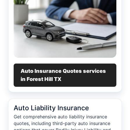
Auto Insurance Quotes services
in Forest Hill TX
Auto Liability Insurance
Get comprehensive auto liability insurance
quotes, including third-party auto insurance