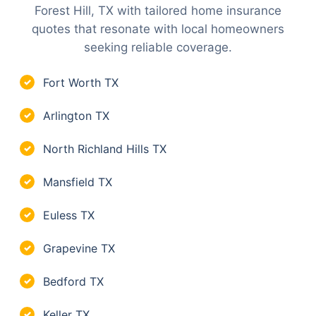
Forest Hill, TX with tailored home insurance
quotes that resonate with local homeowners
seeking reliable coverage.
Fort Worth TX
✓
Arlington TX
✓
North Richland Hills TX
✓
Mansfield TX
✓
Euless TX
✓
Grapevine TX
✓
Bedford TX
✓
Keller TX
✓