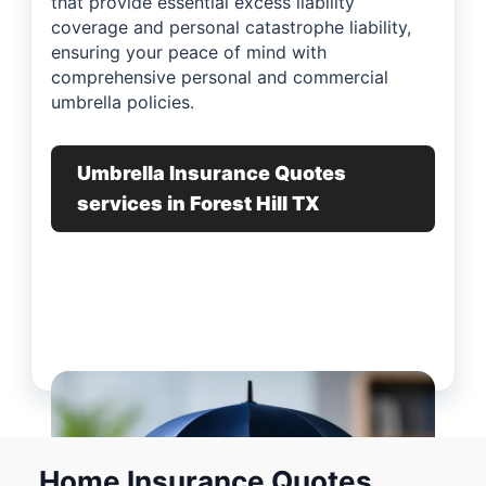
that provide essential excess liability
coverage and personal catastrophe liability,
ensuring your peace of mind with
comprehensive personal and commercial
umbrella policies.
Umbrella Insurance Quotes
services in Forest Hill TX
Home Insurance Quotes