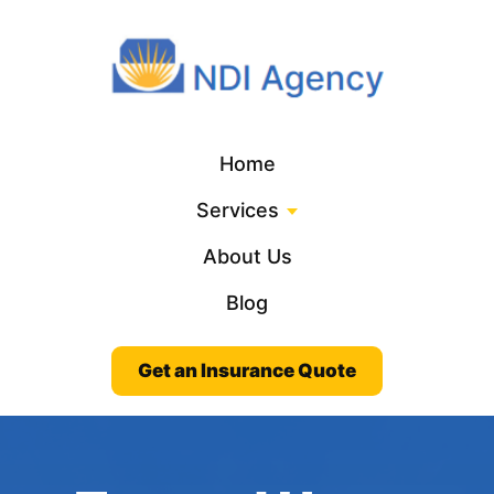
Home
Services
About Us
Blog
Get an Insurance Quote