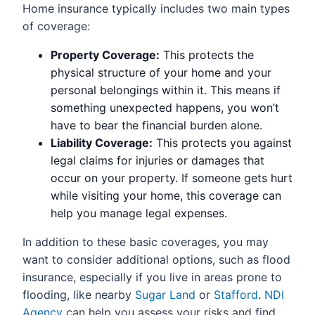
Home insurance typically includes two main types
of coverage:
Property Coverage:
This protects the
physical structure of your home and your
personal belongings within it. This means if
something unexpected happens, you won’t
have to bear the financial burden alone.
Liability Coverage:
This protects you against
legal claims for injuries or damages that
occur on your property. If someone gets hurt
while visiting your home, this coverage can
help you manage legal expenses.
In addition to these basic coverages, you may
want to consider additional options, such as flood
insurance, especially if you live in areas prone to
flooding, like nearby
Sugar Land
or
Stafford
.
NDI
Agency
can help you assess your risks and find