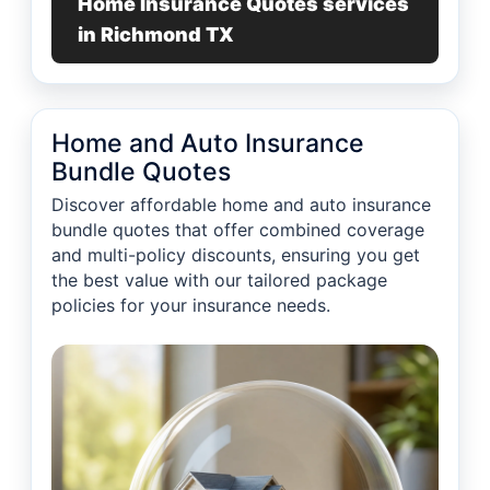
Home Insurance Quotes services
in Richmond TX
Home and Auto Insurance
Bundle Quotes
Discover affordable home and auto insurance
bundle quotes that offer combined coverage
and multi-policy discounts, ensuring you get
the best value with our tailored package
policies for your insurance needs.