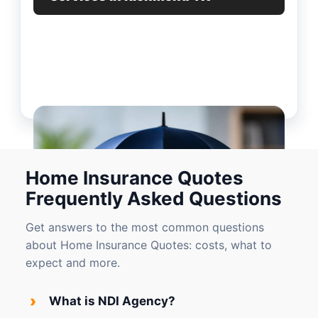
Home Insurance Quotes
Frequently Asked Questions
Get answers to the most common questions
about Home Insurance Quotes: costs, what to
expect and more.
›
What is NDI Agency?