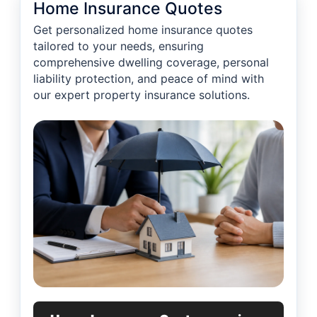
Home Insurance Quotes
Get personalized home insurance quotes
tailored to your needs, ensuring
comprehensive dwelling coverage, personal
liability protection, and peace of mind with
our expert property insurance solutions.