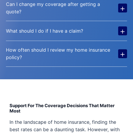
Can I change my coverage after getting a
+
quote?
+
What should I do if I have a claim?
How often should I review my home insurance
+
policy?
Support For The Coverage Decisions That Matter
Most
In the landscape of home insurance, finding the
best rates can be a daunting task. However, with