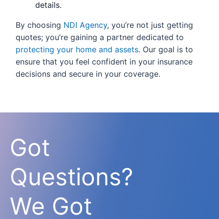
details.
By choosing
NDI Agency
, you’re not just getting
quotes; you’re gaining a partner dedicated to
protecting your home and assets
. Our goal is to
ensure that you feel confident in your insurance
decisions and secure in your coverage.
Got
Questions?
We Got