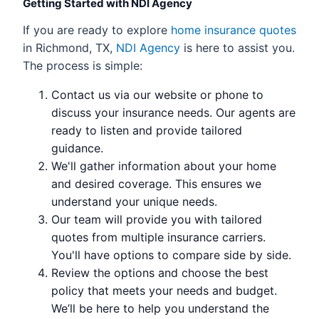
Getting Started with NDI Agency
If you are ready to explore
home insurance quotes
in Richmond, TX,
NDI Agency
is here to assist you.
The process is simple:
Contact us via our website or phone to
discuss your insurance needs. Our agents are
ready to listen and provide tailored
guidance.
We'll gather information about your home
and desired coverage. This ensures we
understand your unique needs.
Our team will provide you with tailored
quotes from multiple insurance carriers.
You'll have options to compare side by side.
Review the options and choose the best
policy that meets your needs and budget.
We’ll be here to help you understand the