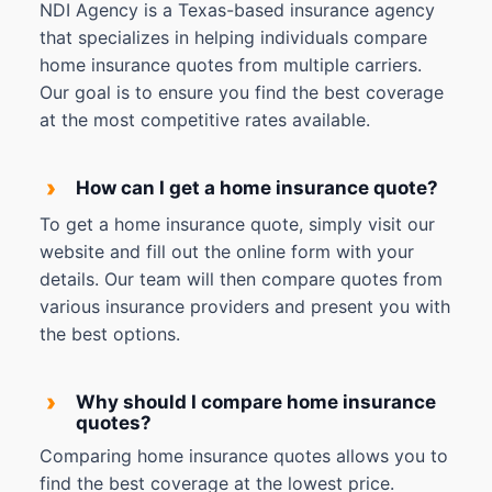
NDI Agency is a Texas-based insurance agency
that specializes in helping individuals compare
home insurance quotes from multiple carriers.
Our goal is to ensure you find the best coverage
at the most competitive rates available.
›
How can I get a home insurance quote?
To get a home insurance quote, simply visit our
website and fill out the online form with your
details. Our team will then compare quotes from
various insurance providers and present you with
the best options.
›
Why should I compare home insurance
quotes?
Comparing home insurance quotes allows you to
find the best coverage at the lowest price.