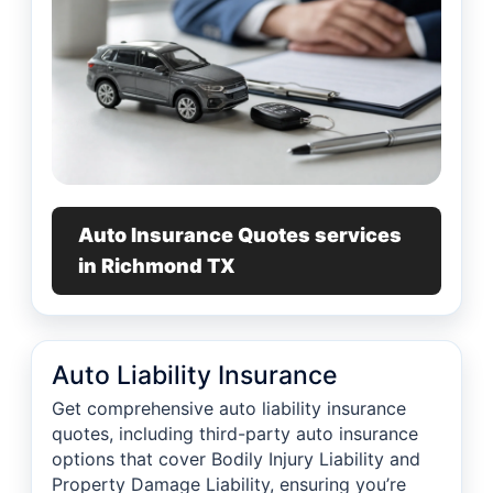
Auto Insurance Quotes services
in Richmond TX
Auto Liability Insurance
Get comprehensive auto liability insurance
quotes, including third-party auto insurance
options that cover Bodily Injury Liability and
Property Damage Liability, ensuring you’re