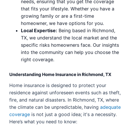
needs, ensuring that you get the coverage
that fits your lifestyle. Whether you have a
growing family or are a first-time
homeowner, we have options for you.
Local Expertise:
Being based in Richmond,
TX, we understand the local market and the
specific risks homeowners face. Our insights
into the community can help you choose the
right coverage.
Understanding Home Insurance in Richmond, TX
Home insurance is designed to protect your
residence against unforeseen events such as theft,
fire, and natural disasters. In Richmond, TX, where
the climate can be unpredictable, having
adequate
coverage
is not just a good idea; it's a necessity.
Here’s what you need to know: