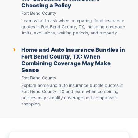
Choosing a Policy
Fort Bend County
Learn what to ask when comparing flood insurance
quotes in Fort Bend County, TX, including coverage
limits, exclusions, waiting periods, and property...
›
Home and Auto Insurance Bundles in
Fort Bend County, TX: When
Combining Coverage May Make
Sense
Fort Bend County
Explore home and auto insurance bundle quotes in
Fort Bend County, TX and learn when combining
policies may simplify coverage and comparison
shopping.