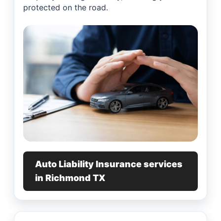
protected on the road.
Auto Liability Insurance services
in Richmond TX