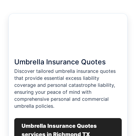
Umbrella Insurance Quotes
Discover tailored umbrella insurance quotes
that provide essential excess liability
coverage and personal catastrophe liability,
ensuring your peace of mind with
comprehensive personal and commercial
umbrella policies.
Umbrella Insurance Quotes
services in Richmond TX