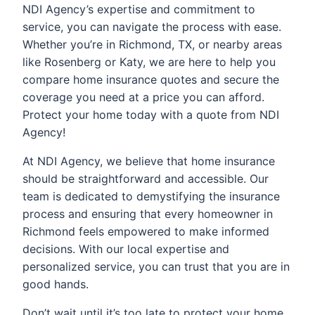
NDI Agency’s expertise and commitment to
service, you can navigate the process with ease.
Whether you’re in Richmond, TX, or nearby areas
like Rosenberg or Katy, we are here to help you
compare home insurance quotes and secure the
coverage you need at a price you can afford.
Protect your home today with a quote from NDI
Agency!
At NDI Agency, we believe that home insurance
should be straightforward and accessible. Our
team is dedicated to demystifying the insurance
process and ensuring that every homeowner in
Richmond feels empowered to make informed
decisions. With our local expertise and
personalized service, you can trust that you are in
good hands.
Don’t wait until it’s too late to protect your home.