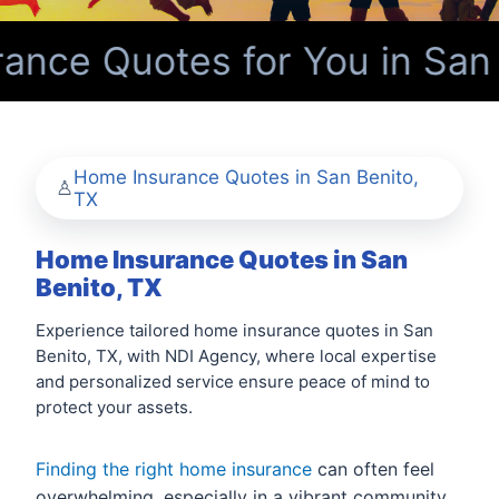
nce Quotes for You in San 
Home Insurance Quotes in San Benito,
TX
Home Insurance Quotes in San
Benito, TX
Experience tailored home insurance quotes in San
Benito, TX, with NDI Agency, where local expertise
and personalized service ensure peace of mind to
protect your assets.
Finding the right home insurance
can often feel
overwhelming, especially in a vibrant community