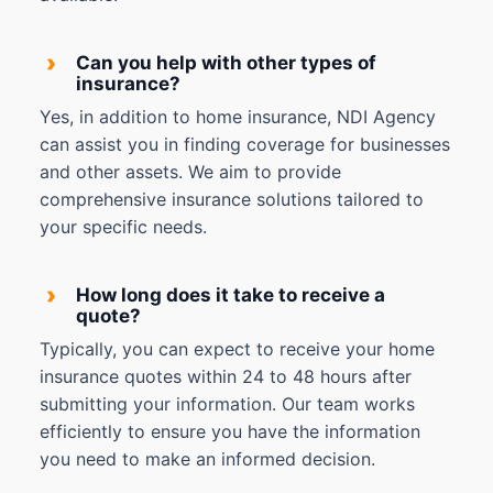
›
Can you help with other types of
insurance?
Yes, in addition to home insurance, NDI Agency
can assist you in finding coverage for businesses
and other assets. We aim to provide
comprehensive insurance solutions tailored to
your specific needs.
›
How long does it take to receive a
quote?
Typically, you can expect to receive your home
insurance quotes within 24 to 48 hours after
submitting your information. Our team works
efficiently to ensure you have the information
you need to make an informed decision.