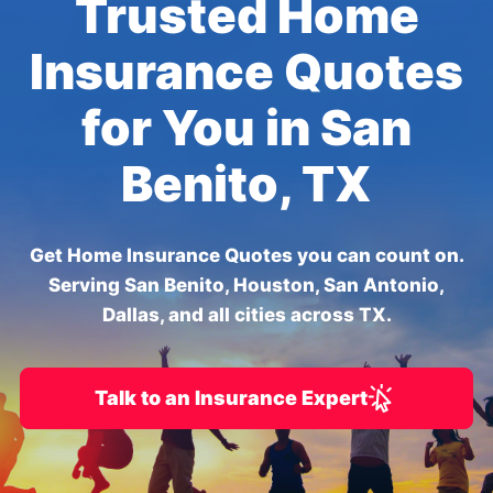
Trusted Home
Insurance Quotes
for You in San
Benito, TX
Get Home Insurance Quotes you can count on.
Serving San Benito, Houston, San Antonio,
Dallas, and all cities across TX.
Talk to an Insurance Expert