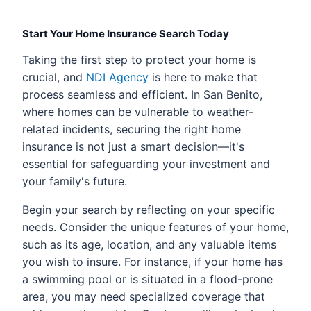
Start Your Home Insurance Search Today
Taking the first step to protect your home is
crucial, and
NDI Agency
is here to make that
process seamless and efficient. In San Benito,
where homes can be vulnerable to weather-
related incidents, securing the right home
insurance is not just a smart decision—it's
essential for safeguarding your investment and
your family's future.
Begin your search by reflecting on your specific
needs. Consider the unique features of your home,
such as its age, location, and any valuable items
you wish to insure. For instance, if your home has
a swimming pool or is situated in a flood-prone
area, you may need specialized coverage that