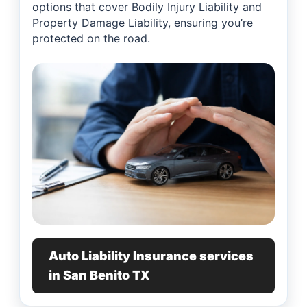
options that cover Bodily Injury Liability and
Property Damage Liability, ensuring you’re
protected on the road.
Auto Liability Insurance services
in San Benito TX