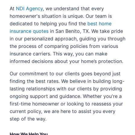
At
NDI Agency
, we understand that every
homeowner's situation is unique. Our team is
dedicated to helping you find the
best home
insurance quotes
in San Benito, TX. We take pride
in our personalized approach, guiding you through
the process of comparing policies from various
insurance carriers. This way, you can make
informed decisions about your home’s protection.
Our commitment to our clients goes beyond just
finding the best rates. We believe in building long-
lasting relationships with our clients by providing
ongoing support and guidance. Whether you're a
first-time homeowner or looking to reassess your
current policy, we are here to assist you every
step of the way.
How We Help You