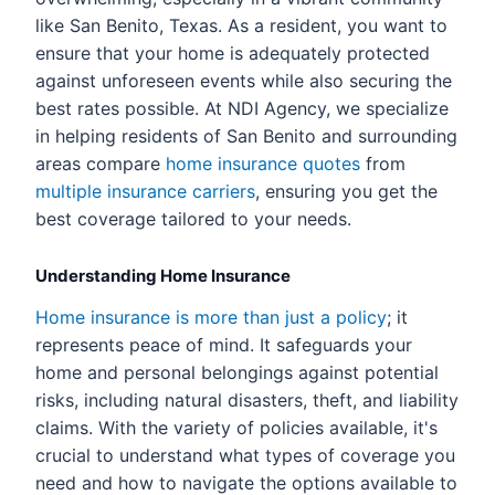
like San Benito, Texas. As a resident, you want to
ensure that your home is adequately protected
against unforeseen events while also securing the
best rates possible. At NDI Agency, we specialize
in helping residents of San Benito and surrounding
areas compare
home insurance quotes
from
multiple insurance carriers
, ensuring you get the
best coverage tailored to your needs.
Understanding Home Insurance
Home insurance is more than just a policy
; it
represents peace of mind. It safeguards your
home and personal belongings against potential
risks, including natural disasters, theft, and liability
claims. With the variety of policies available, it's
crucial to understand what types of coverage you
need and how to navigate the options available to