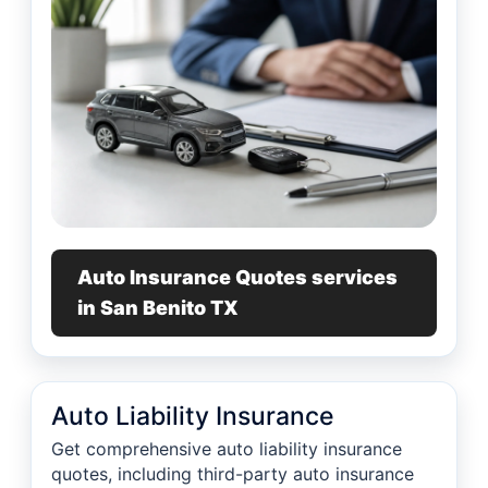
Auto Insurance Quotes services
in San Benito TX
Auto Liability Insurance
Get comprehensive auto liability insurance
quotes, including third-party auto insurance