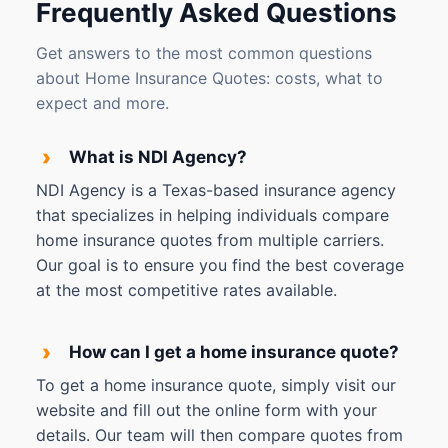
Frequently Asked Questions
Get answers to the most common questions
about Home Insurance Quotes: costs, what to
expect and more.
›
What is NDI Agency?
NDI Agency is a Texas-based insurance agency
that specializes in helping individuals compare
home insurance quotes from multiple carriers.
Our goal is to ensure you find the best coverage
at the most competitive rates available.
›
How can I get a home insurance quote?
To get a home insurance quote, simply visit our
website and fill out the online form with your
details. Our team will then compare quotes from