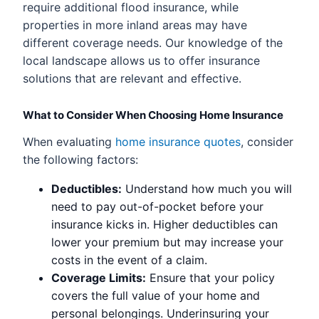
require additional flood insurance, while
properties in more inland areas may have
different coverage needs. Our knowledge of the
local landscape allows us to offer insurance
solutions that are relevant and effective.
What to Consider When Choosing Home Insurance
When evaluating
home insurance quotes
, consider
the following factors:
Deductibles:
Understand how much you will
need to pay out-of-pocket before your
insurance kicks in. Higher deductibles can
lower your premium but may increase your
costs in the event of a claim.
Coverage Limits:
Ensure that your policy
covers the full value of your home and
personal belongings. Underinsuring your