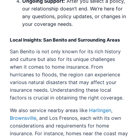
Ongoing Support:
After you select a policy,
our relationship doesn’t end. We’re here for
any questions, policy updates, or changes in
your coverage needs.
Local Insights: San Benito and Surrounding Areas
San Benito is not only known for its rich history
and culture but also for its unique challenges
when it comes to home insurance. From
hurricanes to floods, the region can experience
various natural disasters that may affect your
insurance needs. Understanding these local
factors is crucial in obtaining the right coverage.
We also service nearby areas like
Harlingen
,
Brownsville
, and Los Fresnos, each with its own
considerations and requirements for home
insurance. For instance, homes near the coast may