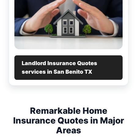
Landlord Insurance Quotes
services in San Benito TX
Remarkable Home
Insurance Quotes in Major
Areas