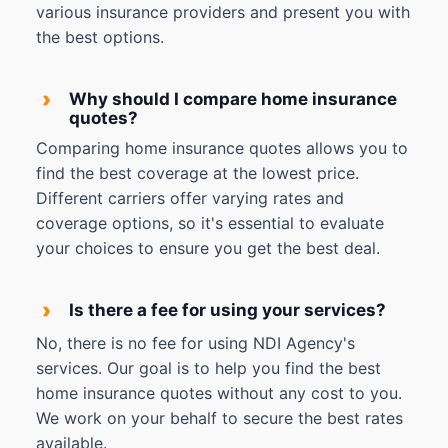
various insurance providers and present you with
the best options.
›
Why should I compare home insurance
quotes?
Comparing home insurance quotes allows you to
find the best coverage at the lowest price.
Different carriers offer varying rates and
coverage options, so it's essential to evaluate
your choices to ensure you get the best deal.
›
Is there a fee for using your services?
No, there is no fee for using NDI Agency's
services. Our goal is to help you find the best
home insurance quotes without any cost to you.
We work on your behalf to secure the best rates
available.