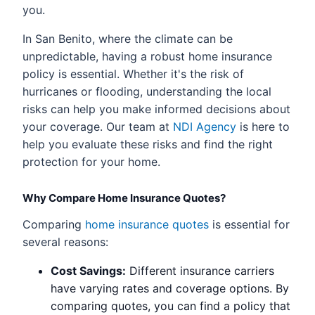
you.
In San Benito, where the climate can be
unpredictable, having a robust home insurance
policy is essential. Whether it's the risk of
hurricanes or flooding, understanding the local
risks can help you make informed decisions about
your coverage. Our team at
NDI Agency
is here to
help you evaluate these risks and find the right
protection for your home.
Why Compare Home Insurance Quotes?
Comparing
home insurance quotes
is essential for
several reasons:
Cost Savings:
Different insurance carriers
have varying rates and coverage options. By
comparing quotes, you can find a policy that