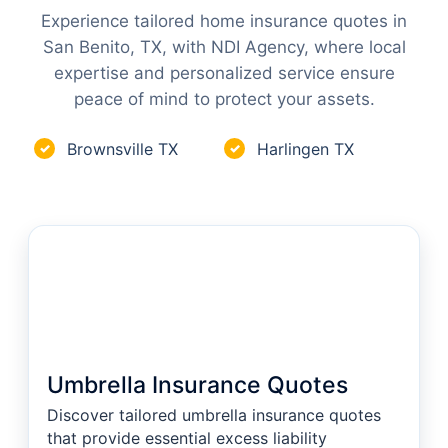
Experience tailored home insurance quotes in
San Benito, TX, with NDI Agency, where local
expertise and personalized service ensure
peace of mind to protect your assets.
Brownsville TX
Harlingen TX
✓
✓
Umbrella Insurance Quotes
Discover tailored umbrella insurance quotes
that provide essential excess liability