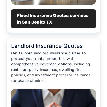
Flood Insurance Quotes services
in San Benito TX
Landlord Insurance Quotes
Get tailored landlord insurance quotes to
protect your rental properties with
comprehensive coverage options, including
rental property insurance, dwelling fire
policies, and investment property insurance
for peace of mind.