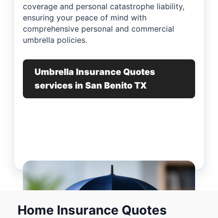
coverage and personal catastrophe liability,
ensuring your peace of mind with
comprehensive personal and commercial
umbrella policies.
Umbrella Insurance Quotes
services in San Benito TX
Home Insurance Quotes