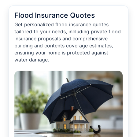
Flood Insurance Quotes
Get personalized flood insurance quotes
tailored to your needs, including private flood
insurance proposals and comprehensive
building and contents coverage estimates,
ensuring your home is protected against
water damage.