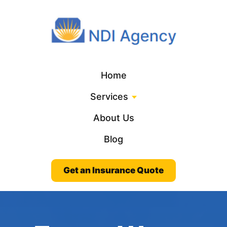
Home
Services
About Us
Blog
Get an Insurance Quote