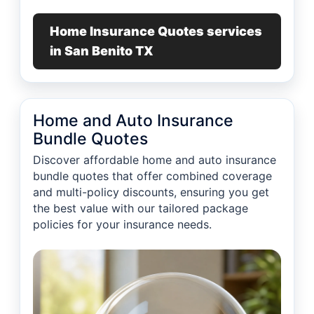
Home Insurance Quotes services
in San Benito TX
Home and Auto Insurance
Bundle Quotes
Discover affordable home and auto insurance
bundle quotes that offer combined coverage
and multi-policy discounts, ensuring you get
the best value with our tailored package
policies for your insurance needs.