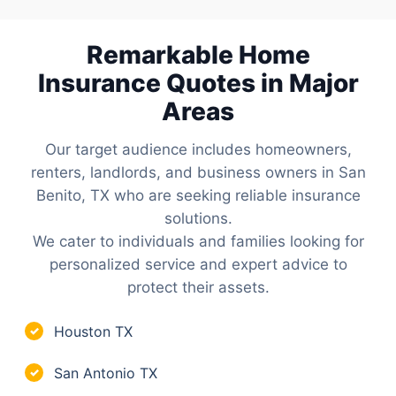
Remarkable Home
Insurance Quotes in Major
Areas
Our target audience includes homeowners,
renters, landlords, and business owners in San
Benito, TX who are seeking reliable insurance
solutions.
We cater to individuals and families looking for
personalized service and expert advice to
protect their assets.
Houston TX
✓
San Antonio TX
✓