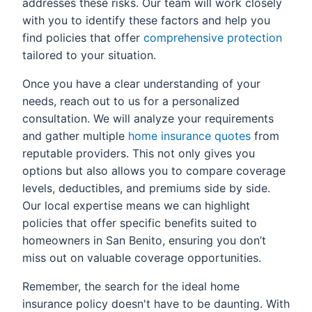
addresses these risks. Our team will work closely
with you to identify these factors and help you
find policies that offer
comprehensive protection
tailored to your situation.
Once you have a clear understanding of your
needs, reach out to us for a personalized
consultation. We will analyze your requirements
and gather multiple
home insurance quotes
from
reputable providers. This not only gives you
options but also allows you to compare coverage
levels, deductibles, and premiums side by side.
Our local expertise means we can highlight
policies that offer specific benefits suited to
homeowners in San Benito, ensuring you don’t
miss out on valuable coverage opportunities.
Remember, the search for the ideal home
insurance policy doesn't have to be daunting. With