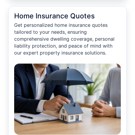
Home Insurance Quotes
Get personalized home insurance quotes
tailored to your needs, ensuring
comprehensive dwelling coverage, personal
liability protection, and peace of mind with
our expert property insurance solutions.