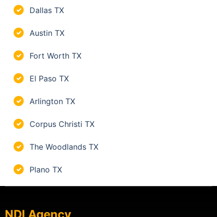
Dallas TX
✓
Austin TX
✓
Fort Worth TX
✓
El Paso TX
✓
Arlington TX
✓
Corpus Christi TX
✓
The Woodlands TX
✓
Plano TX
✓
NDI Agency