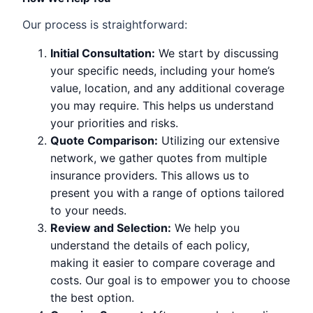
Our process is straightforward:
Initial Consultation:
We start by discussing
your specific needs, including your home’s
value, location, and any additional coverage
you may require. This helps us understand
your priorities and risks.
Quote Comparison:
Utilizing our extensive
network, we gather quotes from multiple
insurance providers. This allows us to
present you with a range of options tailored
to your needs.
Review and Selection:
We help you
understand the details of each policy,
making it easier to compare coverage and
costs. Our goal is to empower you to choose
the best option.