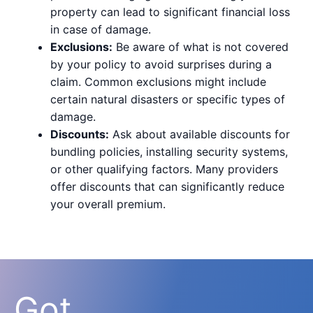
property can lead to significant financial loss
in case of damage.
Exclusions:
Be aware of what is not covered
by your policy to avoid surprises during a
claim. Common exclusions might include
certain natural disasters or specific types of
damage.
Discounts:
Ask about available discounts for
bundling policies, installing security systems,
or other qualifying factors. Many providers
offer discounts that can significantly reduce
your overall premium.
Got