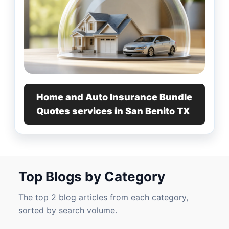
Home and Auto Insurance Bundle
Quotes services in San Benito TX
Top Blogs by Category
The top 2 blog articles from each category,
sorted by search volume.