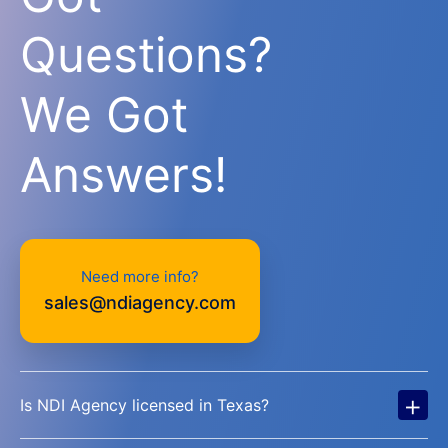
Questions?
We Got
Answers!
Need more info?
sales@ndiagency.com
+
Is NDI Agency licensed in Texas?