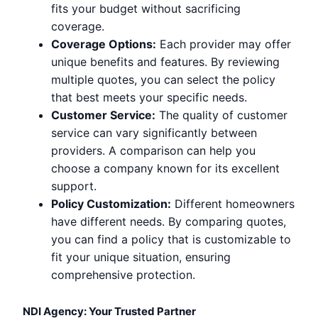
fits your budget without sacrificing
coverage.
Coverage Options:
Each provider may offer
unique benefits and features. By reviewing
multiple quotes, you can select the policy
that best meets your specific needs.
Customer Service:
The quality of customer
service can vary significantly between
providers. A comparison can help you
choose a company known for its excellent
support.
Policy Customization:
Different homeowners
have different needs. By comparing quotes,
you can find a policy that is customizable to
fit your unique situation, ensuring
comprehensive protection.
NDI Agency: Your Trusted Partner