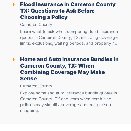
›
Flood Insurance in Cameron County,
TX: Questions to Ask Before
Choosing a Policy
Cameron County
Learn what to ask when comparing flood insurance
quotes in Cameron County, TX, including coverage
limits, exclusions, waiting periods, and property r...
›
Home and Auto Insurance Bundles in
Cameron County, TX: When
Combining Coverage May Make
Sense
Cameron County
Explore home and auto insurance bundle quotes in
Cameron County, TX and learn when combining
policies may simplify coverage and comparison
shopping.