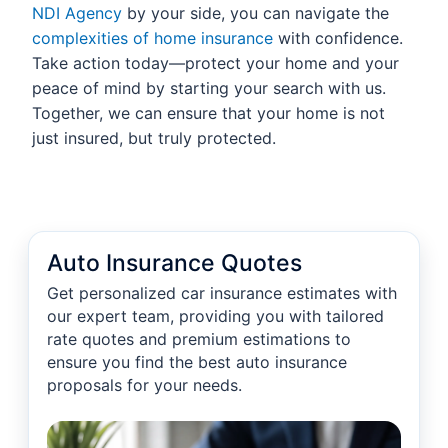
NDI Agency
by your side, you can navigate the
complexities of home insurance
with confidence.
Take action today—protect your home and your
peace of mind by starting your search with us.
Together, we can ensure that your home is not
just insured, but truly protected.
Auto Insurance Quotes
Get personalized car insurance estimates with
our expert team, providing you with tailored
rate quotes and premium estimations to
ensure you find the best auto insurance
proposals for your needs.