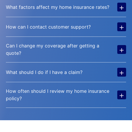
+
What factors affect my home insurance rates?
+
How can I contact customer support?
Can I change my coverage after getting a
+
quote?
+
What should I do if I have a claim?
How often should I review my home insurance
+
policy?