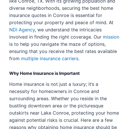
like Conroe, TX. With its growing population and
diverse neighborhoods, securing the best home
insurance quotes in Conroe is essential for
protecting your property and peace of mind. At
NDI Agency
, we understand the intricacies
involved in finding the right coverage. Our
mission
is to help you navigate the maze of options,
ensuring that you receive the best rates available
from
multiple insurance carriers
.
Why Home Insurance is Important
Home insurance is not just a luxury; it’s a
necessity for homeowners in Conroe and
surrounding areas. Whether you reside in the
bustling downtown area or the picturesque
outskirts near Lake Conroe, protecting your home
against potential risks is crucial. Here are a few
reasons why obtaining home insurance should be