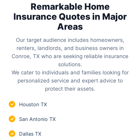
Remarkable Home
Insurance Quotes in Major
Areas
Our target audience includes homeowners,
renters, landlords, and business owners in
Conroe, TX who are seeking reliable insurance
solutions.
We cater to individuals and families looking for
personalized service and expert advice to
protect their assets.
Houston TX
✓
San Antonio TX
✓
Dallas TX
✓