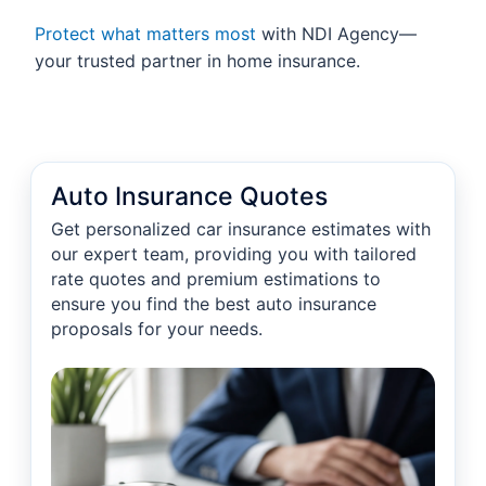
Protect what matters most
with NDI Agency—
your trusted partner in home insurance.
Auto Insurance Quotes
Get personalized car insurance estimates with
our expert team, providing you with tailored
rate quotes and premium estimations to
ensure you find the best auto insurance
proposals for your needs.