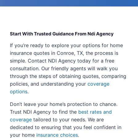
Start With Trusted Guidance From Ndi Agency
If you’re ready to explore your options for home
insurance quotes in Conroe, TX, the process is
simple. Contact NDI Agency today for a free
consultation. Our friendly agents will walk you
through the steps of obtaining quotes, comparing
policies, and understanding your
coverage
options
.
Don’t leave your home’s protection to chance.
Trust NDI Agency to find the
best rates and
coverage
tailored to your needs. We are
dedicated to ensuring that you feel confident in
your home
insurance choices
.