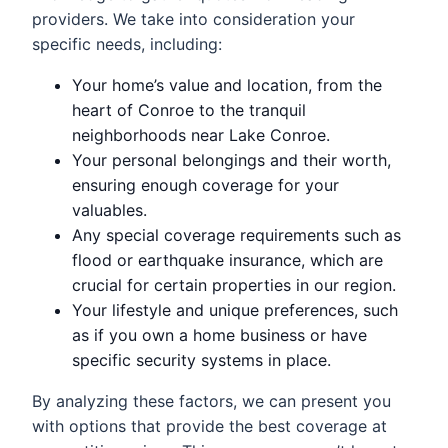
providers. We take into consideration your
specific needs, including:
Your home’s value and location, from the
heart of Conroe to the tranquil
neighborhoods near Lake Conroe.
Your personal belongings and their worth,
ensuring enough coverage for your
valuables.
Any special coverage requirements such as
flood or earthquake insurance, which are
crucial for certain properties in our region.
Your lifestyle and unique preferences, such
as if you own a home business or have
specific security systems in place.
By analyzing these factors, we can present you
with options that provide the best coverage at