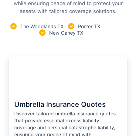
while ensuring peace of mind to protect your
assets with tailored coverage solutions.
The Woodlands TX
Porter TX
✓
✓
New Caney TX
✓
Umbrella Insurance Quotes
Discover tailored umbrella insurance quotes
that provide essential excess liability
coverage and personal catastrophe liability,
ensuring your peace of mind with