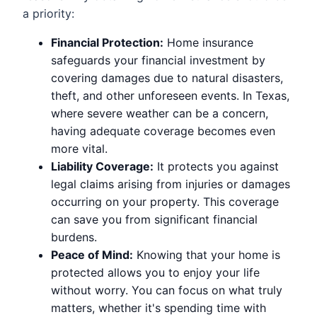
a priority:
Financial Protection:
Home insurance
safeguards your financial investment by
covering damages due to natural disasters,
theft, and other unforeseen events. In Texas,
where severe weather can be a concern,
having adequate coverage becomes even
more vital.
Liability Coverage:
It protects you against
legal claims arising from injuries or damages
occurring on your property. This coverage
can save you from significant financial
burdens.
Peace of Mind:
Knowing that your home is
protected allows you to enjoy your life
without worry. You can focus on what truly
matters, whether it's spending time with