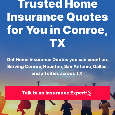
Trusted Home
Insurance Quotes
for You in Conroe,
TX
Get Home Insurance Quotes you can count on.
Serving Conroe, Houston, San Antonio, Dallas,
and all cities across TX.
Talk to an Insurance Expert