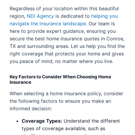
Regardless of your location within this beautiful
region,
NDI Agency
is dedicated to
helping you
navigate the insurance landscape
. Our team is
here to provide expert guidance, ensuring you
secure the best home insurance quotes in Conroe,
TX and surrounding areas. Let us help you find the
right coverage that protects your home and gives
you peace of mind, no matter where you live.
Key Factors to Consider When Choosing Home
Insurance
When selecting a home insurance policy, consider
the following factors to ensure you make an
informed decision:
Coverage Types:
Understand the different
types of coverage available, such as