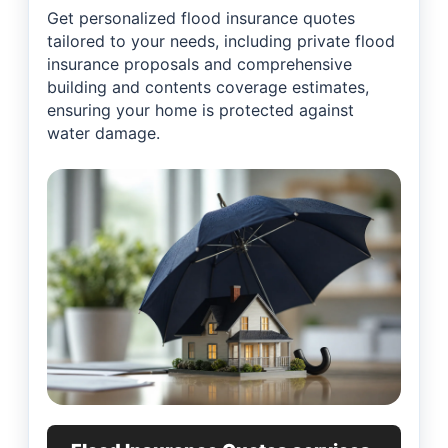
Get personalized flood insurance quotes
tailored to your needs, including private flood
insurance proposals and comprehensive
building and contents coverage estimates,
ensuring your home is protected against
water damage.