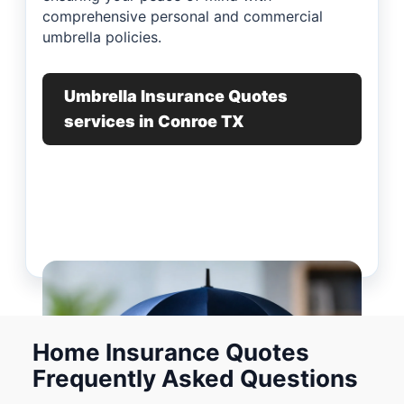
comprehensive personal and commercial
umbrella policies.
Umbrella Insurance Quotes
services in Conroe TX
Home Insurance Quotes
Frequently Asked Questions