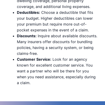
dwelling coverage, personal property
coverage, and additional living expenses.
Deductibles:
Choose a deductible that fits
your budget. Higher deductibles can lower
your premium but require more out-of-
pocket expenses in the event of a claim.
Discounts:
Inquire about available discounts.
Many insurers offer discounts for bundling
policies, having a security system, or being
claims-free.
Customer Service:
Look for an agency
known for excellent customer service. You
want a partner who will be there for you
when you need assistance, especially during
a claim.