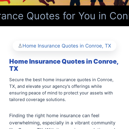
nce Quotes for You in Conr
Home Insurance Quotes in Conroe, TX
Home Insurance Quotes in Conroe,
TX
Secure the best home insurance quotes in Conroe,
TX, and elevate your agency's offerings while
ensuring peace of mind to protect your assets with
tailored coverage solutions.
Finding the right home insurance can feel
overwhelming, especially in a vibrant community