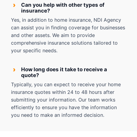
›
Can you help with other types of
insurance?
Yes, in addition to home insurance, NDI Agency
can assist you in finding coverage for businesses
and other assets. We aim to provide
comprehensive insurance solutions tailored to
your specific needs.
›
How long does it take to receive a
quote?
Typically, you can expect to receive your home
insurance quotes within 24 to 48 hours after
submitting your information. Our team works
efficiently to ensure you have the information
you need to make an informed decision.