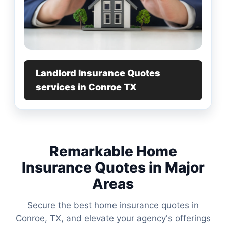
Landlord Insurance Quotes
services in Conroe TX
Remarkable Home
Insurance Quotes in Major
Areas
Secure the best home insurance quotes in
Conroe, TX, and elevate your agency's offerings