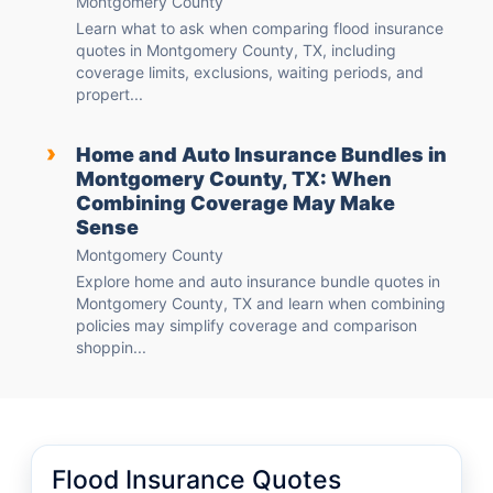
Montgomery County
Learn what to ask when comparing flood insurance
quotes in Montgomery County, TX, including
coverage limits, exclusions, waiting periods, and
propert...
›
Home and Auto Insurance Bundles in
Montgomery County, TX: When
Combining Coverage May Make
Sense
Montgomery County
Explore home and auto insurance bundle quotes in
Montgomery County, TX and learn when combining
policies may simplify coverage and comparison
shoppin...
Flood Insurance Quotes