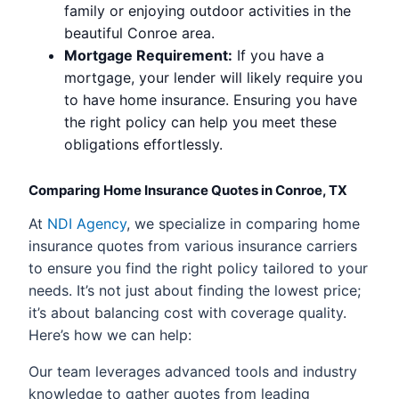
family or enjoying outdoor activities in the
beautiful Conroe area.
Mortgage Requirement:
If you have a
mortgage, your lender will likely require you
to have home insurance. Ensuring you have
the right policy can help you meet these
obligations effortlessly.
Comparing Home Insurance Quotes in Conroe, TX
At
NDI Agency
, we specialize in comparing home
insurance quotes from various insurance carriers
to ensure you find the right policy tailored to your
needs. It’s not just about finding the lowest price;
it’s about balancing cost with coverage quality.
Here’s how we can help:
Our team leverages advanced tools and industry
knowledge to gather quotes from leading