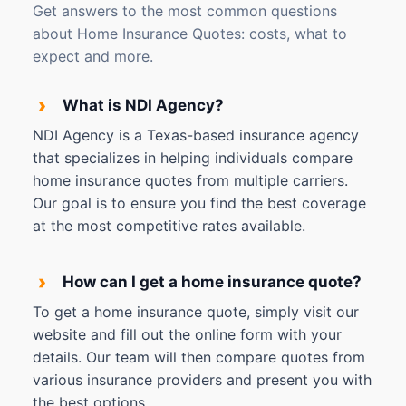
Get answers to the most common questions
about Home Insurance Quotes: costs, what to
expect and more.
›
What is NDI Agency?
NDI Agency is a Texas-based insurance agency
that specializes in helping individuals compare
home insurance quotes from multiple carriers.
Our goal is to ensure you find the best coverage
at the most competitive rates available.
›
How can I get a home insurance quote?
To get a home insurance quote, simply visit our
website and fill out the online form with your
details. Our team will then compare quotes from
various insurance providers and present you with
the best options.