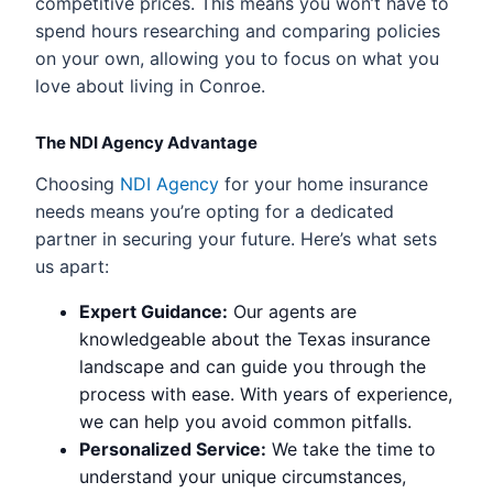
competitive prices. This means you won’t have to
spend hours researching and comparing policies
on your own, allowing you to focus on what you
love about living in Conroe.
The NDI Agency Advantage
Choosing
NDI Agency
for your home insurance
needs means you’re opting for a dedicated
partner in securing your future. Here’s what sets
us apart:
Expert Guidance:
Our agents are
knowledgeable about the Texas insurance
landscape and can guide you through the
process with ease. With years of experience,
we can help you avoid common pitfalls.
Personalized Service:
We take the time to
understand your unique circumstances,