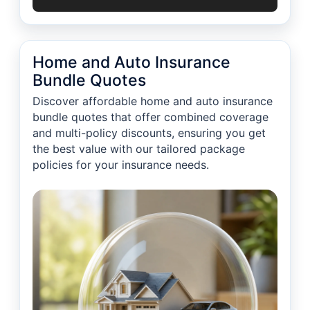
Home and Auto Insurance
Bundle Quotes
Discover affordable home and auto insurance
bundle quotes that offer combined coverage
and multi-policy discounts, ensuring you get
the best value with our tailored package
policies for your insurance needs.