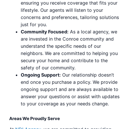
ensuring you receive coverage that fits your
lifestyle. Our agents will listen to your
concerns and preferences, tailoring solutions
just for you.
Community Focused:
As a local agency, we
are invested in the Conroe community and
understand the specific needs of our
neighbors. We are committed to helping you
secure your home and contribute to the
safety of our community.
Ongoing Support:
Our relationship doesn’t
end once you purchase a policy. We provide
ongoing support and are always available to
answer your questions or assist with updates
to your coverage as your needs change.
Areas We Proudly Serve