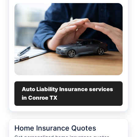
Auto Liability Insurance services
in Conroe TX
Home Insurance Quotes