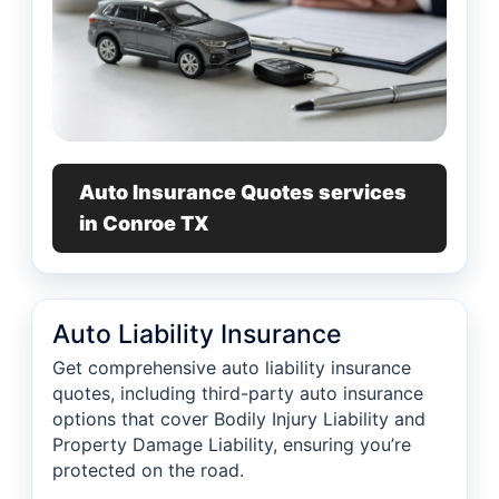
Auto Insurance Quotes services
in Conroe TX
Auto Liability Insurance
Get comprehensive auto liability insurance
quotes, including third-party auto insurance
options that cover Bodily Injury Liability and
Property Damage Liability, ensuring you’re
protected on the road.