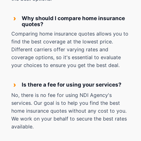
›
Why should I compare home insurance
quotes?
Comparing home insurance quotes allows you to
find the best coverage at the lowest price.
Different carriers offer varying rates and
coverage options, so it's essential to evaluate
your choices to ensure you get the best deal.
›
Is there a fee for using your services?
No, there is no fee for using NDI Agency's
services. Our goal is to help you find the best
home insurance quotes without any cost to you.
We work on your behalf to secure the best rates
available.