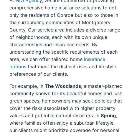
At
NDI Agency
, we are committed to providing
comprehensive home insurance solutions to not
only the residents of Conroe but also to those in
the surrounding communities of Montgomery
County. Our service area includes a diverse range
of neighborhoods, each with its own unique
characteristics and insurance needs. By
understanding the specific requirements of each
area, we can offer tailored home
insurance
options
that meet the distinct risks and lifestyle
preferences of our clients.
For example, in
The Woodlands
, a master-planned
community known for its beautiful homes and lush
green spaces, homeowners may seek policies that
cover the risks associated with higher property
values and potential natural disasters. In
Spring
,
where families often enjoy a suburban lifestyle,
our clients might prioritize coverage for personal