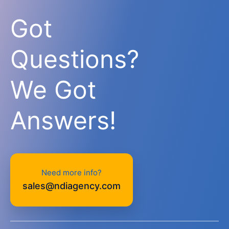
Got
Questions?
We Got
Answers!
Need more info?
sales@ndiagency.com