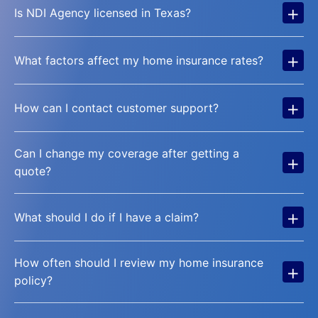
+
Is NDI Agency licensed in Texas?
+
What factors affect my home insurance rates?
+
How can I contact customer support?
Can I change my coverage after getting a
+
quote?
+
What should I do if I have a claim?
How often should I review my home insurance
+
policy?