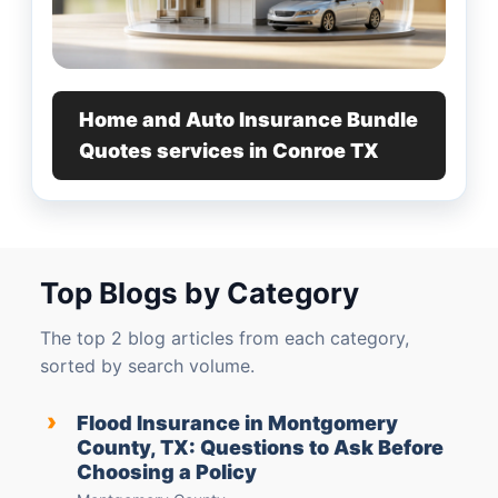
Home and Auto Insurance Bundle
Quotes services in Conroe TX
Top Blogs by Category
The top 2 blog articles from each category,
sorted by search volume.
›
Flood Insurance in Montgomery
County, TX: Questions to Ask Before
Choosing a Policy