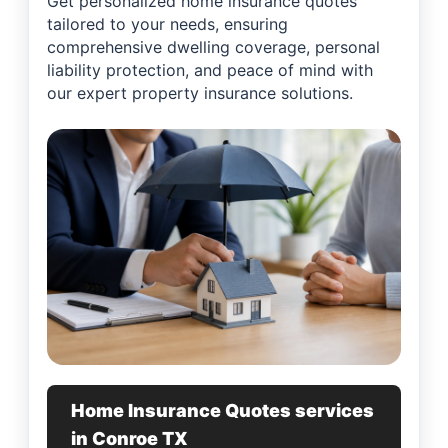
Get personalized home insurance quotes
tailored to your needs, ensuring
comprehensive dwelling coverage, personal
liability protection, and peace of mind with
our expert property insurance solutions.
Home Insurance Quotes services
in Conroe TX