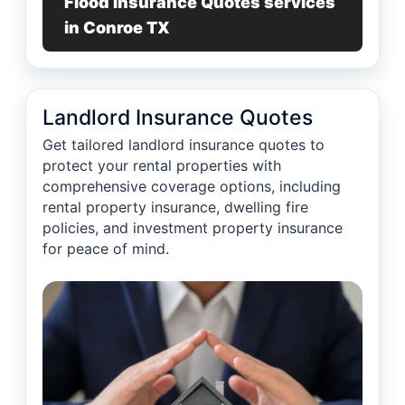
Flood Insurance Quotes services
in Conroe TX
Landlord Insurance Quotes
Get tailored landlord insurance quotes to
protect your rental properties with
comprehensive coverage options, including
rental property insurance, dwelling fire
policies, and investment property insurance
for peace of mind.