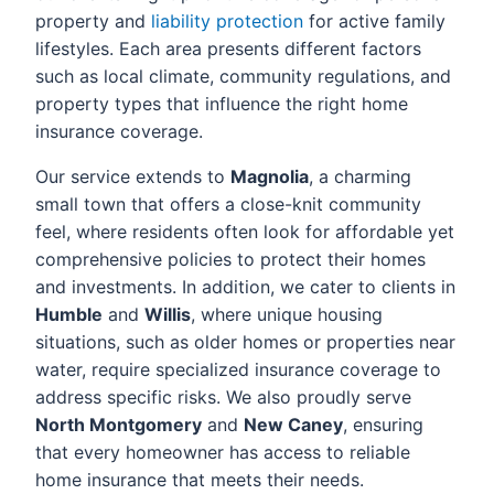
property and
liability protection
for active family
lifestyles. Each area presents different factors
such as local climate, community regulations, and
property types that influence the right home
insurance coverage.
Our service extends to
Magnolia
, a charming
small town that offers a close-knit community
feel, where residents often look for affordable yet
comprehensive policies to protect their homes
and investments. In addition, we cater to clients in
Humble
and
Willis
, where unique housing
situations, such as older homes or properties near
water, require specialized insurance coverage to
address specific risks. We also proudly serve
North Montgomery
and
New Caney
, ensuring
that every homeowner has access to reliable
home insurance that meets their needs.