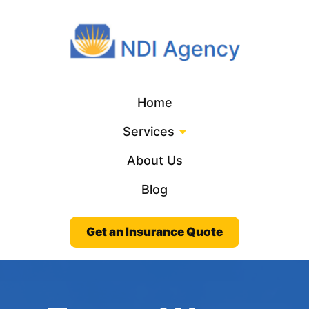
Home
Services
About Us
Blog
Get an Insurance Quote