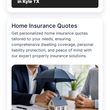
in Kyle TX
Home Insurance Quotes
Get personalized home insurance quotes
tailored to your needs, ensuring
comprehensive dwelling coverage, personal
liability protection, and peace of mind with
our expert property insurance solutions.