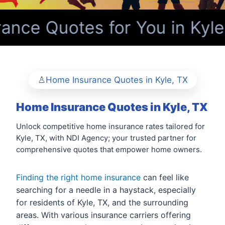
nce Quotes for You in Kyle
Home Insurance Quotes in Kyle, TX
Home Insurance Quotes in Kyle, TX
Unlock competitive home insurance rates tailored for
Kyle, TX, with NDI Agency; your trusted partner for
comprehensive quotes that empower home owners.
Finding the right home insurance
can feel like
searching for a needle in a haystack, especially
for residents of Kyle, TX, and the surrounding
areas. With various insurance carriers offering