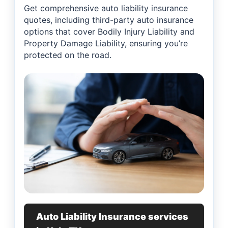
Get comprehensive auto liability insurance
quotes, including third-party auto insurance
options that cover Bodily Injury Liability and
Property Damage Liability, ensuring you’re
protected on the road.
Auto Liability Insurance services