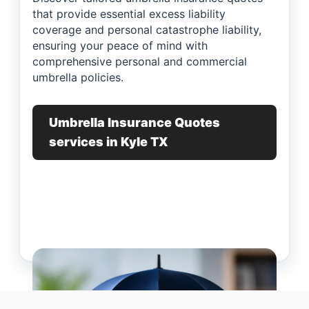
that provide essential excess liability
coverage and personal catastrophe liability,
ensuring your peace of mind with
comprehensive personal and commercial
umbrella policies.
Umbrella Insurance Quotes
services in Kyle TX