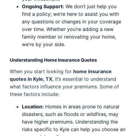
Ongoing Support:
We don’t just help you
find a policy; we’re here to assist you with
any questions or changes in your coverage
over time. Whether you’re adding a new
family member or renovating your home,
we’re by your side.
Understanding Home Insurance Quotes
When you start looking for
home insurance
quotes in Kyle, TX
, it’s essential to understand
what factors influence your premiums. Some of
these factors include:
Location:
Homes in areas prone to natural
disasters, such as floods or wildfires, may
have higher premiums. Understanding the
risks specific to Kyle can help you choose an