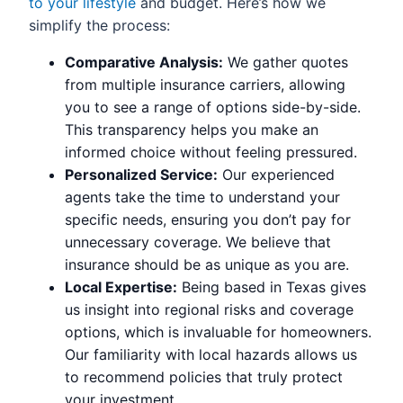
to your lifestyle
and budget. Here’s how we
simplify the process:
Comparative Analysis:
We gather quotes
from multiple insurance carriers, allowing
you to see a range of options side-by-side.
This transparency helps you make an
informed choice without feeling pressured.
Personalized Service:
Our experienced
agents take the time to understand your
specific needs, ensuring you don’t pay for
unnecessary coverage. We believe that
insurance should be as unique as you are.
Local Expertise:
Being based in Texas gives
us insight into regional risks and coverage
options, which is invaluable for homeowners.
Our familiarity with local hazards allows us
to recommend policies that truly protect
your investment.