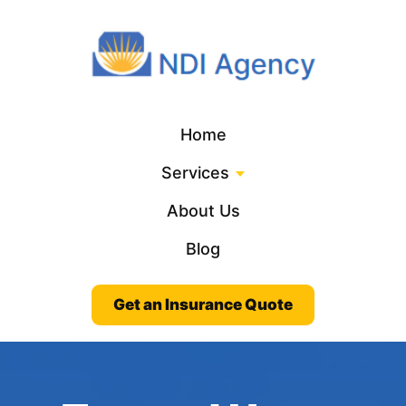
Home
Services
About Us
Blog
Get an Insurance Quote