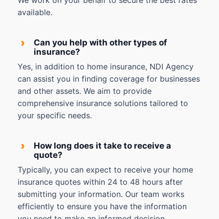
We work on your behalf to secure the best rates
available.
›
Can you help with other types of
insurance?
Yes, in addition to home insurance, NDI Agency
can assist you in finding coverage for businesses
and other assets. We aim to provide
comprehensive insurance solutions tailored to
your specific needs.
›
How long does it take to receive a
quote?
Typically, you can expect to receive your home
insurance quotes within 24 to 48 hours after
submitting your information. Our team works
efficiently to ensure you have the information
you need to make an informed decision.