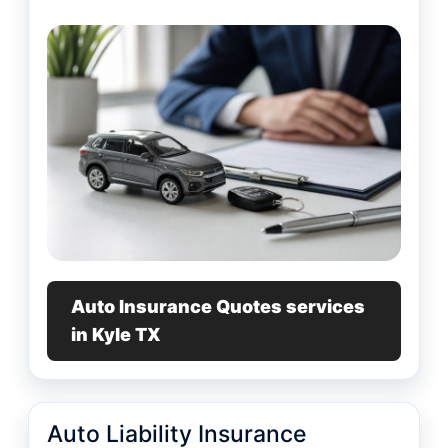
Auto Insurance Quotes services
in Kyle TX
Auto Liability Insurance