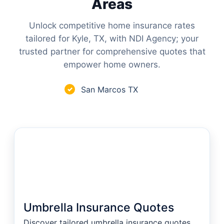
Areas
Unlock competitive home insurance rates
tailored for Kyle, TX, with NDI Agency; your
trusted partner for comprehensive quotes that
empower home owners.
San Marcos TX
✓
Umbrella Insurance Quotes
Discover tailored umbrella insurance quotes