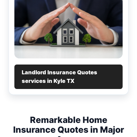
Landlord Insurance Quotes
services in Kyle TX
Remarkable Home
Insurance Quotes in Major