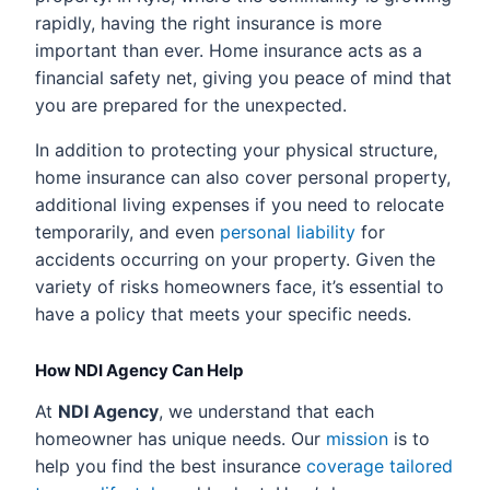
rapidly, having the right insurance is more
important than ever. Home insurance acts as a
financial safety net, giving you peace of mind that
you are prepared for the unexpected.
In addition to protecting your physical structure,
home insurance can also cover personal property,
additional living expenses if you need to relocate
temporarily, and even
personal liability
for
accidents occurring on your property. Given the
variety of risks homeowners face, it’s essential to
have a policy that meets your specific needs.
How NDI Agency Can Help
At
NDI Agency
, we understand that each
homeowner has unique needs. Our
mission
is to
help you find the best insurance
coverage tailored