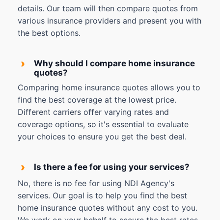
details. Our team will then compare quotes from
various insurance providers and present you with
the best options.
›
Why should I compare home insurance
quotes?
Comparing home insurance quotes allows you to
find the best coverage at the lowest price.
Different carriers offer varying rates and
coverage options, so it's essential to evaluate
your choices to ensure you get the best deal.
›
Is there a fee for using your services?
No, there is no fee for using NDI Agency's
services. Our goal is to help you find the best
home insurance quotes without any cost to you.