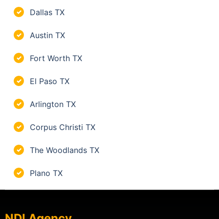
Dallas TX
✓
Austin TX
✓
Fort Worth TX
✓
El Paso TX
✓
Arlington TX
✓
Corpus Christi TX
✓
The Woodlands TX
✓
Plano TX
✓
NDI Agency