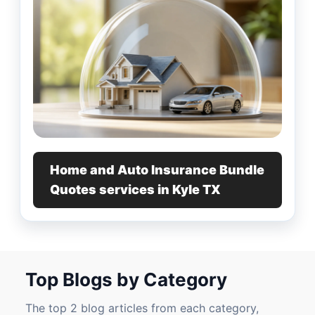
Home and Auto Insurance Bundle
Quotes services in Kyle TX
Top Blogs by Category
The top 2 blog articles from each category,