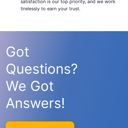
satisfaction is our top priority, and we work
tirelessly to earn your trust.
Got
Questions?
We Got
Answers!