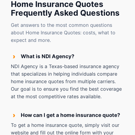
Home Insurance Quotes
Frequently Asked Questions
Get answers to the most common questions
about Home Insurance Quotes: costs, what to
expect and more.
›
What is NDI Agency?
NDI Agency is a Texas-based insurance agency
that specializes in helping individuals compare
home insurance quotes from multiple carriers.
Our goal is to ensure you find the best coverage
at the most competitive rates available.
›
How can I get a home insurance quote?
To get a home insurance quote, simply visit our
website and fill out the online form with your