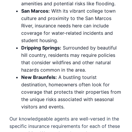
amenities and potential risks like flooding.
San Marcos:
With its vibrant college town
culture and proximity to the San Marcos
River, insurance needs here can include
coverage for water-related incidents and
student housing.
Dripping Springs:
Surrounded by beautiful
hill country, residents may require policies
that consider wildfires and other natural
hazards common in the area.
New Braunfels:
A bustling tourist
destination, homeowners often look for
coverage that protects their properties from
the unique risks associated with seasonal
visitors and events.
Our knowledgeable agents are well-versed in the
specific insurance requirements for each of these