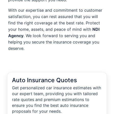
With our expertise and commitment to customer
satisfaction, you can rest assured that you will
find the right coverage at the best rate. Protect
your home, assets, and peace of mind with
NDI
Agency
. We look forward to serving you and
helping you secure the insurance coverage you
deserve.
Auto Insurance Quotes
Get personalized car insurance estimates with
our expert team, providing you with tailored
rate quotes and premium estimations to
ensure you find the best auto insurance
proposals for your needs.