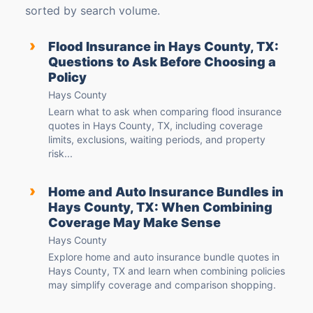
sorted by search volume.
›
Flood Insurance in Hays County, TX:
Questions to Ask Before Choosing a
Policy
Hays County
Learn what to ask when comparing flood insurance
quotes in Hays County, TX, including coverage
limits, exclusions, waiting periods, and property
risk...
›
Home and Auto Insurance Bundles in
Hays County, TX: When Combining
Coverage May Make Sense
Hays County
Explore home and auto insurance bundle quotes in
Hays County, TX and learn when combining policies
may simplify coverage and comparison shopping.