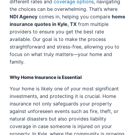
different rates and
coverage options
, navigating
the choices can be overwhelming. That’s where
NDI Agency
comes in, helping you compare
home
insurance quotes in Kyle, TX
from multiple
providers to ensure you get the best rate
available. Our goal is to make the process
straightforward and stress-free, allowing you to
focus on what truly matters—your home and
family.
Why Home Insurance is Essential
Your home is likely one of your most significant
investments, and protecting it is crucial. Home
insurance not only safeguards your property
against unforeseen events such as fire, theft, or
natural disasters but also provides liability
coverage in case someone is injured on your
property. In Kyle, where the community is growing