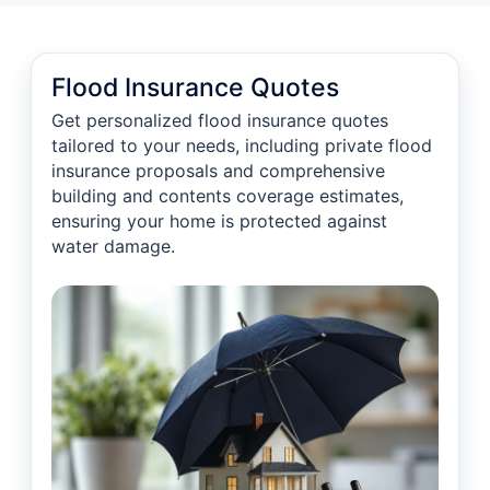
Flood Insurance Quotes
Get personalized flood insurance quotes
tailored to your needs, including private flood
insurance proposals and comprehensive
building and contents coverage estimates,
ensuring your home is protected against
water damage.