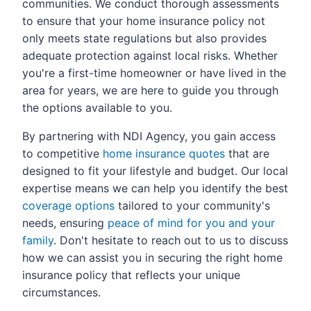
communities. We conduct thorough assessments
to ensure that your home insurance policy not
only meets state regulations but also provides
adequate protection against local risks. Whether
you're a first-time homeowner or have lived in the
area for years, we are here to guide you through
the options available to you.
By partnering with NDI Agency, you gain access
to competitive
home insurance quotes
that are
designed to fit your lifestyle and budget. Our local
expertise means we can help you identify the best
coverage options
tailored to your community's
needs, ensuring
peace of mind for you and your
family
. Don't hesitate to reach out to us to discuss
how we can assist you in securing the right home
insurance policy that reflects your unique
circumstances.