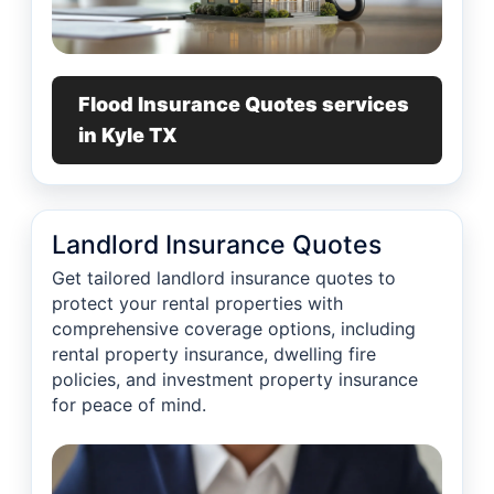
Flood Insurance Quotes services
in Kyle TX
Landlord Insurance Quotes
Get tailored landlord insurance quotes to
protect your rental properties with
comprehensive coverage options, including
rental property insurance, dwelling fire
policies, and investment property insurance
for peace of mind.