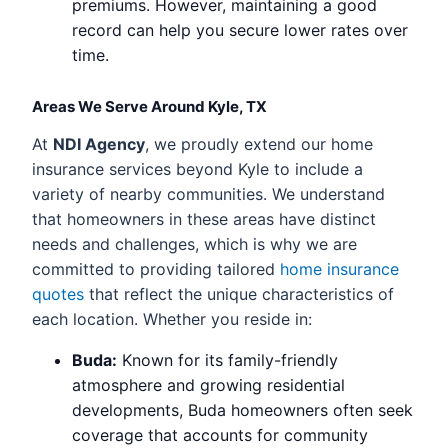
premiums. However, maintaining a good
record can help you secure lower rates over
time.
Areas We Serve Around Kyle, TX
At
NDI Agency
, we proudly extend our home
insurance services beyond Kyle to include a
variety of nearby communities. We understand
that homeowners in these areas have distinct
needs and challenges, which is why we are
committed to providing tailored
home insurance
quotes
that reflect the unique characteristics of
each location. Whether you reside in:
Buda:
Known for its family-friendly
atmosphere and growing residential
developments, Buda homeowners often seek
coverage that accounts for community