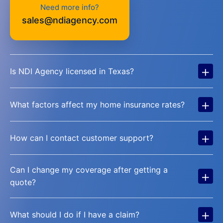
Need more info?
sales@ndiagency.com
+
Is NDI Agency licensed in Texas?
+
What factors affect my home insurance rates?
+
How can I contact customer support?
Can I change my coverage after getting a
+
quote?
+
What should I do if I have a claim?