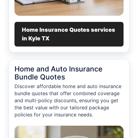
Home Insurance Quotes services
in Kyle TX
Home and Auto Insurance
Bundle Quotes
Discover affordable home and auto insurance
bundle quotes that offer combined coverage
and multi-policy discounts, ensuring you get
the best value with our tailored package
policies for your insurance needs.