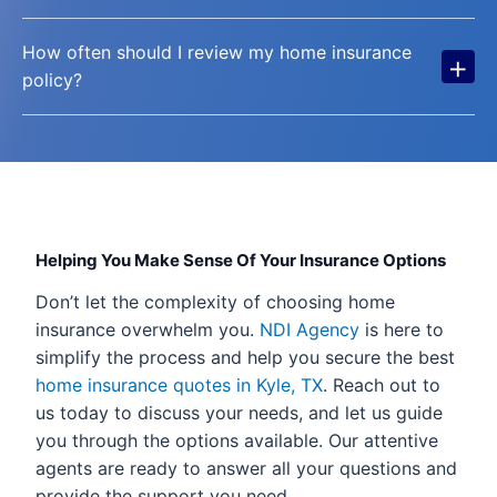
How often should I review my home insurance
+
policy?
Helping You Make Sense Of Your Insurance Options
Don’t let the complexity of choosing home
insurance overwhelm you.
NDI Agency
is here to
simplify the process and help you secure the best
home insurance quotes in Kyle, TX
. Reach out to
us today to discuss your needs, and let us guide
you through the options available. Our attentive
agents are ready to answer all your questions and
provide the support you need.