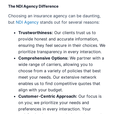
The NDI Agency Difference
Choosing an insurance agency can be daunting,
but
NDI Agency
stands out for several reasons:
Trustworthiness:
Our clients trust us to
provide honest and accurate information,
ensuring they feel secure in their choices. We
prioritize transparency in every interaction.
Comprehensive Options:
We partner with a
wide range of carriers, allowing you to
choose from a variety of policies that best
meet your needs. Our extensive network
enables us to find competitive quotes that
align with your budget.
Customer-Centric Approach:
Our focus is
on you; we prioritize your needs and
preferences in every interaction. Your