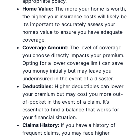
appropriate policy.
Home Value:
The more your home is worth,
the higher your insurance costs will likely be.
It’s important to accurately assess your
home’s value to ensure you have adequate
coverage.
Coverage Amount:
The level of coverage
you choose directly impacts your premium.
Opting for a lower coverage limit can save
you money initially but may leave you
underinsured in the event of a disaster.
Deductibles:
Higher deductibles can lower
your premium but may cost you more out-
of-pocket in the event of a claim. It’s
essential to find a balance that works for
your financial situation.
Claims History:
If you have a history of
frequent claims, you may face higher