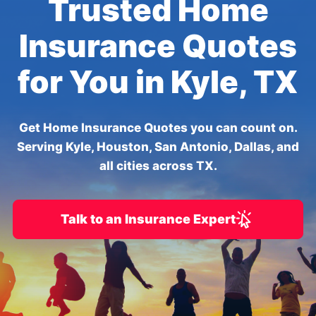
Trusted Home
Insurance Quotes
for You in Kyle, TX
Get Home Insurance Quotes you can count on.
Serving Kyle, Houston, San Antonio, Dallas, and
all cities across TX.
Talk to an Insurance Expert