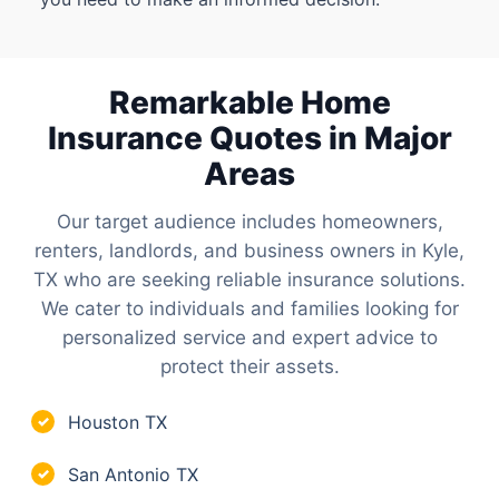
Remarkable Home
Insurance Quotes in Major
Areas
Our target audience includes homeowners,
renters, landlords, and business owners in Kyle,
TX who are seeking reliable insurance solutions.
We cater to individuals and families looking for
personalized service and expert advice to
protect their assets.
Houston TX
✓
San Antonio TX
✓