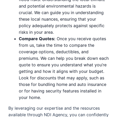
and potential environmental hazards is
crucial. We can guide you in understanding
these local nuances, ensuring that your
policy adequately protects against specific
risks in your area.
Compare Quotes:
Once you receive quotes
from us, take the time to compare the
coverage options, deductibles, and
premiums. We can help you break down each
quote to ensure you understand what you’re
getting and how it aligns with your budget.
Look for discounts that may apply, such as
those for bundling home and auto insurance
or for having security features installed in
your home.
By leveraging our expertise and the resources
available through NDI Agency, you can confidently