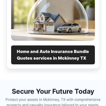
Home and Auto Insurance Bundle
Quotes services in Mckinney TX
Secure Your Future Today
Protect your assets in Mckinney, TX with comprehensive
property and casualty insurance tailored to your needs.