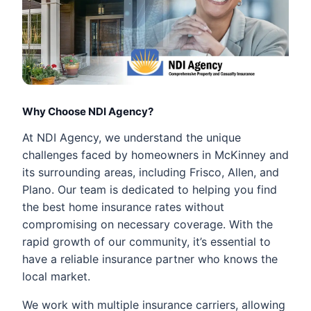
Why Choose NDI Agency?
At NDI Agency, we understand the unique
challenges faced by homeowners in McKinney and
its surrounding areas, including Frisco, Allen, and
Plano. Our team is dedicated to helping you find
the best home insurance rates without
compromising on necessary coverage. With the
rapid growth of our community, it’s essential to
have a reliable insurance partner who knows the
local market.
We work with multiple insurance carriers, allowing