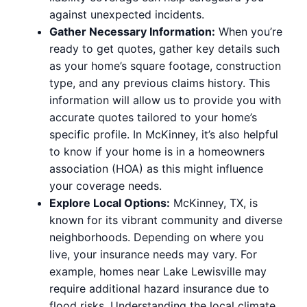
against unexpected incidents.
Gather Necessary Information:
When you’re
ready to get quotes, gather key details such
as your home’s square footage, construction
type, and any previous claims history. This
information will allow us to provide you with
accurate quotes tailored to your home’s
specific profile. In McKinney, it’s also helpful
to know if your home is in a homeowners
association (HOA) as this might influence
your coverage needs.
Explore Local Options:
McKinney, TX, is
known for its vibrant community and diverse
neighborhoods. Depending on where you
live, your insurance needs may vary. For
example, homes near Lake Lewisville may
require additional hazard insurance due to
flood risks. Understanding the local climate