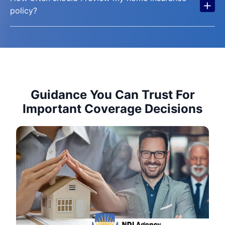
+
policy?
Guidance You Can Trust For
Important Coverage Decisions