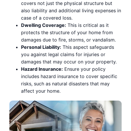
covers not just the physical structure but
also liability and additional living expenses in
case of a covered loss.
Dwelling Coverage:
This is critical as it
protects the structure of your home from
damages due to fire, storms, or vandalism.
Personal Liability:
This aspect safeguards
you against legal claims for injuries or
damages that may occur on your property.
Hazard Insurance:
Ensure your policy
includes hazard insurance to cover specific
risks, such as natural disasters that may
affect your home.