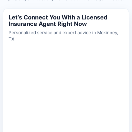
Let’s Connect You With a Licensed
Insurance Agent Right Now
Personalized service and expert advice in Mckinney,
TX.