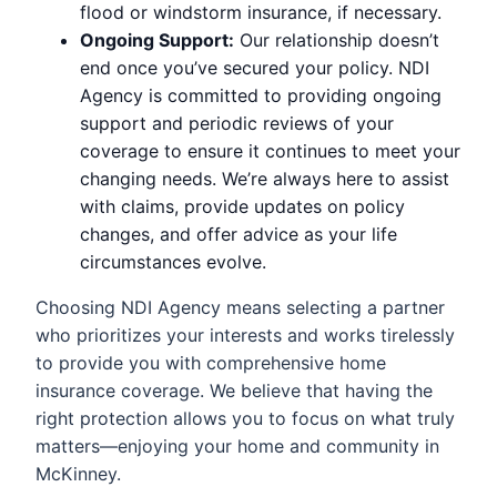
flood or windstorm insurance, if necessary.
Ongoing Support:
Our relationship doesn’t
end once you’ve secured your policy. NDI
Agency is committed to providing ongoing
support and periodic reviews of your
coverage to ensure it continues to meet your
changing needs. We’re always here to assist
with claims, provide updates on policy
changes, and offer advice as your life
circumstances evolve.
Choosing NDI Agency means selecting a partner
who prioritizes your interests and works tirelessly
to provide you with comprehensive home
insurance coverage. We believe that having the
right protection allows you to focus on what truly
matters—enjoying your home and community in
McKinney.