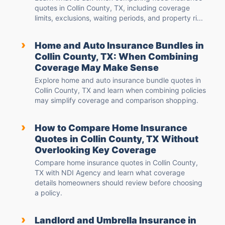
quotes in Collin County, TX, including coverage
limits, exclusions, waiting periods, and property ri...
›
Home and Auto Insurance Bundles in
Collin County, TX: When Combining
Coverage May Make Sense
Explore home and auto insurance bundle quotes in
Collin County, TX and learn when combining policies
may simplify coverage and comparison shopping.
›
How to Compare Home Insurance
Quotes in Collin County, TX Without
Overlooking Key Coverage
Compare home insurance quotes in Collin County,
TX with NDI Agency and learn what coverage
details homeowners should review before choosing
a policy.
›
Landlord and Umbrella Insurance in