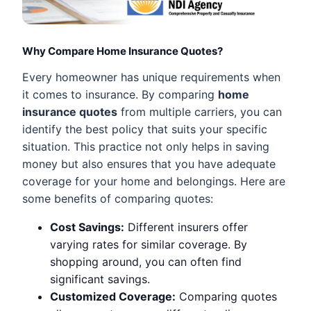
Why Compare Home Insurance Quotes?
Every homeowner has unique requirements when
it comes to insurance. By comparing
home
insurance quotes
from multiple carriers, you can
identify the best policy that suits your specific
situation. This practice not only helps in saving
money but also ensures that you have adequate
coverage for your home and belongings. Here are
some benefits of comparing quotes:
Cost Savings:
Different insurers offer
varying rates for similar coverage. By
shopping around, you can often find
significant savings.
Customized Coverage:
Comparing quotes