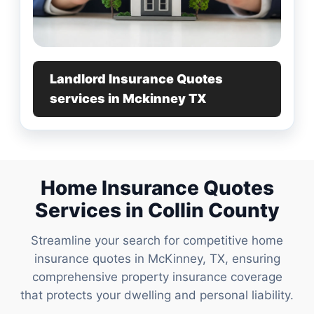
Landlord Insurance Quotes
services in Mckinney TX
Home Insurance Quotes
Services in Collin County
Streamline your search for competitive home
insurance quotes in McKinney, TX, ensuring
comprehensive property insurance coverage
that protects your dwelling and personal liability.