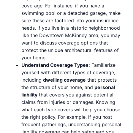
coverage. For instance, if you have a
swimming pool or a detached garage, make
sure these are factored into your insurance
needs. If you live in a historic neighborhood
like the Downtown McKinney area, you may
want to discuss coverage options that
protect the unique architectural features of
your home.
Understand Coverage Types:
Familiarize
yourself with different types of coverage,
including
dwelling coverage
that protects
the structure of your home, and
personal
liability
that covers you against potential
claims from injuries or damages. Knowing
what each type covers will help you choose
the right policy. For example, if you host
frequent gatherings, understanding personal
liability coverage can help safeguard you