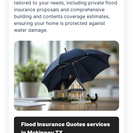
tailored to your needs, including private flood
insurance proposals and comprehensive
building and contents coverage estimates,
ensuring your home is protected against
water damage.
Flood Insurance Quotes services
in Mckinney TX