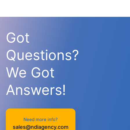
Got
Questions?
We Got
Answers!
Need more info?
sales@ndiagency.com