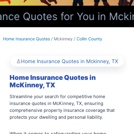
ce Quotes for You in Mckin
Home Insurance Quotes
/ Mckinney /
Collin County
Home Insurance Quotes in Mckinney, TX
Home Insurance Quotes in
McKinney, TX
Streamline your search for competitive home
insurance quotes in McKinney, TX, ensuring
comprehensive property insurance coverage that
protects your dwelling and personal liability.
When it comes to safeguarding your home,