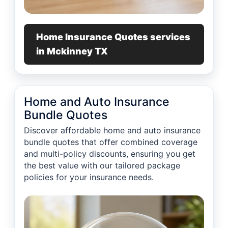
Home Insurance Quotes services
in Mckinney TX
Home and Auto Insurance
Bundle Quotes
Discover affordable home and auto insurance
bundle quotes that offer combined coverage
and multi-policy discounts, ensuring you get
the best value with our tailored package
policies for your insurance needs.