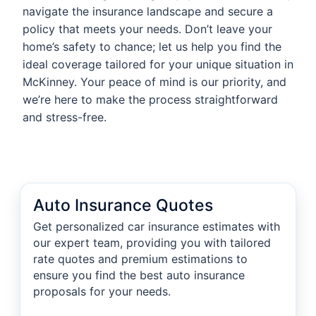
navigate the insurance landscape and secure a
policy that meets your needs. Don’t leave your
home’s safety to chance; let us help you find the
ideal coverage tailored for your unique situation in
McKinney. Your peace of mind is our priority, and
we’re here to make the process straightforward
and stress-free.
Auto Insurance Quotes
Get personalized car insurance estimates with
our expert team, providing you with tailored
rate quotes and premium estimations to
ensure you find the best auto insurance
proposals for your needs.