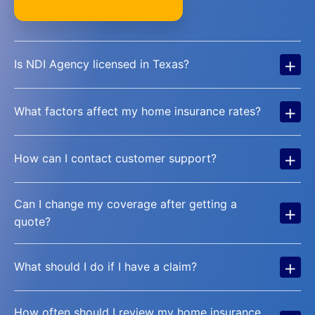
+
Is NDI Agency licensed in Texas?
+
What factors affect my home insurance rates?
+
How can I contact customer support?
Can I change my coverage after getting a
+
quote?
+
What should I do if I have a claim?
How often should I review my home insurance