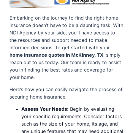
Embarking on the journey to find the right home
insurance doesn’t have to be a daunting task. With
NDI Agency by your side, you’ll have access to
the resources and support needed to make
informed decisions. To get started with your
home insurance quotes in McKinney, TX
, simply
reach out to us today. Our team is ready to assist
you in finding the best rates and coverage for
your home.
Here’s how you can easily navigate the process of
securing home insurance:
Assess Your Needs:
Begin by evaluating
your specific requirements. Consider factors
such as the size of your home, its age, and
any unique features that may need additional