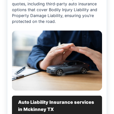
quotes, including third-party auto insurance
options that cover Bodily Injury Liability and
Property Damage Liability, ensuring you’re
protected on the road.
Auto Liability Insurance services
in Mckinney TX