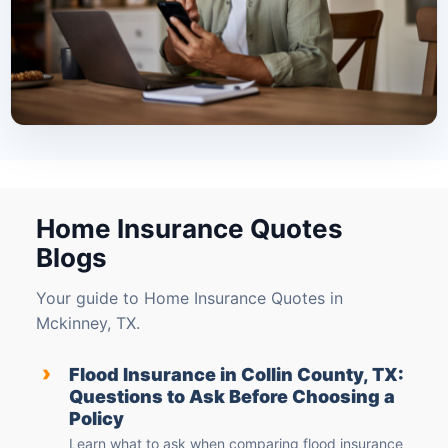
Home Insurance Quotes
Blogs
Your guide to Home Insurance Quotes in
Mckinney, TX.
›
Flood Insurance in Collin County, TX:
Questions to Ask Before Choosing a
Policy
Learn what to ask when comparing flood insurance