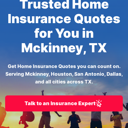
Trusted Home
Insurance Quotes
for You in
Mckinney, TX
Get Home Insurance Quotes you can count on.
Serving Mckinney, Houston, San Antonio, Dallas,
and all cities across TX.
Talk to an Insurance Expert