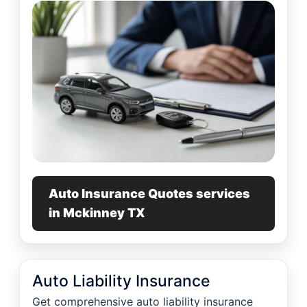
Auto Insurance Quotes services
in Mckinney TX
Auto Liability Insurance
Get comprehensive auto liability insurance