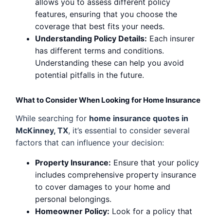
allows you to assess different policy
features, ensuring that you choose the
coverage that best fits your needs.
Understanding Policy Details:
Each insurer
has different terms and conditions.
Understanding these can help you avoid
potential pitfalls in the future.
What to Consider When Looking for Home Insurance
While searching for
home insurance quotes in
McKinney, TX
, it’s essential to consider several
factors that can influence your decision:
Property Insurance:
Ensure that your policy
includes comprehensive property insurance
to cover damages to your home and
personal belongings.
Homeowner Policy:
Look for a policy that