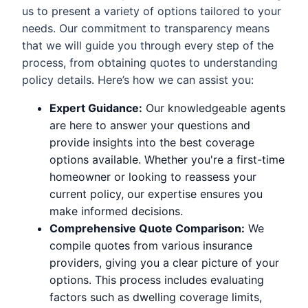
us to present a variety of options tailored to your
needs. Our commitment to transparency means
that we will guide you through every step of the
process, from obtaining quotes to understanding
policy details. Here’s how we can assist you:
Expert Guidance:
Our knowledgeable agents
are here to answer your questions and
provide insights into the best coverage
options available. Whether you're a first-time
homeowner or looking to reassess your
current policy, our expertise ensures you
make informed decisions.
Comprehensive Quote Comparison:
We
compile quotes from various insurance
providers, giving you a clear picture of your
options. This process includes evaluating
factors such as dwelling coverage limits,