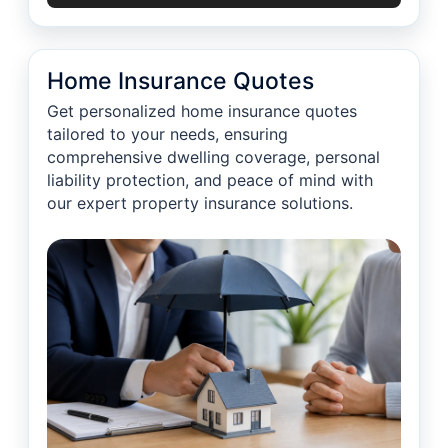
Home Insurance Quotes
Get personalized home insurance quotes
tailored to your needs, ensuring
comprehensive dwelling coverage, personal
liability protection, and peace of mind with
our expert property insurance solutions.