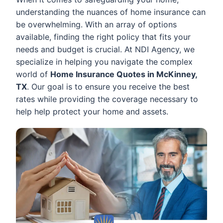
understanding the nuances of home insurance can
be overwhelming. With an array of options
available, finding the right policy that fits your
needs and budget is crucial. At NDI Agency, we
specialize in helping you navigate the complex
world of
Home Insurance Quotes in McKinney,
TX
. Our goal is to ensure you receive the best
rates while providing the coverage necessary to
help help protect your home and assets.