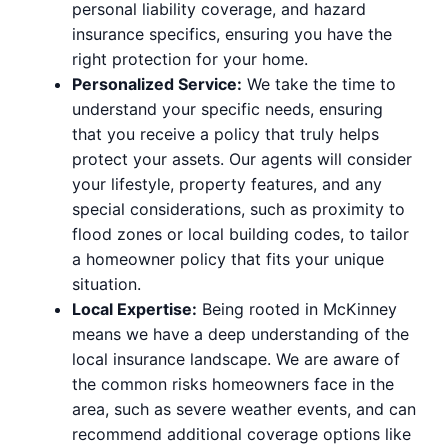
personal liability coverage, and hazard
insurance specifics, ensuring you have the
right protection for your home.
Personalized Service:
We take the time to
understand your specific needs, ensuring
that you receive a policy that truly helps
protect your assets. Our agents will consider
your lifestyle, property features, and any
special considerations, such as proximity to
flood zones or local building codes, to tailor
a homeowner policy that fits your unique
situation.
Local Expertise:
Being rooted in McKinney
means we have a deep understanding of the
local insurance landscape. We are aware of
the common risks homeowners face in the
area, such as severe weather events, and can
recommend additional coverage options like