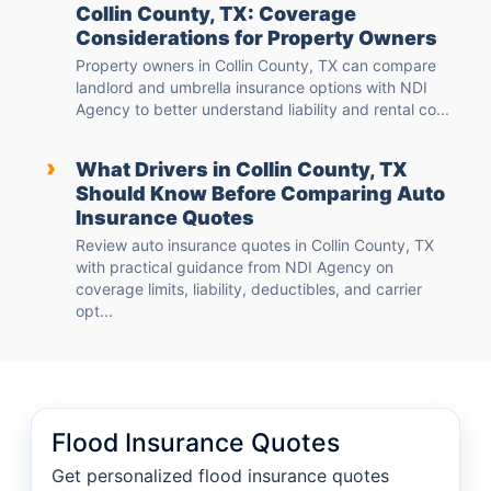
Collin County, TX: Coverage
Considerations for Property Owners
Property owners in Collin County, TX can compare
landlord and umbrella insurance options with NDI
Agency to better understand liability and rental co...
›
What Drivers in Collin County, TX
Should Know Before Comparing Auto
Insurance Quotes
Review auto insurance quotes in Collin County, TX
with practical guidance from NDI Agency on
coverage limits, liability, deductibles, and carrier
opt...
Flood Insurance Quotes
Get personalized flood insurance quotes