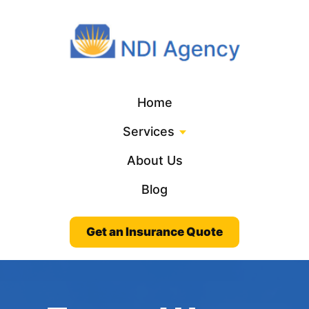
Home
Services
About Us
Blog
Get an Insurance Quote