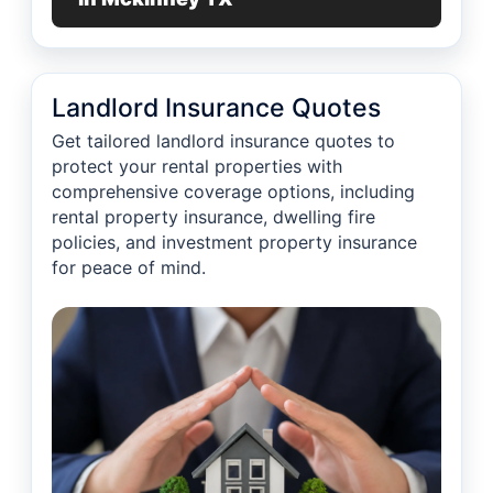
Landlord Insurance Quotes
Get tailored landlord insurance quotes to
protect your rental properties with
comprehensive coverage options, including
rental property insurance, dwelling fire
policies, and investment property insurance
for peace of mind.