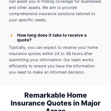
can assist you in finding coverage for businesses
and other assets. We aim to provide
comprehensive insurance solutions tailored to
your specific needs.
›
How long does it take to receive a
quote?
Typically, you can expect to receive your home
insurance quotes within 24 to 48 hours after
submitting your information. Our team works
efficiently to ensure you have the information
you need to make an informed decision.
Remarkable Home
Insurance Quotes in Major