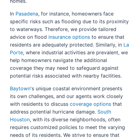
homes.
In
Pasadena
, for instance, homeowners face
specific risks such as flooding due to its proximity
to waterways. Therefore, we provide tailored
advice on flood
insurance options
to ensure that
residents are adequately protected. Similarly, in
La
Porte
, where industrial activities are prevalent, we
help homeowners navigate the additional
coverage they may need to safeguard against
potential risks associated with nearby facilities.
Baytown
's unique coastal environment presents
its own challenges, and our agents work closely
with residents to discuss
coverage options
that
address potential hurricane damage.
South
Houston
, with its diverse neighborhoods, often
requires customized policies to meet the varying
needs of its residents. We strive to ensure that