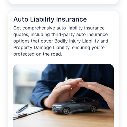
Auto Liability Insurance
Get comprehensive auto liability insurance
quotes, including third-party auto insurance
options that cover Bodily Injury Liability and
Property Damage Liability, ensuring you’re
protected on the road.