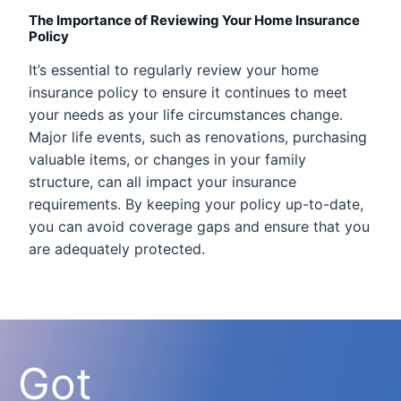
The Importance of Reviewing Your Home Insurance
Policy
It’s essential to regularly review your home
insurance policy to ensure it continues to meet
your needs as your life circumstances change.
Major life events, such as renovations, purchasing
valuable items, or changes in your family
structure, can all impact your insurance
requirements. By keeping your policy up-to-date,
you can avoid coverage gaps and ensure that you
are adequately protected.
Got