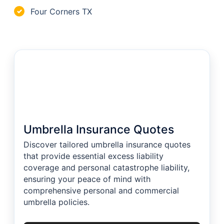
Four Corners TX
✓
Umbrella Insurance Quotes
Discover tailored umbrella insurance quotes
that provide essential excess liability
coverage and personal catastrophe liability,
ensuring your peace of mind with
comprehensive personal and commercial
umbrella policies.