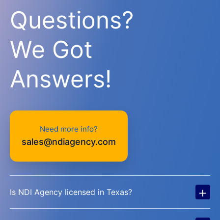
Questions?
We Got
Answers!
Need more info?
sales@ndiagency.com
+
Is NDI Agency licensed in Texas?