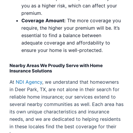
you as a higher risk, which can affect your
premium.
Coverage Amount:
The more coverage you
require, the higher your premium will be. It’s
essential to find a balance between
adequate coverage and affordability to
ensure your home is well-protected.
Nearby Areas We Proudly Serve with Home
Insurance Solutions
At
NDI Agency
, we understand that homeowners
in Deer Park, TX, are not alone in their search for
reliable home insurance; our services extend to
several nearby communities as well. Each area has
its own unique characteristics and insurance
needs, and we are dedicated to helping residents
in these locales find the best coverage for their