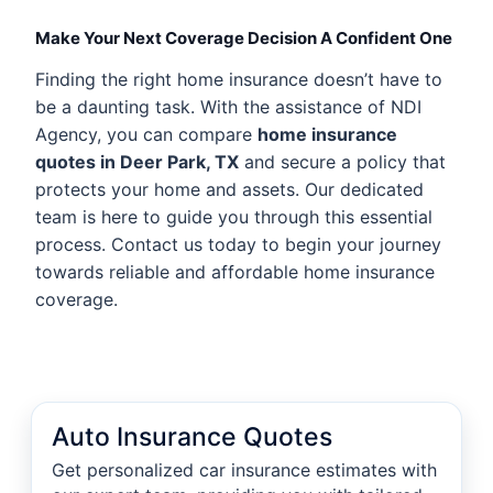
Make Your Next Coverage Decision A Confident One
Finding the right home insurance doesn’t have to
be a daunting task. With the assistance of NDI
Agency, you can compare
home insurance
quotes in Deer Park, TX
and secure a policy that
protects your home and assets. Our dedicated
team is here to guide you through this essential
process. Contact us today to begin your journey
towards reliable and affordable home insurance
coverage.
Auto Insurance Quotes
Get personalized car insurance estimates with