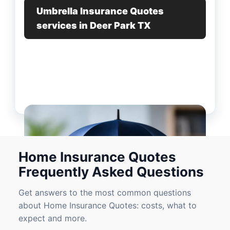
Umbrella Insurance Quotes
services in Deer Park TX
Home Insurance Quotes
Frequently Asked Questions
Get answers to the most common questions
about Home Insurance Quotes: costs, what to
expect and more.