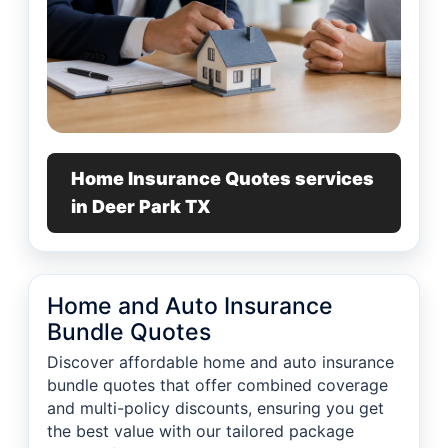
Home Insurance Quotes services
in Deer Park TX
Home and Auto Insurance
Bundle Quotes
Discover affordable home and auto insurance
bundle quotes that offer combined coverage
and multi-policy discounts, ensuring you get
the best value with our tailored package