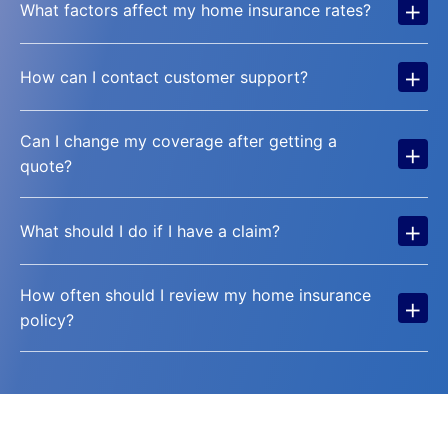
+
What factors affect my home insurance rates?
+
How can I contact customer support?
Can I change my coverage after getting a
+
quote?
+
What should I do if I have a claim?
How often should I review my home insurance
+
policy?