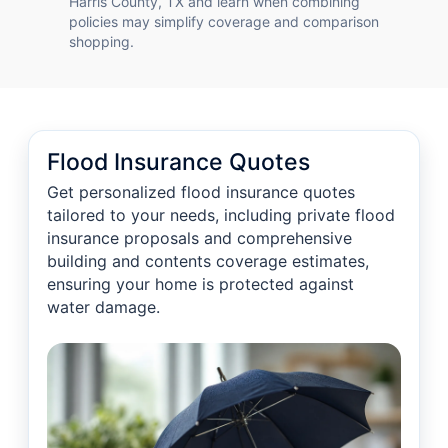
Harris County, TX and learn when combining
policies may simplify coverage and comparison
shopping.
Flood Insurance Quotes
Get personalized flood insurance quotes
tailored to your needs, including private flood
insurance proposals and comprehensive
building and contents coverage estimates,
ensuring your home is protected against
water damage.