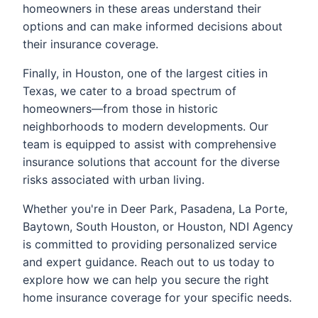
homeowners in these areas understand their
options and can make informed decisions about
their insurance coverage.
Finally, in Houston, one of the largest cities in
Texas, we cater to a broad spectrum of
homeowners—from those in historic
neighborhoods to modern developments. Our
team is equipped to assist with comprehensive
insurance solutions that account for the diverse
risks associated with urban living.
Whether you're in Deer Park, Pasadena, La Porte,
Baytown, South Houston, or Houston, NDI Agency
is committed to providing personalized service
and expert guidance. Reach out to us today to
explore how we can help you secure the right
home insurance coverage for your specific needs.