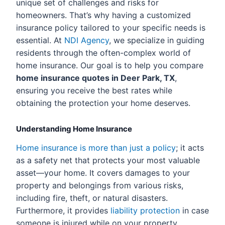
unique set of challenges and risks for
homeowners. That’s why having a customized
insurance policy tailored to your specific needs is
essential. At
NDI Agency
, we specialize in guiding
residents through the often-complex world of
home insurance. Our goal is to help you compare
home insurance quotes in Deer Park, TX
,
ensuring you receive the best rates while
obtaining the protection your home deserves.
Understanding Home Insurance
Home insurance is more than just a policy
; it acts
as a safety net that protects your most valuable
asset—your home. It covers damages to your
property and belongings from various risks,
including fire, theft, or natural disasters.
Furthermore, it provides
liability protection
in case
someone is injured while on your property.