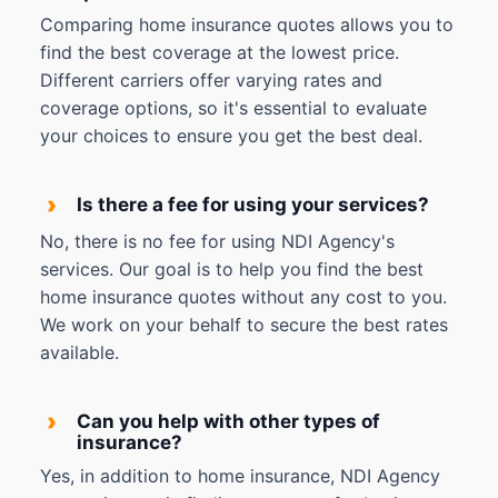
Comparing home insurance quotes allows you to
find the best coverage at the lowest price.
Different carriers offer varying rates and
coverage options, so it's essential to evaluate
your choices to ensure you get the best deal.
›
Is there a fee for using your services?
No, there is no fee for using NDI Agency's
services. Our goal is to help you find the best
home insurance quotes without any cost to you.
We work on your behalf to secure the best rates
available.
›
Can you help with other types of
insurance?
Yes, in addition to home insurance, NDI Agency