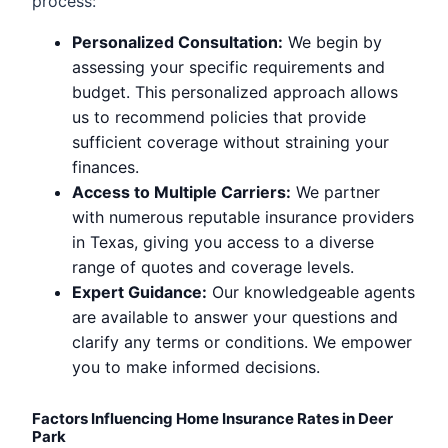
process:
Personalized Consultation:
We begin by
assessing your specific requirements and
budget. This personalized approach allows
us to recommend policies that provide
sufficient coverage without straining your
finances.
Access to Multiple Carriers:
We partner
with numerous reputable insurance providers
in Texas, giving you access to a diverse
range of quotes and coverage levels.
Expert Guidance:
Our knowledgeable agents
are available to answer your questions and
clarify any terms or conditions. We empower
you to make informed decisions.
Factors Influencing Home Insurance Rates in Deer
Park