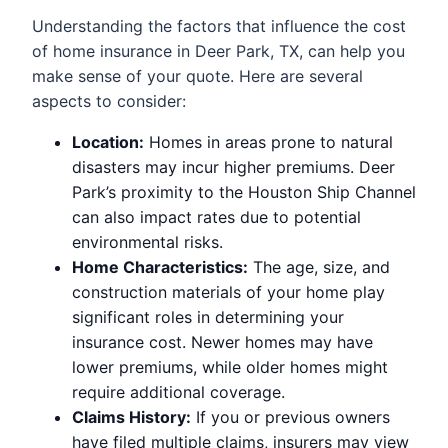
Understanding the factors that influence the cost
of home insurance in Deer Park, TX, can help you
make sense of your quote. Here are several
aspects to consider:
Location:
Homes in areas prone to natural
disasters may incur higher premiums. Deer
Park’s proximity to the Houston Ship Channel
can also impact rates due to potential
environmental risks.
Home Characteristics:
The age, size, and
construction materials of your home play
significant roles in determining your
insurance cost. Newer homes may have
lower premiums, while older homes might
require additional coverage.
Claims History:
If you or previous owners
have filed multiple claims, insurers may view