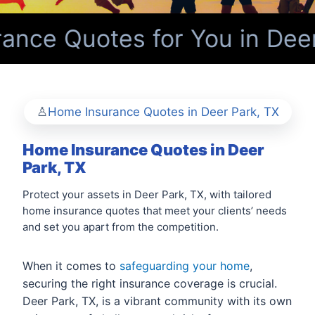
nce Quotes for You in Deer
Home Insurance Quotes in Deer Park, TX
Home Insurance Quotes in Deer
Park, TX
Protect your assets in Deer Park, TX, with tailored
home insurance quotes that meet your clients’ needs
and set you apart from the competition.
When it comes to
safeguarding your home
,
securing the right insurance coverage is crucial.
Deer Park, TX, is a vibrant community with its own