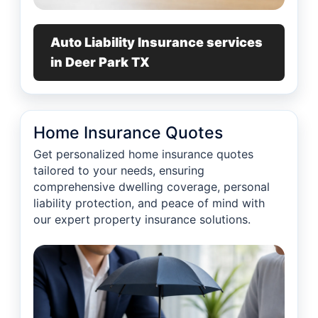
Auto Liability Insurance services
in Deer Park TX
Home Insurance Quotes
Get personalized home insurance quotes
tailored to your needs, ensuring
comprehensive dwelling coverage, personal
liability protection, and peace of mind with
our expert property insurance solutions.