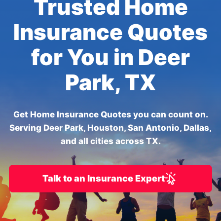
Trusted Home
Insurance Quotes
for You in Deer
Park, TX
Get Home Insurance Quotes you can count on.
Serving Deer Park, Houston, San Antonio, Dallas,
and all cities across TX.
Talk to an Insurance Expert