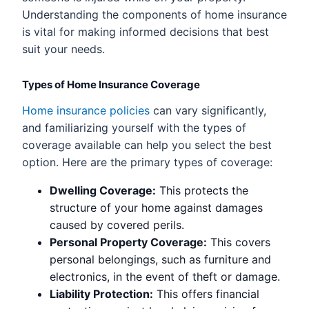
Understanding the components of home insurance
is vital for making informed decisions that best
suit your needs.
Types of Home Insurance Coverage
Home insurance policies
can vary significantly,
and familiarizing yourself with the types of
coverage available can help you select the best
option. Here are the primary types of coverage:
Dwelling Coverage:
This protects the
structure of your home against damages
caused by covered perils.
Personal Property Coverage:
This covers
personal belongings, such as furniture and
electronics, in the event of theft or damage.
Liability Protection:
This offers financial