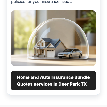
policies for your insurance needs.
Home and Auto Insurance Bundle
Quotes services in Deer Park TX