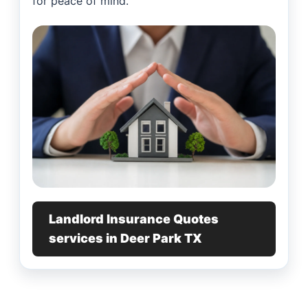
for peace of mind.
Landlord Insurance Quotes
services in Deer Park TX