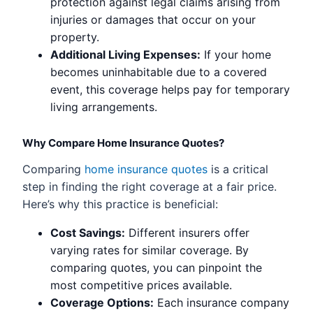
protection against legal claims arising from
injuries or damages that occur on your
property.
Additional Living Expenses:
If your home
becomes uninhabitable due to a covered
event, this coverage helps pay for temporary
living arrangements.
Why Compare Home Insurance Quotes?
Comparing
home insurance quotes
is a critical
step in finding the right coverage at a fair price.
Here’s why this practice is beneficial:
Cost Savings:
Different insurers offer
varying rates for similar coverage. By
comparing quotes, you can pinpoint the
most competitive prices available.
Coverage Options:
Each insurance company