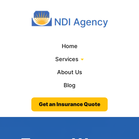
Home
Services
About Us
Blog
Get an Insurance Quote