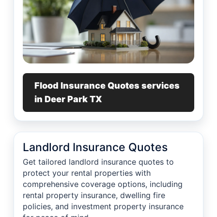
Flood Insurance Quotes services
in Deer Park TX
Landlord Insurance Quotes
Get tailored landlord insurance quotes to
protect your rental properties with
comprehensive coverage options, including
rental property insurance, dwelling fire
policies, and investment property insurance