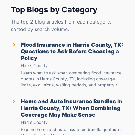
Top Blogs by Category
The top 2 blog articles from each category,
sorted by search volume.
›
Flood Insurance in Harris County, TX:
Questions to Ask Before Choosing a
Policy
Harris County
Learn what to ask when comparing flood insurance
quotes in Harris County, TX, including coverage
limits, exclusions, waiting periods, and property ri...
›
Home and Auto Insurance Bundles in
Harris County, TX: When Combining
Coverage May Make Sense
Harris County
Explore home and auto insurance bundle quotes in