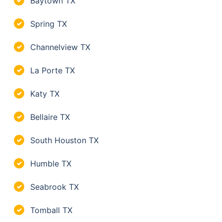
Baytown TX
✓
Spring TX
✓
Channelview TX
✓
La Porte TX
✓
Katy TX
✓
Bellaire TX
✓
South Houston TX
✓
Humble TX
✓
Seabrook TX
✓
Tomball TX
✓