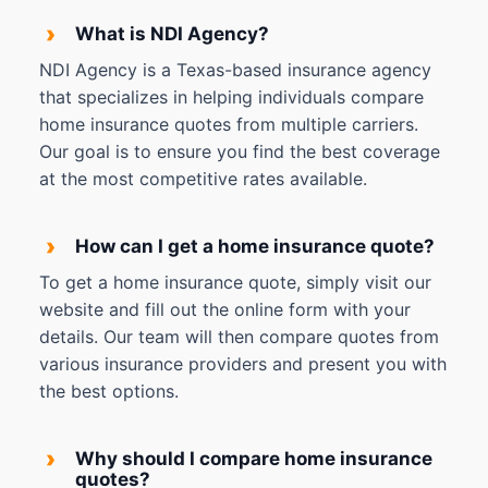
›
What is NDI Agency?
NDI Agency is a Texas-based insurance agency
that specializes in helping individuals compare
home insurance quotes from multiple carriers.
Our goal is to ensure you find the best coverage
at the most competitive rates available.
›
How can I get a home insurance quote?
To get a home insurance quote, simply visit our
website and fill out the online form with your
details. Our team will then compare quotes from
various insurance providers and present you with
the best options.
›
Why should I compare home insurance
quotes?