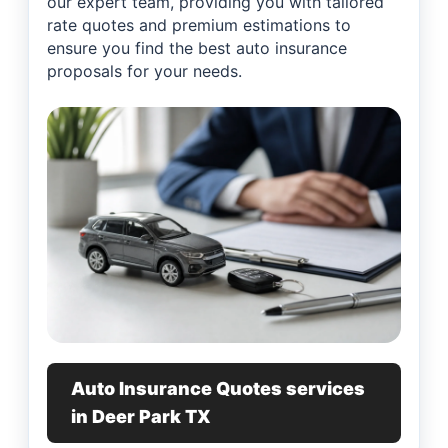
our expert team, providing you with tailored
rate quotes and premium estimations to
ensure you find the best auto insurance
proposals for your needs.
Auto Insurance Quotes services
in Deer Park TX