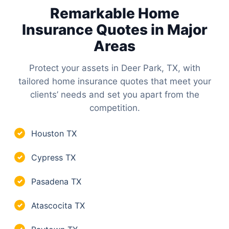
Remarkable Home
Insurance Quotes in Major
Areas
Protect your assets in Deer Park, TX, with
tailored home insurance quotes that meet your
clients’ needs and set you apart from the
competition.
Houston TX
✓
Cypress TX
✓
Pasadena TX
✓
Atascocita TX
✓