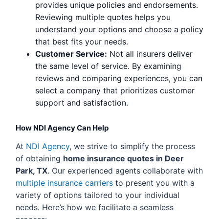
provides unique policies and endorsements.
Reviewing multiple quotes helps you
understand your options and choose a policy
that best fits your needs.
Customer Service:
Not all insurers deliver
the same level of service. By examining
reviews and comparing experiences, you can
select a company that prioritizes customer
support and satisfaction.
How NDI Agency Can Help
At
NDI Agency
, we strive to simplify the process
of obtaining
home insurance quotes in Deer
Park, TX
. Our experienced agents collaborate with
multiple insurance carriers
to present you with a
variety of options tailored to your individual
needs. Here’s how we facilitate a seamless