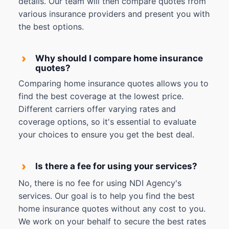
details. Our team will then compare quotes from
various insurance providers and present you with
the best options.
›
Why should I compare home insurance
quotes?
Comparing home insurance quotes allows you to
find the best coverage at the lowest price.
Different carriers offer varying rates and
coverage options, so it's essential to evaluate
your choices to ensure you get the best deal.
›
Is there a fee for using your services?
No, there is no fee for using NDI Agency's
services. Our goal is to help you find the best
home insurance quotes without any cost to you.
We work on your behalf to secure the best rates