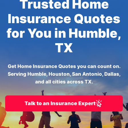
Trusted Home
Insurance Quotes
for You in Humble,
TX
Get Home Insurance Quotes you can count on.
Serving Humble, Houston, San Antonio, Dallas,
and all cities across TX.
Talk to an Insurance Expert