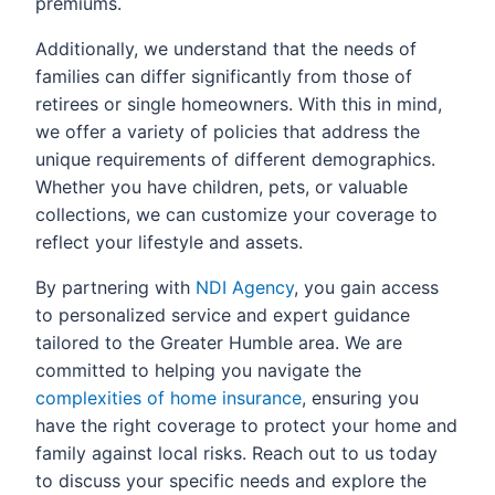
premiums.
Additionally, we understand that the needs of
families can differ significantly from those of
retirees or single homeowners. With this in mind,
we offer a variety of policies that address the
unique requirements of different demographics.
Whether you have children, pets, or valuable
collections, we can customize your coverage to
reflect your lifestyle and assets.
By partnering with
NDI Agency
, you gain access
to personalized service and expert guidance
tailored to the Greater Humble area. We are
committed to helping you navigate the
complexities of home insurance
, ensuring you
have the right coverage to protect your home and
family against local risks. Reach out to us today
to discuss your specific needs and explore the