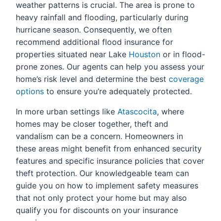
weather patterns is crucial. The area is prone to
heavy rainfall and flooding, particularly during
hurricane season. Consequently, we often
recommend additional flood insurance for
properties situated near Lake
Houston
or in flood-
prone zones. Our agents can help you assess your
home’s risk level and determine the best
coverage
options
to ensure you’re adequately protected.
In more urban settings like
Atascocita
, where
homes may be closer together, theft and
vandalism can be a concern. Homeowners in
these areas might benefit from enhanced security
features and specific insurance policies that cover
theft protection. Our knowledgeable team can
guide you on how to implement safety measures
that not only protect your home but may also
qualify you for discounts on your insurance