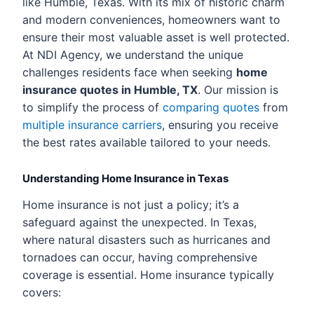
like Humble, Texas. With its mix of historic charm
and modern conveniences, homeowners want to
ensure their most valuable asset is well protected.
At NDI Agency, we understand the unique
challenges residents face when seeking
home
insurance quotes in Humble, TX
. Our mission is
to simplify the process of
comparing quotes
from
multiple insurance carriers
, ensuring you receive
the best rates available tailored to your needs.
Understanding Home Insurance in Texas
Home insurance is not just a policy; it’s a
safeguard against the unexpected. In Texas,
where natural disasters such as hurricanes and
tornadoes can occur, having comprehensive
coverage is essential. Home insurance typically
covers: