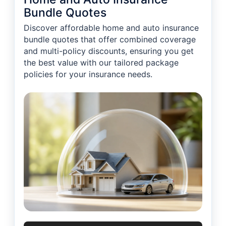
Bundle Quotes
Discover affordable home and auto insurance
bundle quotes that offer combined coverage
and multi-policy discounts, ensuring you get
the best value with our tailored package
policies for your insurance needs.