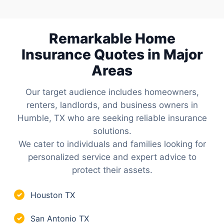
Remarkable Home
Insurance Quotes in Major
Areas
Our target audience includes homeowners,
renters, landlords, and business owners in
Humble, TX who are seeking reliable insurance
solutions.
We cater to individuals and families looking for
personalized service and expert advice to
protect their assets.
Houston TX
✓
San Antonio TX
✓