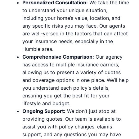
Personalized Consultation:
We take the time
to understand your unique situation,
including your home’s value, location, and
any specific risks you may face. Our agents
are well-versed in the factors that can affect
your insurance needs, especially in the
Humble area.
Comprehensive Comparison:
Our agency
has access to multiple insurance carriers,
allowing us to present a variety of quotes
and coverage options in one place. We’ll help
you understand each policy's details,
ensuring you get the best fit for your
lifestyle and budget.
Ongoing Support:
We don’t just stop at
providing quotes. Our team is available to
assist you with policy changes, claims
support, and any questions you may have