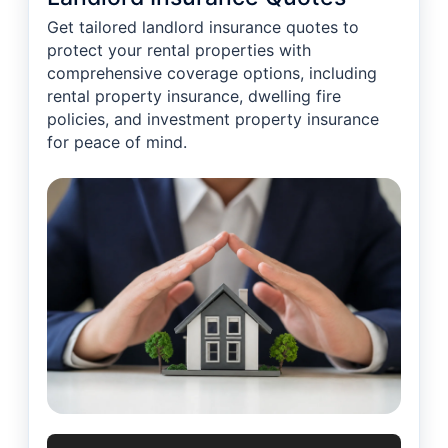
Get tailored landlord insurance quotes to
protect your rental properties with
comprehensive coverage options, including
rental property insurance, dwelling fire
policies, and investment property insurance
for peace of mind.