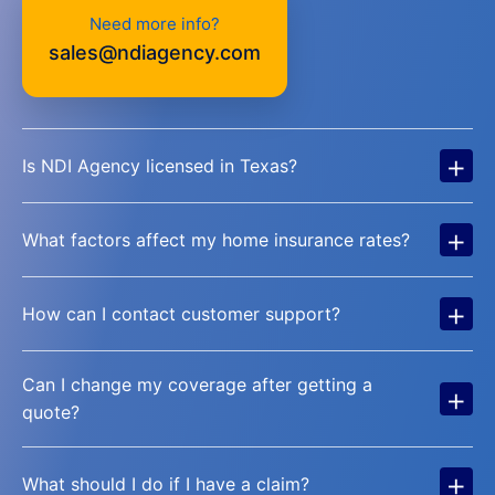
Need more info?
sales@ndiagency.com
+
Is NDI Agency licensed in Texas?
+
What factors affect my home insurance rates?
+
How can I contact customer support?
Can I change my coverage after getting a
+
quote?
+
What should I do if I have a claim?