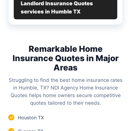
Landlord Insurance Quotes
services in Humble TX
Remarkable Home
Insurance Quotes in Major
Areas
Struggling to find the best home insurance rates
in Humble, TX? NDI Agency Home Insurance
Quotes helps home owners secure competitive
quotes tailored to their needs.
Houston TX
✓