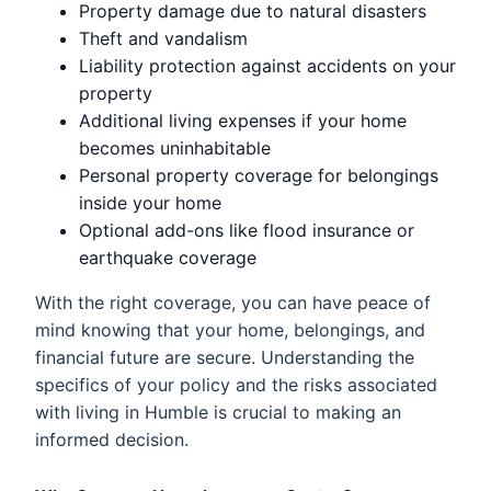
Property damage due to natural disasters
Theft and vandalism
Liability protection against accidents on your
property
Additional living expenses if your home
becomes uninhabitable
Personal property coverage for belongings
inside your home
Optional add-ons like flood insurance or
earthquake coverage
With the right coverage, you can have peace of
mind knowing that your home, belongings, and
financial future are secure. Understanding the
specifics of your policy and the risks associated
with living in Humble is crucial to making an
informed decision.