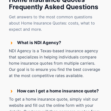
Frequently Asked Questions
Get answers to the most common questions
about Home Insurance Quotes: costs, what to
expect and more.
›
What is NDI Agency?
NDI Agency is a Texas-based insurance agency
that specializes in helping individuals compare
home insurance quotes from multiple carriers.
Our goal is to ensure you find the best coverage
at the most competitive rates available.
›
How can I get a home insurance quote?
To get a home insurance quote, simply visit our
website and fill out the online form with your