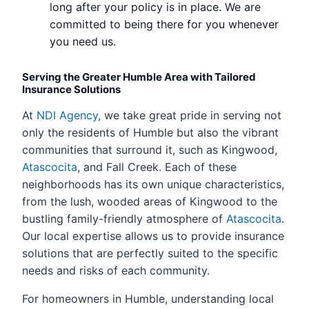
long after your policy is in place. We are
committed to being there for you whenever
you need us.
Serving the Greater Humble Area with Tailored
Insurance Solutions
At
NDI Agency
, we take great pride in serving not
only the residents of Humble but also the vibrant
communities that surround it, such as Kingwood,
Atascocita
, and Fall Creek. Each of these
neighborhoods has its own unique characteristics,
from the lush, wooded areas of Kingwood to the
bustling family-friendly atmosphere of
Atascocita
.
Our local expertise allows us to provide insurance
solutions that are perfectly suited to the specific
needs and risks of each community.
For homeowners in Humble, understanding local