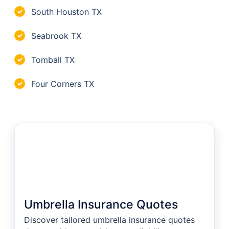
South Houston TX
✓
Seabrook TX
✓
Tomball TX
✓
Four Corners TX
✓
Umbrella Insurance Quotes
Discover tailored umbrella insurance quotes