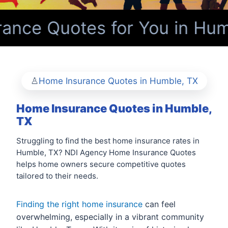
nce Quotes for You in Hum
Home Insurance Quotes in Humble, TX
Home Insurance Quotes in Humble,
TX
Struggling to find the best home insurance rates in
Humble, TX? NDI Agency Home Insurance Quotes
helps home owners secure competitive quotes
tailored to their needs.
Finding the right home insurance
can feel
overwhelming, especially in a vibrant community