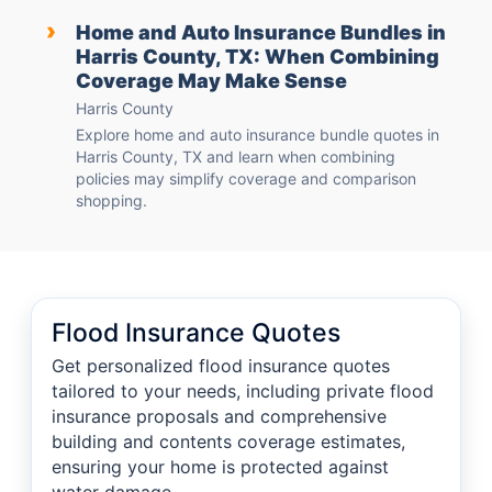
›
Home and Auto Insurance Bundles in
Harris County, TX: When Combining
Coverage May Make Sense
Harris County
Explore home and auto insurance bundle quotes in
Harris County, TX and learn when combining
policies may simplify coverage and comparison
shopping.
Flood Insurance Quotes
Get personalized flood insurance quotes
tailored to your needs, including private flood
insurance proposals and comprehensive
building and contents coverage estimates,
ensuring your home is protected against