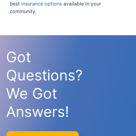
best
insurance options
available in your
community.
Got
Questions?
We Got
Answers!