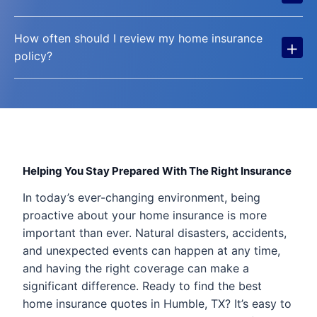
How often should I review my home insurance
+
policy?
Helping You Stay Prepared With The Right Insurance
In today’s ever-changing environment, being
proactive about your home insurance is more
important than ever. Natural disasters, accidents,
and unexpected events can happen at any time,
and having the right coverage can make a
significant difference. Ready to find the best
home insurance quotes in Humble, TX? It’s easy to