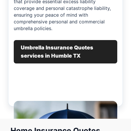
that provide essential excess liability
coverage and personal catastrophe liability,
ensuring your peace of mind with
comprehensive personal and commercial
umbrella policies.
Umbrella Insurance Quotes
services in Humble TX
Home Insurance Quotes