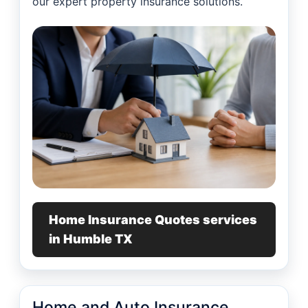
our expert property insurance solutions.
Home Insurance Quotes services
in Humble TX
Home and Auto Insurance