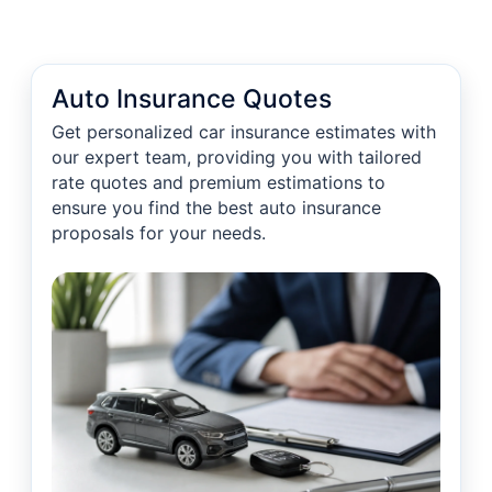
Auto Insurance Quotes
Get personalized car insurance estimates with
our expert team, providing you with tailored
rate quotes and premium estimations to
ensure you find the best auto insurance
proposals for your needs.