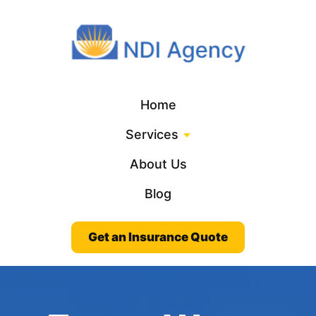
Home
Services
About Us
Blog
Get an Insurance Quote