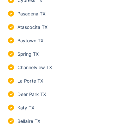
Cypress TX
✓
Pasadena TX
✓
Atascocita TX
✓
Baytown TX
✓
Spring TX
✓
Channelview TX
✓
La Porte TX
✓
Deer Park TX
✓
Katy TX
✓
Bellaire TX
✓