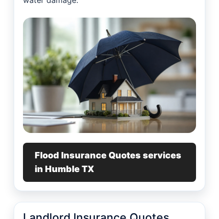
water damage.
Flood Insurance Quotes services
in Humble TX
Landlord Insurance Quotes