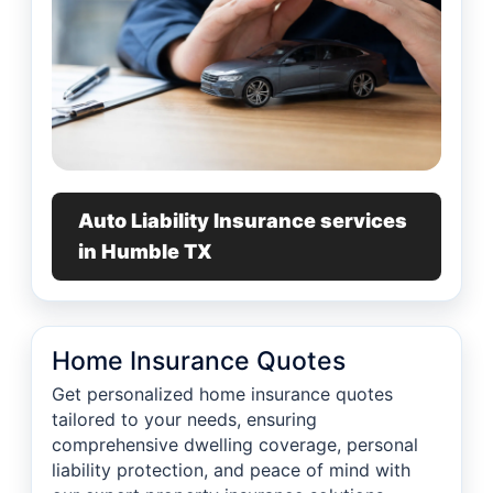
Auto Liability Insurance services
in Humble TX
Home Insurance Quotes
Get personalized home insurance quotes
tailored to your needs, ensuring
comprehensive dwelling coverage, personal
liability protection, and peace of mind with