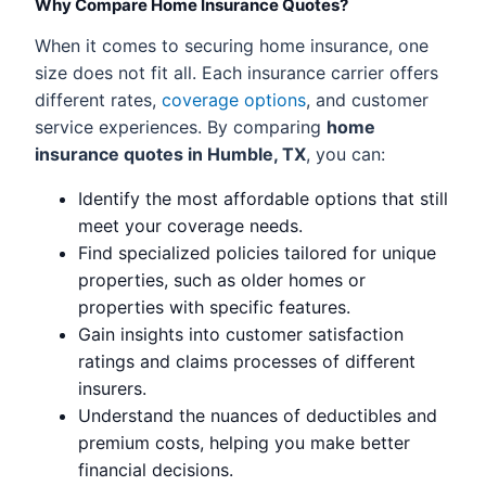
Why Compare Home Insurance Quotes?
When it comes to securing home insurance, one
size does not fit all. Each insurance carrier offers
different rates,
coverage options
, and customer
service experiences. By comparing
home
insurance quotes in Humble, TX
, you can:
Identify the most affordable options that still
meet your coverage needs.
Find specialized policies tailored for unique
properties, such as older homes or
properties with specific features.
Gain insights into customer satisfaction
ratings and claims processes of different
insurers.
Understand the nuances of deductibles and
premium costs, helping you make better
financial decisions.