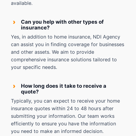
available.
›
Can you help with other types of
insurance?
Yes, in addition to home insurance, NDI Agency
can assist you in finding coverage for businesses
and other assets. We aim to provide
comprehensive insurance solutions tailored to
your specific needs.
›
How long does it take to receive a
quote?
Typically, you can expect to receive your home
insurance quotes within 24 to 48 hours after
submitting your information. Our team works
efficiently to ensure you have the information
you need to make an informed decision.