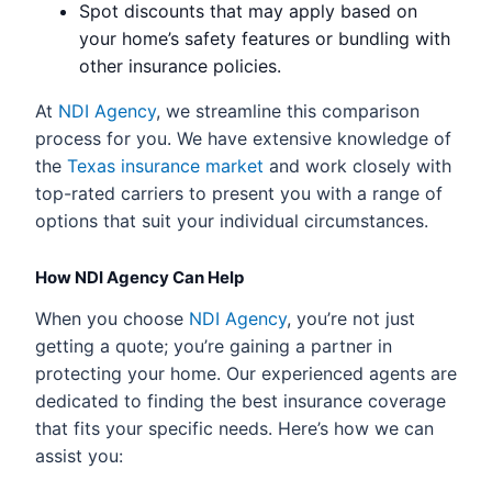
Spot discounts that may apply based on
your home’s safety features or bundling with
other insurance policies.
At
NDI Agency
, we streamline this comparison
process for you. We have extensive knowledge of
the
Texas insurance market
and work closely with
top-rated carriers to present you with a range of
options that suit your individual circumstances.
How NDI Agency Can Help
When you choose
NDI Agency
, you’re not just
getting a quote; you’re gaining a partner in
protecting your home. Our experienced agents are
dedicated to finding the best insurance coverage
that fits your specific needs. Here’s how we can
assist you: