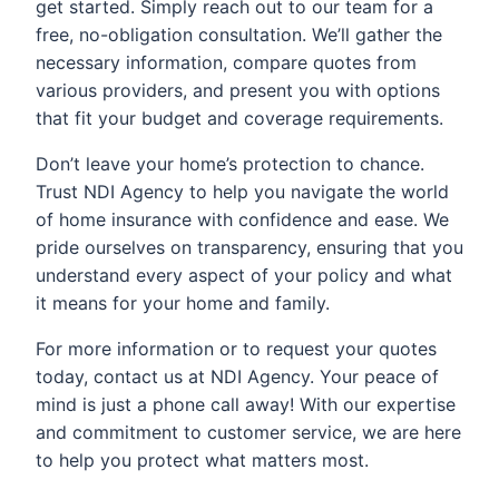
get started. Simply reach out to our team for a
free, no-obligation consultation. We’ll gather the
necessary information, compare quotes from
various providers, and present you with options
that fit your budget and coverage requirements.
Don’t leave your home’s protection to chance.
Trust NDI Agency to help you navigate the world
of home insurance with confidence and ease. We
pride ourselves on transparency, ensuring that you
understand every aspect of your policy and what
it means for your home and family.
For more information or to request your quotes
today, contact us at NDI Agency. Your peace of
mind is just a phone call away! With our expertise
and commitment to customer service, we are here
to help you protect what matters most.