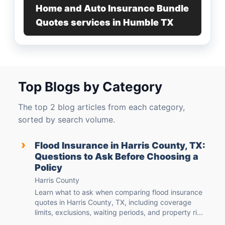
Home and Auto Insurance Bundle
Quotes services in Humble TX
Top Blogs by Category
The top 2 blog articles from each category,
sorted by search volume.
›
Flood Insurance in Harris County, TX:
Questions to Ask Before Choosing a
Policy
Harris County
Learn what to ask when comparing flood insurance
quotes in Harris County, TX, including coverage
limits, exclusions, waiting periods, and property ri...