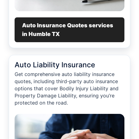
Auto Insurance Quotes services
in Humble TX
Auto Liability Insurance
Get comprehensive auto liability insurance
quotes, including third-party auto insurance
options that cover Bodily Injury Liability and
Property Damage Liability, ensuring you’re
protected on the road.