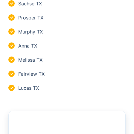
Sachse TX
✓
Prosper TX
✓
Murphy TX
✓
Anna TX
✓
Melissa TX
✓
Fairview TX
✓
Lucas TX
✓