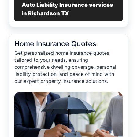
Auto Liability Insurance services
in Richardson TX
Home Insurance Quotes
Get personalized home insurance quotes
tailored to your needs, ensuring
comprehensive dwelling coverage, personal
liability protection, and peace of mind with
our expert property insurance solutions.