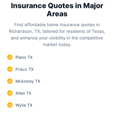
Insurance Quotes in Major
Areas
Find affordable home insurance quotes in
Richardson, TX, tailored for residents of Texas,
and enhance your visibility in the competitive
market today.
Plano TX
✓
Frisco TX
✓
Mckinney TX
✓
Allen TX
✓
Wylie TX
✓