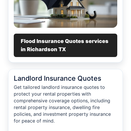
Flood Insurance Quotes services
in Richardson TX
Landlord Insurance Quotes
Get tailored landlord insurance quotes to
protect your rental properties with
comprehensive coverage options, including
rental property insurance, dwelling fire
policies, and investment property insurance
for peace of mind.