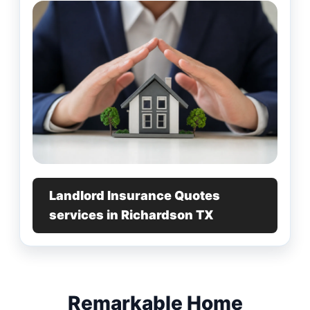
Landlord Insurance Quotes
services in Richardson TX
Remarkable Home