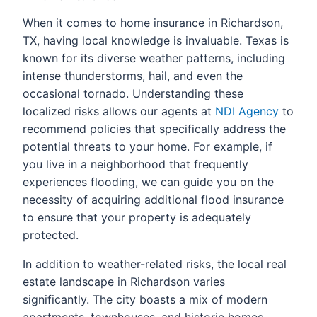
When it comes to home insurance in Richardson,
TX, having local knowledge is invaluable. Texas is
known for its diverse weather patterns, including
intense thunderstorms, hail, and even the
occasional tornado. Understanding these
localized risks allows our agents at
NDI Agency
to
recommend policies that specifically address the
potential threats to your home. For example, if
you live in a neighborhood that frequently
experiences flooding, we can guide you on the
necessity of acquiring additional flood insurance
to ensure that your property is adequately
protected.
In addition to weather-related risks, the local real
estate landscape in Richardson varies
significantly. The city boasts a mix of modern