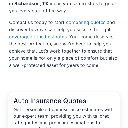
in Richardson, TX
mean you can trust us to guide
you every step of the way.
Contact us today to start
comparing quotes
and
discover how we can help you secure the right
coverage at the best rates
. Your home deserves
the best protection, and we’re here to help you
achieve that. Let’s work together to ensure that
your home is not only a place of comfort but also
a well-protected asset for years to come.
Auto Insurance Quotes
Get personalized car insurance estimates with
our expert team, providing you with tailored
rate quotes and premium estimations to