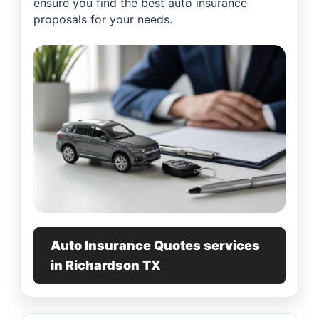
ensure you find the best auto insurance
proposals for your needs.
Auto Insurance Quotes services
in Richardson TX