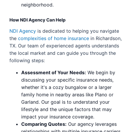
neighborhood.
How NDI Agency Can Help
NDI Agency
is dedicated to helping you navigate
the
complexities of home insurance
in Richardson,
TX. Our team of experienced agents understands
the local market and can guide you through the
following steps:
Assessment of Your Needs:
We begin by
discussing your specific insurance needs,
whether it's a cozy bungalow or a larger
family home in nearby areas like Plano or
Garland. Our goal is to understand your
lifestyle and the unique factors that may
impact your insurance coverage.
Comparing Quotes:
Our agency leverages
relationships with multiple insurance carriers