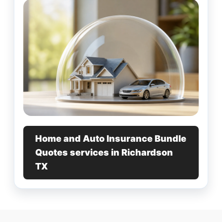
Home and Auto Insurance Bundle
Quotes services in Richardson
TX