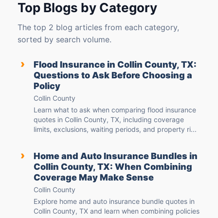
Top Blogs by Category
The top 2 blog articles from each category,
sorted by search volume.
›
Flood Insurance in Collin County, TX:
Questions to Ask Before Choosing a
Policy
Collin County
Learn what to ask when comparing flood insurance
quotes in Collin County, TX, including coverage
limits, exclusions, waiting periods, and property ri...
›
Home and Auto Insurance Bundles in
Collin County, TX: When Combining
Coverage May Make Sense
Collin County
Explore home and auto insurance bundle quotes in
Collin County, TX and learn when combining policies