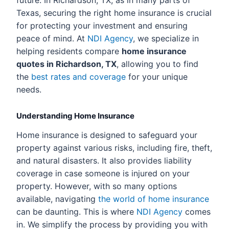
future. In Richardson, TX, as in many parts of
Texas, securing the right home insurance is crucial
for protecting your investment and ensuring
peace of mind. At
NDI Agency
, we specialize in
helping residents compare
home insurance
quotes in Richardson, TX
, allowing you to find
the
best rates and coverage
for your unique
needs.
Understanding Home Insurance
Home insurance is designed to safeguard your
property against various risks, including fire, theft,
and natural disasters. It also provides liability
coverage in case someone is injured on your
property. However, with so many options
available, navigating
the world of home insurance
can be daunting. This is where
NDI Agency
comes
in. We simplify the process by providing you with