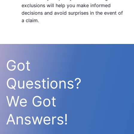
exclusions will help you make informed
decisions and avoid surprises in the event of
a claim.
Got
Questions?
We Got
Answers!