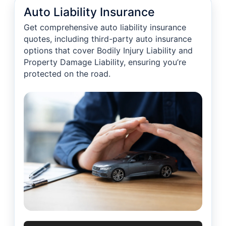
Auto Liability Insurance
Get comprehensive auto liability insurance
quotes, including third-party auto insurance
options that cover Bodily Injury Liability and
Property Damage Liability, ensuring you’re
protected on the road.