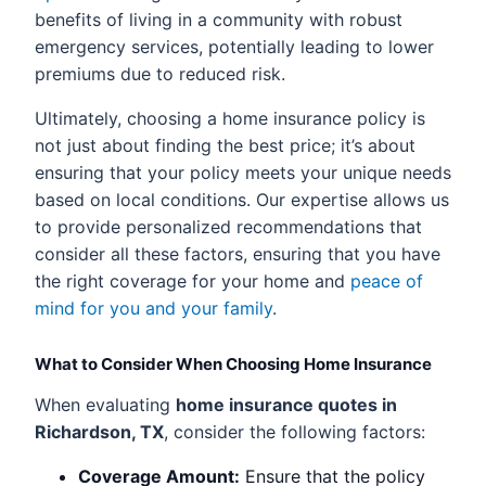
benefits of living in a community with robust
emergency services, potentially leading to lower
premiums due to reduced risk.
Ultimately, choosing a home insurance policy is
not just about finding the best price; it’s about
ensuring that your policy meets your unique needs
based on local conditions. Our expertise allows us
to provide personalized recommendations that
consider all these factors, ensuring that you have
the right coverage for your home and
peace of
mind for you and your family
.
What to Consider When Choosing Home Insurance
When evaluating
home insurance quotes in
Richardson, TX
, consider the following factors:
Coverage Amount:
Ensure that the policy