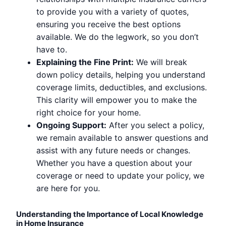
to provide you with a variety of quotes,
ensuring you receive the best options
available. We do the legwork, so you don’t
have to.
Explaining the Fine Print:
We will break
down policy details, helping you understand
coverage limits, deductibles, and exclusions.
This clarity will empower you to make the
right choice for your home.
Ongoing Support:
After you select a policy,
we remain available to answer questions and
assist with any future needs or changes.
Whether you have a question about your
coverage or need to update your policy, we
are here for you.
Understanding the Importance of Local Knowledge
in Home Insurance