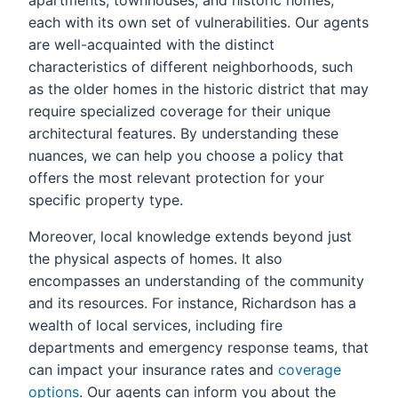
apartments, townhouses, and historic homes,
each with its own set of vulnerabilities. Our agents
are well-acquainted with the distinct
characteristics of different neighborhoods, such
as the older homes in the historic district that may
require specialized coverage for their unique
architectural features. By understanding these
nuances, we can help you choose a policy that
offers the most relevant protection for your
specific property type.
Moreover, local knowledge extends beyond just
the physical aspects of homes. It also
encompasses an understanding of the community
and its resources. For instance, Richardson has a
wealth of local services, including fire
departments and emergency response teams, that
can impact your insurance rates and
coverage
options
. Our agents can inform you about the