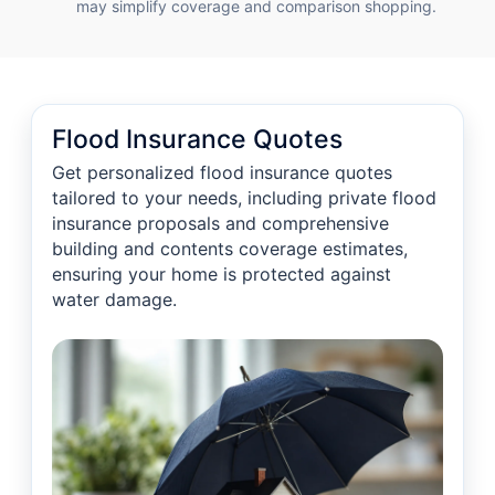
may simplify coverage and comparison shopping.
Flood Insurance Quotes
Get personalized flood insurance quotes
tailored to your needs, including private flood
insurance proposals and comprehensive
building and contents coverage estimates,
ensuring your home is protected against
water damage.