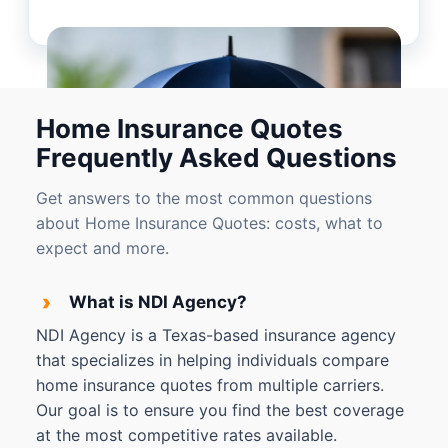
Home Insurance Quotes
Frequently Asked Questions
Get answers to the most common questions
about Home Insurance Quotes: costs, what to
expect and more.
›
What is NDI Agency?
NDI Agency is a Texas-based insurance agency
that specializes in helping individuals compare
home insurance quotes from multiple carriers.
Our goal is to ensure you find the best coverage
at the most competitive rates available.