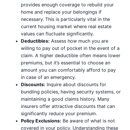
provides enough coverage to rebuild your
home and replace your belongings if
necessary. This is particularly vital in the
current housing market where real estate
values can fluctuate significantly.
Deductibles:
Assess how much you are
willing to pay out of pocket in the event of a
claim. A higher deductible often means lower
premiums, but it’s essential to choose an
amount you can comfortably afford to pay
in case of an emergency.
Discounts:
Inquire about discounts for
bundling policies, having security systems, or
maintaining a good claims history. Many
insurers offer attractive discounts that can
significantly reduce your premium.
Policy Exclusions:
Be aware of what is not
covered in your policy. Understanding these