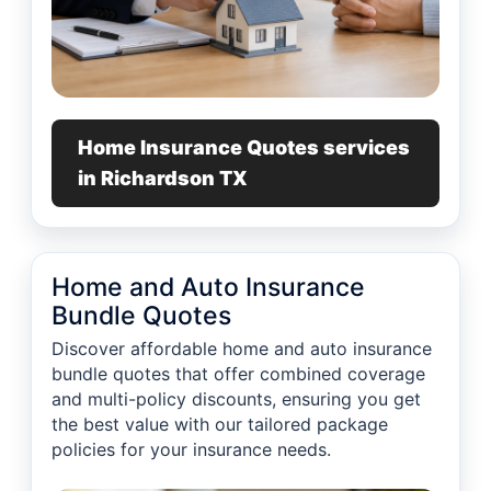
Home Insurance Quotes services
in Richardson TX
Home and Auto Insurance
Bundle Quotes
Discover affordable home and auto insurance
bundle quotes that offer combined coverage
and multi-policy discounts, ensuring you get
the best value with our tailored package
policies for your insurance needs.