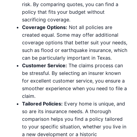
risk. By comparing quotes, you can find a
policy that fits your budget without
sacrificing coverage.
Coverage Options:
Not all policies are
created equal. Some may offer additional
coverage options that better suit your needs,
such as flood or earthquake insurance, which
can be particularly important in Texas.
Customer Service:
The claims process can
be stressful. By selecting an insurer known
for excellent customer service, you ensure a
smoother experience when you need to file a
claim.
Tailored Policies:
Every home is unique, and
so are its insurance needs. A thorough
comparison helps you find a policy tailored
to your specific situation, whether you live in
a new development or a historic