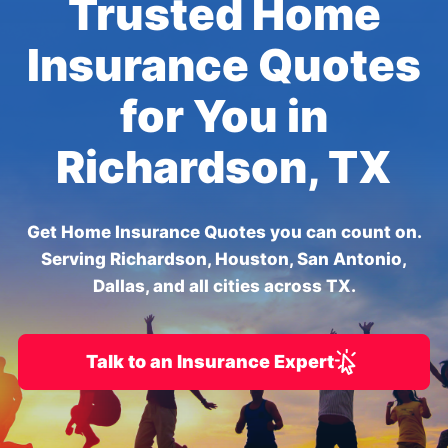
Trusted Home
Insurance Quotes
for You in
Richardson, TX
Get Home Insurance Quotes you can count on.
Serving Richardson, Houston, San Antonio,
Dallas, and all cities across TX.
Talk to an Insurance Expert