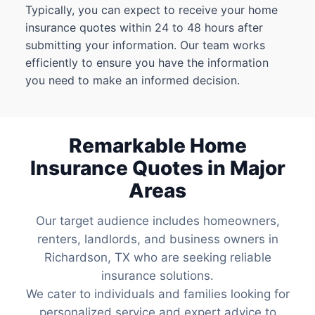
Typically, you can expect to receive your home
insurance quotes within 24 to 48 hours after
submitting your information. Our team works
efficiently to ensure you have the information
you need to make an informed decision.
Remarkable Home
Insurance Quotes in Major
Areas
Our target audience includes homeowners,
renters, landlords, and business owners in
Richardson, TX who are seeking reliable
insurance solutions.
We cater to individuals and families looking for
personalized service and expert advice to