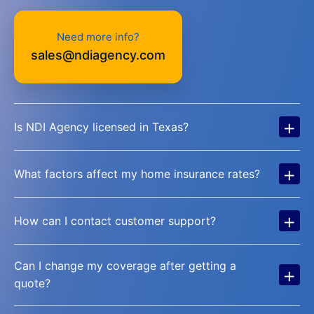
Need more info?
sales@ndiagency.com
+
Is NDI Agency licensed in Texas?
+
What factors affect my home insurance rates?
+
How can I contact customer support?
Can I change my coverage after getting a
+
quote?