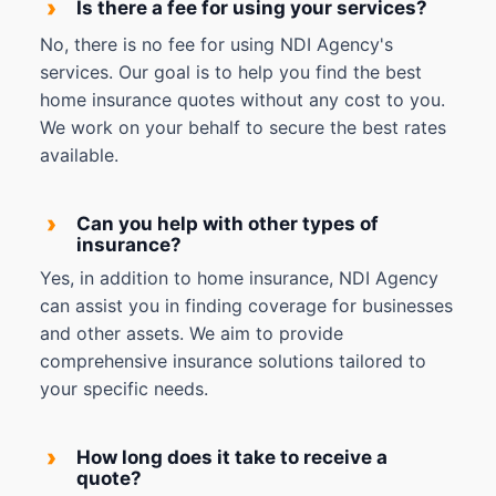
›
Is there a fee for using your services?
No, there is no fee for using NDI Agency's
services. Our goal is to help you find the best
home insurance quotes without any cost to you.
We work on your behalf to secure the best rates
available.
›
Can you help with other types of
insurance?
Yes, in addition to home insurance, NDI Agency
can assist you in finding coverage for businesses
and other assets. We aim to provide
comprehensive insurance solutions tailored to
your specific needs.
›
How long does it take to receive a
quote?