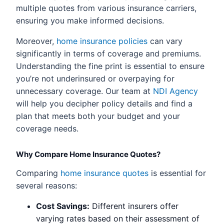
multiple quotes from various insurance carriers,
ensuring you make informed decisions.
Moreover,
home insurance policies
can vary
significantly in terms of coverage and premiums.
Understanding the fine print is essential to ensure
you’re not underinsured or overpaying for
unnecessary coverage. Our team at
NDI Agency
will help you decipher policy details and find a
plan that meets both your budget and your
coverage needs.
Why Compare Home Insurance Quotes?
Comparing
home insurance quotes
is essential for
several reasons:
Cost Savings:
Different insurers offer
varying rates based on their assessment of