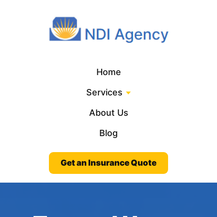
Home
Services
About Us
Blog
Get an Insurance Quote