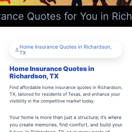
nce Quotes for You in Rich
Home Insurance Quotes in Richardson,
TX
Home Insurance Quotes in
Richardson, TX
Find affordable home insurance quotes in Richardson,
TX, tailored for residents of Texas, and enhance your
visibility in the competitive market today.
Your home is more than just a structure; it’s where
you create memories, find comfort, and build your