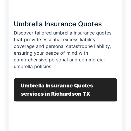
Umbrella Insurance Quotes
Discover tailored umbrella insurance quotes
that provide essential excess liability
coverage and personal catastrophe liability,
ensuring your peace of mind with
comprehensive personal and commercial
umbrella policies.
Umbrella Insurance Quotes
services in Richardson TX