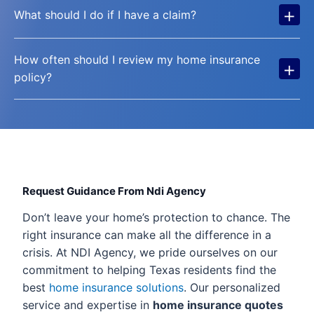
+
What should I do if I have a claim?
How often should I review my home insurance
+
policy?
Request Guidance From Ndi Agency
Don’t leave your home’s protection to chance. The
right insurance can make all the difference in a
crisis. At NDI Agency, we pride ourselves on our
commitment to helping Texas residents find the
best
home insurance solutions
. Our personalized
service and expertise in
home insurance quotes