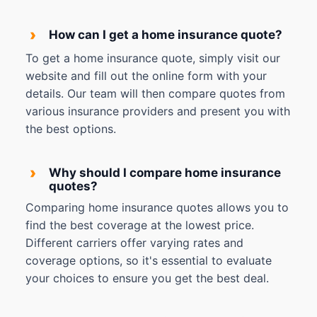
›
How can I get a home insurance quote?
To get a home insurance quote, simply visit our
website and fill out the online form with your
details. Our team will then compare quotes from
various insurance providers and present you with
the best options.
›
Why should I compare home insurance
quotes?
Comparing home insurance quotes allows you to
find the best coverage at the lowest price.
Different carriers offer varying rates and
coverage options, so it's essential to evaluate
your choices to ensure you get the best deal.