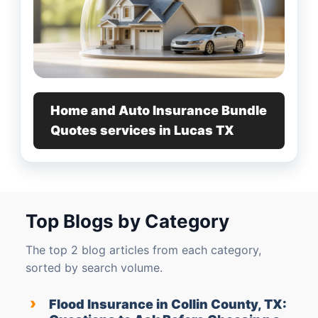
Home and Auto Insurance Bundle
Quotes services in Lucas TX
Top Blogs by Category
The top 2 blog articles from each category,
sorted by search volume.
›
Flood Insurance in Collin County, TX: