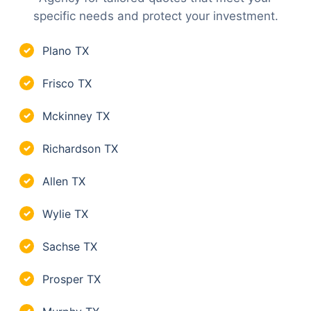
specific needs and protect your investment.
Plano TX
✓
Frisco TX
✓
Mckinney TX
✓
Richardson TX
✓
Allen TX
✓
Wylie TX
✓
Sachse TX
✓
Prosper TX
✓