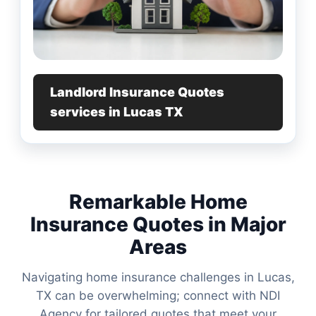
Landlord Insurance Quotes
services in Lucas TX
Remarkable Home
Insurance Quotes in Major
Areas
Navigating home insurance challenges in Lucas,
TX can be overwhelming; connect with NDI
Agency for tailored quotes that meet your