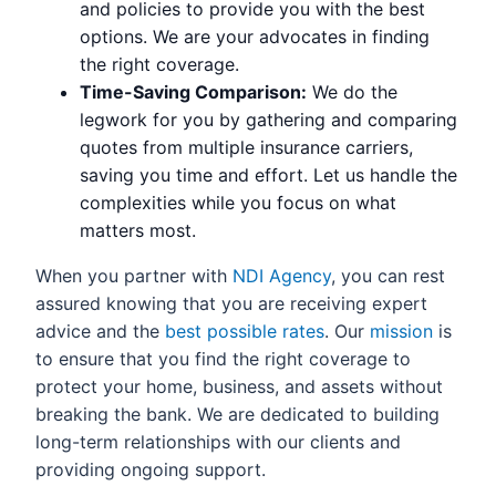
and policies to provide you with the best
options. We are your advocates in finding
the right coverage.
Time-Saving Comparison:
We do the
legwork for you by gathering and comparing
quotes from multiple insurance carriers,
saving you time and effort. Let us handle the
complexities while you focus on what
matters most.
When you partner with
NDI Agency
, you can rest
assured knowing that you are receiving expert
advice and the
best possible rates
. Our
mission
is
to ensure that you find the right coverage to
protect your home, business, and assets without
breaking the bank. We are dedicated to building
long-term relationships with our clients and
providing ongoing support.