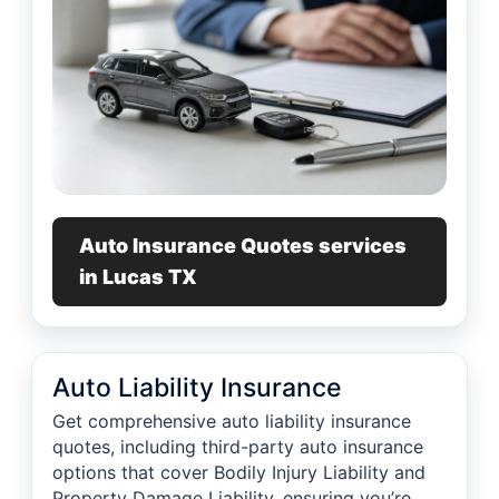
Auto Insurance Quotes services
in Lucas TX
Auto Liability Insurance
Get comprehensive auto liability insurance
quotes, including third-party auto insurance
options that cover Bodily Injury Liability and
Property Damage Liability, ensuring you’re