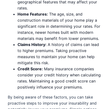
geographical features that may affect your
rates.
Home Features:
The age, size, and
construction materials of your home play a
significant role in determining your rates. For
instance, newer homes built with modern
materials may benefit from lower premiums.
Claims History:
A history of claims can lead
to higher premiums. Taking proactive
measures to maintain your home can help
mitigate this risk.
Credit Score:
Many insurance companies
consider your credit history when calculating
rates. Maintaining a good credit score can
positively influence your premiums.
By being aware of these factors, you can take
proactive steps to improve your insurability and