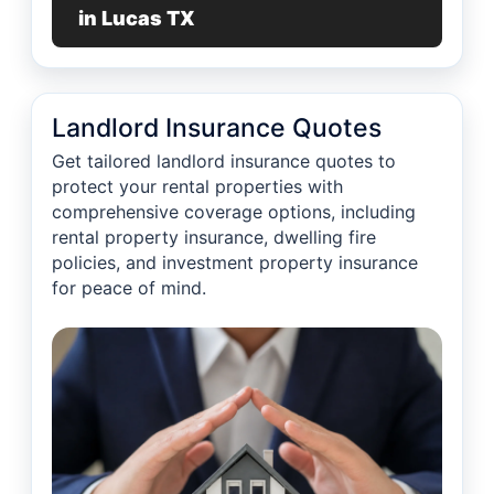
in Lucas TX
Landlord Insurance Quotes
Get tailored landlord insurance quotes to
protect your rental properties with
comprehensive coverage options, including
rental property insurance, dwelling fire
policies, and investment property insurance
for peace of mind.