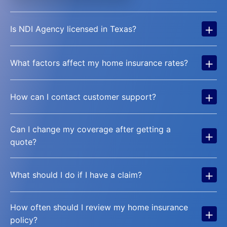
+
Is NDI Agency licensed in Texas?
+
What factors affect my home insurance rates?
+
How can I contact customer support?
Can I change my coverage after getting a
+
quote?
+
What should I do if I have a claim?
How often should I review my home insurance
+
policy?