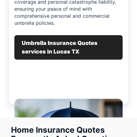
coverage and personal catastrophe liability,
ensuring your peace of mind with
comprehensive personal and commercial
umbrella policies.
Umbrella Insurance Quotes
services in Lucas TX
Home Insurance Quotes