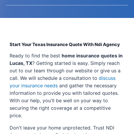
Start Your Texas Insurance Quote With Ndi Agency
Ready to find the best
home insurance quotes in
Lucas, TX
? Getting started is easy. Simply reach
out to our team through our website or give us a
call. We will schedule a consultation to
discuss
your insurance needs
and gather the necessary
information to provide you with tailored quotes.
With our help, you'll be well on your way to
securing the right coverage at a competitive
price.
Don't leave your home unprotected. Trust NDI