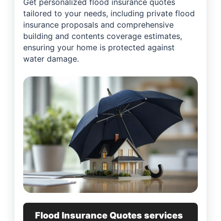
Get personalized flood insurance quotes
tailored to your needs, including private flood
insurance proposals and comprehensive
building and contents coverage estimates,
ensuring your home is protected against
water damage.
Flood Insurance Quotes services