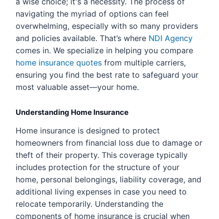
a wise choice; it's a necessity. The process of
navigating the myriad of options can feel
overwhelming, especially with so many providers
and policies available. That’s where
NDI Agency
comes in. We specialize in helping you compare
home insurance quotes
from multiple carriers,
ensuring you find the best rate to safeguard your
most valuable asset—your home.
Understanding Home Insurance
Home insurance is designed to protect
homeowners from financial loss due to damage or
theft of their property. This coverage typically
includes protection for the structure of your
home, personal belongings, liability coverage, and
additional living expenses in case you need to
relocate temporarily. Understanding the
components of home insurance is crucial when