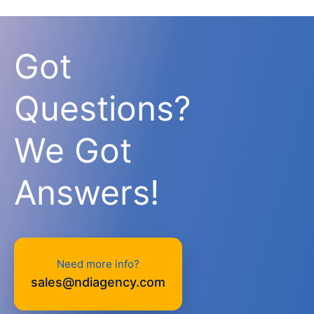
Got
Questions?
We Got
Answers!
Need more info?
sales@ndiagency.com