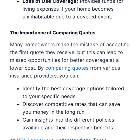
Loss of Use Coverage:
Provides funds for
living expenses if your home becomes
uninhabitable due to a covered event.
The Importance of Comparing Quotes
Many homeowners make the mistake of accepting
the first quote they receive, but this can lead to
missed opportunities for better coverage at a
lower cost. By
comparing quotes
from various
insurance providers, you can:
Identify the best coverage options tailored
to your specific needs.
Discover competitive rates that can save
you money in the long run.
Gain insights into the different policies
available and their respective benefits.