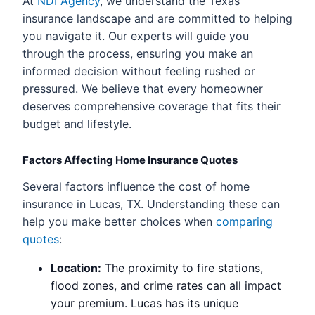
At
NDI Agency
, we understand the Texas
insurance landscape and are committed to helping
you navigate it. Our experts will guide you
through the process, ensuring you make an
informed decision without feeling rushed or
pressured. We believe that every homeowner
deserves comprehensive coverage that fits their
budget and lifestyle.
Factors Affecting Home Insurance Quotes
Several factors influence the cost of home
insurance in Lucas, TX. Understanding these can
help you make better choices when
comparing
quotes
:
Location:
The proximity to fire stations,
flood zones, and crime rates can all impact
your premium. Lucas has its unique