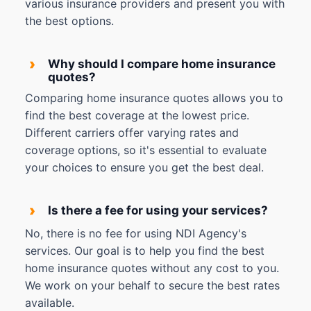
various insurance providers and present you with
the best options.
›
Why should I compare home insurance
quotes?
Comparing home insurance quotes allows you to
find the best coverage at the lowest price.
Different carriers offer varying rates and
coverage options, so it's essential to evaluate
your choices to ensure you get the best deal.
›
Is there a fee for using your services?
No, there is no fee for using NDI Agency's
services. Our goal is to help you find the best
home insurance quotes without any cost to you.
We work on your behalf to secure the best rates
available.