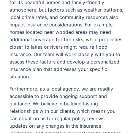
for its beautiful homes and family-friendly
atmosphere, but factors such as weather patterns,
local crime rates, and community resources also
impact insurance considerations. For example,
homes located near wooded areas may need
additional coverage for fire risks, while properties
closer to lakes or rivers might require flood
insurance. Our team will work closely with you to
assess these factors and develop a personalized
insurance plan that addresses your specific
situation.
Furthermore, as a local agency, we are readily
accessible to provide ongoing support and
guidance. We believe in building lasting
relationships with our clients, which means you
can count on us for regular policy reviews,
updates on any changes in the insurance