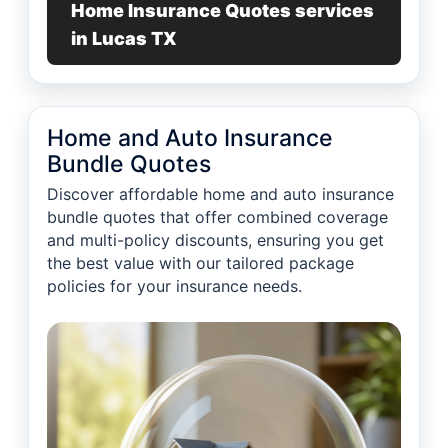
Home Insurance Quotes services
in Lucas TX
Home and Auto Insurance
Bundle Quotes
Discover affordable home and auto insurance
bundle quotes that offer combined coverage
and multi-policy discounts, ensuring you get
the best value with our tailored package
policies for your insurance needs.