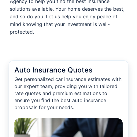
Agency to help you find the best insurance
solutions available. Your home deserves the best,
and so do you. Let us help you enjoy peace of
mind knowing that your investment is well-
protected.
Auto Insurance Quotes
Get personalized car insurance estimates with
our expert team, providing you with tailored
rate quotes and premium estimations to
ensure you find the best auto insurance
proposals for your needs.