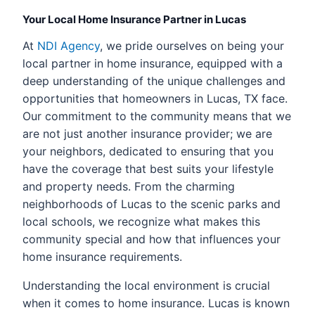
Your Local Home Insurance Partner in Lucas
At
NDI Agency
, we pride ourselves on being your
local partner in home insurance, equipped with a
deep understanding of the unique challenges and
opportunities that homeowners in Lucas, TX face.
Our commitment to the community means that we
are not just another insurance provider; we are
your neighbors, dedicated to ensuring that you
have the coverage that best suits your lifestyle
and property needs. From the charming
neighborhoods of Lucas to the scenic parks and
local schools, we recognize what makes this
community special and how that influences your
home insurance requirements.
Understanding the local environment is crucial
when it comes to home insurance. Lucas is known