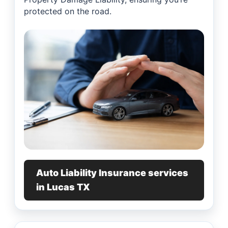
protected on the road.
Auto Liability Insurance services
in Lucas TX