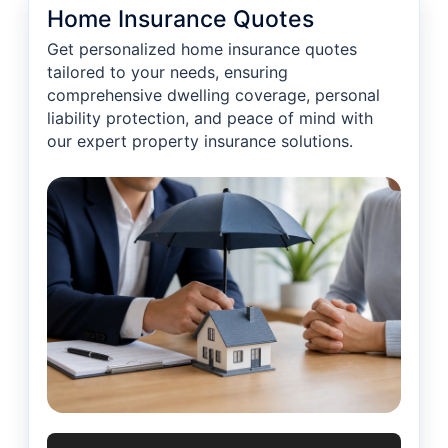
Home Insurance Quotes
Get personalized home insurance quotes
tailored to your needs, ensuring
comprehensive dwelling coverage, personal
liability protection, and peace of mind with
our expert property insurance solutions.