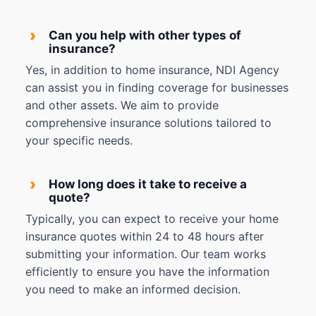
›
Can you help with other types of
insurance?
Yes, in addition to home insurance, NDI Agency
can assist you in finding coverage for businesses
and other assets. We aim to provide
comprehensive insurance solutions tailored to
your specific needs.
›
How long does it take to receive a
quote?
Typically, you can expect to receive your home
insurance quotes within 24 to 48 hours after
submitting your information. Our team works
efficiently to ensure you have the information
you need to make an informed decision.