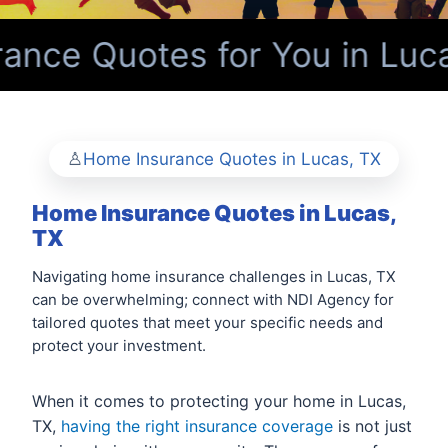
nce Quotes for You in Luca
Home Insurance Quotes in Lucas, TX
Home Insurance Quotes in Lucas,
TX
Navigating home insurance challenges in Lucas, TX
can be overwhelming; connect with NDI Agency for
tailored quotes that meet your specific needs and
protect your investment.
When it comes to protecting your home in Lucas,
TX,
having the right insurance coverage
is not just