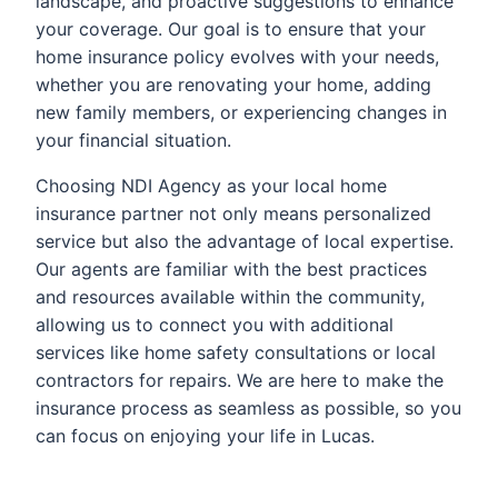
landscape, and proactive suggestions to enhance
your coverage. Our goal is to ensure that your
home insurance policy evolves with your needs,
whether you are renovating your home, adding
new family members, or experiencing changes in
your financial situation.
Choosing NDI Agency as your local home
insurance partner not only means personalized
service but also the advantage of local expertise.
Our agents are familiar with the best practices
and resources available within the community,
allowing us to connect you with additional
services like home safety consultations or local
contractors for repairs. We are here to make the
insurance process as seamless as possible, so you
can focus on enjoying your life in Lucas.