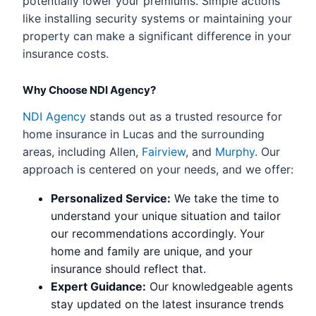
potentially lower your premiums. Simple actions
like installing security systems or maintaining your
property can make a significant difference in your
insurance costs.
Why Choose NDI Agency?
NDI Agency
stands out as a trusted resource for
home insurance in Lucas and the surrounding
areas, including Allen,
Fairview
, and
Murphy
. Our
approach is centered on your needs, and we offer:
Personalized Service:
We take the time to
understand your unique situation and tailor
our recommendations accordingly. Your
home and family are unique, and your
insurance should reflect that.
Expert Guidance:
Our knowledgeable agents
stay updated on the latest insurance trends