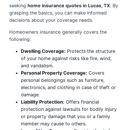
seeking
home insurance quotes in Lucas, TX
. By
grasping the basics, you can make informed
decisions about your coverage needs.
Homeowners insurance generally covers the
following:
Dwelling Coverage:
Protects the structure
of your home against risks like fire, wind,
and vandalism.
Personal Property Coverage:
Covers
personal belongings such as furniture,
electronics, and clothing in case of theft or
damage.
Liability Protection:
Offers financial
protection against lawsuits for bodily injury
or property damage that you or a family
member may cause to others.