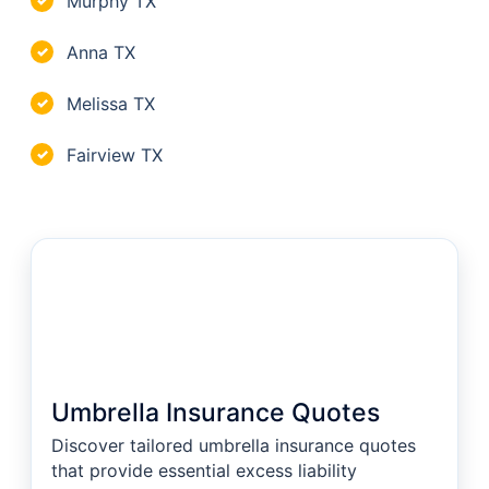
Murphy TX
✓
Anna TX
✓
Melissa TX
✓
Fairview TX
✓
Umbrella Insurance Quotes
Discover tailored umbrella insurance quotes
that provide essential excess liability