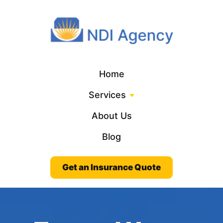
Home
Services
About Us
Blog
Get an Insurance Quote