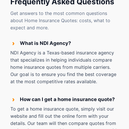
Frequently Asked Questions
Get answers to the most common questions
about Home Insurance Quotes: costs, what to
expect and more.
›
What is NDI Agency?
NDI Agency is a Texas-based insurance agency
that specializes in helping individuals compare
home insurance quotes from multiple carriers.
Our goal is to ensure you find the best coverage
at the most competitive rates available.
›
How can I get a home insurance quote?
To get a home insurance quote, simply visit our
website and fill out the online form with your
details. Our team will then compare quotes from