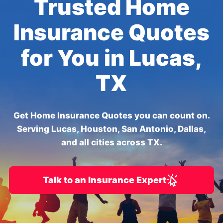
Trusted Home
Insurance Quotes
for You in Lucas,
TX
Get Home Insurance Quotes you can count on.
Serving Lucas, Houston, San Antonio, Dallas,
and all cities across TX.
Talk to an Insurance Expert