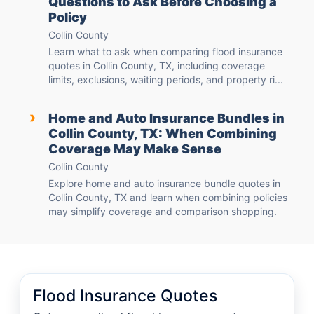
Questions to Ask Before Choosing a
Policy
Collin County
Learn what to ask when comparing flood insurance
quotes in Collin County, TX, including coverage
limits, exclusions, waiting periods, and property ri...
›
Home and Auto Insurance Bundles in
Collin County, TX: When Combining
Coverage May Make Sense
Collin County
Explore home and auto insurance bundle quotes in
Collin County, TX and learn when combining policies
may simplify coverage and comparison shopping.
Flood Insurance Quotes