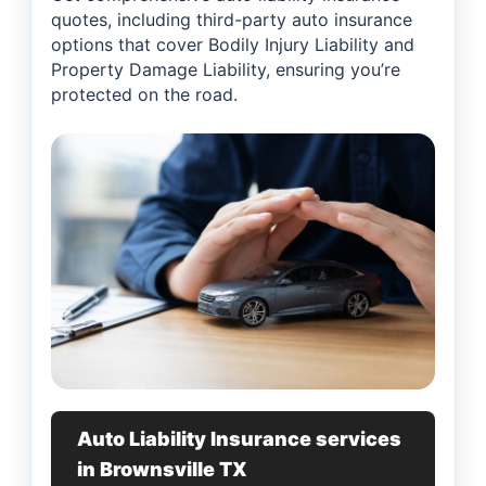
quotes, including third-party auto insurance
options that cover Bodily Injury Liability and
Property Damage Liability, ensuring you’re
protected on the road.
Auto Liability Insurance services
in Brownsville TX