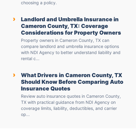
choosing a policy.
›
Landlord and Umbrella Insurance in
Cameron County, TX: Coverage
Considerations for Property Owners
Property owners in Cameron County, TX can
compare landlord and umbrella insurance options
with NDI Agency to better understand liability and
rental c...
›
What Drivers in Cameron County, TX
Should Know Before Comparing Auto
Insurance Quotes
Review auto insurance quotes in Cameron County,
TX with practical guidance from NDI Agency on
coverage limits, liability, deductibles, and carrier
op...