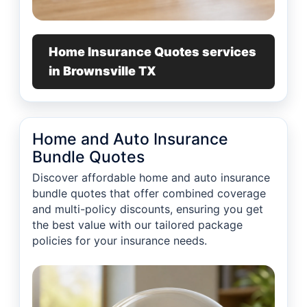
Home Insurance Quotes services
in Brownsville TX
Home and Auto Insurance
Bundle Quotes
Discover affordable home and auto insurance
bundle quotes that offer combined coverage
and multi-policy discounts, ensuring you get
the best value with our tailored package
policies for your insurance needs.