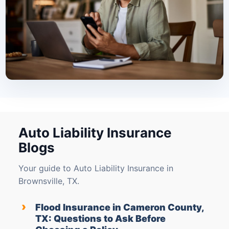
Auto Liability Insurance
Blogs
Your guide to Auto Liability Insurance in
Brownsville, TX.
›
Flood Insurance in Cameron County,
TX: Questions to Ask Before