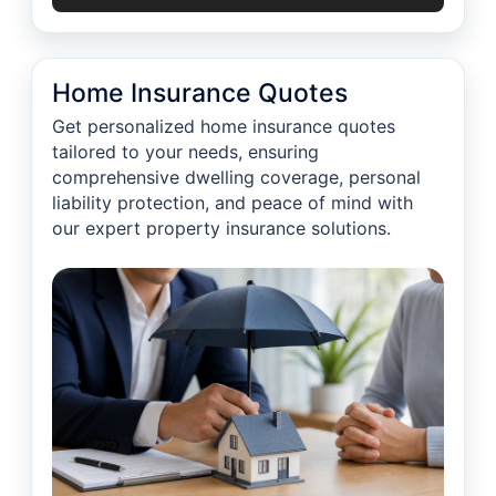
Home Insurance Quotes
Get personalized home insurance quotes
tailored to your needs, ensuring
comprehensive dwelling coverage, personal
liability protection, and peace of mind with
our expert property insurance solutions.