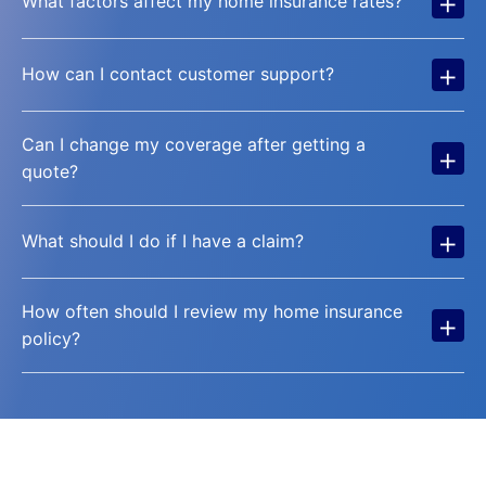
+
What factors affect my home insurance rates?
+
How can I contact customer support?
Can I change my coverage after getting a
+
quote?
+
What should I do if I have a claim?
How often should I review my home insurance
+
policy?