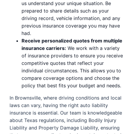
us understand your unique situation. Be
prepared to share details such as your
driving record, vehicle information, and any
previous insurance coverage you may have
had.
Receive personalized quotes from multiple
insurance carriers:
We work with a variety
of insurance providers to ensure you receive
competitive quotes that reflect your
individual circumstances. This allows you to
compare coverage options and choose the
policy that best fits your budget and needs.
In Brownsville, where driving conditions and local
laws can vary, having the right auto liability
insurance is essential. Our team is knowledgeable
about Texas regulations, including Bodily Injury
Liability and Property Damage Liability, ensuring