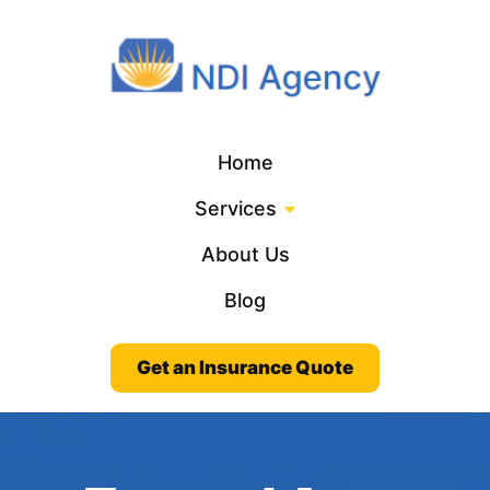
Home
Services
About Us
Blog
Get an Insurance Quote