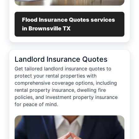
Flood Insurance Quotes services
in Brownsville TX
Landlord Insurance Quotes
Get tailored landlord insurance quotes to
protect your rental properties with
comprehensive coverage options, including
rental property insurance, dwelling fire
policies, and investment property insurance
for peace of mind.