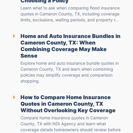
Choosing a Policy
Learn what to ask when comparing flood insurance
quotes in Cameron County, TX, including coverage
limits, exclusions, waiting periods, and property r...
›
Home and Auto Insurance Bundles in
Cameron County, TX: When
Combining Coverage May Make
Sense
Explore home and auto insurance bundle quotes in
Cameron County, TX and learn when combining
policies may simplify coverage and comparison
shopping.
›
How to Compare Home Insurance
Quotes in Cameron County, TX
Without Overlooking Key Coverage
Compare home insurance quotes in Cameron
County, TX with NDI Agency and learn what
coverage details homeowners should review before