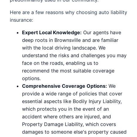
Here are a few reasons why choosing auto liability
insurance:
Expert Local Knowledge:
Our agents have
deep roots in Brownsville and are familiar
with the local driving landscape. We
understand the risks and challenges you may
face on the roads, enabling us to
recommend the most suitable coverage
options.
Comprehensive Coverage Options:
We
provide a wide range of policies that cover
essential aspects like Bodily Injury Liability,
which protects you in the event of an
accident where others are injured, and
Property Damage Liability, which covers
damages to someone else's property caused