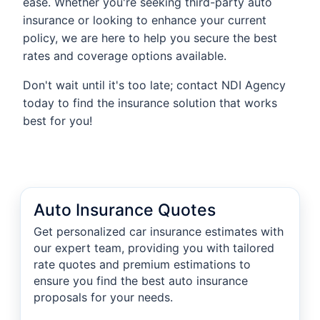
ease. Whether you're seeking third-party auto
insurance or looking to enhance your current
policy, we are here to help you secure the best
rates and coverage options available.
Don't wait until it's too late; contact NDI Agency
today to find the insurance solution that works
best for you!
Auto Insurance Quotes
Get personalized car insurance estimates with
our expert team, providing you with tailored
rate quotes and premium estimations to
ensure you find the best auto insurance
proposals for your needs.