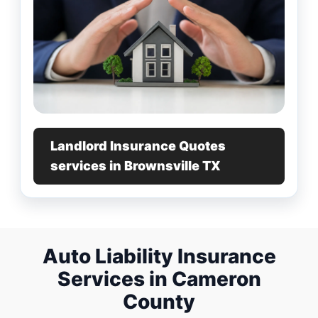
Landlord Insurance Quotes
services in Brownsville TX
Auto Liability Insurance
Services in Cameron
County