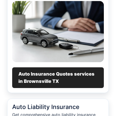
Auto Insurance Quotes services
in Brownsville TX
Auto Liability Insurance
Get comprehensive auto liability insurance