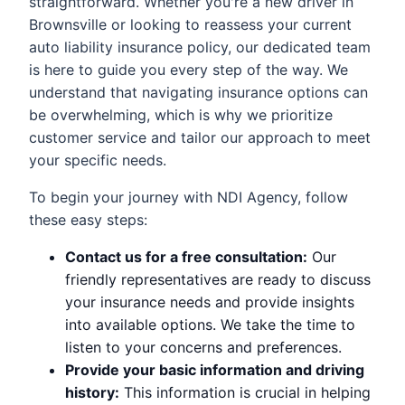
straightforward. Whether you're a new driver in
Brownsville or looking to reassess your current
auto liability insurance policy, our dedicated team
is here to guide you every step of the way. We
understand that navigating insurance options can
be overwhelming, which is why we prioritize
customer service and tailor our approach to meet
your specific needs.
To begin your journey with NDI Agency, follow
these easy steps:
Contact us for a free consultation:
Our
friendly representatives are ready to discuss
your insurance needs and provide insights
into available options. We take the time to
listen to your concerns and preferences.
Provide your basic information and driving
history:
This information is crucial in helping