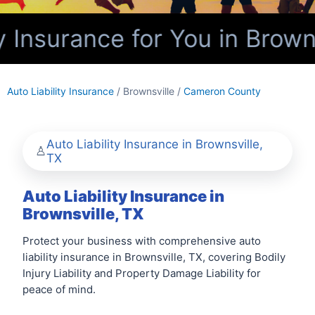
 Insurance for You in Browns
Auto Liability Insurance
/ Brownsville /
Cameron County
Auto Liability Insurance in Brownsville,
TX
Auto Liability Insurance in
Brownsville, TX
Protect your business with comprehensive auto
liability insurance in Brownsville, TX, covering Bodily
Injury Liability and Property Damage Liability for
peace of mind.