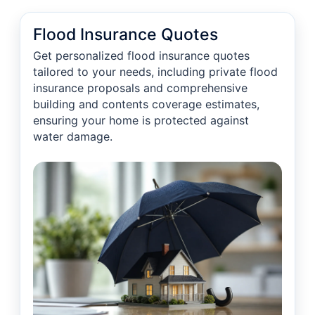
Flood Insurance Quotes
Get personalized flood insurance quotes
tailored to your needs, including private flood
insurance proposals and comprehensive
building and contents coverage estimates,
ensuring your home is protected against
water damage.