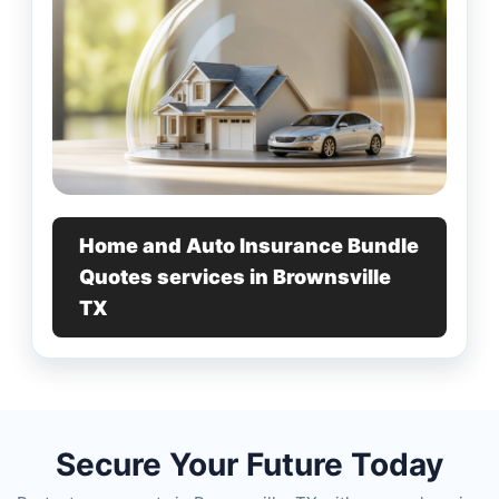
Home and Auto Insurance Bundle
Quotes services in Brownsville
TX
Secure Your Future Today