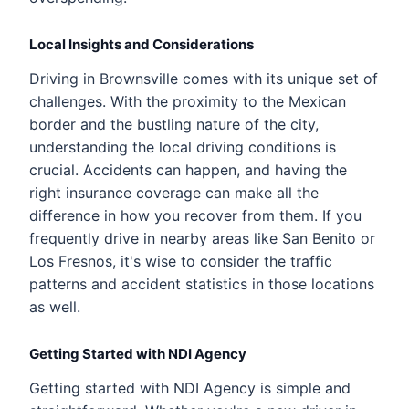
Local Insights and Considerations
Driving in Brownsville comes with its unique set of
challenges. With the proximity to the Mexican
border and the bustling nature of the city,
understanding the local driving conditions is
crucial. Accidents can happen, and having the
right insurance coverage can make all the
difference in how you recover from them. If you
frequently drive in nearby areas like San Benito or
Los Fresnos, it's wise to consider the traffic
patterns and accident statistics in those locations
as well.
Getting Started with NDI Agency
Getting started with NDI Agency is simple and