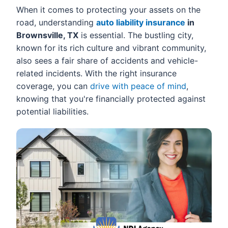
When it comes to protecting your assets on the
road, understanding
auto liability insurance
in
Brownsville, TX
is essential. The bustling city,
known for its rich culture and vibrant community,
also sees a fair share of accidents and vehicle-
related incidents. With the right insurance
coverage, you can
drive with peace of mind
,
knowing that you're financially protected against
potential liabilities.