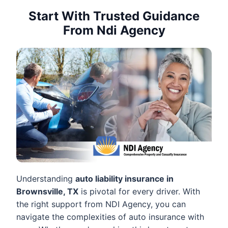
Start With Trusted Guidance
From Ndi Agency
Understanding
auto liability insurance in
Brownsville, TX
is pivotal for every driver. With
the right support from NDI Agency, you can
navigate the complexities of auto insurance with