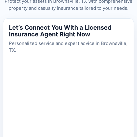
Protect your assets in Brownsville, TX with comprehensive
property and casualty insurance tailored to your needs.
Let’s Connect You With a Licensed
Insurance Agent Right Now
Personalized service and expert advice in Brownsville,
TX.