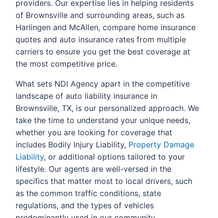
providers. Our expertise lies in helping residents
of Brownsville and surrounding areas, such as
Harlingen and McAllen, compare home insurance
quotes and auto insurance rates from multiple
carriers to ensure you get the best coverage at
the most competitive price.
What sets NDI Agency apart in the competitive
landscape of auto liability insurance in
Brownsville, TX, is our personalized approach. We
take the time to understand your unique needs,
whether you are looking for coverage that
includes Bodily Injury Liability,
Property Damage
Liability
, or additional options tailored to your
lifestyle. Our agents are well-versed in the
specifics that matter most to local drivers, such
as the common traffic conditions, state
regulations, and the types of vehicles
predominantly used in our community.