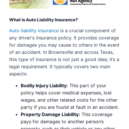
What is Auto Liability Insurance?
Auto liability insurance
is a crucial component of
any driver's insurance policy. It provides coverage
for damages you may cause to others in the event
of an accident. In Brownsville and across Texas,
this type of insurance is not just a good idea; it’s a
legal requirement. It typically covers two main
aspects:
Bodily Injury Liability:
This part of your
policy helps cover medical expenses, lost
wages, and other related costs for the other
party if you are found at fault in an accident.
Property Damage Liability:
This coverage
pays for damages to another person’s
property, such as their vehicle or any other