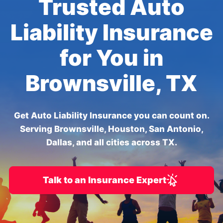
Trusted Auto
Liability Insurance
for You in
Brownsville, TX
Get Auto Liability Insurance you can count on.
Serving Brownsville, Houston, San Antonio,
Dallas, and all cities across TX.
Talk to an Insurance Expert