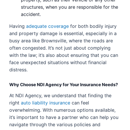
structures, when you are responsible for the
accident.
Having
adequate coverage
for both bodily injury
and property damage is essential, especially in a
busy area like Brownsville, where the roads are
often congested. It’s not just about complying
with the law; it’s also about ensuring that you can
face unexpected situations without financial
distress.
Why Choose NDI Agency for Your Insurance Needs?
At NDI Agency, we understand that finding the
right
auto liability insurance
can feel
overwhelming. With numerous options available,
it’s important to have a partner who can help you
navigate through the various policies and