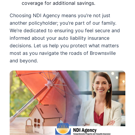
coverage for additional savings.
Choosing NDI Agency means you’re not just
another policyholder; you’re part of our family.
We’re dedicated to ensuring you feel secure and
informed about your auto liability insurance
decisions. Let us help you protect what matters
most as you navigate the roads of Brownsville
and beyond.