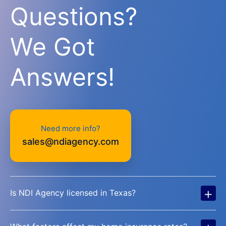
Questions?
We Got
Answers!
Need more info?
sales@ndiagency.com
+
Is NDI Agency licensed in Texas?