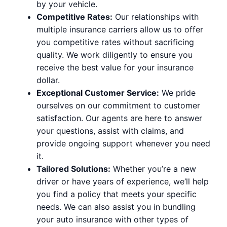
by your vehicle.
Competitive Rates:
Our relationships with
multiple insurance carriers allow us to offer
you competitive rates without sacrificing
quality. We work diligently to ensure you
receive the best value for your insurance
dollar.
Exceptional Customer Service:
We pride
ourselves on our commitment to customer
satisfaction. Our agents are here to answer
your questions, assist with claims, and
provide ongoing support whenever you need
it.
Tailored Solutions:
Whether you’re a new
driver or have years of experience, we’ll help
you find a policy that meets your specific
needs. We can also assist you in bundling
your auto insurance with other types of