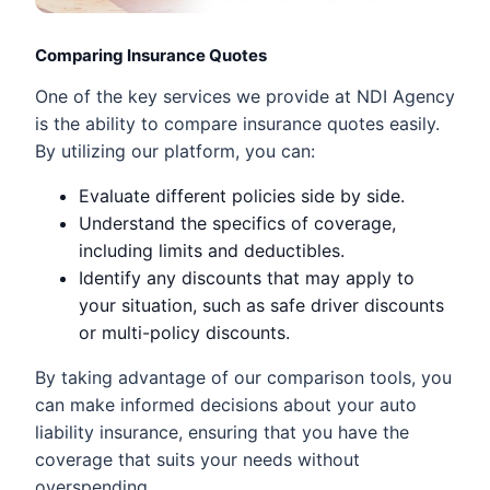
Comparing Insurance Quotes
One of the key services we provide at NDI Agency
is the ability to compare insurance quotes easily.
By utilizing our platform, you can:
Evaluate different policies side by side.
Understand the specifics of coverage,
including limits and deductibles.
Identify any discounts that may apply to
your situation, such as safe driver discounts
or multi-policy discounts.
By taking advantage of our comparison tools, you
can make informed decisions about your auto
liability insurance, ensuring that you have the
coverage that suits your needs without
overspending.