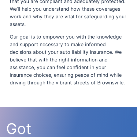
that you are compliant and adequately protected.
We’ll help you understand how these coverages
work and why they are vital for safeguarding your
assets.
Our goal is to empower you with the knowledge
and support necessary to make informed
decisions about your auto liability insurance. We
believe that with the right information and
assistance, you can feel confident in your
insurance choices, ensuring peace of mind while
driving through the vibrant streets of Brownsville.
Got