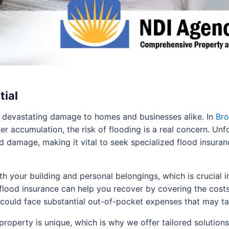
tial
 devastating damage to homes and businesses alike. In
Bro
ter accumulation, the risk of flooding is a real concern. U
d damage, making it vital to seek specialized flood insuran
 your building and personal belongings, which is crucial in
 flood insurance can help you recover by covering the cost
 could face substantial out-of-pocket expenses that may ta
roperty is unique, which is why we offer tailored solution