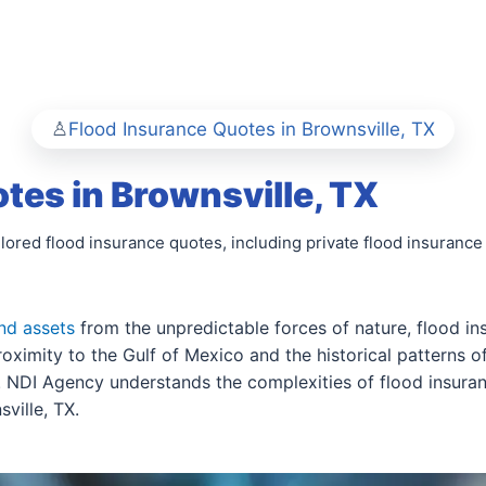
Flood Insurance Quotes in Brownsville, TX
tes in Brownsville, TX
ilored flood insurance quotes, including private flood insuranc
nd assets
from the unpredictable forces of nature, flood ins
oximity to the Gulf of Mexico and the historical patterns o
s. NDI Agency understands the complexities of flood insuran
ville, TX.