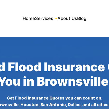
Home
Services
About Us
Blog
d Flood Insurance
 You in Brownsville
Get Flood Insurance Quotes you can count on.
wnsville, Houston, San Antonio, Dallas, and all citie