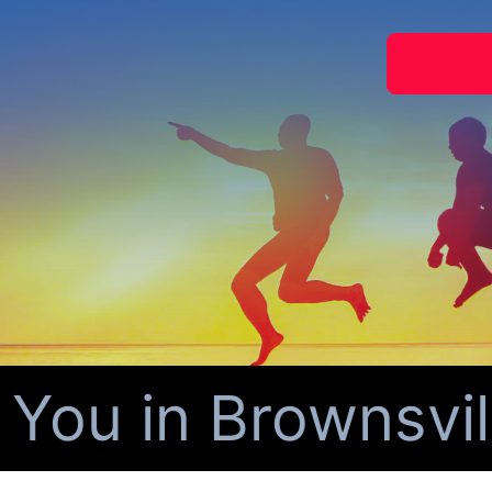
ou in Brownsvill