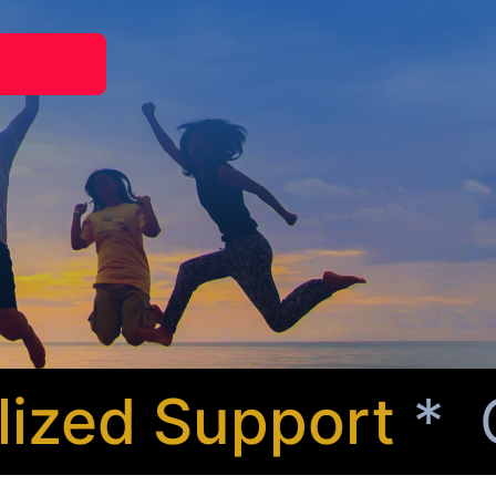
zed Support
* Com