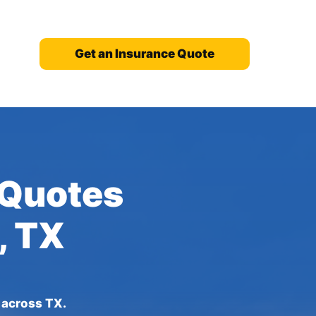
Get an Insurance Quote
 Quotes
, TX
s across TX.