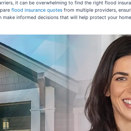
carriers, it can be overwhelming to find the right flood ins
mpare
flood insurance quotes
from multiple providers, ensu
can make informed decisions that will help protect your hom