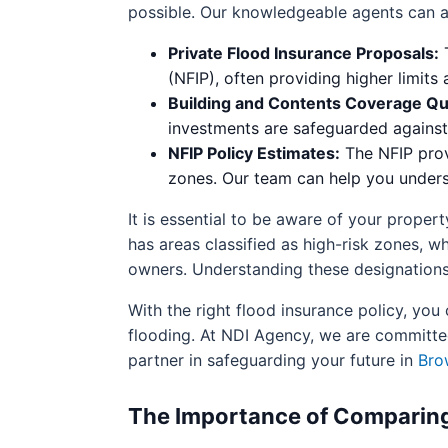
possible. Our knowledgeable agents can ass
Private Flood Insurance Proposals:
T
(NFIP), often providing higher limits
Building and Contents Coverage Qu
investments are safeguarded agains
NFIP Policy Estimates:
The NFIP prov
zones. Our team can help you underst
It is essential to be aware of your prope
has areas classified as high-risk zones,
owners. Understanding these designations
With the right flood insurance policy, yo
flooding. At NDI Agency, we are committed
partner in safeguarding your future in
Bro
The Importance of Comparing