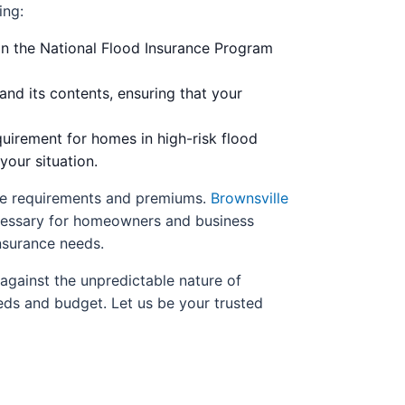
ing:
an the National Flood Insurance Program
nd its contents, ensuring that your
uirement for homes in high-risk flood
your situation.
ance requirements and premiums.
Brownsville
ecessary for homeowners and business
nsurance needs.
against the unpredictable nature of
eds and budget. Let us be your trusted