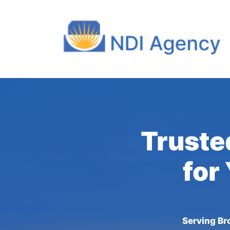
Truste
for
Serving Bro