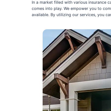
In a market filled with various insurance 
comes into play. We empower you to co
available. By utilizing our services, you 