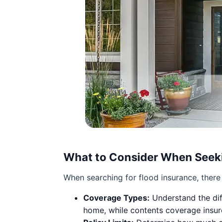
What to Consider When Seeki
When searching for flood insurance, there 
Coverage Types:
Understand the dif
home, while contents coverage insur