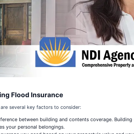
ng Flood Insurance
are several key factors to consider:
ference between building and contents coverage. Building 
es your personal belongings.