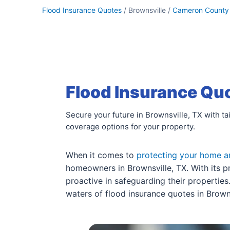
Flood Insurance Quotes
/ Brownsville /
Cameron County
Flood Insurance Quo
Secure your future in Brownsville, TX with ta
coverage options for your property.
When it comes to
protecting your home a
homeowners in Brownsville, TX. With its pr
proactive in safeguarding their propertie
waters of flood insurance quotes in Browns