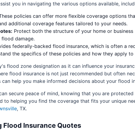
ist you in navigating the various options available, includ
hese policies can offer more flexible coverage options th
 and additional coverage features tailored to your needs.
otes:
Protect both the structure of your home or business a
t flood damage.
ides federally-backed flood insurance, which is often a req
and the specifics of these policies and how they apply to 
rty's flood zone designation as it can influence your insur
 where flood insurance is not just recommended but often n
 can help you make informed decisions about your flood i
u can secure peace of mind, knowing that you are protected 
 to helping you find the coverage that fits your unique ne
wnsville
, TX.
 Flood Insurance Quotes