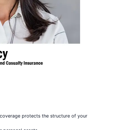
coverage protects the structure of your