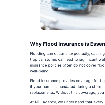
Why Flood Insurance is Essen
Flooding can occur unexpectedly, causing
tropical storms can lead to significant wa
insurance policies often do not cover floo
well-being.
Flood insurance provides coverage for both
if your home is inundated during a storm,
replacements. Without this coverage, you
At NDI Agency, we understand that every p