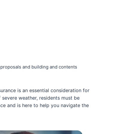
e proposals and building and contents
urance is an essential consideration for
f severe weather, residents must be
ce and is here to help you navigate the