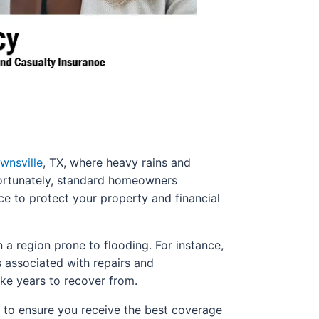
wnsville
, TX, where heavy rains and
nfortunately, standard homeowners
ce to protect your property and financial
 a region prone to flooding. For instance,
s associated with repairs and
ke years to recover from.
s to ensure you receive the best coverage