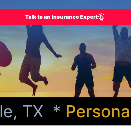
Talk to an Insurance Expert
e, TX *
Personali