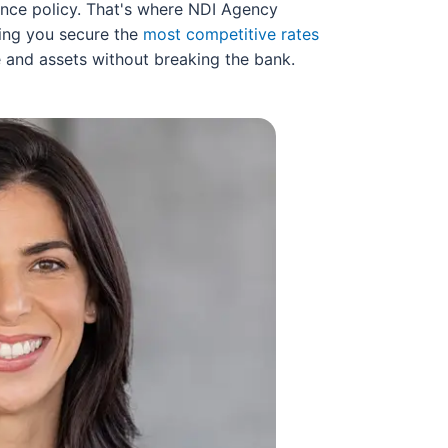
urance policy. That's where NDI Agency
ring you secure the
most competitive rates
e and assets without breaking the bank.