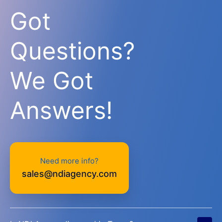
Got
Questions?
We Got
Answers!
Need more info?
sales@ndiagency.com