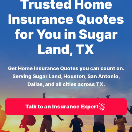
Trusted Home
Insurance Quotes
for You in Sugar
Land, TX
Get Home Insurance Quotes you can count on.
Serving Sugar Land, Houston, San Antonio,
Dallas, and all cities across TX.
Talk to an Insurance Expert