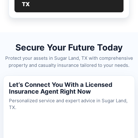
TX
Secure Your Future Today
Protect your assets in Sugar Land, TX with comprehensive
property and casualty insurance tailored to your needs.
Let’s Connect You With a Licensed
Insurance Agent Right Now
Personalized service and expert advice in Sugar Land,
TX.