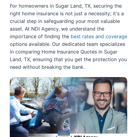
For homeowners in Sugar Land, TX, securing the
right home insurance is not just a necessity; it's a
crucial step in safeguarding your most valuable
asset. At NDI Agency, we understand the
importance of finding the
best rates and coverage
options available. Our dedicated team specializes
in comparing Home Insurance Quotes in Sugar
Land, TX, ensuring that you get the protection you
need without breaking the bank.