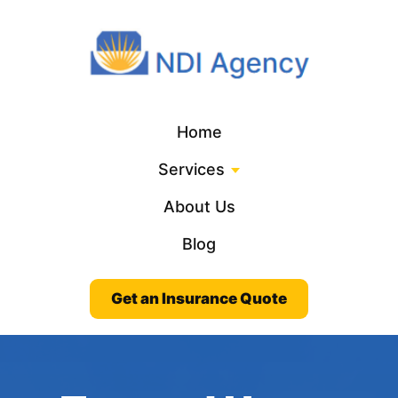
Home
Services
About Us
Blog
Get an Insurance Quote