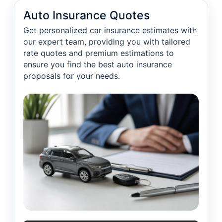
Auto Insurance Quotes
Get personalized car insurance estimates with
our expert team, providing you with tailored
rate quotes and premium estimations to
ensure you find the best auto insurance
proposals for your needs.