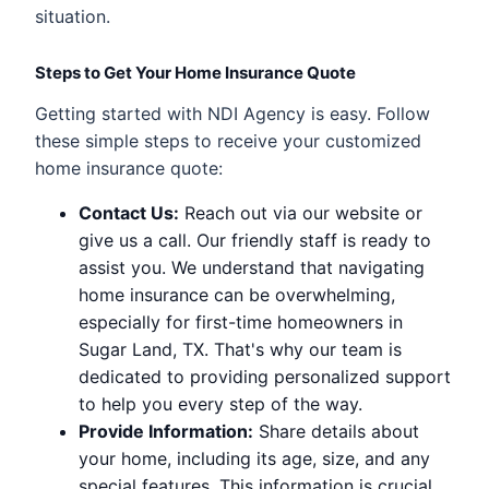
situation.
Steps to Get Your Home Insurance Quote
Getting started with NDI Agency is easy. Follow
these simple steps to receive your customized
home insurance quote:
Contact Us:
Reach out via our website or
give us a call. Our friendly staff is ready to
assist you. We understand that navigating
home insurance can be overwhelming,
especially for first-time homeowners in
Sugar Land, TX. That's why our team is
dedicated to providing personalized support
to help you every step of the way.
Provide Information:
Share details about
your home, including its age, size, and any
special features. This information is crucial