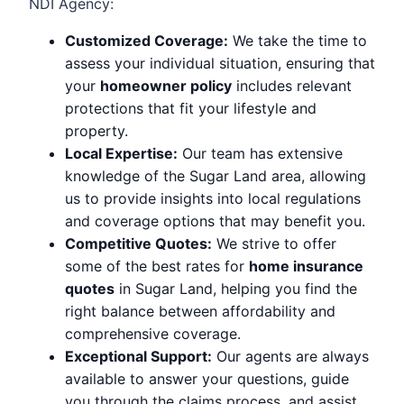
NDI Agency:
Customized Coverage:
We take the time to
assess your individual situation, ensuring that
your
homeowner policy
includes relevant
protections that fit your lifestyle and
property.
Local Expertise:
Our team has extensive
knowledge of the Sugar Land area, allowing
us to provide insights into local regulations
and coverage options that may benefit you.
Competitive Quotes:
We strive to offer
some of the best rates for
home insurance
quotes
in Sugar Land, helping you find the
right balance between affordability and
comprehensive coverage.
Exceptional Support:
Our agents are always
available to answer your questions, guide
you through the claims process, and assist