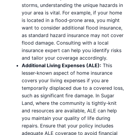
storms, understanding the unique hazards in
your area is vital. For example, if your home
is located in a flood-prone area, you might
want to consider additional flood insurance,
as standard hazard insurance may not cover
flood damage. Consulting with a local
insurance expert can help you identify risks
and tailor your coverage accordingly.
Additional Living Expenses (ALE):
This
lesser-known aspect of home insurance
covers your living expenses if you are
temporarily displaced due to a covered loss,
such as significant fire damage. In Sugar
Land, where the community is tightly-knit
and resources are available, ALE can help
you maintain your quality of life during
repairs. Ensure that your policy includes
adequate ALE coverage to avoid financial