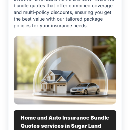
bundle quotes that offer combined coverage
and multi-policy discounts, ensuring you get
the best value with our tailored package
policies for your insurance needs.
Home and Auto Insurance Bundle
Quotes services in Sugar Land