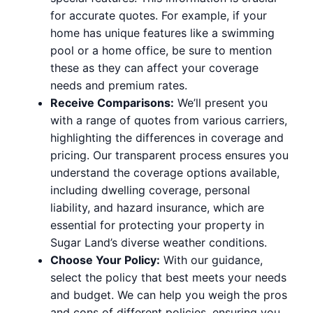
for accurate quotes. For example, if your
home has unique features like a swimming
pool or a home office, be sure to mention
these as they can affect your coverage
needs and premium rates.
Receive Comparisons:
We’ll present you
with a range of quotes from various carriers,
highlighting the differences in coverage and
pricing. Our transparent process ensures you
understand the coverage options available,
including dwelling coverage, personal
liability, and hazard insurance, which are
essential for protecting your property in
Sugar Land’s diverse weather conditions.
Choose Your Policy:
With our guidance,
select the policy that best meets your needs
and budget. We can help you weigh the pros
and cons of different policies, ensuring you