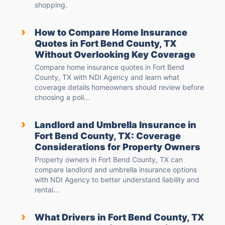
shopping.
›
How to Compare Home Insurance
Quotes in Fort Bend County, TX
Without Overlooking Key Coverage
Compare home insurance quotes in Fort Bend
County, TX with NDI Agency and learn what
coverage details homeowners should review before
choosing a poli...
›
Landlord and Umbrella Insurance in
Fort Bend County, TX: Coverage
Considerations for Property Owners
Property owners in Fort Bend County, TX can
compare landlord and umbrella insurance options
with NDI Agency to better understand liability and
rental...
›
What Drivers in Fort Bend County, TX