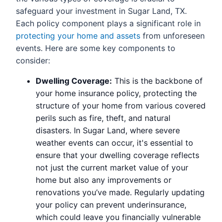
safeguard your investment in Sugar Land, TX.
Each policy component plays a significant role in
protecting your home and assets
from unforeseen
events. Here are some key components to
consider:
Dwelling Coverage:
This is the backbone of
your home insurance policy, protecting the
structure of your home from various covered
perils such as fire, theft, and natural
disasters. In Sugar Land, where severe
weather events can occur, it's essential to
ensure that your dwelling coverage reflects
not just the current market value of your
home but also any improvements or
renovations you’ve made. Regularly updating
your policy can prevent underinsurance,
which could leave you financially vulnerable