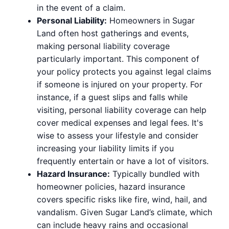
in the event of a claim.
Personal Liability:
Homeowners in Sugar
Land often host gatherings and events,
making personal liability coverage
particularly important. This component of
your policy protects you against legal claims
if someone is injured on your property. For
instance, if a guest slips and falls while
visiting, personal liability coverage can help
cover medical expenses and legal fees. It's
wise to assess your lifestyle and consider
increasing your liability limits if you
frequently entertain or have a lot of visitors.
Hazard Insurance:
Typically bundled with
homeowner policies, hazard insurance
covers specific risks like fire, wind, hail, and
vandalism. Given Sugar Land’s climate, which
can include heavy rains and occasional