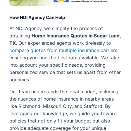
How NDI Agency Can Help
At NDI Agency, we simplify the process of
obtaining
Home Insurance Quotes in Sugar Land,
TX
. Our experienced agents work tirelessly to
compare quotes from multiple insurance carriers
,
ensuring you find the best rate available. We take
into account your specific needs, providing
personalized service that sets us apart from other
agencies.
Our team understands the local market, including
the nuances of home insurance in nearby areas
like Richmond, Missouri City, and Stafford. By
leveraging our knowledge, we guide you toward
policies that not only fit your budget but also
provide adequate coverage for your unique