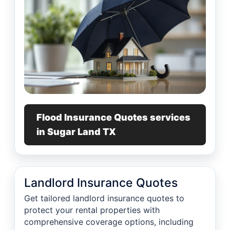
Flood Insurance Quotes services
in Sugar Land TX
Landlord Insurance Quotes
Get tailored landlord insurance quotes to
protect your rental properties with
comprehensive coverage options, including