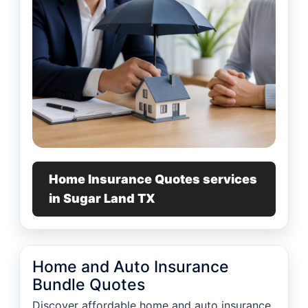
Home Insurance Quotes services
in Sugar Land TX
Home and Auto Insurance
Bundle Quotes
Discover affordable home and auto insurance