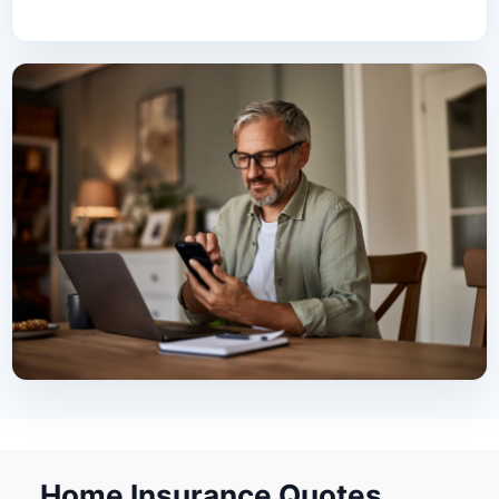
Home Insurance Quotes