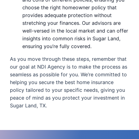
choose the right homeowner policy that
provides adequate protection without
stretching your finances. Our advisors are
well-versed in the local market and can offer
insights into common risks in Sugar Land,
ensuring you’re fully covered.
As you move through these steps, remember that
our goal at NDI Agency is to make the process as
seamless as possible for you. We’re committed to
helping you secure the best home insurance
policy tailored to your specific needs, giving you
peace of mind as you protect your investment in
Sugar Land, TX.