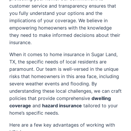
customer service and transparency ensures that
you fully understand your options and the
implications of your coverage. We believe in
empowering homeowners with the knowledge
they need to make informed decisions about their
insurance.
When it comes to home insurance in Sugar Land,
TX, the specific needs of local residents are
paramount. Our team is well-versed in the unique
risks that homeowners in this area face, including
severe weather events and flooding. By
understanding these local challenges, we can craft
policies that provide comprehensive
dwelling
coverage
and
hazard insurance
tailored to your
home’s specific needs.
Here are a few key advantages of working with