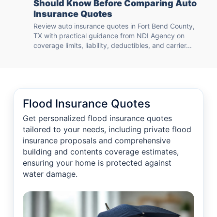
Should Know Before Comparing Auto
Insurance Quotes
Review auto insurance quotes in Fort Bend County,
TX with practical guidance from NDI Agency on
coverage limits, liability, deductibles, and carrier...
Flood Insurance Quotes
Get personalized flood insurance quotes
tailored to your needs, including private flood
insurance proposals and comprehensive
building and contents coverage estimates,
ensuring your home is protected against
water damage.