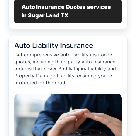
Auto Insurance Quotes services
in Sugar Land TX
Auto Liability Insurance
Get comprehensive auto liability insurance
quotes, including third-party auto insurance
options that cover Bodily Injury Liability and
Property Damage Liability, ensuring you’re
protected on the road.