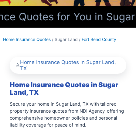
e Quotes for You in Sugar 
Home Insurance Quotes
/ Sugar Land /
Fort Bend County
Home Insurance Quotes in Sugar Land,
TX
Home Insurance Quotes in Sugar
Land, TX
Secure your home in Sugar Land, TX with tailored
property insurance quotes from NDI Agency, offering
comprehensive homeowner policies and personal
liability coverage for peace of mind.