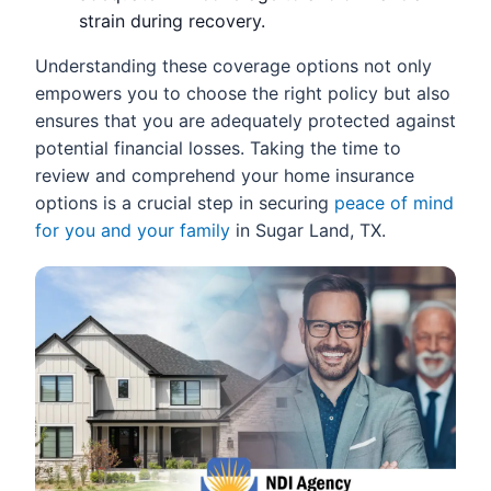
strain during recovery.
Understanding these coverage options not only
empowers you to choose the right policy but also
ensures that you are adequately protected against
potential financial losses. Taking the time to
review and comprehend your home insurance
options is a crucial step in securing
peace of mind
for you and your family
in Sugar Land, TX.