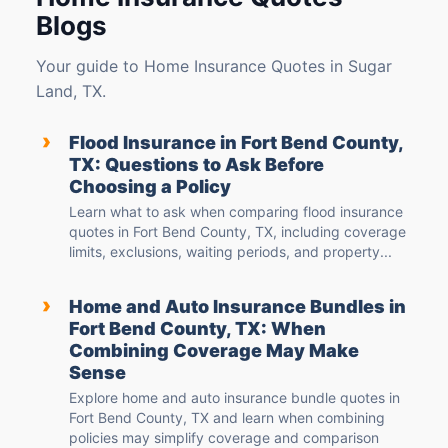
Blogs
Your guide to Home Insurance Quotes in Sugar
Land, TX.
›
Flood Insurance in Fort Bend County,
TX: Questions to Ask Before
Choosing a Policy
Learn what to ask when comparing flood insurance
quotes in Fort Bend County, TX, including coverage
limits, exclusions, waiting periods, and property...
›
Home and Auto Insurance Bundles in
Fort Bend County, TX: When
Combining Coverage May Make
Sense
Explore home and auto insurance bundle quotes in
Fort Bend County, TX and learn when combining
policies may simplify coverage and comparison