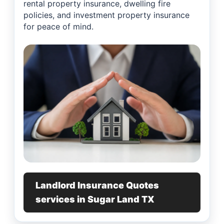
rental property insurance, dwelling fire
policies, and investment property insurance
for peace of mind.
Landlord Insurance Quotes
services in Sugar Land TX