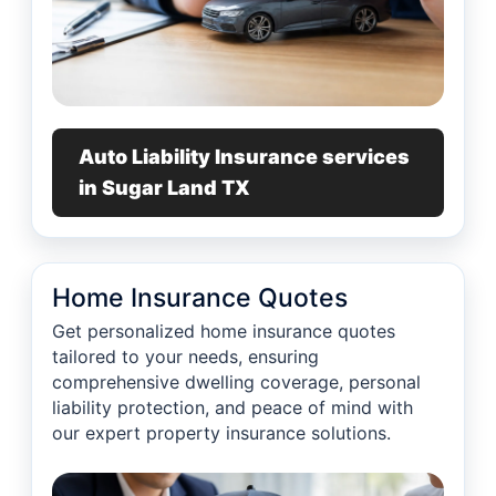
Auto Liability Insurance services
in Sugar Land TX
Home Insurance Quotes
Get personalized home insurance quotes
tailored to your needs, ensuring
comprehensive dwelling coverage, personal
liability protection, and peace of mind with
our expert property insurance solutions.