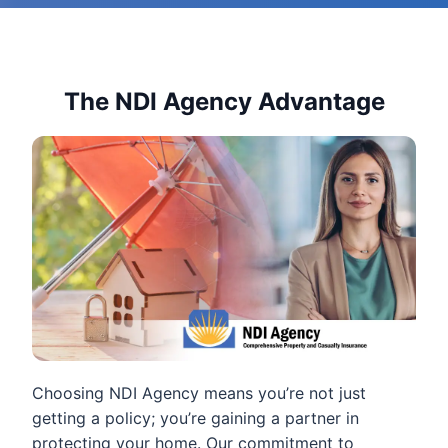
The NDI Agency Advantage
Choosing NDI Agency means you’re not just
getting a policy; you’re gaining a partner in
protecting your home. Our commitment to