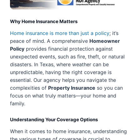
Why Home Insurance Matters
Home insurance is more than just a policy
; it’s
peace of mind. A comprehensive
Homeowner
Policy
provides financial protection against
unexpected events, such as fire, theft, or natural
disasters. In Texas, where weather can be
unpredictable, having the right coverage is
essential. Our agency helps you navigate the
complexities of
Property Insurance
so you can
focus on what truly matters—your home and
family.
Understanding Your Coverage Options
When it comes to home insurance, understanding
the various types of coverage is crucial to