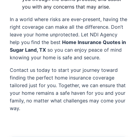
you with any concerns that may arise.
In a world where risks are ever-present, having the
right coverage can make all the difference. Don’t
leave your home unprotected. Let NDI Agency
help you find the best
Home Insurance Quotes in
Sugar Land, TX
so you can enjoy peace of mind
knowing your home is safe and secure.
Contact us today to start your journey toward
finding the perfect home insurance coverage
tailored just for you. Together, we can ensure that
your home remains a safe haven for you and your
family, no matter what challenges may come your
way.