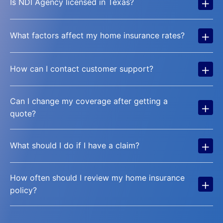
+
Is NDI Agency licensed in Texas?
+
What factors affect my home insurance rates?
+
How can I contact customer support?
Can I change my coverage after getting a
+
quote?
+
What should I do if I have a claim?
How often should I review my home insurance
+
policy?