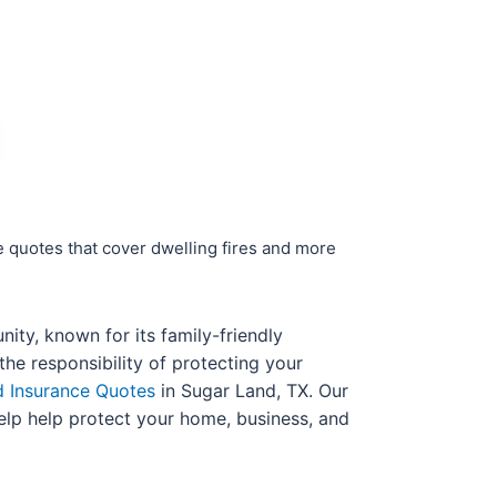
e quotes that cover dwelling fires and more
ity, known for its family-friendly
e responsibility of protecting your
d Insurance Quotes
in Sugar Land, TX. Our
help help protect your home, business, and