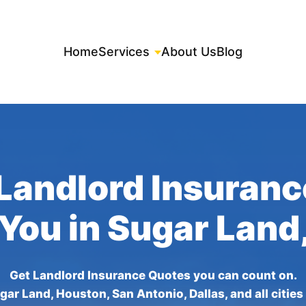
Home
Services
About Us
Blog
Landlord Insuran
 You in Sugar Land
Get Landlord Insurance Quotes you can count on.
gar Land, Houston, San Antonio, Dallas, and all cities