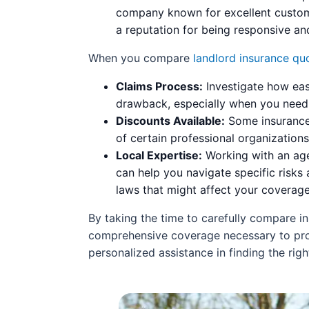
company known for excellent customer
a reputation for being responsive and
When you compare
landlord insurance qu
Claims Process:
Investigate how easy
drawback, especially when you need q
Discounts Available:
Some insurance 
of certain professional organization
Local Expertise:
Working with an age
can help you navigate specific risks 
laws that might affect your coverag
By taking the time to carefully compare in
comprehensive coverage necessary to prot
personalized assistance in finding the righ