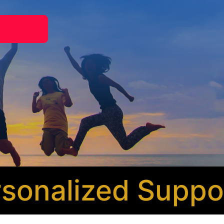
nalized Support