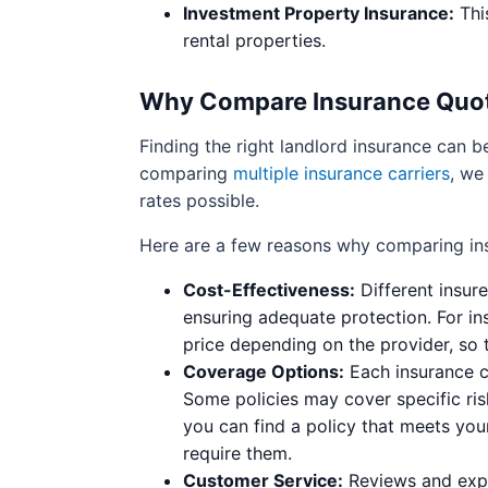
Investment Property Insurance:
Thi
rental properties.
Why Compare Insurance Quo
Finding the right landlord insurance can b
comparing
multiple insurance carriers
, we
rates possible.
Here are a few reasons why comparing ins
Cost-Effectiveness:
Different insur
ensuring adequate protection. For ins
price depending on the provider, so 
Coverage Options:
Each insurance c
Some policies may cover specific ris
you can find a policy that meets your
require them.
Customer Service:
Reviews and expe