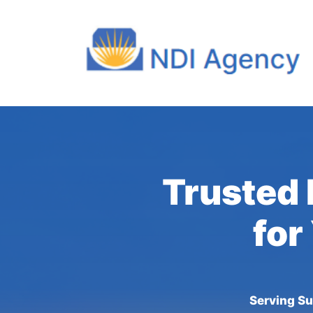
Trusted 
for
Serving Su