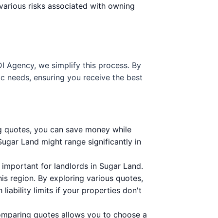
various risks associated with owning
DI Agency, we simplify this process. By
ic needs, ensuring you receive the best
ng quotes, you can save money while
Sugar Land might range significantly in
important for landlords in Sugar Land.
is region. By exploring various quotes,
iability limits if your properties don't
Comparing quotes allows you to choose a