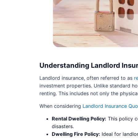
Understanding Landlord Insu
Landlord insurance, often referred to as
r
investment properties. Unlike standard ho
renting. This includes not only the physica
When considering
Landlord Insurance Quo
Rental Dwelling Policy:
This policy c
disasters.
Dwelling Fire Policy:
Ideal for landlo