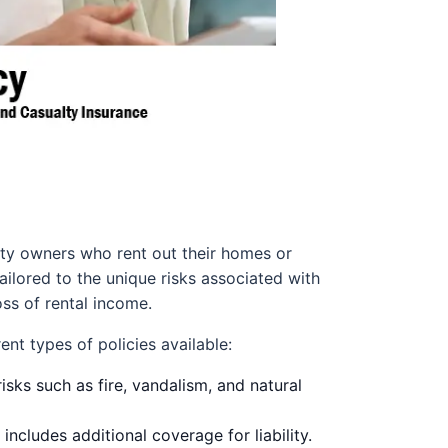
erty owners who rent out their homes or
ilored to the unique risks associated with
oss of rental income.
ent types of policies available:
isks such as fire, vandalism, and natural
includes additional coverage for liability.