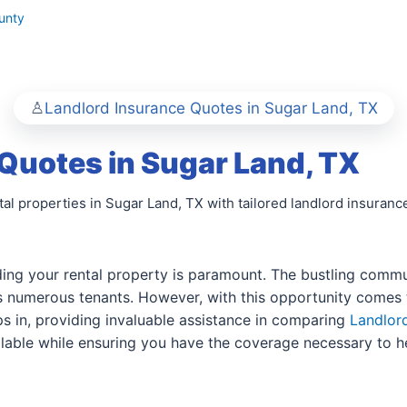
unty
Landlord Insurance Quotes in Sugar Land, TX
Quotes in Sugar Land, TX
al properties in Sugar Land, TX with tailored landlord insuranc
ding your rental property is paramount. The bustling commun
 numerous tenants. However, with this opportunity comes th
s in, providing invaluable assistance in comparing
Landlor
vailable while ensuring you have the coverage necessary to 