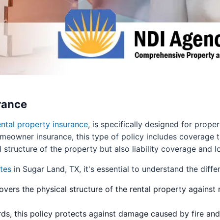
rance
ental property insurance
, is specifically designed for prop
meowner insurance, this type of policy includes coverage ta
l structure of the property but also liability coverage and l
tes
in Sugar Land, TX, it's essential to understand the differ
overs the physical structure of the rental property against r
rds, this policy protects against damage caused by fire and 