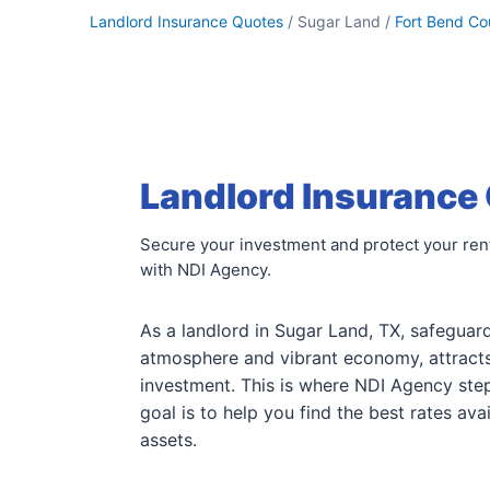
Landlord Insurance Quotes
/ Sugar Land /
Fort Bend Co
Landlord Insurance 
Secure your investment and protect your rent
with NDI Agency.
As a landlord in Sugar Land, TX, safeguar
atmosphere and vibrant economy, attracts
investment. This is where NDI Agency step
goal is to help you find the best rates a
assets.