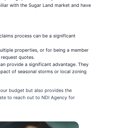
miliar with the Sugar Land market and have
 claims process can be a significant
ltiple properties, or for being a member
 request quotes.
an provide a significant advantage. They
impact of seasonal storms or local zoning
 your budget but also provides the
ate to reach out to NDI Agency for