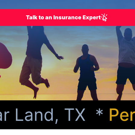
Talk to an Insurance Expert
 Land, TX *
Perso