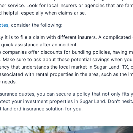
 service. Look for local insurers or agencies that are fa
 helpful, especially when claims arise.
otes
, consider the following:
 it is to file a claim with different insurers. A complicated
uick assistance after an incident.
companies offer discounts for bundling policies, having mu
s. Make sure to ask about these potential savings when you
ncy that understands the local market in Sugar Land, TX, c
associated with rental properties in the area, such as the 
e needs.
surance quotes, you can secure a policy that not only fits
ect your investment properties in Sugar Land. Don't hesit
t landlord insurance solution for you.