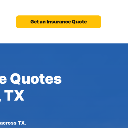
Get an Insurance Quote
ce Quotes
, TX
 across TX.