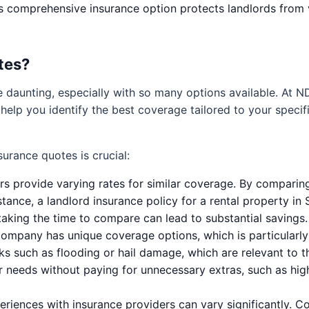
s comprehensive insurance option protects landlords from 
tes?
e daunting, especially with so many options available. At N
 help you identify the best coverage tailored to your specif
urance quotes is crucial:
ers provide varying rates for similar coverage. By compari
tance, a landlord insurance policy for a rental property in 
taking the time to compare can lead to substantial savings.
ompany has unique coverage options, which is particularly 
ks such as flooding or hail damage, which are relevant to th
 needs without paying for unnecessary extras, such as high l
riences with insurance providers can vary significantly. 