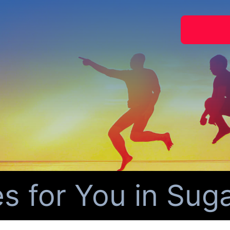
for You in Sugar